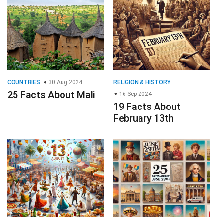
COUNTRIES
30 Aug 2024
RELIGION & HISTORY
25 Facts About Mali
16 Sep 2024
19 Facts About
February 13th