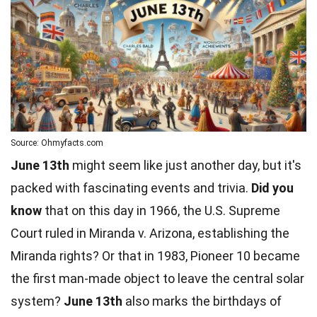
Source: Ohmyfacts.com
June 13th
might seem like just another day, but it's
packed with fascinating events and trivia.
Did you
know
that on this day in 1966, the U.S. Supreme
Court ruled in Miranda v. Arizona, establishing the
Miranda rights? Or that in 1983, Pioneer 10 became
the first man-made object to leave the central
solar
system
?
June 13th
also marks the
birthdays
of