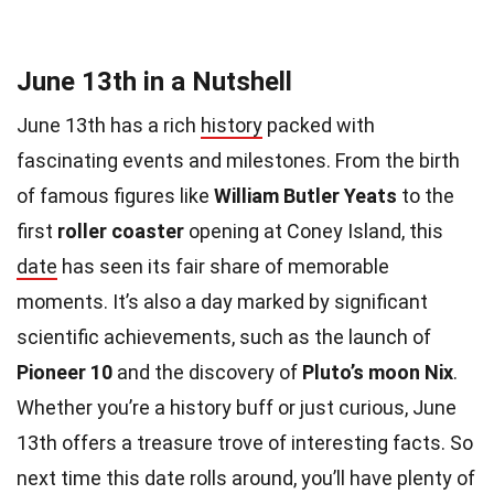
June 13th in a Nutshell
June 13th has a rich
history
packed with
fascinating events and milestones. From the birth
of famous figures like
William Butler Yeats
to the
first
roller coaster
opening at Coney Island, this
date
has seen its fair share of memorable
moments. It’s also a day marked by significant
scientific achievements, such as the launch of
Pioneer 10
and the discovery of
Pluto’s moon Nix
.
Whether you’re a history buff or just curious, June
13th offers a treasure trove of interesting facts. So
next time this date rolls around, you’ll have plenty of