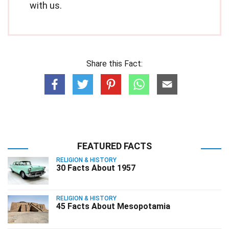
with us.
Share this Fact:
FEATURED FACTS
RELIGION & HISTORY
30 Facts About 1957
RELIGION & HISTORY
45 Facts About Mesopotamia