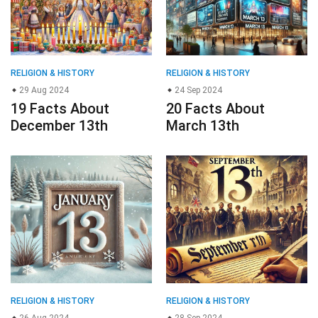
RELIGION & HISTORY
RELIGION & HISTORY
29 Aug 2024
24 Sep 2024
19 Facts About
20 Facts About
December 13th
March 13th
RELIGION & HISTORY
RELIGION & HISTORY