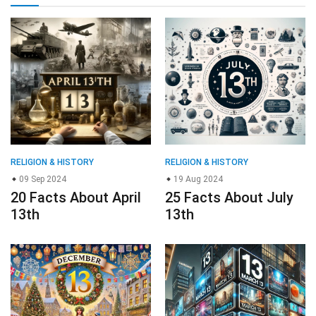
RELIGION & HISTORY
RELIGION & HISTORY
09 Sep 2024
19 Aug 2024
20 Facts About April
25 Facts About July
13th
13th