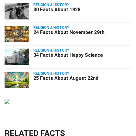
RELIGION & HISTORY
30 Facts About 1928
RELIGION & HISTORY
24 Facts About November 29th
RELIGION & HISTORY
34 Facts About Happy Science
RELIGION & HISTORY
25 Facts About August 22nd
RELATED FACTS