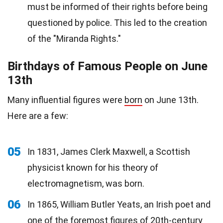
must be informed of their rights before being
questioned by police. This led to the creation
of the "Miranda Rights."
Birthdays of Famous People on June
13th
Many influential figures were
born
on June 13th.
Here are a few:
05
In 1831, James Clerk Maxwell, a Scottish
physicist known for his theory of
electromagnetism, was born.
06
In 1865, William Butler Yeats, an Irish poet and
one of the foremost figures of 20th-century