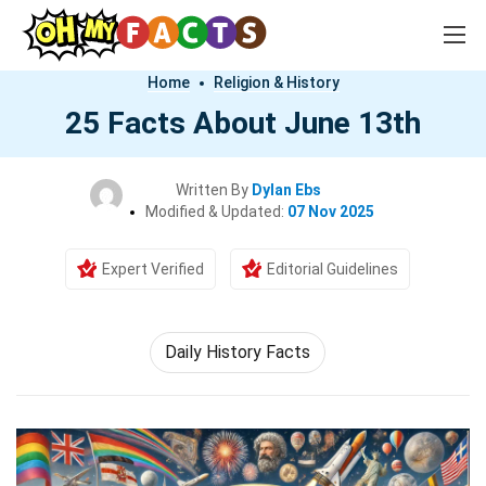
Home
Religion & History
25 Facts About June 13th
Written By
Dylan Ebs
Modified & Updated:
07 Nov 2025
Expert Verified
Editorial Guidelines
Daily History Facts