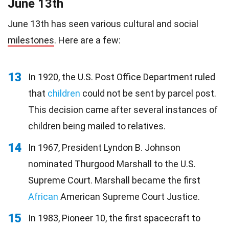
June 13th
June 13th has seen various cultural and social
milestones
. Here are a few:
13
In 1920, the U.S. Post Office Department ruled
that
children
could not be sent by parcel post.
This decision came after several instances of
children being mailed to relatives.
14
In 1967, President Lyndon B. Johnson
nominated Thurgood Marshall to the U.S.
Supreme Court. Marshall became the first
African
American Supreme Court Justice.
15
In 1983, Pioneer 10, the first spacecraft to