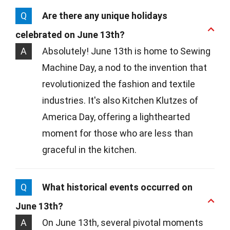
Q
Are there any unique holidays
celebrated on June 13th?
A
Absolutely! June 13th is home to Sewing
Machine Day, a nod to the invention that
revolutionized the fashion and textile
industries. It's also Kitchen Klutzes of
America Day, offering a lighthearted
moment for those who are less than
graceful in the kitchen.
Q
What historical events occurred on
June 13th?
A
On June 13th, several pivotal moments