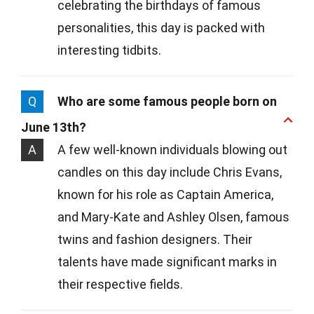
celebrating the birthdays of famous
personalities, this day is packed with
interesting tidbits.
Q
Who are some famous people born on
June 13th?
A
A few well-known individuals blowing out
candles on this day include Chris Evans,
known for his role as Captain America,
and Mary-Kate and Ashley Olsen, famous
twins and fashion designers. Their
talents have made significant marks in
their respective fields.