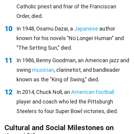
Catholic priest and friar of the Franciscan
Order, died.
10
In 1948, Osamu Dazai, a
Japanese
author
known for his novels "No Longer Human" and
"The Setting Sun," died.
11
In 1986, Benny Goodman, an American jazz and
swing
musician
, clarinetist, and bandleader
known as the "King of Swing," died.
12
In 2014, Chuck Noll, an
American football
player and coach who led the Pittsburgh
Steelers to four Super Bowl victories, died.
Cultural and Social Milestones on