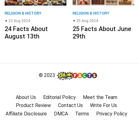
RELIGION & HISTORY
RELIGION & HISTORY
22 Aug 2024
25 Aug 2024
24 Facts About
25 Facts About June
August 13th
29th
© 2023
About Us
Editorial Policy
Meet the Team
Product Review
Contact Us
Write For Us
Affiliate Disclosure
DMCA
Terms
Privacy Policy