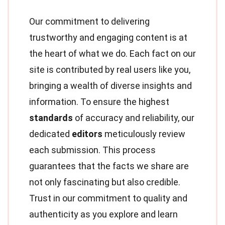
Our commitment to delivering
trustworthy and engaging content is at
the heart of what we do. Each fact on our
site is contributed by real users like you,
bringing a wealth of diverse insights and
information. To ensure the highest
standards
of accuracy and reliability, our
dedicated
editors
meticulously review
each submission. This process
guarantees that the facts we share are
not only fascinating but also credible.
Trust in our commitment to quality and
authenticity as you explore and learn