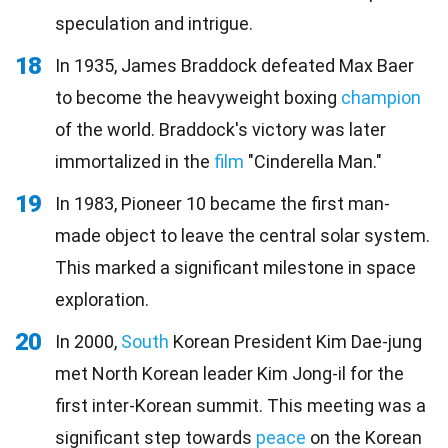
speculation and intrigue.
18
In 1935, James Braddock defeated Max Baer
to become the heavyweight boxing
champion
of the world. Braddock's victory was later
immortalized in the
film
"Cinderella Man."
19
In 1983, Pioneer 10 became the first man-
made object to leave the central solar system.
This marked a significant milestone in space
exploration.
20
In 2000,
South
Korean President Kim Dae-jung
met North Korean leader Kim Jong-il for the
first inter-Korean summit. This meeting was a
significant step towards
peace
on the Korean