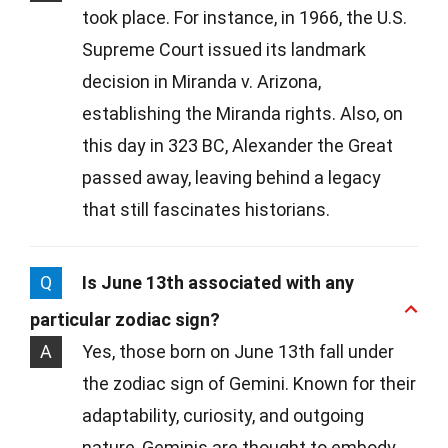
took place. For instance, in 1966, the U.S.
Supreme Court issued its landmark
decision in Miranda v. Arizona,
establishing the Miranda rights. Also, on
this day in 323 BC, Alexander the Great
passed away, leaving behind a legacy
that still fascinates historians.
Q
Is June 13th associated with any
particular zodiac sign?
A
Yes, those born on June 13th fall under
the zodiac sign of Gemini. Known for their
adaptability, curiosity, and outgoing
nature, Geminis are thought to embody