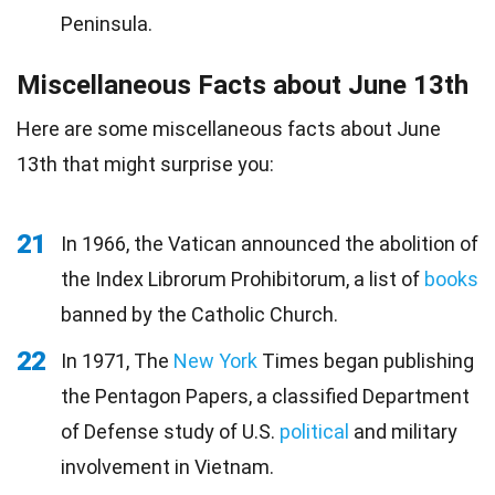
Peninsula.
Miscellaneous Facts about June 13th
Here are some miscellaneous facts about June
13th that might surprise you:
21
In 1966, the Vatican announced the abolition of
the Index Librorum Prohibitorum, a list of
books
banned by the Catholic Church.
22
In 1971, The
New York
Times began publishing
the Pentagon Papers, a classified Department
of Defense study of U.S.
political
and military
involvement in Vietnam.