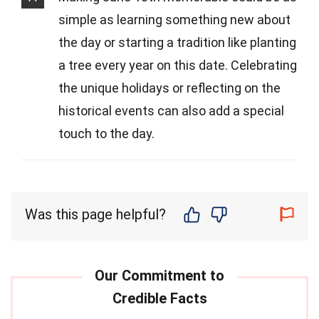
simple as learning something new about
the day or starting a tradition like planting
a tree every year on this date. Celebrating
the unique holidays or reflecting on the
historical events can also add a special
touch to the day.
Was this page helpful?