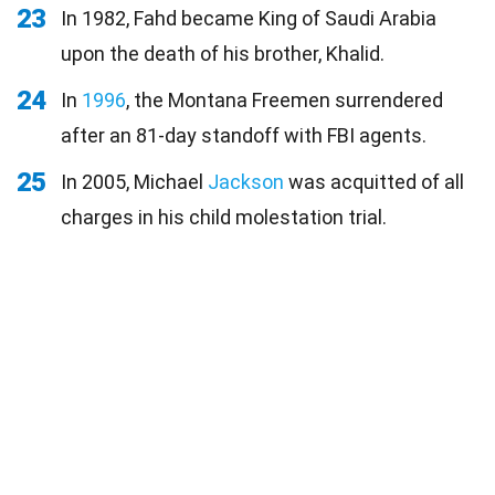
23
In 1982, Fahd became King of Saudi Arabia
upon the death of his brother, Khalid.
24
In
1996
, the Montana Freemen surrendered
after an 81-day standoff with FBI agents.
25
In 2005, Michael
Jackson
was acquitted of all
charges in his child molestation trial.