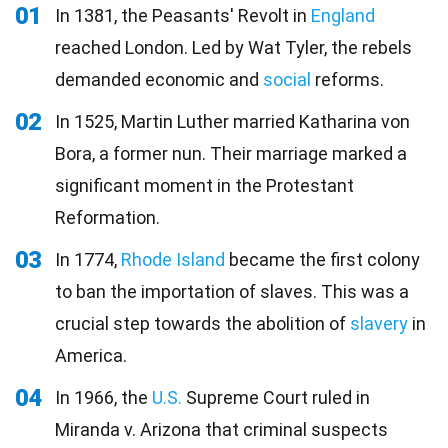
01
In 1381, the Peasants' Revolt in
England
reached London. Led by Wat Tyler, the rebels
demanded economic and
social
reforms.
02
In 1525, Martin Luther married Katharina von
Bora, a former nun. Their marriage marked a
significant moment in the Protestant
Reformation.
03
In 1774,
Rhode Island
became the first colony
to ban the importation of slaves. This was a
crucial step towards the abolition of
slavery
in
America.
04
In 1966, the
U.S.
Supreme Court ruled in
Miranda v. Arizona that criminal suspects