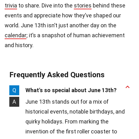
trivia
to share. Dive into the
stories
behind these
events and appreciate how they’ve shaped our
world. June 13th isn’t just another day on the
calendar
; it’s a snapshot of human achievement
and history.
Frequently Asked Questions
Q
What's so special about June 13th?
A
June 13th stands out for a mix of
historical events, notable birthdays, and
quirky holidays. From marking the
invention of the first roller coaster to