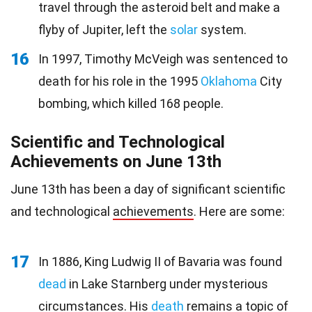
travel through the asteroid belt and make a
flyby of Jupiter, left the
solar
system.
16
In 1997, Timothy McVeigh was sentenced to
death for his role in the 1995
Oklahoma
City
bombing, which killed 168 people.
Scientific and Technological
Achievements on June 13th
June 13th has been a day of significant scientific
and technological
achievements
. Here are some:
17
In 1886, King Ludwig II of Bavaria was found
dead
in Lake Starnberg under mysterious
circumstances. His
death
remains a topic of