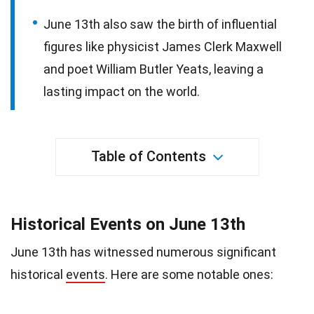
June 13th also saw the birth of influential
figures like physicist James Clerk Maxwell
and poet William Butler Yeats, leaving a
lasting impact on the world.
Table of Contents
Historical Events on June 13th
June 13th has witnessed numerous significant
historical
events
. Here are some notable ones: