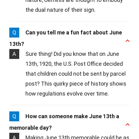
the dual nature of their sign.
Q
Can you tell me a fun fact about June
13th?
A
Sure thing! Did you know that on June
13th, 1920, the U.S. Post Office decided
that children could not be sent by parcel
post? This quirky piece of history shows
how regulations evolve over time.
Q
How can someone make June 13th a
memorable day?
A
Making June 13th memorable could be as