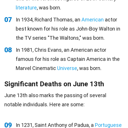
literature
, was born.
07
In 1934, Richard Thomas, an
American
actor
best known for his role as John-Boy Walton in
the TV series "The Waltons," was born.
08
In 1981, Chris Evans, an American actor
famous for his role as Captain America in the
Marvel Cinematic
Universe
, was born.
Significant Deaths on June 13th
June 13th also marks the passing of several
notable individuals. Here are some:
09
In 1231, Saint Anthony of Padua, a
Portuguese