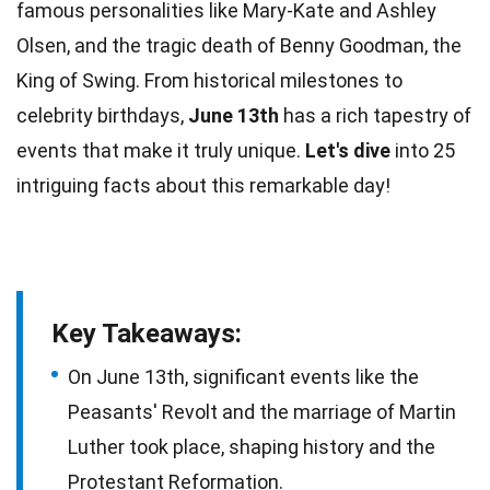
famous personalities like Mary-Kate and Ashley
Olsen, and the tragic death of Benny Goodman, the
King of Swing. From historical milestones to
celebrity birthdays,
June 13th
has a rich tapestry of
events that make it truly
unique
.
Let's dive
into 25
intriguing
facts
about this remarkable day!
Key Takeaways:
On June 13th, significant events like the
Peasants' Revolt and the marriage of Martin
Luther took place, shaping history and the
Protestant Reformation.