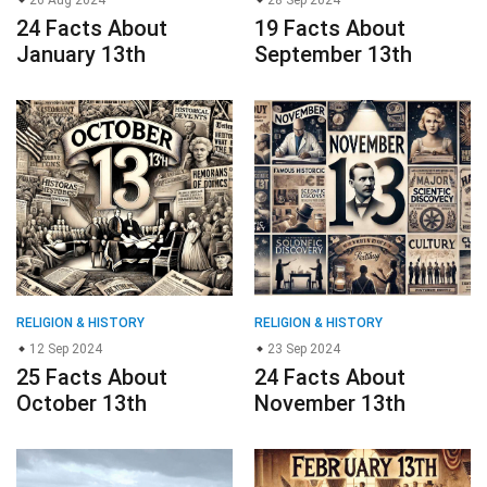
26 Aug 2024
28 Sep 2024
24 Facts About
19 Facts About
January 13th
September 13th
RELIGION & HISTORY
RELIGION & HISTORY
12 Sep 2024
23 Sep 2024
25 Facts About
24 Facts About
October 13th
November 13th