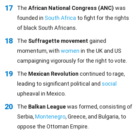
17
The
African National Congress (ANC)
was
founded in
South Africa
to fight for the rights
of black South Africans.
18
The
Suffragette movement
gained
momentum, with
women
in the UK and US
campaigning vigorously for the right to vote.
19
The
Mexican Revolution
continued to rage,
leading to significant political and
social
upheaval in Mexico.
20
The
Balkan League
was formed, consisting of
Serbia,
Montenegro
, Greece, and Bulgaria, to
oppose the Ottoman Empire.