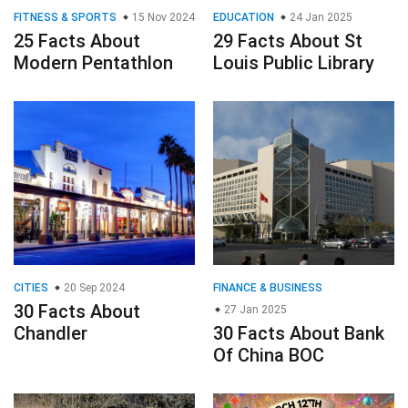
FITNESS & SPORTS
15 Nov 2024
EDUCATION
24 Jan 2025
25 Facts About
29 Facts About St
Modern Pentathlon
Louis Public Library
CITIES
20 Sep 2024
FINANCE & BUSINESS
30 Facts About
27 Jan 2025
Chandler
30 Facts About Bank
Of China BOC