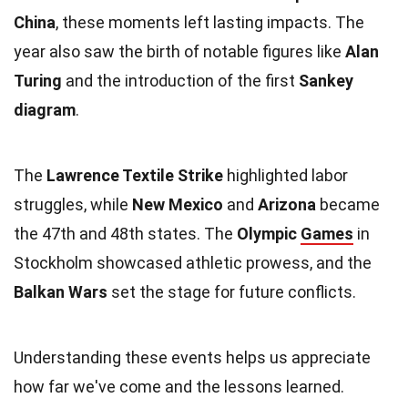
China
, these moments left lasting impacts. The
year also saw the birth of notable figures like
Alan
Turing
and the introduction of the first
Sankey
diagram
.
The
Lawrence Textile Strike
highlighted labor
struggles, while
New Mexico
and
Arizona
became
the 47th and 48th states. The
Olympic
Games
in
Stockholm showcased athletic prowess, and the
Balkan Wars
set the stage for future conflicts.
Understanding these events helps us appreciate
how far we've come and the lessons learned.