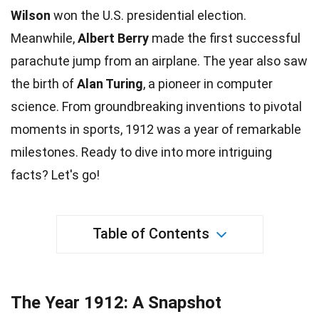
Wilson
won the U.S. presidential election.
Meanwhile,
Albert Berry
made the first successful
parachute
jump
from an airplane. The year also saw
the birth of
Alan Turing
, a pioneer in computer
science
. From groundbreaking inventions to pivotal
moments in
sports
, 1912 was a year of remarkable
milestones. Ready to dive into more intriguing
facts
? Let's go!
Table of Contents
The Year 1912: A Snapshot