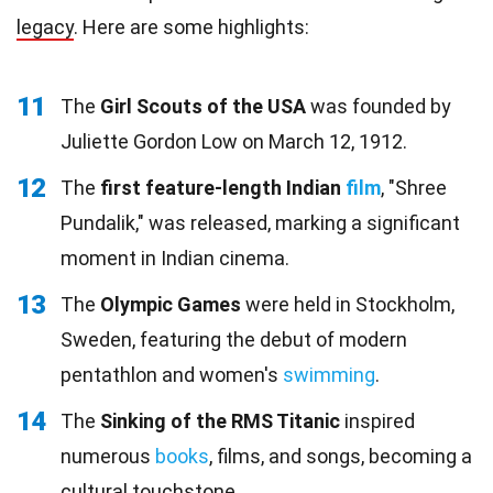
legacy
. Here are some highlights:
11
The
Girl Scouts of the USA
was founded by
Juliette Gordon Low on March 12, 1912.
12
The
first feature-length Indian
film
, "Shree
Pundalik," was released, marking a significant
moment in Indian cinema.
13
The
Olympic Games
were held in Stockholm,
Sweden, featuring the debut of modern
pentathlon and women's
swimming
.
14
The
Sinking of the RMS Titanic
inspired
numerous
books
, films, and songs, becoming a
cultural touchstone.