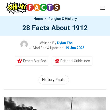
Home
Religion & History
28 Facts About 1912
Written By
Dylan Ebs
Modified & Updated:
19 Jun 2025
Expert Verified
Editorial Guidelines
History Facts