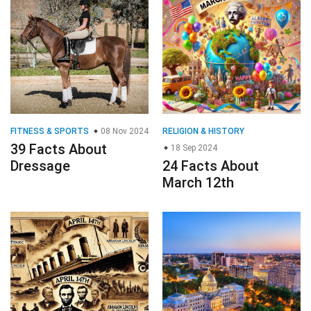
FITNESS & SPORTS
08 Nov 2024
RELIGION & HISTORY
39 Facts About
18 Sep 2024
Dressage
24 Facts About
March 12th