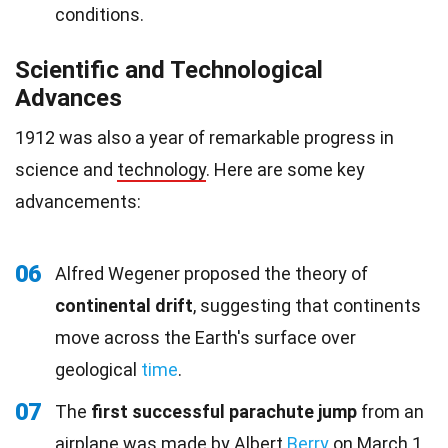
conditions.
Scientific and Technological
Advances
1912 was also a year of remarkable progress in
science and
technology
. Here are some key
advancements:
06
Alfred Wegener proposed the theory of
continental drift
, suggesting that continents
move across the Earth's surface over
geological
time
.
07
The
first successful parachute jump
from an
airplane was made by Albert
Berry
on March 1,