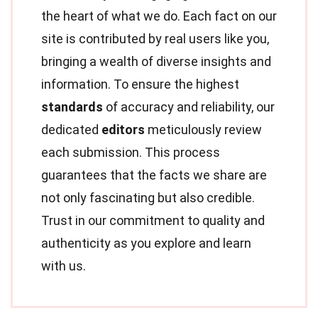
the heart of what we do. Each fact on our
site is contributed by real users like you,
bringing a wealth of diverse insights and
information. To ensure the highest
standards
of accuracy and reliability, our
dedicated
editors
meticulously review
each submission. This process
guarantees that the facts we share are
not only fascinating but also credible.
Trust in our commitment to quality and
authenticity as you explore and learn
with us.