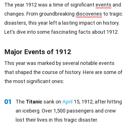
The year 1912 was a time of significant
events
and
changes. From groundbreaking
discoveries
to tragic
disasters, this year left a lasting impact on history.
Let's dive into some fascinating facts about 1912.
Major Events of 1912
This year was marked by several notable events
that shaped the course of history. Here are some of
the most significant ones:
01
The
Titanic
sank on
April
15, 1912, after hitting
an iceberg. Over 1,500 passengers and crew
lost their lives in this tragic disaster.