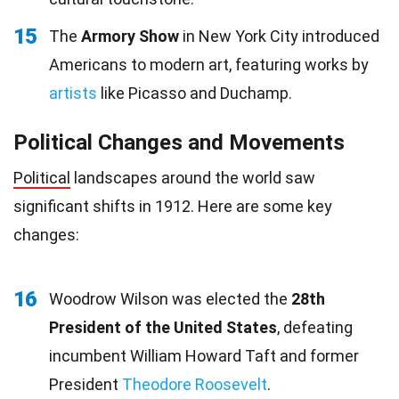
15
The
Armory Show
in New York City introduced
Americans to modern art, featuring works by
artists
like Picasso and Duchamp.
Political Changes and Movements
Political
landscapes around the world saw
significant shifts in 1912. Here are some key
changes:
16
Woodrow Wilson was elected the
28th
President of the United States
, defeating
incumbent William Howard Taft and former
President
Theodore Roosevelt
.