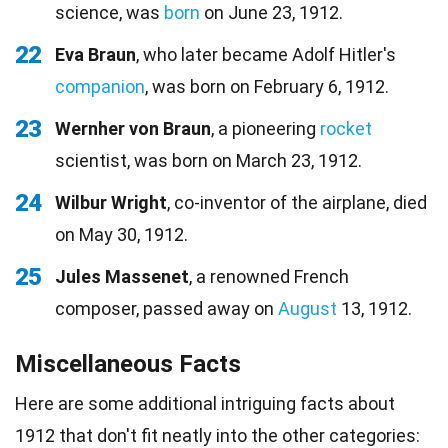
science, was
born
on June 23, 1912.
22
Eva Braun
, who later became Adolf Hitler's
companion
, was born on February 6, 1912.
23
Wernher von Braun
, a pioneering
rocket
scientist, was born on March 23, 1912.
24
Wilbur Wright
, co-inventor of the airplane, died
on May 30, 1912.
25
Jules Massenet
, a renowned French
composer, passed away on
August
13, 1912.
Miscellaneous Facts
Here are some additional intriguing facts about
1912 that don't fit neatly into the other categories: