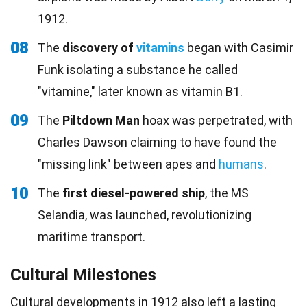
1912.
08
The
discovery of
vitamins
began with Casimir
Funk isolating a substance he called
"vitamine," later known as vitamin B1.
09
The
Piltdown Man
hoax was perpetrated, with
Charles Dawson claiming to have found the
"missing link" between apes and
humans
.
10
The
first diesel-powered ship
, the MS
Selandia, was launched, revolutionizing
maritime transport.
Cultural Milestones
Cultural developments in 1912 also left a lasting