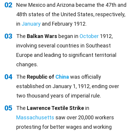
02
New Mexico and Arizona became the 47th and
48th states of the United States, respectively,
in
January
and February 1912.
03
The
Balkan Wars
began in
October
1912,
involving several countries in Southeast
Europe and leading to significant territorial
changes.
04
The
Republic of
China
was officially
established on January 1, 1912, ending over
two thousand years of imperial rule.
05
The
Lawrence Textile Strike
in
Massachusetts
saw over 20,000 workers
protesting for better wages and working