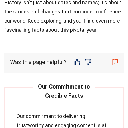
History isn't just about dates and names; it's about
the
stories
and changes that continue to influence
our world. Keep
exploring
, and you'll find even more
fascinating facts about this pivotal year.
Was this page helpful?
Our commitment to delivering
trustworthy and engaging content is at