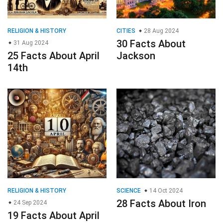
RELIGION & HISTORY
CITIES
28 Aug 2024
30 Facts About
31 Aug 2024
25 Facts About April
Jackson
14th
RELIGION & HISTORY
SCIENCE
14 Oct 2024
28 Facts About Iron
24 Sep 2024
19 Facts About April