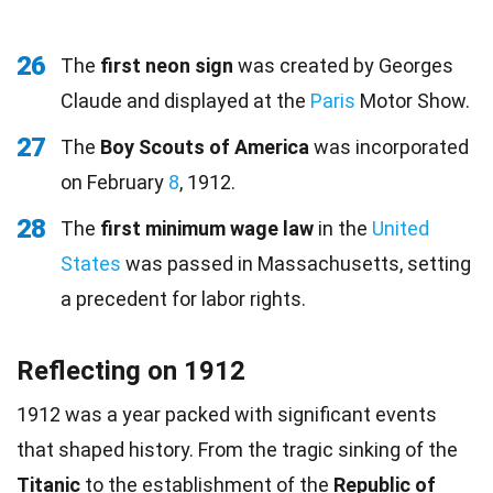
26
The
first neon sign
was created by Georges
Claude and displayed at the
Paris
Motor Show.
27
The
Boy Scouts of America
was incorporated
on February
8
, 1912.
28
The
first minimum wage law
in the
United
States
was passed in Massachusetts, setting
a precedent for labor rights.
Reflecting on 1912
1912 was a year packed with significant events
that shaped history. From the tragic sinking of the
Titanic
to the establishment of the
Republic of