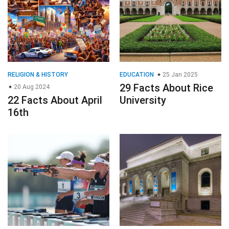
RELIGION & HISTORY
EDUCATION
25 Jan 2025
29 Facts About Rice
20 Aug 2024
22 Facts About April
University
16th