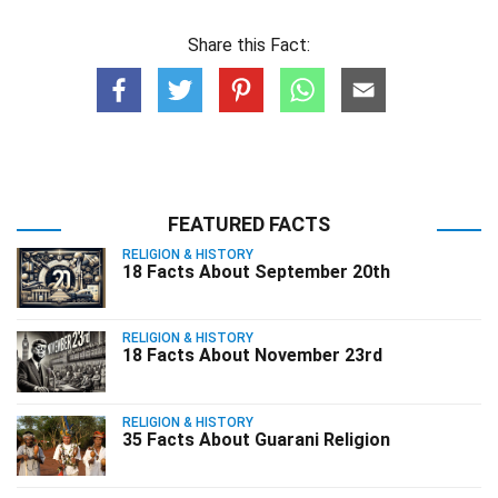
Share this Fact:
FEATURED FACTS
RELIGION & HISTORY
18 Facts About September 20th
RELIGION & HISTORY
18 Facts About November 23rd
RELIGION & HISTORY
35 Facts About Guarani Religion