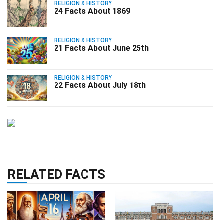
RELIGION & HISTORY
24 Facts About 1869
RELIGION & HISTORY
21 Facts About June 25th
RELIGION & HISTORY
22 Facts About July 18th
RELATED FACTS