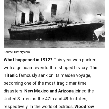
Source: History.com
What happened in 1912?
This year was packed
with significant events that shaped history.
The
Titanic
famously sank on its maiden voyage,
becoming one of the most tragic maritime
disasters.
New Mexico and Arizona
joined the
United States as the 47th and 48th states,
respectively. In the
world
of politics,
Woodrow