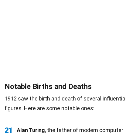
Notable Births and Deaths
1912 saw the birth and
death
of several influential
figures. Here are some notable ones:
21
Alan Turing
, the father of modern computer