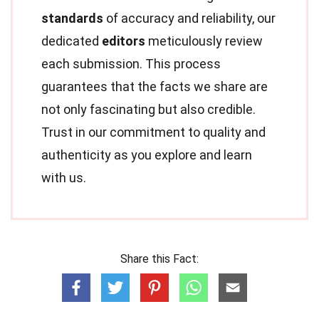
standards
of accuracy and reliability, our
dedicated
editors
meticulously review
each submission. This process
guarantees that the facts we share are
not only fascinating but also credible.
Trust in our commitment to quality and
authenticity as you explore and learn
with us.
Share this Fact: