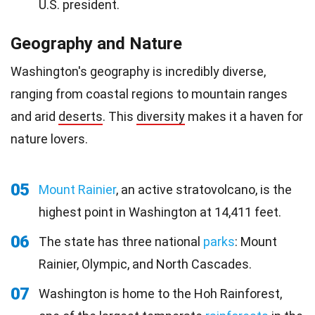
U.S. president.
Geography and Nature
Washington's geography is incredibly diverse,
ranging from coastal regions to mountain ranges
and arid
deserts
. This
diversity
makes it a haven for
nature lovers.
05
Mount Rainier
, an active stratovolcano, is the
highest point in Washington at 14,411 feet.
06
The state has three national
parks
: Mount
Rainier, Olympic, and North Cascades.
07
Washington is home to the Hoh Rainforest,