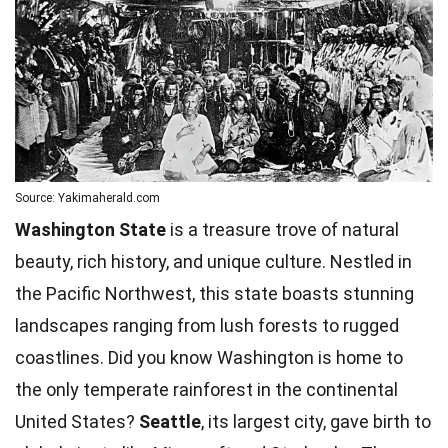
Source: Yakimaherald.com
Washington State
is a treasure trove of natural
beauty, rich history, and unique culture. Nestled in
the Pacific Northwest, this state boasts stunning
landscapes ranging from lush forests to rugged
coastlines. Did you know Washington is home to
the only temperate rainforest in the continental
United States?
Seattle
, its largest city, gave birth to