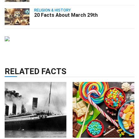
RELIGION & HISTORY
20 Facts About March 29th
RELATED FACTS