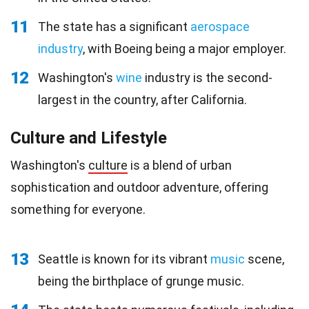
11
The state has a significant
aerospace
industry
, with Boeing being a major employer.
12
Washington's
wine
industry is the second-
largest in the country, after California.
Culture and Lifestyle
Washington's
culture
is a blend of urban
sophistication and outdoor adventure, offering
something for everyone.
13
Seattle is known for its vibrant
music
scene,
being the birthplace of grunge music.