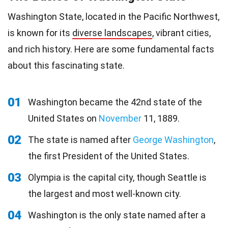
Washington State, located in the Pacific Northwest,
is known for its
diverse landscapes
, vibrant cities,
and rich history. Here are some fundamental facts
about this fascinating state.
01
Washington became the 42nd state of the
United States on
November
11, 1889.
02
The state is named after
George Washington
,
the first President of the United States.
03
Olympia is the capital city, though Seattle is
the largest and most well-known city.
04
Washington is the only state named after a