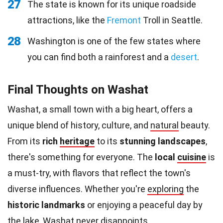
27
The state is known for its unique roadside
attractions, like the
Fremont
Troll in Seattle.
28
Washington is one of the few states where
you can find both a rainforest and a
desert
.
Final Thoughts on Washat
Washat, a small town with a big heart, offers a
unique blend of history, culture, and
natural
beauty.
From its
rich
heritage
to its
stunning landscapes
,
there's something for everyone. The
local
cuisine
is
a must-try, with flavors that reflect the town's
diverse influences. Whether you're
exploring
the
historic landmarks
or enjoying a peaceful day by
the lake, Washat never disappoints.