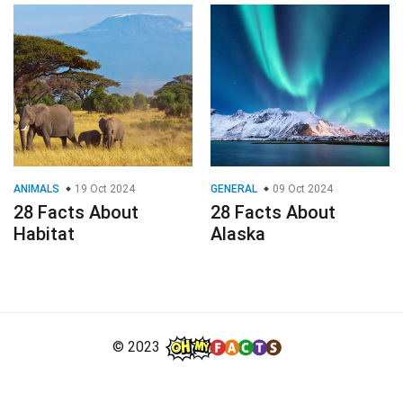
ANIMALS
19 Oct 2024
GENERAL
09 Oct 2024
28 Facts About
28 Facts About
Habitat
Alaska
© 2023