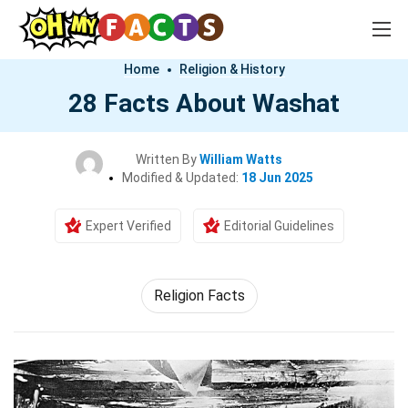
Home
Religion & History
28 Facts About Washat
Written By
William Watts
Modified & Updated:
18 Jun 2025
Expert Verified
Editorial Guidelines
Religion Facts