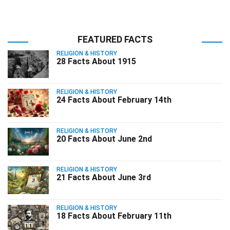
FEATURED FACTS
RELIGION & HISTORY
28 Facts About 1915
RELIGION & HISTORY
24 Facts About February 14th
RELIGION & HISTORY
20 Facts About June 2nd
RELIGION & HISTORY
21 Facts About June 3rd
RELIGION & HISTORY
18 Facts About February 11th