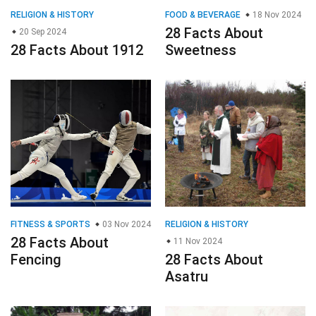
RELIGION & HISTORY
FOOD & BEVERAGE
18 Nov 2024
28 Facts About
20 Sep 2024
28 Facts About 1912
Sweetness
FITNESS & SPORTS
03 Nov 2024
RELIGION & HISTORY
28 Facts About
11 Nov 2024
Fencing
28 Facts About
Asatru