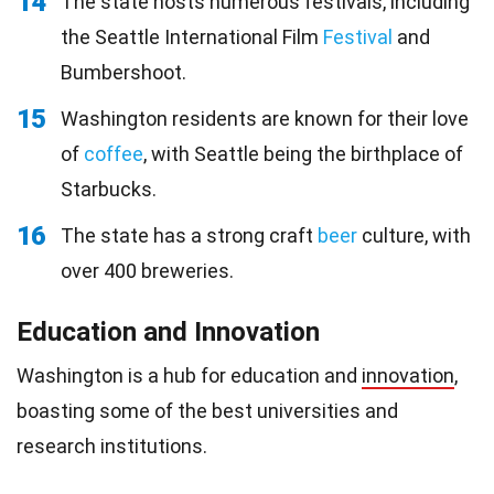
14
The state hosts numerous festivals, including
the Seattle International Film
Festival
and
Bumbershoot.
15
Washington residents are known for their love
of
coffee
, with Seattle being the birthplace of
Starbucks.
16
The state has a strong craft
beer
culture, with
over 400 breweries.
Education and Innovation
Washington is a hub for education and
innovation
,
boasting some of the best universities and
research institutions.