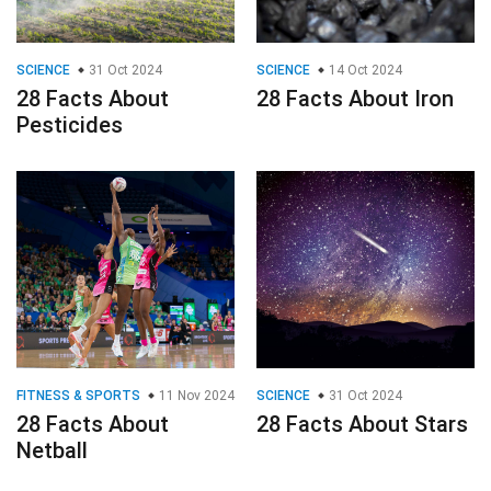
SCIENCE
31 Oct 2024
SCIENCE
14 Oct 2024
28 Facts About
28 Facts About Iron
Pesticides
FITNESS & SPORTS
11 Nov 2024
SCIENCE
31 Oct 2024
28 Facts About
28 Facts About Stars
Netball