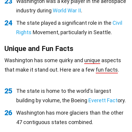
23
Washington was a key player in the aerospace
industry during
World War II
.
24
The state played a significant role in the
Civil
Rights
Movement, particularly in Seattle.
Unique and Fun Facts
Washington has some quirky and
unique
aspects
that make it stand out. Here are a few
fun facts
.
25
The state is home to the world's largest
building by volume, the Boeing
Everett Fact
ory.
26
Washington has more glaciers than the other
47 contiguous states combined.