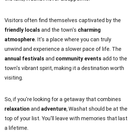
Visitors often find themselves captivated by the
friendly locals
and the town's
charming
atmosphere
. It's a place where you can truly
unwind and experience a slower pace of life. The
annual festivals
and
community events
add to the
town's vibrant spirit, making it a destination worth
visiting.
So, if you're looking for a getaway that combines
relaxation
and
adventure
, Washat should be at the
top of your list. You'll leave with memories that last
a lifetime.