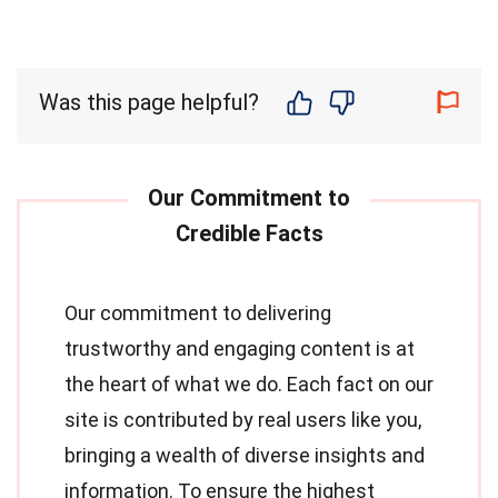
Was this page helpful?
Our commitment to delivering
trustworthy and engaging content is at
the heart of what we do. Each fact on our
site is contributed by real users like you,
bringing a wealth of diverse insights and
information. To ensure the highest