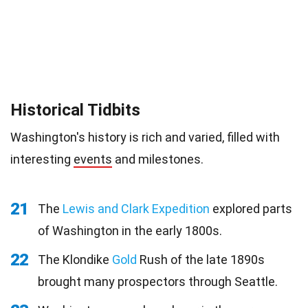
Historical Tidbits
Washington's history is rich and varied, filled with
interesting
events
and milestones.
21
The
Lewis and Clark Expedition
explored parts
of Washington in the early 1800s.
22
The Klondike
Gold
Rush of the late 1890s
brought many prospectors through Seattle.