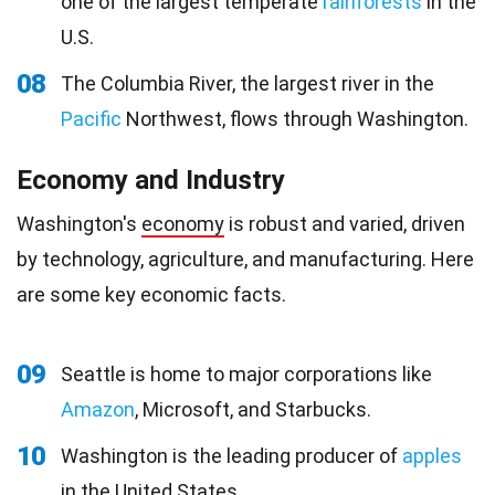
one of the largest temperate
rainforests
in the
U.S.
08
The Columbia River, the largest river in the
Pacific
Northwest, flows through Washington.
Economy and Industry
Washington's
economy
is robust and varied, driven
by technology, agriculture, and manufacturing. Here
are some key economic facts.
09
Seattle is home to major corporations like
Amazon
, Microsoft, and Starbucks.
10
Washington is the leading producer of
apples
in the United States.