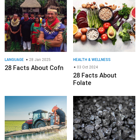
LANGUAGE
28 Jan 2025
HEALTH & WELLNESS
28 Facts About Cofn
03 Oct 2024
28 Facts About
Folate