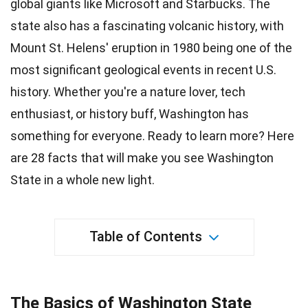
global giants like Microsoft and Starbucks. The
state also has a fascinating volcanic history, with
Mount St. Helens' eruption in 1980 being one of the
most significant geological events in recent
U.S.
history. Whether you're a nature lover, tech
enthusiast, or history buff, Washington has
something for everyone. Ready to learn more? Here
are 28
facts
that will make you see Washington
State in a whole new light.
Table of Contents
The Basics of Washington State