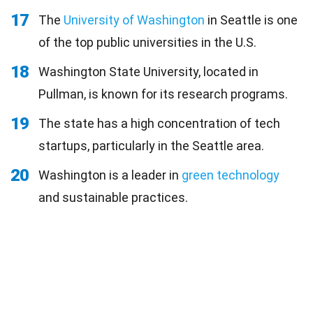
17
The
University of Washington
in Seattle is one
of the top public universities in the U.S.
18
Washington State University, located in
Pullman, is known for its research programs.
19
The state has a high concentration of tech
startups, particularly in the Seattle area.
20
Washington is a leader in
green technology
and sustainable practices.