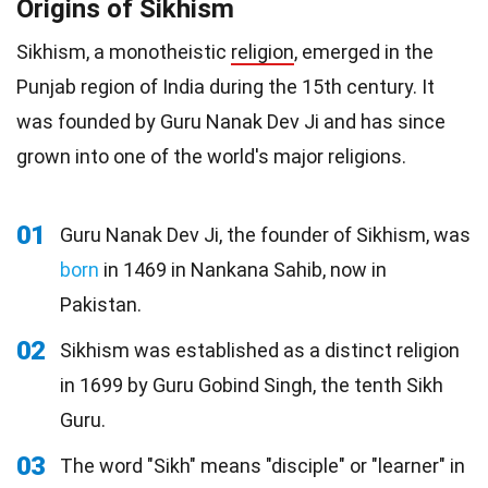
Origins of Sikhism
Sikhism, a monotheistic
religion
, emerged in the
Punjab region of India during the 15th century. It
was founded by Guru Nanak Dev Ji and has since
grown into one of the world's major religions.
01
Guru Nanak Dev Ji, the founder of Sikhism, was
born
in 1469 in Nankana Sahib, now in
Pakistan.
02
Sikhism was established as a distinct religion
in 1699 by Guru Gobind Singh, the tenth Sikh
Guru.
03
The word "Sikh" means "disciple" or "learner" in