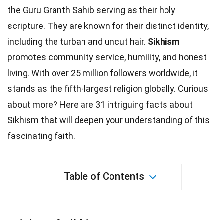
the Guru Granth Sahib serving as their holy
scripture. They are known for their distinct
identity
,
including the turban and uncut hair.
Sikhism
promotes
community
service, humility, and honest
living. With over 25 million followers worldwide, it
stands as the fifth-largest religion
globally
. Curious
about more? Here are 31 intriguing
facts
about
Sikhism that will deepen your understanding of this
fascinating faith.
Table of Contents