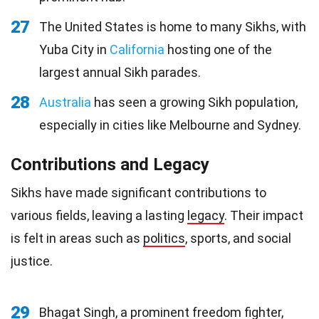
27
The United States is home to many Sikhs, with
Yuba City in
California
hosting one of the
largest annual Sikh parades.
28
Australia
has seen a growing Sikh population,
especially in cities like Melbourne and Sydney.
Contributions and Legacy
Sikhs have made significant contributions to
various fields, leaving a lasting
legacy
. Their impact
is felt in areas such as
politics
, sports, and social
justice.
29
Bhagat Singh, a prominent freedom fighter,