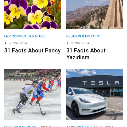
ENVIRONMENT & NATURE
RELIGION & HISTORY
02 Nov 2024
06 Nov 2024
31 Facts About Pansy
31 Facts About
Yazidism