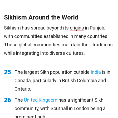
Sikhism Around the World
Sikhism has spread beyond its
origins
in Punjab,
with communities established in many countries.
These global communities maintain their traditions
while integrating into diverse cultures.
25
The largest Sikh population outside
India
is in
Canada, particularly in British Columbia and
Ontario.
26
The
United Kingdom
has a significant Sikh
community, with Southall in London being a
prominent hub.