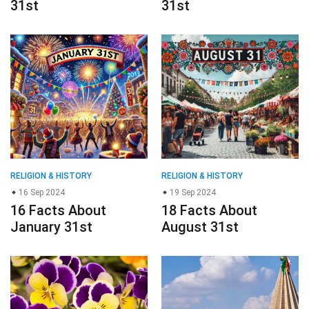
31st
31st
RELIGION & HISTORY
RELIGION & HISTORY
16 Sep 2024
19 Sep 2024
16 Facts About
18 Facts About
January 31st
August 31st