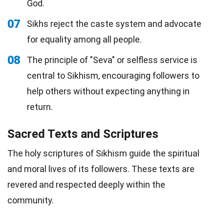
God.
07
Sikhs reject the caste system and advocate
for equality among all people.
08
The principle of "Seva" or selfless service is
central to Sikhism, encouraging followers to
help others without expecting anything in
return.
Sacred Texts and Scriptures
The holy scriptures of Sikhism guide the spiritual
and moral lives of its followers. These texts are
revered and respected deeply within the
community.