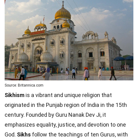
Source: Britannica.com
Sikhism
is a vibrant and unique religion that
originated in the Punjab region of India in the 15th
century. Founded by Guru Nanak Dev Ji, it
emphasizes equality, justice, and devotion to one
God.
Sikhs
follow the teachings of ten Gurus, with