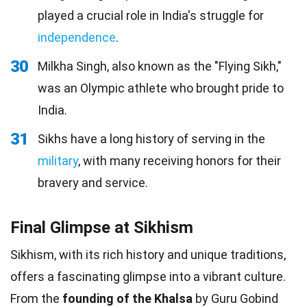
played a crucial role in India's struggle for
independence
.
30
Milkha Singh, also known as the "Flying Sikh,"
was an Olympic athlete who brought pride to
India.
31
Sikhs have a long history of serving in the
military
, with many receiving honors for their
bravery and service.
Final Glimpse at Sikhism
Sikhism, with its rich history and unique traditions,
offers a fascinating glimpse into a vibrant culture.
From the
founding of the Khalsa
by Guru Gobind