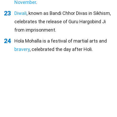
November
.
23
Diwali
, known as Bandi Chhor Divas in Sikhism,
celebrates the release of Guru Hargobind Ji
from imprisonment.
24
Hola Mohalla is a festival of martial arts and
bravery
, celebrated the day after Holi.