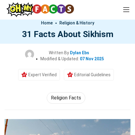
Home
Religion & History
31 Facts About Sikhism
Written By
Dylan Ebs
Modified & Updated:
07 Nov 2025
Expert Verified
Editorial Guidelines
Religion Facts