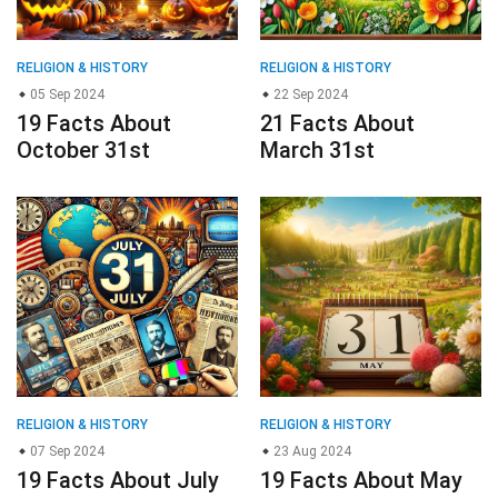
RELIGION & HISTORY
RELIGION & HISTORY
05 Sep 2024
22 Sep 2024
19 Facts About
21 Facts About
October 31st
March 31st
RELIGION & HISTORY
RELIGION & HISTORY
07 Sep 2024
23 Aug 2024
19 Facts About July
19 Facts About May