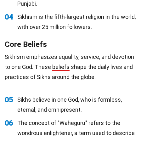
Punjabi.
04
Sikhism is the fifth-largest religion in the world,
with over 25 million followers.
Core Beliefs
Sikhism emphasizes equality, service, and devotion
to one God. These
beliefs
shape the daily lives and
practices of Sikhs around the globe.
05
Sikhs believe in one God, who is formless,
eternal, and omnipresent.
06
The concept of "Waheguru" refers to the
wondrous enlightener, a term used to describe