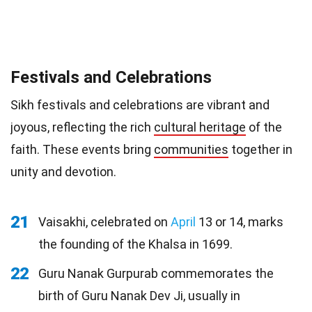
Festivals and Celebrations
Sikh festivals and celebrations are vibrant and
joyous, reflecting the rich
cultural heritage
of the
faith. These events bring
communities
together in
unity and devotion.
21
Vaisakhi, celebrated on
April
13 or 14, marks
the founding of the Khalsa in 1699.
22
Guru Nanak Gurpurab commemorates the
birth of Guru Nanak Dev Ji, usually in