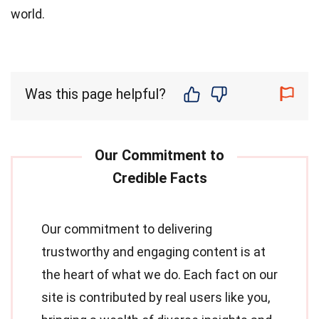
world.
Was this page helpful?
Our commitment to delivering
trustworthy and engaging content is at
the heart of what we do. Each fact on our
site is contributed by real users like you,