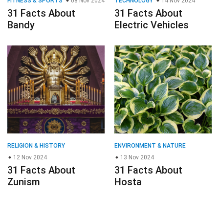
FITNESS & SPORTS
08 Nov 2024
TECHNOLOGY
14 Nov 2024
31 Facts About
31 Facts About
Bandy
Electric Vehicles
RELIGION & HISTORY
ENVIRONMENT & NATURE
12 Nov 2024
13 Nov 2024
31 Facts About
31 Facts About
Zunism
Hosta