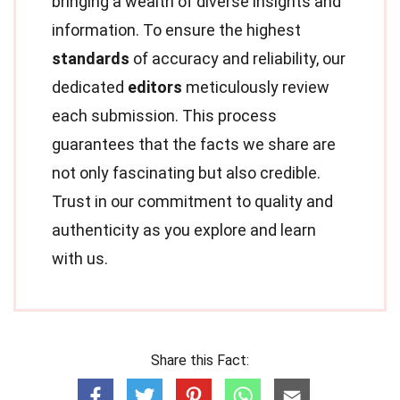
bringing a wealth of diverse insights and
information. To ensure the highest
standards
of accuracy and reliability, our
dedicated
editors
meticulously review
each submission. This process
guarantees that the facts we share are
not only fascinating but also credible.
Trust in our commitment to quality and
authenticity as you explore and learn
with us.
Share this Fact: