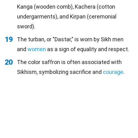
Kanga (wooden comb), Kachera (cotton
undergarments), and Kirpan (ceremonial
sword).
19
The turban, or "Dastar," is worn by Sikh men
and
women
as a sign of equality and respect.
20
The color saffron is often associated with
Sikhism, symbolizing sacrifice and
courage
.