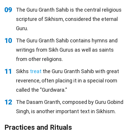
09
The Guru Granth Sahib is the central religious
scripture of Sikhism, considered the eternal
Guru.
10
The Guru Granth Sahib contains hymns and
writings from Sikh Gurus as well as saints
from other religions.
11
Sikhs
treat
the Guru Granth Sahib with great
reverence, often placing it in a special room
called the "Gurdwara."
12
The Dasam Granth, composed by Guru Gobind
Singh, is another important text in Sikhism.
Practices and Rituals