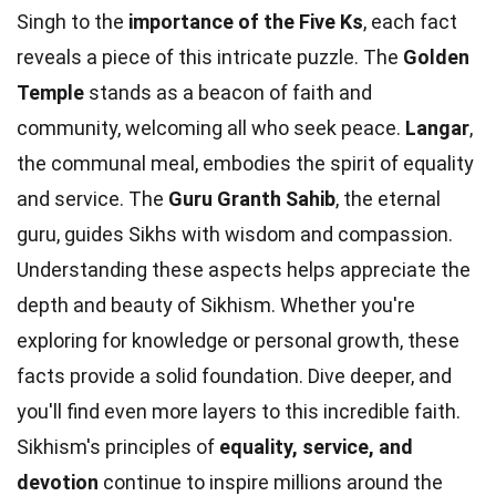
Singh to the
importance of the Five Ks
, each fact
reveals a piece of this intricate puzzle. The
Golden
Temple
stands as a beacon of faith and
community, welcoming all who seek peace.
Langar
,
the communal meal, embodies the spirit of equality
and service. The
Guru Granth Sahib
, the eternal
guru, guides Sikhs with wisdom and compassion.
Understanding these aspects helps appreciate the
depth and beauty of Sikhism. Whether you're
exploring for knowledge or personal growth, these
facts provide a solid foundation. Dive deeper, and
you'll find even more layers to this incredible faith.
Sikhism's principles of
equality, service, and
devotion
continue to inspire millions around the