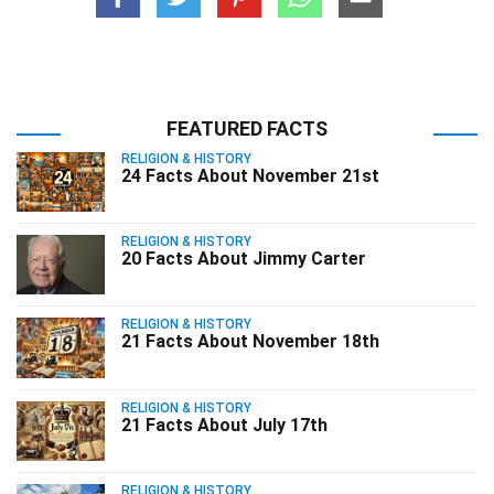
FEATURED FACTS
RELIGION & HISTORY
24 Facts About November 21st
RELIGION & HISTORY
20 Facts About Jimmy Carter
RELIGION & HISTORY
21 Facts About November 18th
RELIGION & HISTORY
21 Facts About July 17th
RELIGION & HISTORY