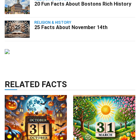
20 Fun Facts About Bostons Rich History
RELIGION & HISTORY
25 Facts About November 14th
RELATED FACTS