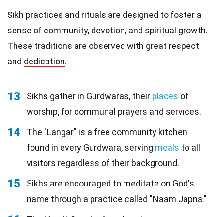
Sikh practices and rituals are designed to foster a
sense of community, devotion, and spiritual growth.
These traditions are observed with great respect
and
dedication
.
13
Sikhs gather in Gurdwaras, their
places
of
worship, for communal prayers and services.
14
The "Langar" is a free community kitchen
found in every Gurdwara, serving
meals
to all
visitors regardless of their background.
15
Sikhs are encouraged to meditate on God's
name through a practice called "Naam Japna."