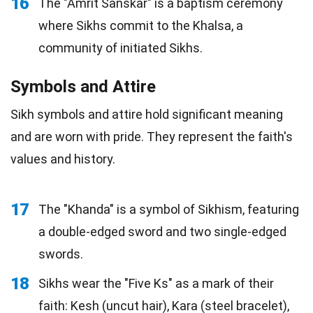
16
The "Amrit Sanskar" is a baptism ceremony
where Sikhs commit to the Khalsa, a
community of initiated Sikhs.
Symbols and Attire
Sikh symbols and attire hold significant meaning
and are worn with pride. They represent the faith's
values and history.
17
The "Khanda" is a symbol of Sikhism, featuring
a double-edged sword and two single-edged
swords.
18
Sikhs wear the "Five Ks" as a mark of their
faith: Kesh (uncut hair), Kara (steel bracelet),