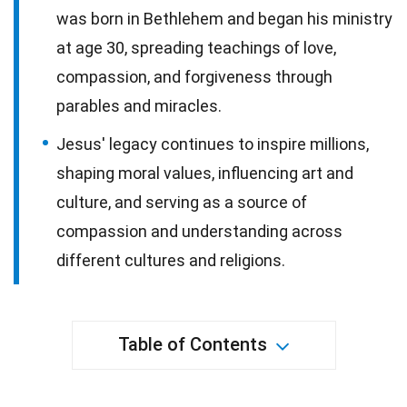
was born in Bethlehem and began his ministry
at age 30, spreading teachings of love,
compassion, and forgiveness through
parables and miracles.
Jesus' legacy continues to inspire millions,
shaping moral values, influencing art and
culture, and serving as a source of
compassion and understanding across
different cultures and religions.
Table of Contents