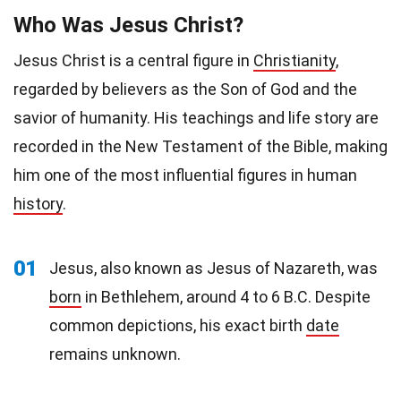
Who Was Jesus Christ?
Jesus Christ is a central figure in
Christianity
,
regarded by believers as the Son of God and the
savior of humanity. His teachings and life story are
recorded in the New Testament of the Bible, making
him one of the most influential figures in human
history
.
01
Jesus, also known as Jesus of Nazareth, was
born
in Bethlehem, around 4 to 6 B.C. Despite
common depictions, his exact birth
date
remains unknown.