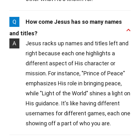
Q
How come Jesus has so many names
and titles?
A
Jesus racks up names and titles left and
right because each one highlights a
different aspect of His character or
mission. For instance, "Prince of Peace"
emphasizes His role in bringing peace,
while "Light of the World" shines a light on
His guidance. It's like having different
usernames for different games, each one
showing off a part of who you are.