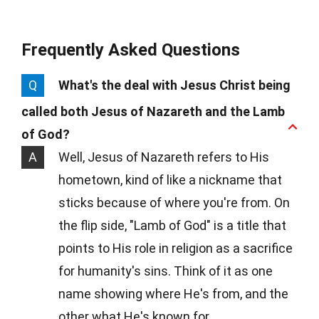
Frequently Asked Questions
Q
What's the deal with Jesus Christ being
called both Jesus of Nazareth and the Lamb
of God?
A
Well, Jesus of Nazareth refers to His
hometown, kind of like a nickname that
sticks because of where you're from. On
the flip side, "Lamb of God" is a title that
points to His role in religion as a sacrifice
for humanity's sins. Think of it as one
name showing where He's from, and the
other what He's known for.