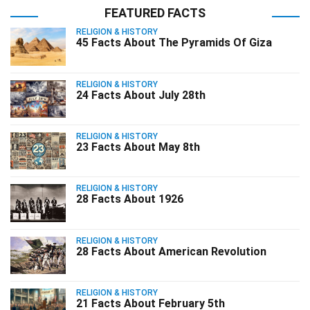
FEATURED FACTS
RELIGION & HISTORY
45 Facts About The Pyramids Of Giza
RELIGION & HISTORY
24 Facts About July 28th
RELIGION & HISTORY
23 Facts About May 8th
RELIGION & HISTORY
28 Facts About 1926
RELIGION & HISTORY
28 Facts About American Revolution
RELIGION & HISTORY
21 Facts About February 5th