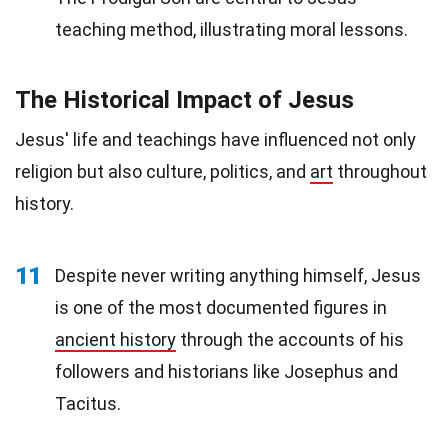
teaching method, illustrating moral lessons.
The Historical Impact of Jesus
Jesus' life and teachings have influenced not only
religion but also culture, politics, and
art
throughout
history.
11
Despite never writing anything himself, Jesus
is one of the most documented figures in
ancient history
through the accounts of his
followers and historians like Josephus and
Tacitus.