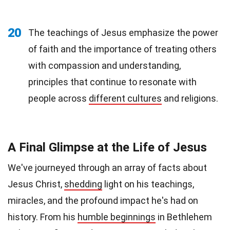
20
The teachings of Jesus emphasize the power
of faith and the importance of treating others
with compassion and understanding,
principles that continue to resonate with
people across
different cultures
and religions.
A Final Glimpse at the Life of Jesus
We've journeyed through an array of facts about
Jesus Christ,
shedding
light on his teachings,
miracles, and the profound impact he's had on
history. From his
humble beginnings
in Bethlehem