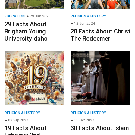
EDUCATION
29 Jan 2025
RELIGION & HISTORY
29 Facts About
12 Jun 2024
Brigham Young
20 Facts About Christ
UniversityIdaho
The Redeemer
RELIGION & HISTORY
RELIGION & HISTORY
03 Sep 2024
11 Oct 2024
19 Facts About
30 Facts About Islam