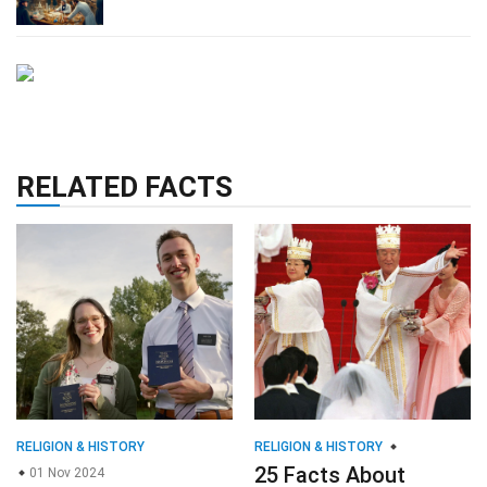
RELATED FACTS
RELIGION & HISTORY
RELIGION & HISTORY
25 Facts About
01 Nov 2024