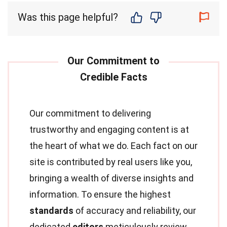
Was this page helpful?
Our commitment to delivering
trustworthy and engaging content is at
the heart of what we do. Each fact on our
site is contributed by real users like you,
bringing a wealth of diverse insights and
information. To ensure the highest
standards
of accuracy and reliability, our
dedicated
editors
meticulously review