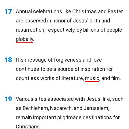
17
Annual celebrations like Christmas and Easter
are observed in honor of Jesus' birth and
resurrection, respectively, by billions of people
globally
.
18
His message of forgiveness and love
continues to be a source of inspiration for
countless works of literature,
music
, and film.
19
Various sites associated with Jesus' life, such
as Bethlehem, Nazareth, and Jerusalem,
remain important pilgrimage destinations for
Christians.