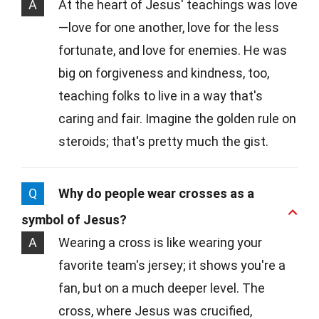
A
At the heart of Jesus' teachings was love
—love for one another, love for the less
fortunate, and love for enemies. He was
big on forgiveness and kindness, too,
teaching folks to live in a way that's
caring and fair. Imagine the golden rule on
steroids; that's pretty much the gist.
Q
Why do people wear crosses as a
symbol of Jesus?
A
Wearing a cross is like wearing your
favorite team's jersey; it shows you're a
fan, but on a much deeper level. The
cross, where Jesus was crucified,