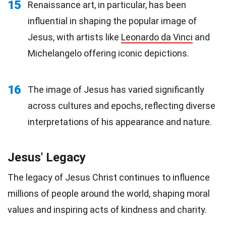
15
Renaissance art, in particular, has been
influential in shaping the popular image of
Jesus, with artists like
Leonardo da Vinci
and
Michelangelo offering iconic depictions.
16
The image of Jesus has varied significantly
across cultures and epochs, reflecting diverse
interpretations of his appearance and nature.
Jesus' Legacy
The legacy of Jesus Christ continues to influence
millions of people around the world, shaping moral
values and inspiring acts of kindness and charity.