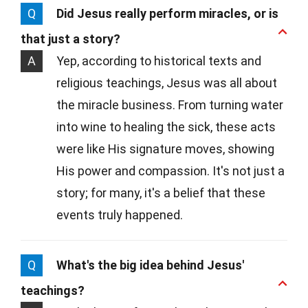
Q
Did Jesus really perform miracles, or is
that just a story?
A
Yep, according to historical texts and
religious teachings, Jesus was all about
the miracle business. From turning water
into wine to healing the sick, these acts
were like His signature moves, showing
His power and compassion. It's not just a
story; for many, it's a belief that these
events truly happened.
Q
What's the big idea behind Jesus'
teachings?