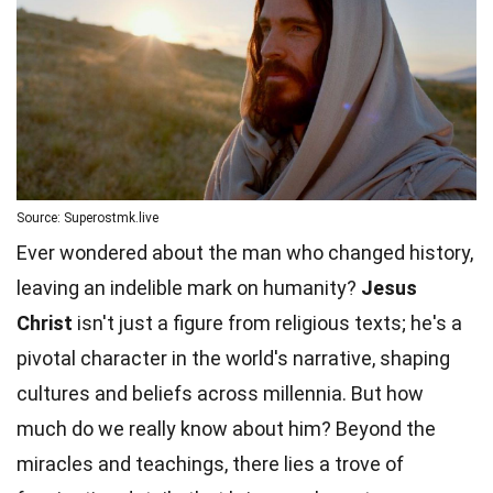
Source: Superostmk.live
Ever wondered about the man who changed history,
leaving an indelible mark on humanity?
Jesus
Christ
isn't just a figure from religious texts; he's a
pivotal character in the world's narrative, shaping
cultures and beliefs across millennia. But how
much do we really know about him?
Beyond
the
miracles and teachings, there lies a trove of