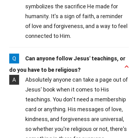
symbolizes the sacrifice He made for
humanity. It's a sign of faith, a reminder
of love and forgiveness, and a way to feel
connected to Him.
Q
Can anyone follow Jesus' teachings, or
do you have to be religious?
A
Absolutely anyone can take a page out of
Jesus' book when it comes to His
teachings. You don't need a membership
card or anything. His messages of love,
kindness, and forgiveness are universal,
so whether you're religious or not, there's