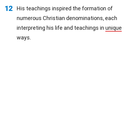
12
His teachings inspired the formation of
numerous Christian denominations, each
interpreting his life and teachings in
unique
ways.