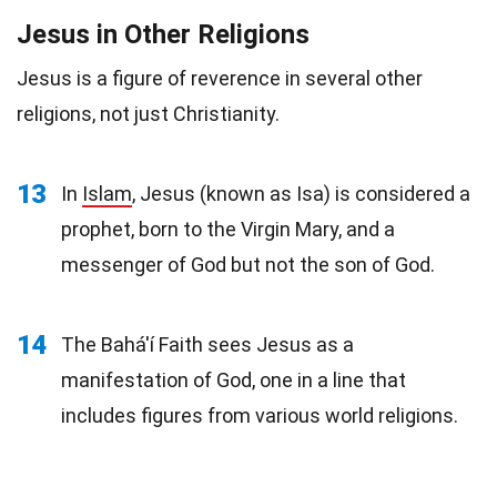
Jesus in Other Religions
Jesus is a figure of reverence in several other
religions, not just Christianity.
13
In
Islam
, Jesus (known as Isa) is considered a
prophet, born to the Virgin Mary, and a
messenger of God but not the son of God.
14
The Bahá'í Faith sees Jesus as a
manifestation of God, one in a line that
includes figures from various world religions.