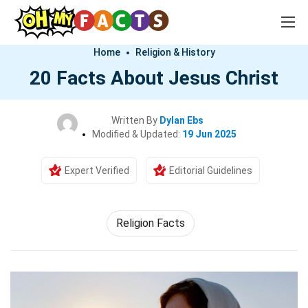
Home
Religion & History
20 Facts About Jesus Christ
Written By
Dylan Ebs
Modified & Updated:
19 Jun 2025
Expert Verified
Editorial Guidelines
Religion Facts