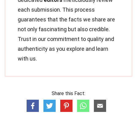
each submission. This process
guarantees that the facts we share are
not only fascinating but also credible.
Trust in our commitment to quality and
authenticity as you explore and learn
with us.
Share this Fact: