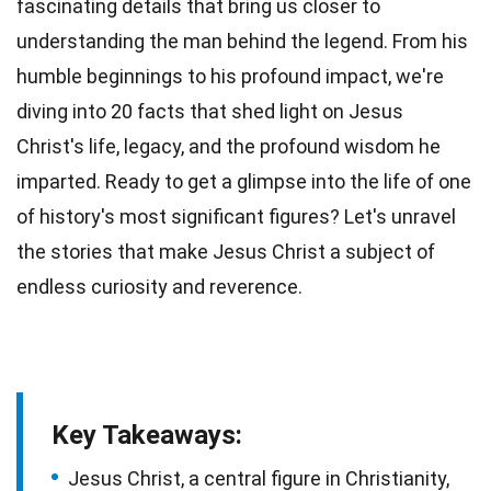
fascinating details that bring us closer to
understanding the man behind the legend. From his
humble beginnings to his profound impact, we're
diving into 20 facts that shed light on Jesus
Christ's life,
legacy
, and the profound wisdom he
imparted. Ready to get a glimpse into the life of one
of history's most significant figures? Let's unravel
the
stories
that make Jesus Christ a subject of
endless curiosity and reverence.
Key Takeaways:
Jesus Christ, a central figure in Christianity,