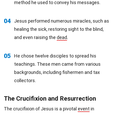
method he used to convey his messages.
04
Jesus performed numerous miracles, such as
healing the sick, restoring sight to the blind,
and even raising the
dead
.
05
He chose twelve disciples to spread his
teachings. These men came from various
backgrounds, including fishermen and tax
collectors.
The Crucifixion and Resurrection
The crucifixion of Jesus is a pivotal
event
in