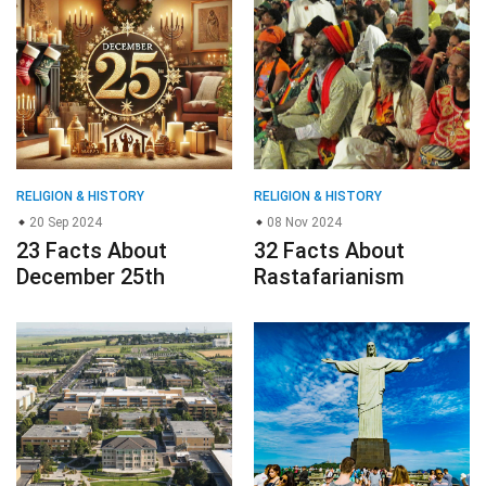
RELIGION & HISTORY
RELIGION & HISTORY
20 Sep 2024
08 Nov 2024
23 Facts About
32 Facts About
December 25th
Rastafarianism