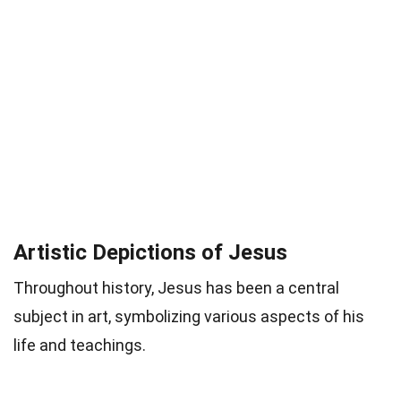
Artistic Depictions of Jesus
Throughout history, Jesus has been a central
subject in art, symbolizing various aspects of his
life and teachings.