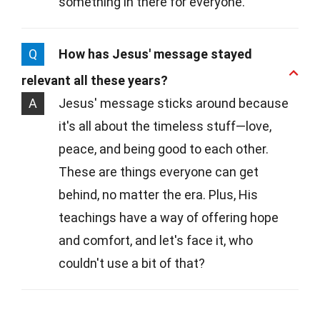
something in there for everyone.
Q
How has Jesus' message stayed
relevant all these years?
A
Jesus' message sticks around because
it's all about the timeless stuff—love,
peace, and being good to each other.
These are things everyone can get
behind, no matter the era. Plus, His
teachings have a way of offering hope
and comfort, and let's face it, who
couldn't use a bit of that?