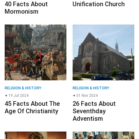
40 Facts About
Unification Church
Mormonism
RELIGION & HISTORY
RELIGION & HISTORY
19 Jul 2024
01 Nov 2024
45 Facts About The
26 Facts About
Age Of Christianity
Seventhday
Adventism