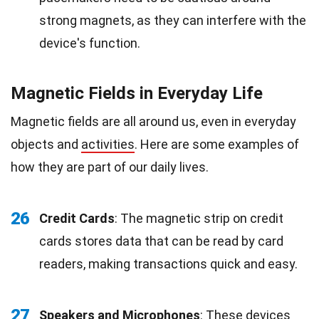
strong magnets, as they can interfere with the
device's function.
Magnetic Fields in Everyday Life
Magnetic fields are all around us, even in everyday
objects and
activities
. Here are some examples of
how they are part of our daily lives.
26
Credit Cards
: The magnetic strip on credit
cards stores data that can be read by card
readers, making transactions quick and easy.
27
Speakers and Microphones
: These devices