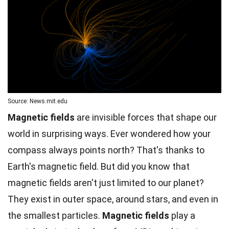
Source: News.mit.edu
Magnetic fields
are invisible forces that shape our
world in surprising ways. Ever wondered how your
compass always points north? That's thanks to
Earth's magnetic field. But did you know that
magnetic fields aren't just limited to our
planet
?
They exist in outer
space
, around stars, and even in
the smallest particles.
Magnetic fields
play a