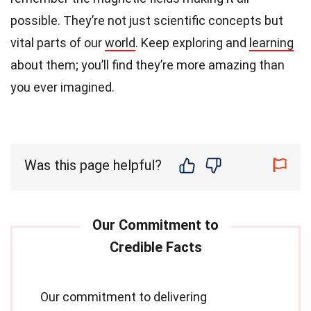
possible. They’re not just scientific concepts but
vital parts of our
world
. Keep exploring and
learning
about them; you’ll find they’re more amazing than
you ever imagined.
Was this page helpful?
Our commitment to delivering