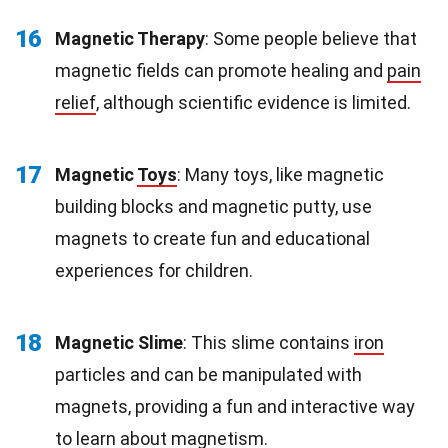
16
Magnetic Therapy
: Some people believe that
magnetic fields can promote healing and
pain
relief
, although scientific evidence is limited.
17
Magnetic
Toys
: Many toys, like magnetic
building blocks and magnetic putty, use
magnets to create fun and educational
experiences for children.
18
Magnetic Slime
: This slime contains
iron
particles and can be manipulated with
magnets, providing a fun and interactive way
to learn about magnetism.