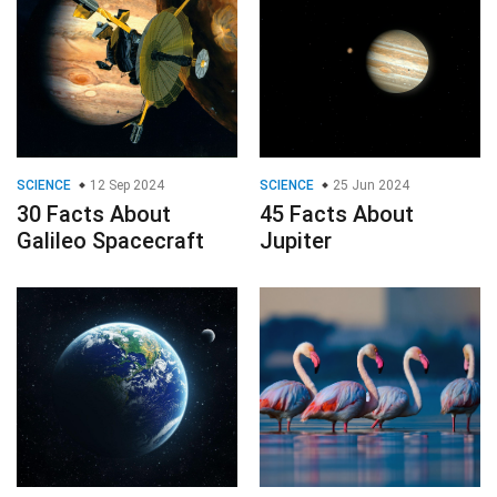
SCIENCE
12 Sep 2024
SCIENCE
25 Jun 2024
30 Facts About
45 Facts About
Galileo Spacecraft
Jupiter