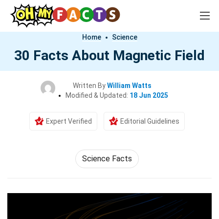
Home
Science
30 Facts About Magnetic Field
Written By
William Watts
Modified & Updated:
18 Jun 2025
Expert Verified
Editorial Guidelines
Science Facts