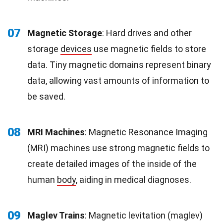
07
Magnetic Storage
: Hard drives and other
storage
devices
use magnetic fields to store
data. Tiny magnetic domains represent binary
data, allowing vast amounts of information to
be saved.
08
MRI Machines
: Magnetic Resonance Imaging
(MRI) machines use strong magnetic fields to
create detailed images of the inside of the
human
body
, aiding in medical diagnoses.
09
Maglev Trains
: Magnetic levitation (maglev)