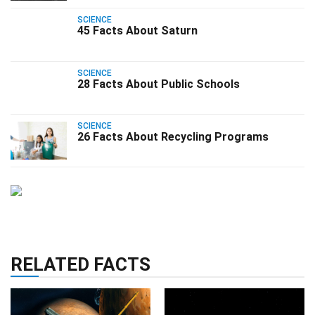
SCIENCE
45 Facts About Saturn
SCIENCE
28 Facts About Public Schools
SCIENCE
26 Facts About Recycling Programs
RELATED FACTS