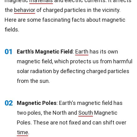
magnetic
materials
and electric currents. It affects
the
behavior
of charged particles in the vicinity.
Here are some fascinating facts about magnetic
fields.
01
Earth's Magnetic Field
:
Earth
has its own
magnetic field, which protects us from harmful
solar radiation by deflecting charged particles
from the sun.
02
Magnetic Poles
: Earth's magnetic field has
two poles, the North and
South
Magnetic
Poles. These are not fixed and can shift over
time
.