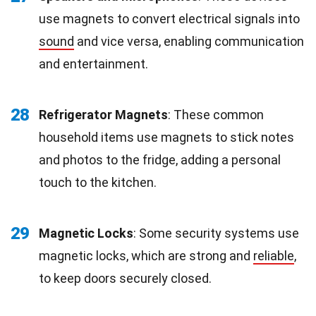
use magnets to convert electrical signals into
sound
and vice versa, enabling communication
and entertainment.
28
Refrigerator Magnets
: These common
household items use magnets to stick notes
and photos to the fridge, adding a personal
touch to the kitchen.
29
Magnetic Locks
: Some security systems use
magnetic locks, which are strong and
reliable
,
to keep doors securely closed.