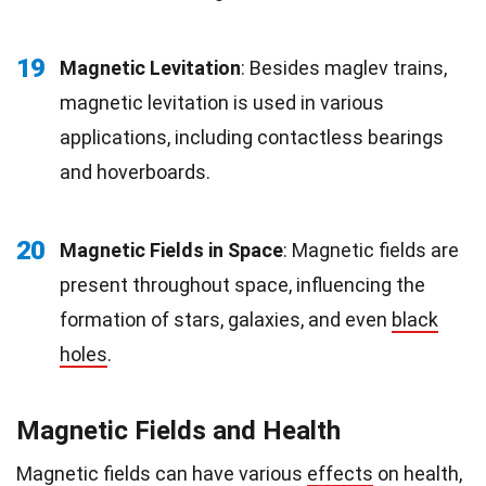
19
Magnetic Levitation
: Besides maglev trains,
magnetic levitation is used in various
applications, including contactless bearings
and hoverboards.
20
Magnetic Fields in Space
: Magnetic fields are
present throughout space, influencing the
formation of stars, galaxies, and even
black
holes
.
Magnetic Fields and Health
Magnetic fields can have various
effects
on health,