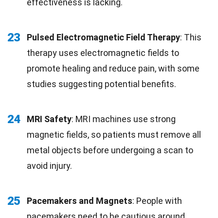
effectiveness is lacking.
23
Pulsed Electromagnetic Field Therapy
: This
therapy uses electromagnetic fields to
promote healing and reduce pain, with some
studies suggesting potential benefits.
24
MRI Safety
: MRI machines use strong
magnetic fields, so patients must remove all
metal objects before undergoing a scan to
avoid injury.
25
Pacemakers and Magnets
: People with
pacemakers need to be cautious around