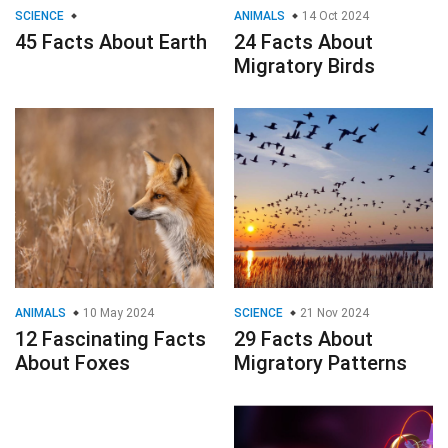
SCIENCE
ANIMALS
14 Oct 2024
45 Facts About Earth
24 Facts About
Migratory Birds
ANIMALS
10 May 2024
SCIENCE
21 Nov 2024
12 Fascinating Facts
29 Facts About
About Foxes
Migratory Patterns