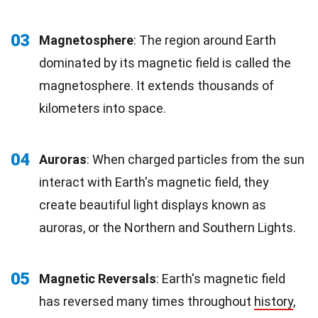
03
Magnetosphere
: The region around Earth
dominated by its magnetic field is called the
magnetosphere. It extends thousands of
kilometers into space.
04
Auroras
: When charged particles from the sun
interact with Earth's magnetic field, they
create beautiful light displays known as
auroras, or the Northern and Southern Lights.
05
Magnetic Reversals
: Earth's magnetic field
has reversed many times throughout
history
,