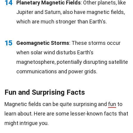
14
Planetary Magnetic Fields
: Other planets, like
Jupiter and Saturn, also have magnetic fields,
which are much stronger than Earth's.
15
Geomagnetic Storms
: These storms occur
when solar wind disturbs Earth's
magnetosphere, potentially disrupting satellite
communications and power grids.
Fun and Surprising Facts
Magnetic fields can be quite surprising and
fun
to
learn about. Here are some lesser-known facts that
might intrigue you.