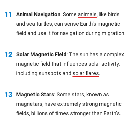
11
Animal Navigation
: Some
animals
, like birds
and sea turtles, can sense Earth's magnetic
field and use it for navigation during migration.
12
Solar Magnetic Field
: The sun has a complex
magnetic field that influences solar activity,
including sunspots and
solar flares
.
13
Magnetic Stars
: Some stars, known as
magnetars, have extremely strong magnetic
fields, billions of times stronger than Earth's.