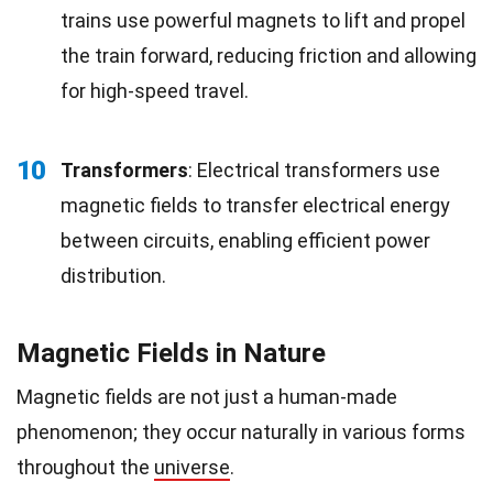
trains use powerful magnets to lift and propel
the train forward, reducing friction and allowing
for high-speed travel.
10
Transformers
: Electrical transformers use
magnetic fields to transfer electrical energy
between circuits, enabling efficient power
distribution.
Magnetic Fields in Nature
Magnetic fields are not just a human-made
phenomenon; they occur naturally in various forms
throughout the
universe
.