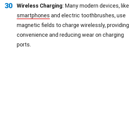
30
Wireless Charging
: Many modern devices, like
smartphones
and electric toothbrushes, use
magnetic fields to charge wirelessly, providing
convenience and reducing wear on charging
ports.