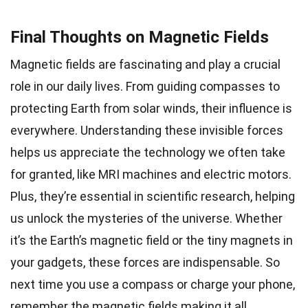
Final Thoughts on Magnetic Fields
Magnetic fields are fascinating and play a crucial
role in our daily lives. From guiding compasses to
protecting Earth from solar winds, their influence is
everywhere. Understanding these invisible forces
helps us appreciate the technology we often take
for granted, like MRI machines and electric motors.
Plus, they’re essential in scientific research, helping
us unlock the mysteries of the universe. Whether
it’s the Earth’s magnetic field or the tiny magnets in
your gadgets, these forces are indispensable. So
next time you use a compass or charge your phone,
remember the magnetic fields making it all