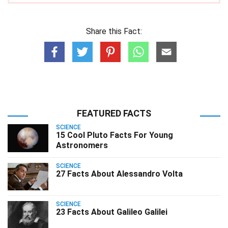
Share this Fact:
FEATURED FACTS
SCIENCE
15 Cool Pluto Facts For Young
Astronomers
SCIENCE
27 Facts About Alessandro Volta
SCIENCE
23 Facts About Galileo Galilei