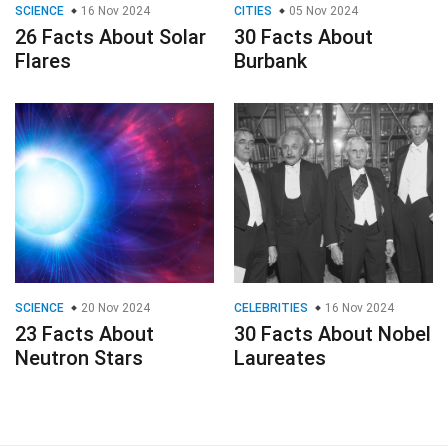
SCIENCE
16 Nov 2024
CITIES
05 Nov 2024
26 Facts About Solar
30 Facts About
Flares
Burbank
SCIENCE
20 Nov 2024
CELEBRITIES
16 Nov 2024
23 Facts About
30 Facts About Nobel
Neutron Stars
Laureates