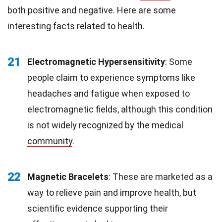
both positive and negative. Here are some
interesting facts related to health.
21
Electromagnetic Hypersensitivity
: Some
people claim to experience symptoms like
headaches and fatigue when exposed to
electromagnetic fields, although this condition
is not widely recognized by the medical
community
.
22
Magnetic Bracelets
: These are marketed as a
way to relieve pain and improve health, but
scientific evidence supporting their