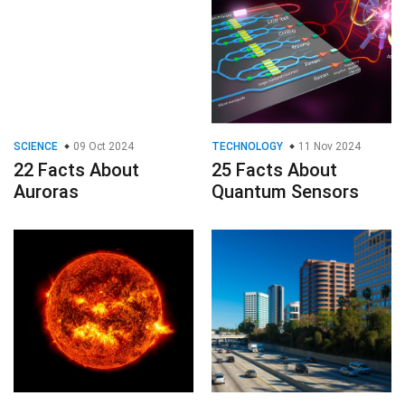
SCIENCE
09 Oct 2024
TECHNOLOGY
11 Nov 2024
22 Facts About
25 Facts About
Auroras
Quantum Sensors