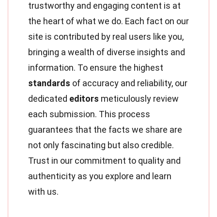
trustworthy and engaging content is at
the heart of what we do. Each fact on our
site is contributed by real users like you,
bringing a wealth of diverse insights and
information. To ensure the highest
standards
of accuracy and reliability, our
dedicated
editors
meticulously review
each submission. This process
guarantees that the facts we share are
not only fascinating but also credible.
Trust in our commitment to quality and
authenticity as you explore and learn
with us.