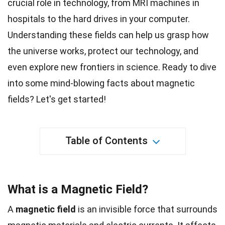
crucial role in
technology
, from MRI machines in
hospitals to the hard drives in your computer.
Understanding these fields can help us grasp how
the universe works, protect our technology, and
even explore new frontiers in
science
. Ready to dive
into some mind-blowing
facts
about magnetic
fields? Let's get started!
Table of Contents
What is a Magnetic Field?
A
magnetic field
is an invisible force that surrounds