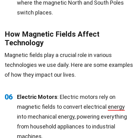
where the magnetic North and South Poles
switch places.
How Magnetic Fields Affect
Technology
Magnetic fields play a crucial role in various
technologies we use daily. Here are some examples
of how they impact our lives.
06
Electric Motors
: Electric motors rely on
magnetic fields to convert electrical
energy
into mechanical energy, powering everything
from household appliances to industrial
machines.