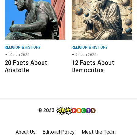
RELIGION & HISTORY
RELIGION & HISTORY
10 Jun 2024
04 Jun 2024
20 Facts About
12 Facts About
Aristotle
Democritus
© 2023
About Us
Editorial Policy
Meet the Team