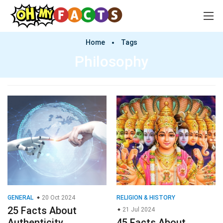
Home
Tags
Philosophy
GENERAL
20 Oct 2024
RELIGION & HISTORY
25 Facts About
21 Jul 2024
Authenticity
45 Facts About