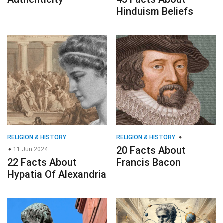
Hinduism Beliefs
RELIGION & HISTORY
RELIGION & HISTORY
20 Facts About
11 Jun 2024
22 Facts About
Francis Bacon
Hypatia Of Alexandria