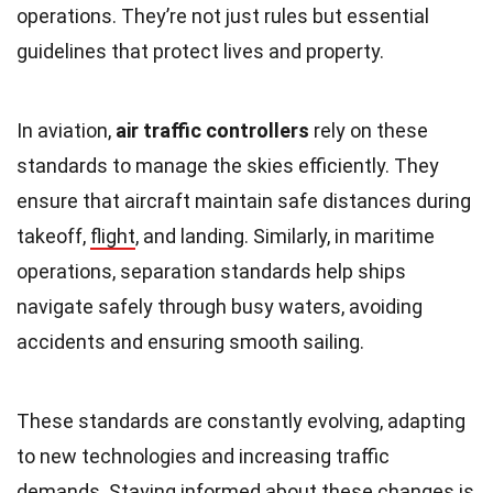
operations. They’re not just rules but essential
guidelines that protect lives and property.
In aviation,
air traffic controllers
rely on these
standards to manage the skies efficiently. They
ensure that aircraft maintain safe distances during
takeoff,
flight
, and landing. Similarly, in maritime
operations, separation standards help ships
navigate safely through busy waters, avoiding
accidents and ensuring smooth sailing.
These standards are constantly evolving, adapting
to new technologies and increasing traffic
demands. Staying informed about these changes is