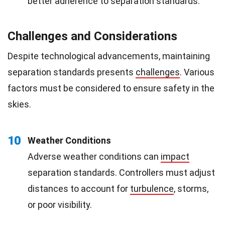
better adherence to separation standards.
Challenges and Considerations
Despite technological advancements, maintaining
separation standards presents
challenges
. Various
factors must be considered to ensure safety in the
skies.
10
Weather Conditions
Adverse weather conditions can
impact
separation standards. Controllers must adjust
distances to account for
turbulence
, storms,
or poor visibility.