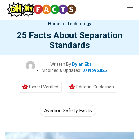
Home
Technology
25 Facts About Separation
Standards
Written By
Dylan Ebs
Modified & Updated:
07 Nov 2025
Expert Verified
Editorial Guidelines
Aviation Safety Facts