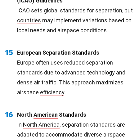
(ICAO) Guidelines
ICAO sets global standards for separation, but
countries
may implement variations based on
local needs and airspace conditions.
15
European Separation Standards
Europe often uses reduced separation
standards due to
advanced technology
and
dense air traffic. This approach maximizes
airspace
efficiency
.
16
North
American
Standards
In
North America
, separation standards are
adapted to accommodate diverse airspace