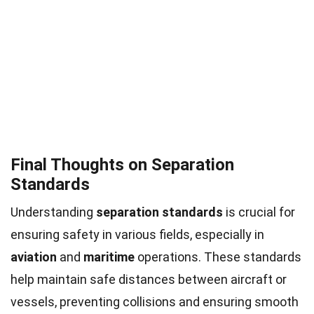
Final Thoughts on Separation
Standards
Understanding
separation standards
is crucial for
ensuring safety in various fields, especially in
aviation
and
maritime
operations. These standards
help maintain safe distances between aircraft or
vessels, preventing collisions and ensuring smooth