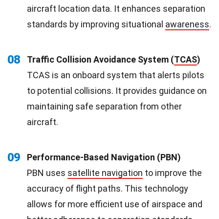
aircraft location data. It enhances separation
standards by improving situational
awareness
.
08
Traffic Collision Avoidance System (
TCAS
)
TCAS is an onboard system that alerts pilots
to potential collisions. It provides guidance on
maintaining safe separation from other
aircraft.
09
Performance-Based Navigation (PBN)
PBN uses
satellite navigation
to improve the
accuracy of flight paths. This technology
allows for more efficient use of airspace and