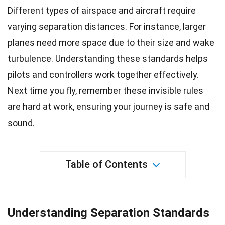
Different types of airspace and aircraft require
varying separation distances. For instance, larger
planes need more
space
due to their size and wake
turbulence. Understanding these standards helps
pilots
and controllers work together effectively.
Next time you
fly
, remember these invisible rules
are hard at work, ensuring your journey is safe and
sound.
Table of Contents
Understanding Separation Standards