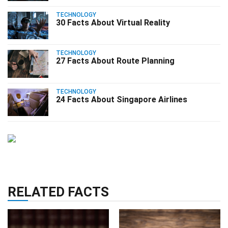
TECHNOLOGY
30 Facts About Virtual Reality
TECHNOLOGY
27 Facts About Route Planning
TECHNOLOGY
24 Facts About Singapore Airlines
RELATED FACTS