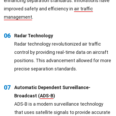
enhancing separation standards. Innovations have
improved safety and efficiency in
air traffic
management
.
06
Radar Technology
Radar technology revolutionized air traffic
control by providing real-time data on aircraft
positions. This advancement allowed for more
precise separation standards.
07
Automatic Dependent Surveillance-
Broadcast (
ADS-B
)
ADS-B is a modern surveillance technology
that uses satellite signals to provide accurate