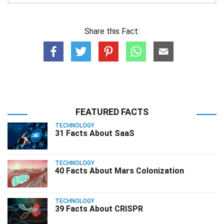
Share this Fact:
FEATURED FACTS
TECHNOLOGY
31 Facts About SaaS
TECHNOLOGY
40 Facts About Mars Colonization
TECHNOLOGY
39 Facts About CRISPR