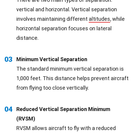
vertical and horizontal. Vertical separation
involves maintaining different
altitudes
, while
horizontal separation focuses on lateral
distance.
03
Minimum Vertical Separation
The standard minimum vertical separation is
1,000 feet. This distance helps prevent aircraft
from flying too close vertically.
04
Reduced Vertical Separation Minimum
(RVSM)
RVSM allows aircraft to fly with a reduced