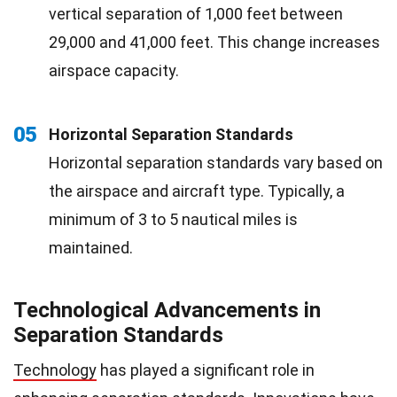
vertical separation of 1,000 feet between
29,000 and 41,000 feet. This change increases
airspace capacity.
05
Horizontal Separation Standards
Horizontal separation standards vary based on
the airspace and aircraft type. Typically, a
minimum of 3 to 5 nautical miles is
maintained.
Technological Advancements in
Separation Standards
Technology
has played a significant role in