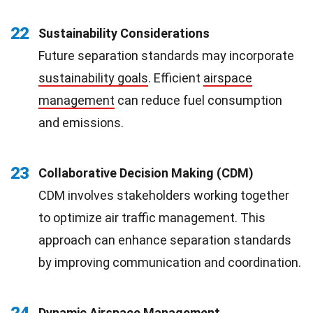
22
Sustainability Considerations
Future separation standards may incorporate
sustainability goals
. Efficient
airspace
management
can reduce fuel consumption
and emissions.
23
Collaborative Decision Making (CDM)
CDM involves stakeholders working together
to optimize air traffic management. This
approach can enhance separation standards
by improving communication and coordination.
24
Dynamic Airspace Management