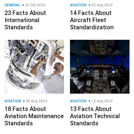
GENERAL
23 Oct 2024
AVIATION
02 Aug 2024
23 Facts About
14 Facts About
International
Aircraft Fleet
Standards
Standardization
AVIATION
06 Aug 2024
AVIATION
12 Aug 2024
18 Facts About
13 Facts About
Aviation Maintenance
Aviation Technical
Standards
Standards