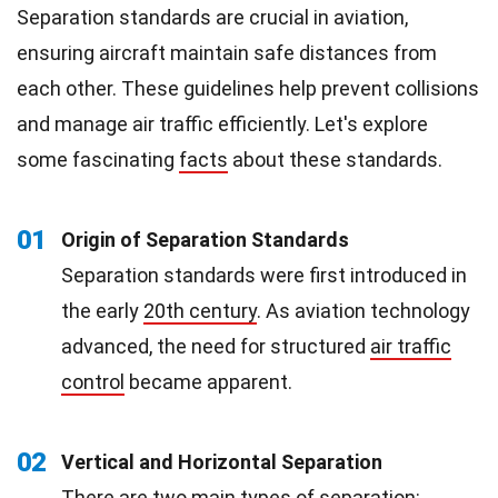
Separation standards are crucial in aviation,
ensuring aircraft maintain safe distances from
each other. These guidelines help prevent collisions
and manage air traffic efficiently. Let's explore
some fascinating
facts
about these standards.
01
Origin of Separation Standards
Separation standards were first introduced in
the early
20th century
. As aviation technology
advanced, the need for structured
air traffic
control
became apparent.
02
Vertical and Horizontal Separation
There are two main types of separation: