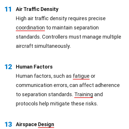
11
Air Traffic Density
High air traffic density requires precise
coordination
to maintain separation
standards. Controllers must manage multiple
aircraft simultaneously.
12
Human Factors
Human factors, such as
fatigue
or
communication errors, can affect adherence
to separation standards.
Training
and
protocols help mitigate these risks.
13
Airspace
Design