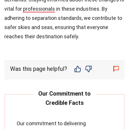
vital for
professionals
in these industries. By
adhering to separation standards, we contribute to
safer skies and seas, ensuring that everyone
reaches their destination safely.
Was this page helpful?
Our commitment to delivering