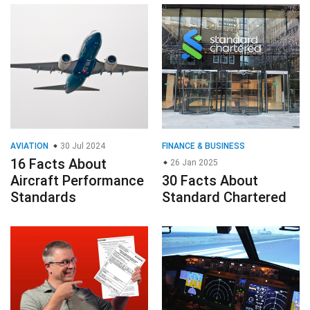
AVIATION
30 Jul 2024
FINANCE & BUSINESS
16 Facts About
26 Jan 2025
Aircraft Performance
30 Facts About
Standards
Standard Chartered