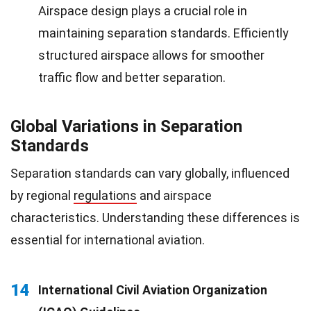
Airspace design plays a crucial role in
maintaining separation standards. Efficiently
structured airspace allows for smoother
traffic flow and better separation.
Global Variations in Separation
Standards
Separation standards can vary globally, influenced
by regional
regulations
and airspace
characteristics. Understanding these differences is
essential for international aviation.
14
International Civil Aviation Organization