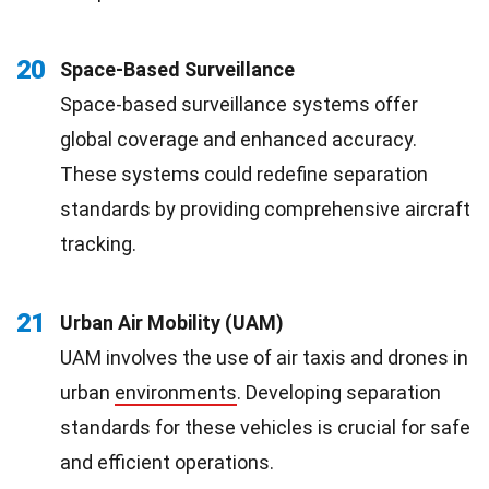
20
Space-Based Surveillance
Space-based surveillance systems offer
global coverage and enhanced accuracy.
These systems could redefine separation
standards by providing comprehensive aircraft
tracking.
21
Urban Air Mobility (UAM)
UAM involves the use of air taxis and drones in
urban
environments
. Developing separation
standards for these vehicles is crucial for safe
and efficient operations.