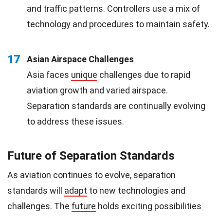
and traffic patterns. Controllers use a mix of
technology and procedures to maintain safety.
17
Asian Airspace Challenges
Asia faces
unique
challenges due to rapid
aviation growth and varied airspace.
Separation standards are continually evolving
to address these issues.
Future of Separation Standards
As aviation continues to evolve, separation
standards will
adapt
to new technologies and
challenges. The
future
holds exciting possibilities