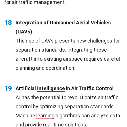
for air traffic management.
18
Integration of Unmanned Aerial Vehicles
(UAVs)
The rise of UAVs presents new challenges for
separation standards. Integrating these
aircraft into existing airspace requires careful
planning and coordination.
19
Artificial
Intelligence
in Air Traffic Control
AI has the potential to revolutionize air traffic
control by optimizing separation standards.
Machine
learning
algorithms can analyze data
and provide real-time solutions.