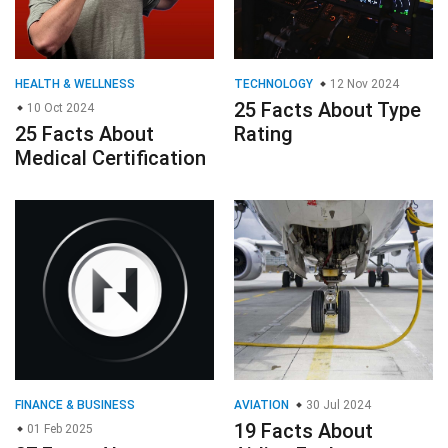
HEALTH & WELLNESS
TECHNOLOGY
12 Nov 2024
25 Facts About Type
10 Oct 2024
25 Facts About
Rating
Medical Certification
FINANCE & BUSINESS
AVIATION
30 Jul 2024
19 Facts About
01 Feb 2025