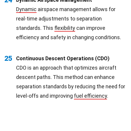
Dynamic
airspace management allows for
real-time adjustments to separation
standards. This
flexibility
can improve
efficiency and safety in changing conditions.
25
Continuous Descent Operations (CDO)
CDO is an approach that optimizes aircraft
descent paths. This method can enhance
separation standards by reducing the need for
level-offs and improving
fuel efficiency
.