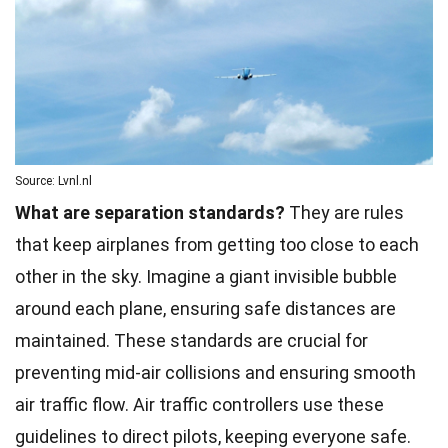
Source: Lvnl.nl
What are separation standards?
They are rules
that keep airplanes from getting too close to each
other in the sky. Imagine a giant invisible bubble
around each plane, ensuring safe distances are
maintained. These standards are crucial for
preventing mid-air collisions and ensuring smooth
air traffic flow.
Air traffic controllers
use these
guidelines to direct pilots, keeping everyone safe.