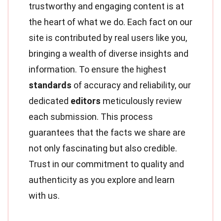
trustworthy and engaging content is at
the heart of what we do. Each fact on our
site is contributed by real users like you,
bringing a wealth of diverse insights and
information. To ensure the highest
standards
of accuracy and reliability, our
dedicated
editors
meticulously review
each submission. This process
guarantees that the facts we share are
not only fascinating but also credible.
Trust in our commitment to quality and
authenticity as you explore and learn
with us.