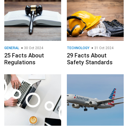
GENERAL
30 Oct 2024
TECHNOLOGY
31 Oct 2024
25 Facts About
29 Facts About
Regulations
Safety Standards