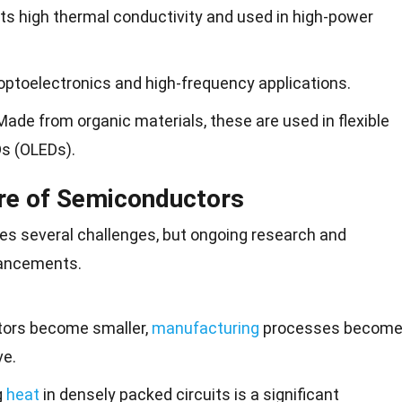
its high thermal conductivity and used in high-power
 optoelectronics and high-frequency applications.
 Made from organic materials, these are used in flexible
Ds (OLEDs).
re of Semiconductors
es several challenges, but
ongoing research
and
vancements.
stors become smaller,
manufacturing
processes becom
ve.
g
heat
in densely packed circuits is a significant