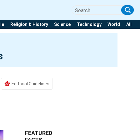
yle
Religion & History
Science
Technology
World
All
s
Editorial Guidelines
FEATURED
FACTS