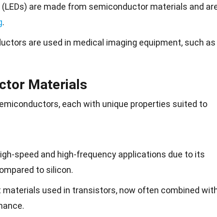
es (LEDs) are made from semiconductor materials and ar
g
.
uctors are used in medical imaging equipment, such as
ctor Materials
semiconductors, each with unique properties suited to
high-speed and high-frequency applications due to its
compared to silicon.
st materials used in transistors, now often combined wit
rmance.