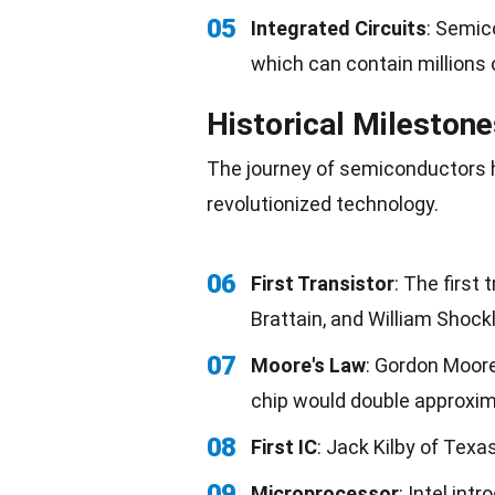
05
Integrated Circuits
: Semic
which can contain millions o
Historical Mileston
The journey of semiconductors 
revolutionized
technology
.
06
First Transistor
: The first
Brattain, and William Shockl
07
Moore's Law
: Gordon Moore
chip would double approxima
08
First IC
: Jack Kilby of Texa
09
Microprocessor
: Intel int