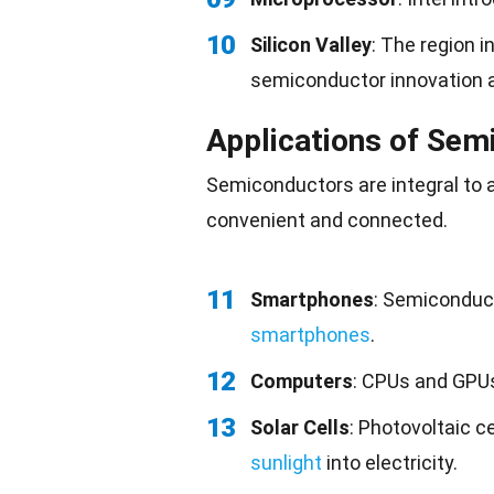
10
Silicon Valley
: The region 
semiconductor innovation 
Applications of Sem
Semiconductors are integral to 
convenient
and connected.
11
Smartphones
: Semiconduc
smartphones
.
12
Computers
: CPUs and GPU
13
Solar Cells
: Photovoltaic c
sunlight
into electricity.