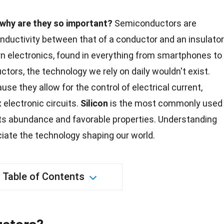
why are they so important?
Semiconductors are
onductivity between that of a conductor and an insulator
 electronics, found in everything from smartphones to
tors, the technology we rely on daily wouldn't exist.
use they allow for the control of electrical current,
 electronic circuits.
Silicon
is the most commonly used
ts abundance and favorable properties. Understanding
iate the technology shaping our
world
.
Table of Contents