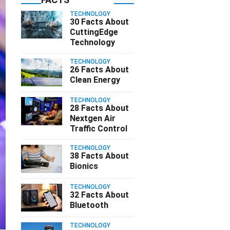
TECHNOLOGY
30 Facts About
CuttingEdge
Technology
TECHNOLOGY
26 Facts About
Clean Energy
TECHNOLOGY
28 Facts About
Nextgen Air
Traffic Control
TECHNOLOGY
38 Facts About
Bionics
TECHNOLOGY
32 Facts About
Bluetooth
TECHNOLOGY