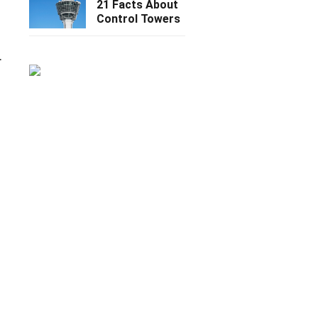
21 Facts About
Control Towers
.