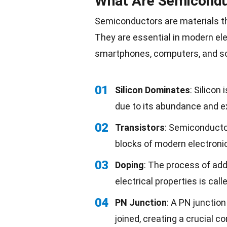
What Are Semicondu
Semiconductors are materials t
They are essential in modern elec
smartphones, computers, and
s
01
Silicon Dominates
: Silico
due to its abundance and ex
02
Transistors
: Semiconductor
blocks of modern electroni
03
Doping
: The process of ad
electrical properties is call
04
PN Junction
: A PN junctio
joined, creating a crucial 