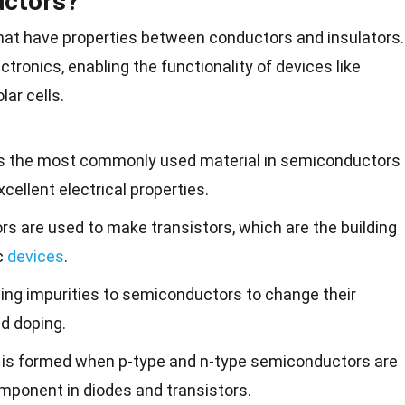
ctors?
hat have properties between conductors and insulators.
tronics, enabling the functionality of devices like
olar
cells.
n is the most commonly used material in semiconductors
cellent electrical properties.
s are used to make transistors, which are the building
c
devices
.
ding impurities to semiconductors to change their
ed doping.
n is formed when p-type and n-type semiconductors are
component in diodes and transistors.