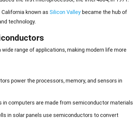
in California known as
Silicon Valley
became the hub of
and technology.
iconductors
a wide range of applications, making modern life more
tors power the processors, memory, and sensors in
s in computers are made from semiconductor materials
ells in solar panels use semiconductors to convert