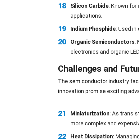
18
Silicon Carbide
: Known for 
applications.
19
Indium Phosphide
: Used in
20
Organic Semiconductors
:
electronics and organic LE
Challenges and Futu
The semiconductor industry fac
innovation promise exciting ad
21
Miniaturization
: As transi
more complex and expensi
22
Heat Dissipation
: Managin