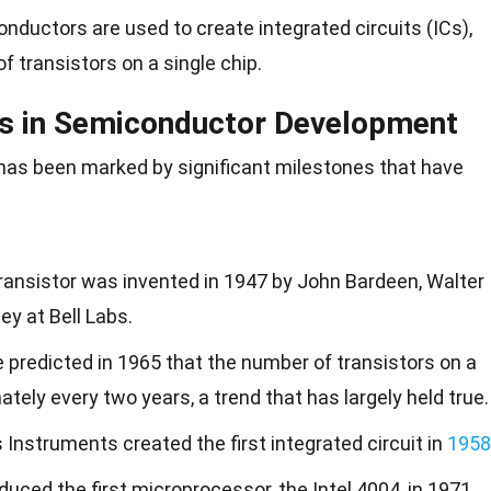
onductors are used to create integrated circuits (ICs),
f transistors on a single chip.
es in Semiconductor Development
has been marked by significant milestones that have
 transistor was invented in 1947 by John Bardeen, Walter
ey at Bell Labs.
 predicted in 1965 that the number of transistors on a
tely every two years, a trend that has largely held true.
s Instruments created the first integrated circuit in
1958
roduced the first microprocessor, the Intel 4004, in 1971.