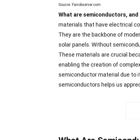
Source: Fairobserver.com
What are semiconductors, and 
materials that have electrical c
They are the backbone of modern
solar panels. Without semiconduc
These
materials
are crucial beca
enabling the creation of complex
semiconductor material due to i
semiconductors helps us apprec