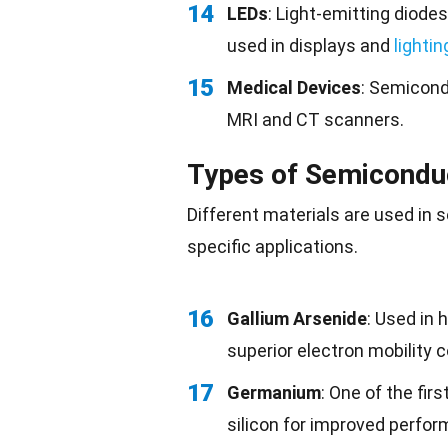
14
LEDs
: Light-emitting diod
used in displays and
lightin
15
Medical Devices
: Semicond
MRI and CT scanners.
Types of Semicondu
Different materials are used in 
specific applications.
16
Gallium Arsenide
: Used in 
superior electron mobility 
17
Germanium
: One of the fir
silicon for improved perfo