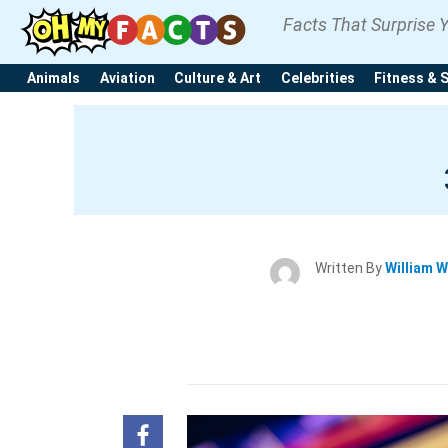
Facts That Surprise 
Animals
Aviation
Culture & Art
Celebrities
Fitness & 
Written By
William W