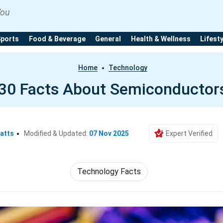
You
Sports
Food & Beverage
General
Health & Wellness
Lifest
Home
Technology
30 Facts About Semiconductor
atts
Modified & Updated:
07 Nov 2025
Expert Verified
Technology Facts