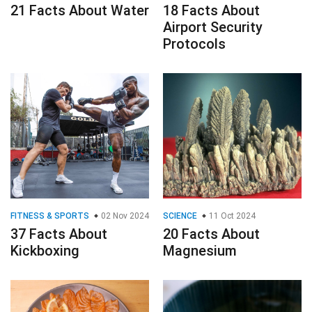
21 Facts About Water
18 Facts About
Airport Security
Protocols
FITNESS & SPORTS
02 Nov 2024
SCIENCE
11 Oct 2024
37 Facts About
20 Facts About
Kickboxing
Magnesium