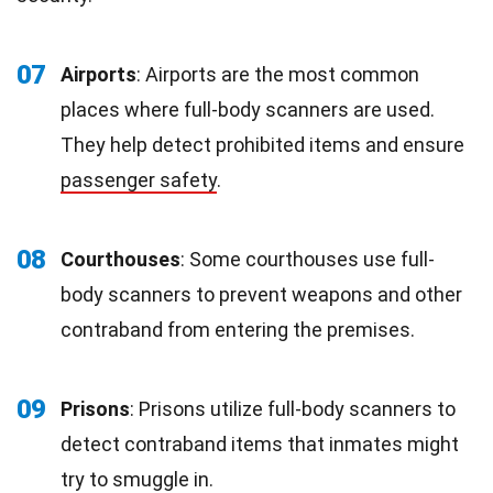
07
Airports
: Airports are the most common
places where full-body scanners are used.
They help detect prohibited items and ensure
passenger safety
.
08
Courthouses
: Some courthouses use full-
body scanners to prevent weapons and other
contraband from entering the premises.
09
Prisons
: Prisons utilize full-body scanners to
detect contraband items that inmates might
try to smuggle in.