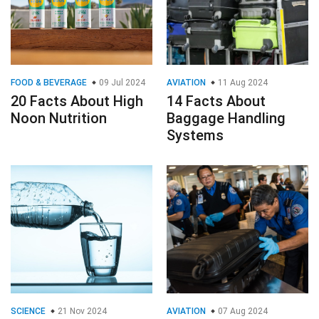
FOOD & BEVERAGE
09 Jul 2024
AVIATION
11 Aug 2024
20 Facts About High
14 Facts About
Noon Nutrition
Baggage Handling
Systems
SCIENCE
21 Nov 2024
AVIATION
07 Aug 2024