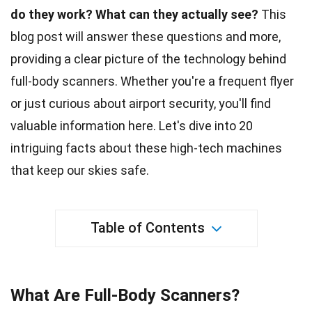
do they work?
What can they actually see?
This
blog post will answer these questions and more,
providing a clear picture of the
technology
behind
full-body scanners. Whether you're a frequent flyer
or just curious about
airport security
, you'll find
valuable information here. Let's dive into 20
intriguing
facts
about these high-tech machines
that keep our skies safe.
Table of Contents
What Are Full-Body Scanners?