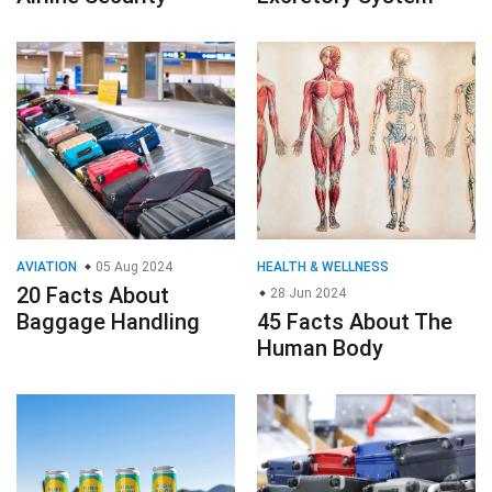
AVIATION
05 Aug 2024
HEALTH & WELLNESS
20 Facts About
28 Jun 2024
Baggage Handling
45 Facts About The
Human Body