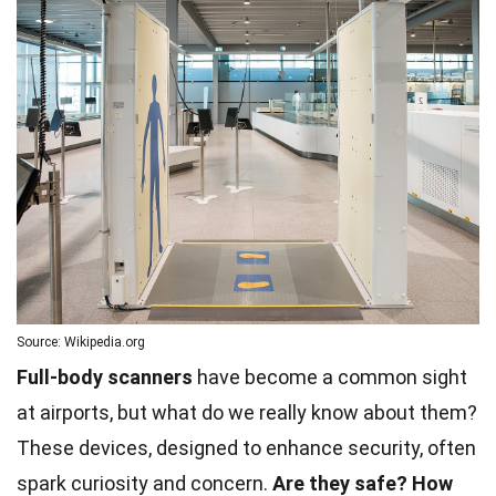
Source: Wikipedia.org
Full-body scanners
have become a common sight
at airports, but what do we really know about them?
These devices, designed to enhance security, often
spark curiosity and concern.
Are they safe?
How