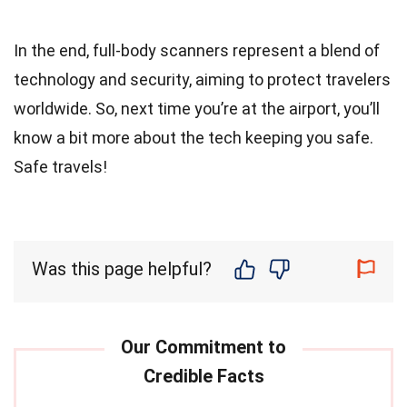
In the end, full-body scanners represent a blend of
technology and security, aiming to protect travelers
worldwide. So, next time you’re at the airport, you’ll
know a bit more about the tech keeping you safe.
Safe travels!
Was this page helpful?