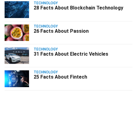
TECHNOLOGY
28 Facts About Blockchain Technology
TECHNOLOGY
26 Facts About Passion
TECHNOLOGY
31 Facts About Electric Vehicles
TECHNOLOGY
25 Facts About Fintech