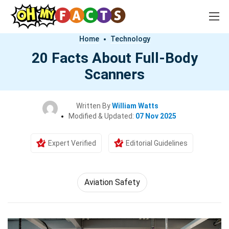
Home
Technology
20 Facts About Full-Body
Scanners
Written By
William Watts
Modified & Updated:
07 Nov 2025
Expert Verified
Editorial Guidelines
Aviation Safety