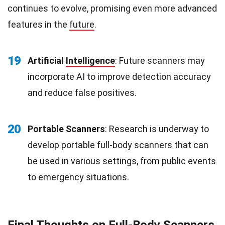
continues to evolve, promising even more advanced
features in the
future
.
19
Artificial
Intelligence
: Future scanners may
incorporate AI to improve detection accuracy
and reduce false positives.
20
Portable Scanners
: Research is underway to
develop portable full-body scanners that can
be used in various settings, from public events
to emergency situations.
Final Thoughts on Full-Body Scanners