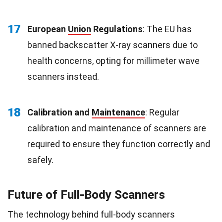
17
European
Union
Regulations
: The EU has
banned backscatter X-ray scanners due to
health concerns, opting for millimeter wave
scanners instead.
18
Calibration and
Maintenance
: Regular
calibration and maintenance of scanners are
required to ensure they function correctly and
safely.
Future of Full-Body Scanners
The technology behind full-body scanners