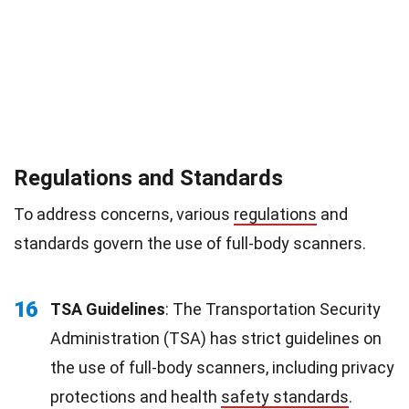
Regulations and Standards
To address concerns, various
regulations
and
standards govern the use of full-body scanners.
16
TSA Guidelines
: The Transportation Security
Administration (TSA) has strict guidelines on
the use of full-body scanners, including privacy
protections and health
safety standards
.