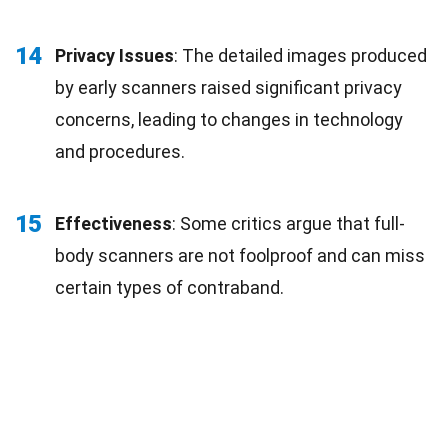
14
Privacy Issues
: The detailed images produced
by early scanners raised significant privacy
concerns, leading to changes in technology
and procedures.
15
Effectiveness
: Some critics argue that full-
body scanners are not foolproof and can miss
certain types of contraband.