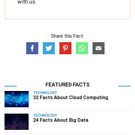
with us.
Share this Fact:
FEATURED FACTS
TECHNOLOGY
32 Facts About Cloud Computing
TECHNOLOGY
24 Facts About Big Data