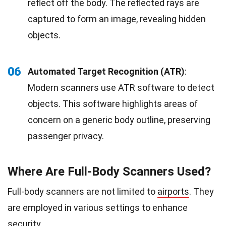
reflect off the body. The reflected rays are
captured to form an image, revealing hidden
objects.
06
Automated Target Recognition (ATR)
:
Modern scanners use ATR software to detect
objects. This software highlights areas of
concern on a generic body outline, preserving
passenger privacy.
Where Are Full-Body Scanners Used?
Full-body scanners are not limited to
airports
. They
are employed in various settings to enhance
security.