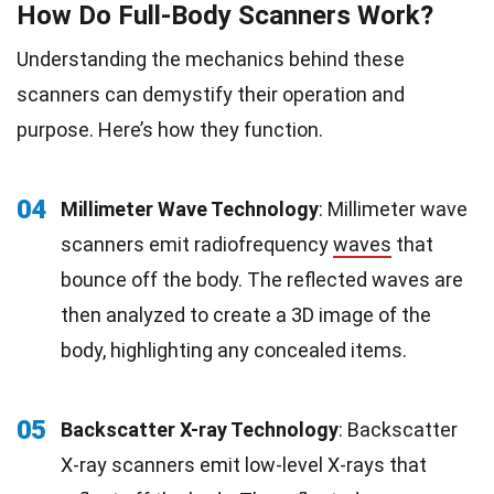
How Do Full-Body Scanners Work?
Understanding the mechanics behind these
scanners can demystify their operation and
purpose. Here’s how they function.
04
Millimeter Wave Technology
: Millimeter wave
scanners emit radiofrequency
waves
that
bounce off the body. The reflected waves are
then analyzed to create a 3D image of the
body, highlighting any concealed items.
05
Backscatter X-ray Technology
: Backscatter
X-ray scanners emit low-level X-rays that