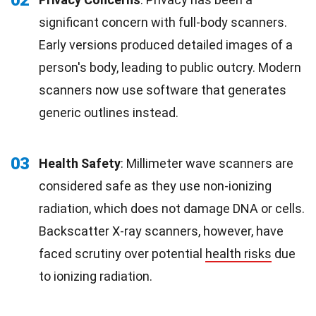
significant concern with full-body scanners.
Early versions produced detailed images of a
person's body, leading to public outcry. Modern
scanners now use software that generates
generic outlines instead.
03
Health Safety
: Millimeter wave scanners are
considered safe as they use non-ionizing
radiation, which does not damage DNA or cells.
Backscatter X-ray scanners, however, have
faced scrutiny over potential
health risks
due
to ionizing radiation.