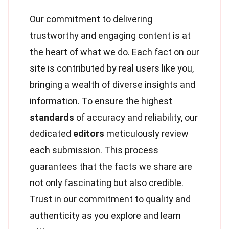
Our commitment to delivering
trustworthy and engaging content is at
the heart of what we do. Each fact on our
site is contributed by real users like you,
bringing a wealth of diverse insights and
information. To ensure the highest
standards
of accuracy and reliability, our
dedicated
editors
meticulously review
each submission. This process
guarantees that the facts we share are
not only fascinating but also credible.
Trust in our commitment to quality and
authenticity as you explore and learn