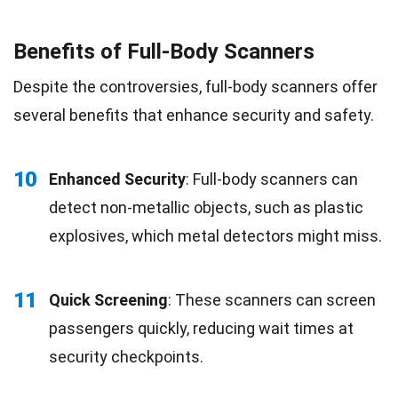
Benefits of Full-Body Scanners
Despite the controversies, full-body scanners offer
several benefits that enhance security and safety.
10
Enhanced Security
: Full-body scanners can
detect non-metallic objects, such as plastic
explosives, which metal detectors might miss.
11
Quick Screening
: These scanners can screen
passengers quickly, reducing wait times at
security checkpoints.