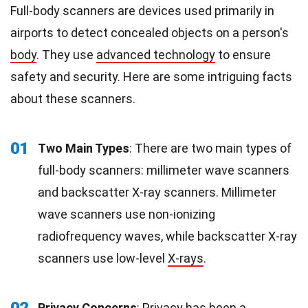
Full-body scanners are devices used primarily in
airports to detect concealed objects on a person's
body
. They use
advanced technology
to ensure
safety and security. Here are some intriguing facts
about these scanners.
01
Two Main Types
: There are two main types of
full-body scanners: millimeter wave scanners
and backscatter X-ray scanners. Millimeter
wave scanners use non-ionizing
radiofrequency waves, while backscatter X-ray
scanners use low-level
X-rays
.
02
Privacy Concerns
: Privacy has been a