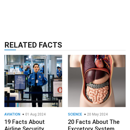
RELATED FACTS
AVIATION
01 Aug 2024
SCIENCE
20 May 2024
19 Facts About
20 Facts About The
Airline Security
Excretory System