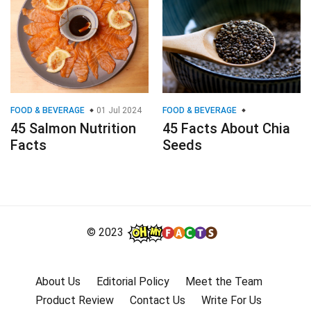
FOOD & BEVERAGE
01 Jul 2024
FOOD & BEVERAGE
45 Salmon Nutrition
45 Facts About Chia
Facts
Seeds
© 2023
About Us
Editorial Policy
Meet the Team
Product Review
Contact Us
Write For Us