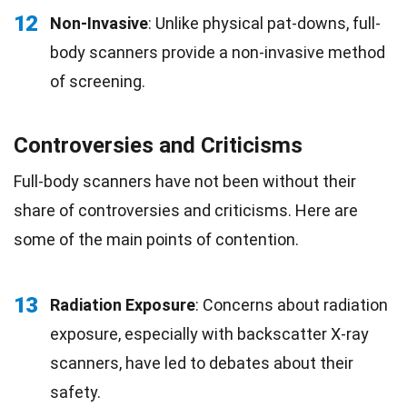
12
Non-Invasive
: Unlike physical pat-downs, full-
body scanners provide a non-invasive method
of screening.
Controversies and Criticisms
Full-body scanners have not been without their
share of controversies and criticisms. Here are
some of the main points of contention.
13
Radiation Exposure
: Concerns about radiation
exposure, especially with backscatter X-ray
scanners, have led to debates about their
safety.