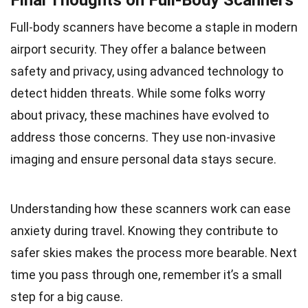
Full-body scanners have become a staple in modern
airport security. They offer a balance between
safety and privacy, using advanced technology to
detect hidden threats. While some folks worry
about privacy, these machines have evolved to
address those concerns. They use non-invasive
imaging and ensure personal data stays secure.
Understanding how these scanners work can ease
anxiety during travel. Knowing they contribute to
safer skies makes the process more bearable. Next
time you pass through one, remember it’s a small
step for a big cause.