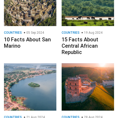
COUNTRIES
05 Sep 2024
COUNTRIES
19 Aug 2024
10 Facts About San
15 Facts About
Marino
Central African
Republic
COUNTRIES
21 Aug 2024
COUNTRIES
28 Aug 2024