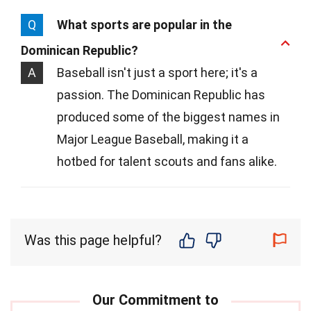
Q
What sports are popular in the
Dominican Republic?
A
Baseball isn't just a sport here; it's a
passion. The Dominican Republic has
produced some of the biggest names in
Major League Baseball, making it a
hotbed for talent scouts and fans alike.
Was this page helpful?