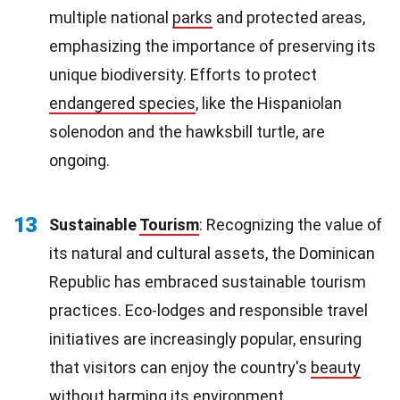
multiple national
parks
and protected areas,
emphasizing the importance of preserving its
unique biodiversity. Efforts to protect
endangered species
, like the Hispaniolan
solenodon and the hawksbill turtle, are
ongoing.
13
Sustainable
Tourism
: Recognizing the value of
its natural and cultural assets, the Dominican
Republic has embraced sustainable tourism
practices. Eco-lodges and responsible travel
initiatives are increasingly popular, ensuring
that visitors can enjoy the country's
beauty
without harming its environment.