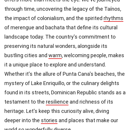
through time, uncovering the legacy of the Taínos,
the impact of colonialism, and the spirited
rhythms
of merengue and bachata that define its cultural
landscape today. The country's commitment to
preserving its natural wonders, alongside its
bustling cities and
warm
, welcoming people, makes
it a unique place to explore and understand.
Whether it's the allure of Punta Cana's beaches, the
mystery of Lake Enriquillo, or the culinary delights
found in its streets, Dominican Republic stands as a
testament to the
resilience
and richness of its
heritage. Let's keep this curiosity alive, diving
deeper into the
stories
and places that make our
world so wonderfully diverse.