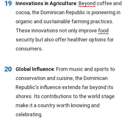
19
Innovations in Agriculture
:
Beyond
coffee and
cocoa, the Dominican Republic is pioneering in
organic and sustainable farming practices.
These innovations not only improve
food
security but also offer healthier options for
consumers.
20
Global Influence
: From music and sports to
conservation and cuisine, the Dominican
Republic's influence extends far beyond its
shores. Its contributions to the world stage
make it a country worth knowing and
celebrating.