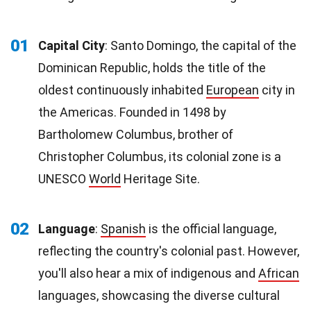
01
Capital City
: Santo Domingo, the capital of the
Dominican Republic, holds the title of the
oldest continuously inhabited
European
city in
the Americas. Founded in 1498 by
Bartholomew Columbus, brother of
Christopher Columbus, its colonial zone is a
UNESCO
World
Heritage Site.
02
Language
:
Spanish
is the official language,
reflecting the country's colonial past. However,
you'll also hear a mix of indigenous and
African
languages, showcasing the diverse cultural