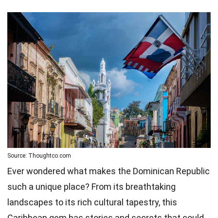
Source: Thoughtco.com
Ever wondered what makes the Dominican Republic
such a unique place? From its breathtaking
landscapes to its rich cultural tapestry, this
Caribbean gem has stories and secrets that could