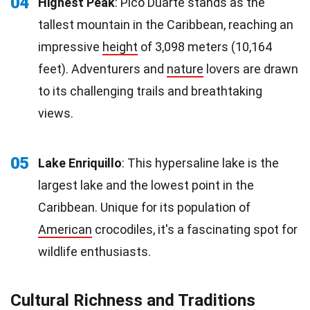
04
Highest Peak
: Pico Duarte stands as the
tallest mountain in the Caribbean, reaching an
impressive
height
of 3,098 meters (10,164
feet). Adventurers and
nature
lovers are drawn
to its challenging trails and breathtaking
views.
05
Lake Enriquillo
: This hypersaline lake is the
largest lake and the lowest point in the
Caribbean. Unique for its population of
American
crocodiles, it's a fascinating spot for
wildlife enthusiasts.
Cultural Richness and Traditions