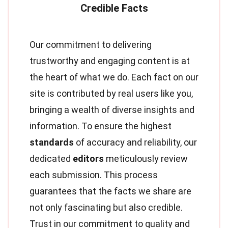
Our commitment to delivering
trustworthy and engaging content is at
the heart of what we do. Each fact on our
site is contributed by real users like you,
bringing a wealth of diverse insights and
information. To ensure the highest
standards
of accuracy and reliability, our
dedicated
editors
meticulously review
each submission. This process
guarantees that the facts we share are
not only fascinating but also credible.
Trust in our commitment to quality and