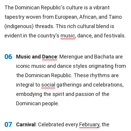
The Dominican Republic's culture is a vibrant
tapestry woven from European, African, and Taino
(indigenous) threads. This rich cultural blend is
evident in the country's
music
, dance, and festivals.
06
Music and
Dance
: Merengue and Bachata are
iconic music and dance styles originating from
the Dominican Republic. These rhythms are
integral to
social
gatherings and celebrations,
embodying the spirit and passion of the
Dominican people.
07
Carnival
: Celebrated every
February
, the