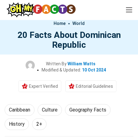
Home
World
20 Facts About Dominican
Republic
Written By
William Watts
Modified & Updated:
10 Oct 2024
Expert Verified
Editorial Guidelines
Caribbean
Culture
Geography Facts
History
2+