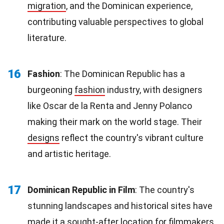
migration
, and the Dominican experience,
contributing valuable perspectives to global
literature.
16
Fashion
: The Dominican Republic has a
burgeoning
fashion
industry, with designers
like Oscar de la Renta and Jenny Polanco
making their mark on the world stage. Their
designs
reflect the country's vibrant culture
and artistic heritage.
17
Dominican Republic in Film
: The country's
stunning landscapes and historical sites have
made it a sought-after location for
filmmakers
.