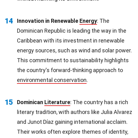
14
Innovation in Renewable
Energy
: The
Dominican Republic is leading the way in the
Caribbean with its investment in renewable
energy sources, such as wind and solar power.
This commitment to sustainability highlights
the country's forward-thinking approach to
environmental conservation
.
15
Dominican
Literature
: The country has a rich
literary tradition, with authors like Julia Alvarez
and Junot Díaz gaining international acclaim.
Their works often explore themes of identity,