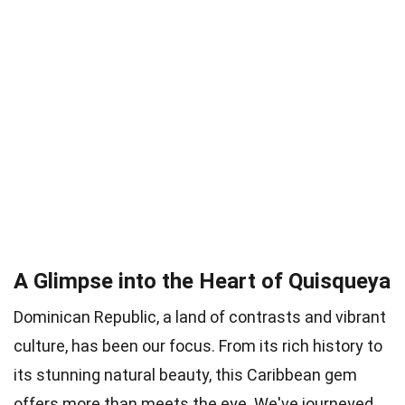
A Glimpse into the Heart of Quisqueya
Dominican Republic, a land of contrasts and vibrant
culture, has been our focus. From its rich history to
its stunning natural beauty, this Caribbean gem
offers more than meets the eye. We've journeyed