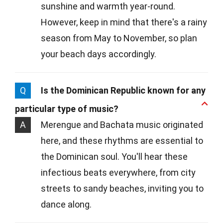
sunshine and warmth year-round.
However, keep in mind that there's a rainy
season from May to November, so plan
your beach days accordingly.
Q
Is the Dominican Republic known for any
particular type of music?
A
Merengue and Bachata music originated
here, and these rhythms are essential to
the Dominican soul. You'll hear these
infectious beats everywhere, from city
streets to sandy beaches, inviting you to
dance along.