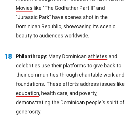
Movies
like "The Godfather Part II" and
"Jurassic Park" have scenes shot in the
Dominican Republic, showcasing its scenic
beauty to audiences worldwide.
18
Philanthropy
: Many Dominican
athletes
and
celebrities use their platforms to give back to
their communities through charitable work and
foundations. These efforts address issues like
education
, health care, and poverty,
demonstrating the Dominican people's spirit of
generosity.