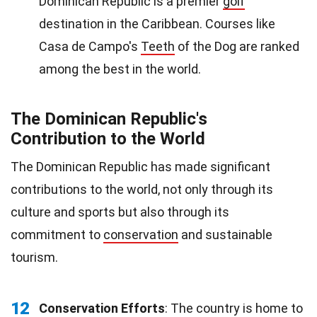
Dominican Republic is a premier
golf
destination in the Caribbean. Courses like
Casa de Campo's
Teeth
of the Dog are ranked
among the best in the world.
The Dominican Republic's
Contribution to the World
The Dominican Republic has made significant
contributions to the world, not only through its
culture and sports but also through its
commitment to
conservation
and sustainable
tourism.
12
Conservation Efforts
: The country is home to