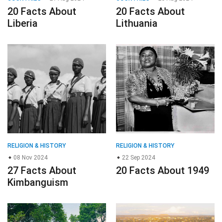
20 Facts About
20 Facts About
Liberia
Lithuania
RELIGION & HISTORY
RELIGION & HISTORY
08 Nov 2024
22 Sep 2024
27 Facts About
20 Facts About 1949
Kimbanguism