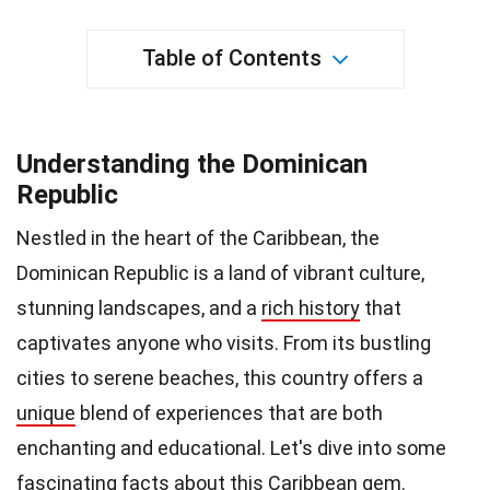
Table of Contents
Understanding the Dominican
Republic
Nestled in the heart of the Caribbean, the
Dominican Republic is a land of vibrant culture,
stunning landscapes, and a
rich history
that
captivates anyone who visits. From its bustling
cities to serene beaches, this country offers a
unique
blend of experiences that are both
enchanting and educational. Let's dive into some
fascinating facts about this Caribbean gem.