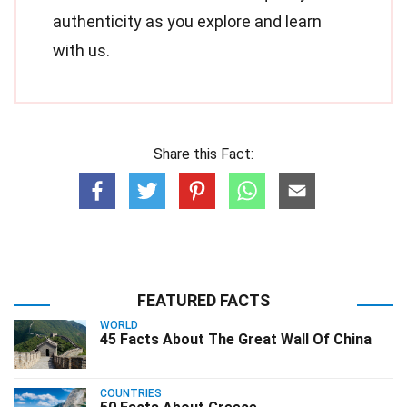
authenticity as you explore and learn
with us.
Share this Fact:
FEATURED FACTS
WORLD
45 Facts About The Great Wall Of China
COUNTRIES