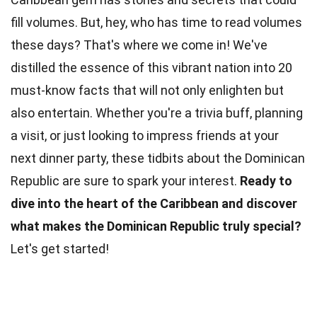
fill volumes. But, hey, who has time to read volumes
these days? That's where we come in! We've
distilled the essence of this vibrant nation into 20
must-know
facts
that will not only enlighten but
also entertain. Whether you're a trivia buff, planning
a visit, or just looking to impress friends at your
next dinner
party
, these tidbits about the Dominican
Republic are sure to spark your interest.
Ready to
dive into the heart of the
Caribbean
and discover
what makes the Dominican Republic truly special?
Let's get started!