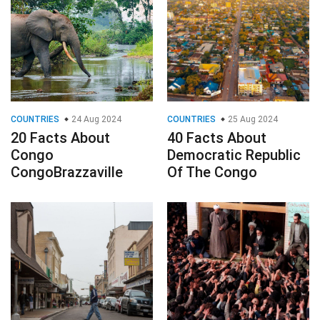
COUNTRIES
24 Aug 2024
COUNTRIES
25 Aug 2024
20 Facts About
40 Facts About
Congo
Democratic Republic
CongoBrazzaville
Of The Congo