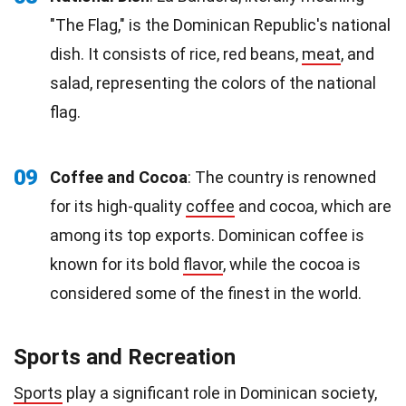
"The Flag," is the Dominican Republic's national
dish. It consists of rice, red beans,
meat
, and
salad, representing the colors of the national
flag.
09
Coffee and Cocoa
: The country is renowned
for its high-quality
coffee
and cocoa, which are
among its top exports. Dominican coffee is
known for its bold
flavor
, while the cocoa is
considered some of the finest in the world.
Sports and Recreation
Sports
play a significant role in Dominican society,