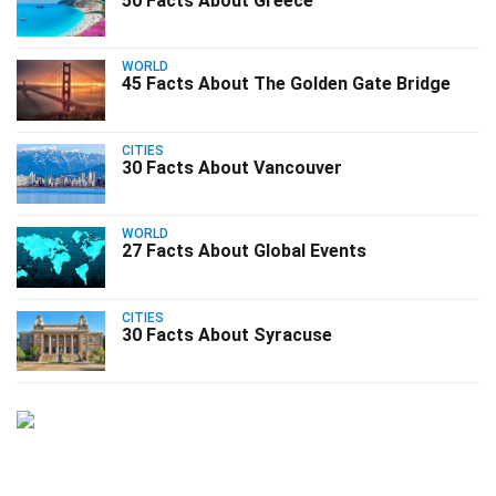
50 Facts About Greece
WORLD
45 Facts About The Golden Gate Bridge
CITIES
30 Facts About Vancouver
WORLD
27 Facts About Global Events
CITIES
30 Facts About Syracuse