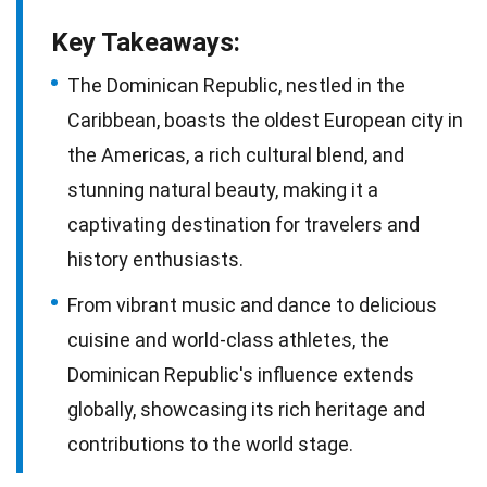
Key Takeaways:
The Dominican Republic, nestled in the
Caribbean, boasts the oldest European city in
the Americas, a rich cultural blend, and
stunning natural beauty, making it a
captivating destination for travelers and
history enthusiasts.
From vibrant music and dance to delicious
cuisine and world-class athletes, the
Dominican Republic's influence extends
globally, showcasing its rich heritage and
contributions to the world stage.