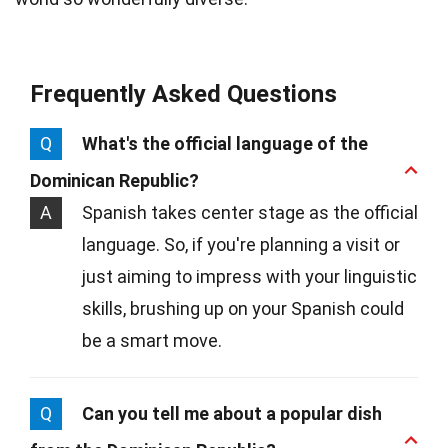
Frequently Asked Questions
Q
What's the official language of the
Dominican Republic?
A
Spanish takes center stage as the official
language. So, if you're planning a visit or
just aiming to impress with your linguistic
skills, brushing up on your Spanish could
be a smart move.
Q
Can you tell me about a popular dish