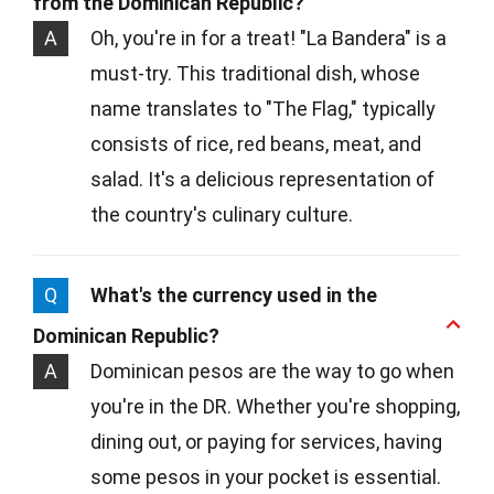
from the Dominican Republic?
A
Oh, you're in for a treat! "La Bandera" is a
must-try. This traditional dish, whose
name translates to "The Flag," typically
consists of rice, red beans, meat, and
salad. It's a delicious representation of
the country's culinary culture.
Q
What's the currency used in the
Dominican Republic?
A
Dominican pesos are the way to go when
you're in the DR. Whether you're shopping,
dining out, or paying for services, having
some pesos in your pocket is essential.