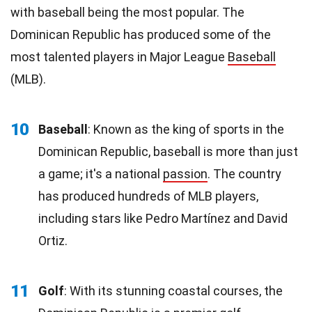
with baseball being the most popular. The
Dominican Republic has produced some of the
most talented players in Major League
Baseball
(MLB).
10
Baseball
: Known as the king of sports in the
Dominican Republic, baseball is more than just
a game; it's a national
passion
. The country
has produced hundreds of MLB players,
including stars like Pedro Martínez and David
Ortiz.
11
Golf
: With its stunning coastal courses, the