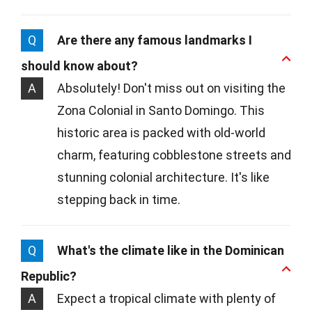
Q
Are there any famous landmarks I
should know about?
A
Absolutely! Don't miss out on visiting the
Zona Colonial in Santo Domingo. This
historic area is packed with old-world
charm, featuring cobblestone streets and
stunning colonial architecture. It's like
stepping back in time.
Q
What's the climate like in the Dominican
Republic?
A
Expect a tropical climate with plenty of