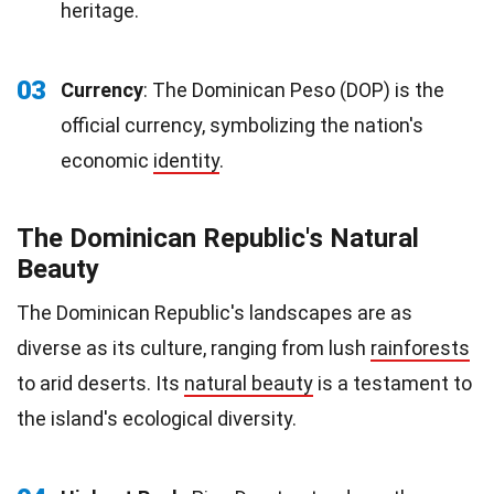
heritage.
03
Currency
: The Dominican Peso (DOP) is the
official currency, symbolizing the nation's
economic
identity
.
The Dominican Republic's Natural
Beauty
The Dominican Republic's landscapes are as
diverse as its culture, ranging from lush
rainforests
to arid deserts. Its
natural beauty
is a testament to
the island's ecological diversity.