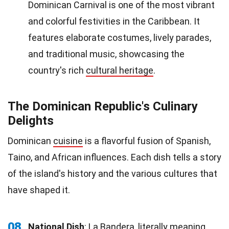
Dominican Carnival is one of the most vibrant
and colorful festivities in the Caribbean. It
features elaborate costumes, lively parades,
and traditional music, showcasing the
country's rich
cultural heritage
.
The Dominican Republic's Culinary
Delights
Dominican
cuisine
is a flavorful fusion of Spanish,
Taino, and African influences. Each dish tells a story
of the island's history and the various cultures that
have shaped it.
08
National Dish
: La Bandera, literally meaning