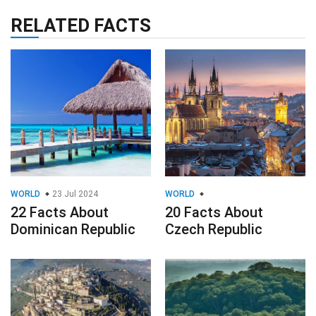
RELATED FACTS
WORLD
23 Jul 2024
WORLD
22 Facts About
20 Facts About
Dominican Republic
Czech Republic