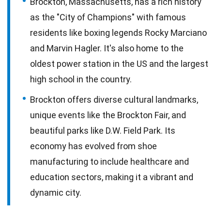
Brockton, Massachusetts, has a rich history
as the "City of Champions" with famous
residents like boxing legends Rocky Marciano
and Marvin Hagler. It's also home to the
oldest power station in the US and the largest
high school in the country.
Brockton offers diverse cultural landmarks,
unique events like the Brockton Fair, and
beautiful parks like D.W. Field Park. Its
economy has evolved from shoe
manufacturing to include healthcare and
education sectors, making it a vibrant and
dynamic city.