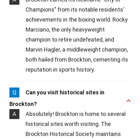
Champions" from its notable residents'
achievements in the boxing world. Rocky
Marciano, the only heavyweight
champion to retire undefeated, and
Marvin Hagler, a middleweight champion,
both hailed from Brockton, cementing its
reputation in sports history.
Q
Can you visit historical sites in
Brockton?
A
Absolutely! Brockton is home to several
historical sites worth visiting. The
Brockton Historical Society maintains