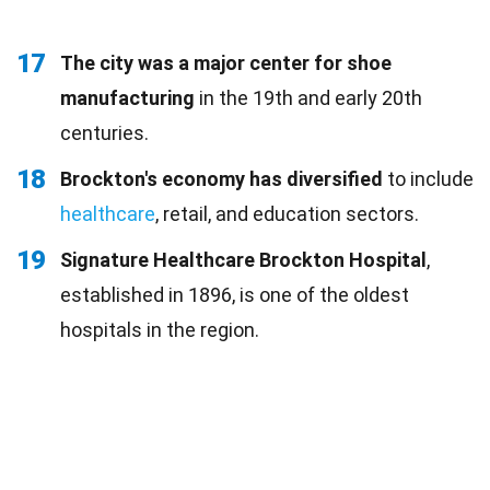
17
The city was a major center for shoe
manufacturing
in the 19th and early 20th
centuries.
18
Brockton's economy has diversified
to include
healthcare
, retail, and education sectors.
19
Signature Healthcare Brockton Hospital
,
established in 1896, is one of the oldest
hospitals in the region.