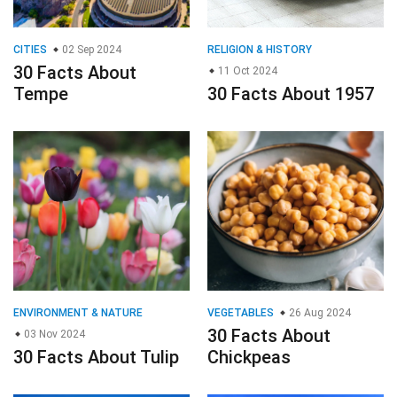
ENVIRONMENT & NATURE
VEGETABLES
26 Aug 2024
30 Facts About
03 Nov 2024
30 Facts About Tulip
Chickpeas