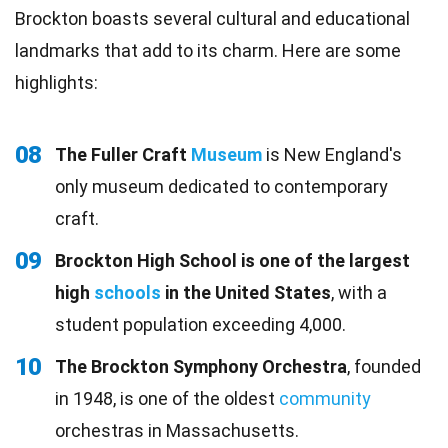
Brockton boasts several cultural and educational
landmarks that add to its charm. Here are some
highlights:
08
The Fuller Craft
Museum
is New England's
only museum dedicated to contemporary
craft.
09
Brockton High School is one of the largest
high
schools
in the United States
, with a
student population exceeding 4,000.
10
The Brockton Symphony Orchestra
, founded
in 1948, is one of the oldest
community
orchestras in Massachusetts.