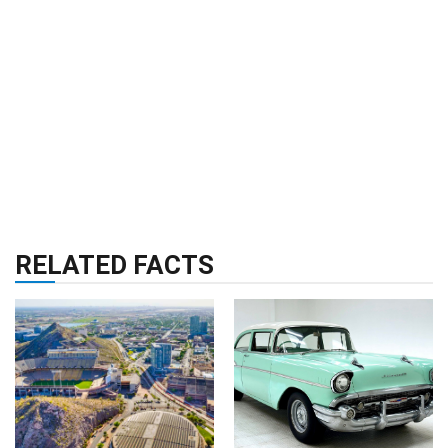
RELATED FACTS
CITIES
02 Sep 2024
RELIGION & HISTORY
30 Facts About
11 Oct 2024
Tempe
30 Facts About 1957