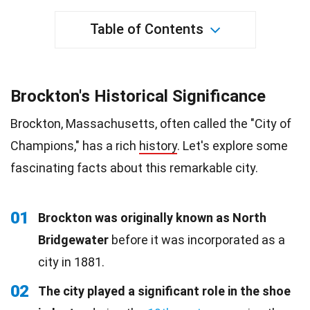
Table of Contents
Brockton's Historical Significance
Brockton, Massachusetts, often called the "City of
Champions," has a rich
history
. Let's explore some
fascinating facts about this remarkable city.
01
Brockton was originally known as North
Bridgewater
before it was incorporated as a
city in 1881.
02
The city played a significant role in the shoe