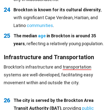
24
Brockton is known for its cultural diversity
,
with significant Cape Verdean, Haitian, and
Latino
communities
.
25
The median
age
in Brockton is around 35
years
, reflecting a relatively young population.
Infrastructure and Transportation
Brockton's infrastructure and
transportation
systems are well-developed, facilitating easy
movement within and outside the city.
26
The city is served by the Brockton Area
Transit Authority (BAT)
, providing
public