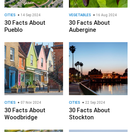
CITIES
07 Nov 2024
CITIES
22 Sep 2024
30 Facts About
30 Facts About
Woodbridge
Stockton