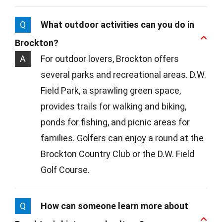
Q
What outdoor activities can you do in
Brockton?
A
For outdoor lovers, Brockton offers
several parks and recreational areas. D.W.
Field Park, a sprawling green space,
provides trails for walking and biking,
ponds for fishing, and picnic areas for
families. Golfers can enjoy a round at the
Brockton Country Club or the D.W. Field
Golf Course.
Q
How can someone learn more about