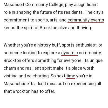
Massasoit Community College, play a significant
role in shaping the future of its residents. The city's
commitment to sports, arts, and
community events
keeps the spirit of Brockton alive and thriving.
Whether you're a history buff, sports enthusiast, or
someone looking to explore a
dynamic
community,
Brockton offers something for everyone. Its unique
charm and resilient spirit make it a place worth
visiting and celebrating. So next
time
you're in
Massachusetts, don't miss out on experiencing all
that Brockton has to offer.