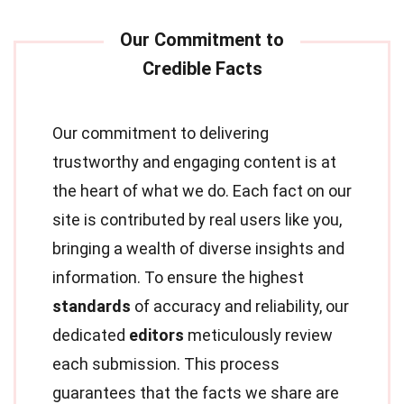
Our commitment to delivering
trustworthy and engaging content is at
the heart of what we do. Each fact on our
site is contributed by real users like you,
bringing a wealth of diverse insights and
information. To ensure the highest
standards
of accuracy and reliability, our
dedicated
editors
meticulously review
each submission. This process
guarantees that the facts we share are