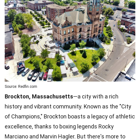
Source: Redfin.com
Brockton, Massachusetts
—a city with a rich
history and vibrant community. Known as the "City
of Champions," Brockton boasts a legacy of athletic
excellence, thanks to boxing legends Rocky
Marciano and Marvin Hagler. But there's more to