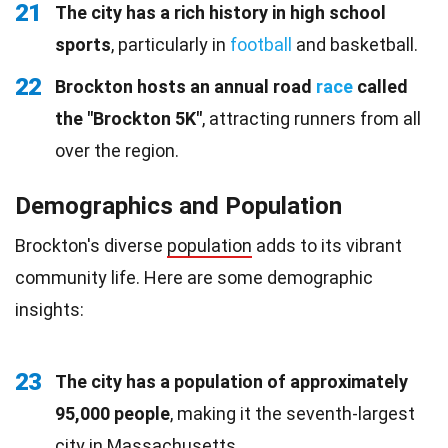
21
The city has a rich history in high school
sports
, particularly in
football
and basketball.
22
Brockton hosts an annual road
race
called
the "Brockton 5K"
, attracting runners from all
over the region.
Demographics and Population
Brockton's diverse
population
adds to its vibrant
community life. Here are some demographic
insights:
23
The city has a population of approximately
95,000 people
, making it the seventh-largest
city in Massachusetts.