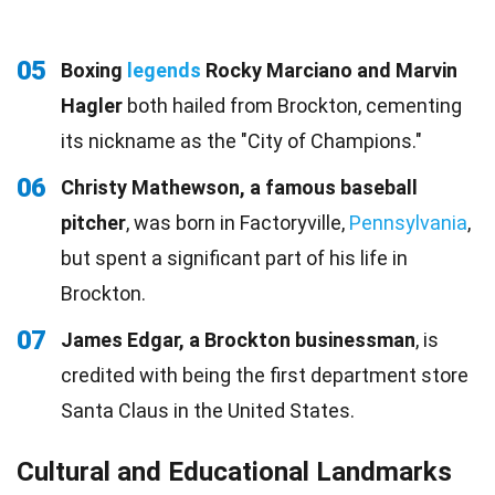
05
Boxing
legends
Rocky Marciano and Marvin
Hagler
both hailed from Brockton, cementing
its nickname as the "City of Champions."
06
Christy Mathewson, a famous baseball
pitcher
, was born in Factoryville,
Pennsylvania
,
but spent a significant part of his life in
Brockton.
07
James Edgar, a Brockton businessman
, is
credited with being the first department store
Santa Claus in the United States.
Cultural and Educational Landmarks