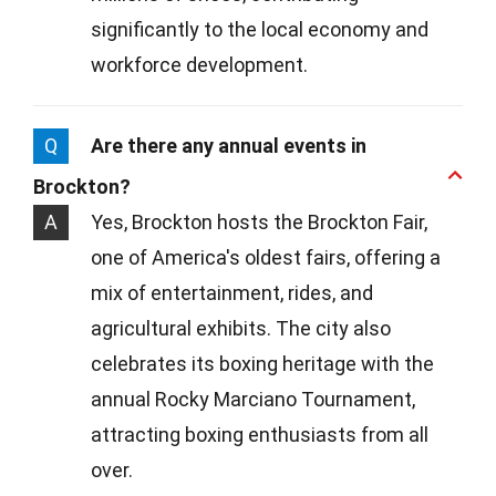
significantly to the local economy and
workforce development.
Q
Are there any annual events in
Brockton?
A
Yes, Brockton hosts the Brockton Fair,
one of America's oldest fairs, offering a
mix of entertainment, rides, and
agricultural exhibits. The city also
celebrates its boxing heritage with the
annual Rocky Marciano Tournament,
attracting boxing enthusiasts from all
over.