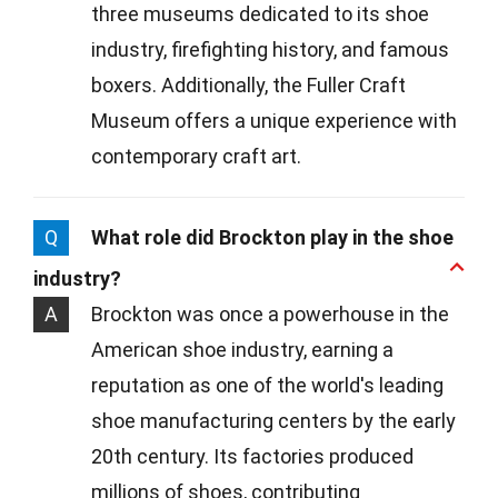
three museums dedicated to its shoe
industry, firefighting history, and famous
boxers. Additionally, the Fuller Craft
Museum offers a unique experience with
contemporary craft art.
Q
What role did Brockton play in the shoe
industry?
A
Brockton was once a powerhouse in the
American shoe industry, earning a
reputation as one of the world's leading
shoe manufacturing centers by the early
20th century. Its factories produced
millions of shoes, contributing