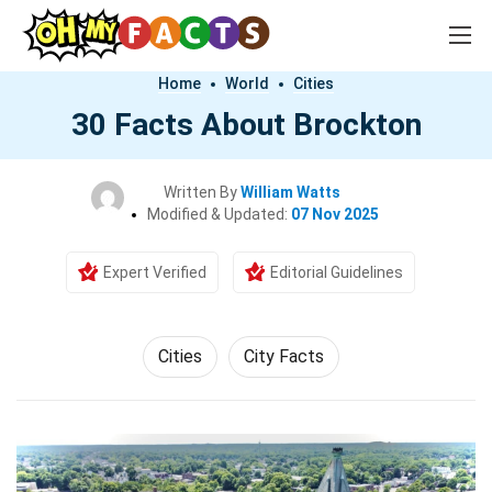
Home
World
Cities
30 Facts About Brockton
Written By
William Watts
Modified & Updated:
07 Nov 2025
Expert Verified
Editorial Guidelines
Cities
City Facts