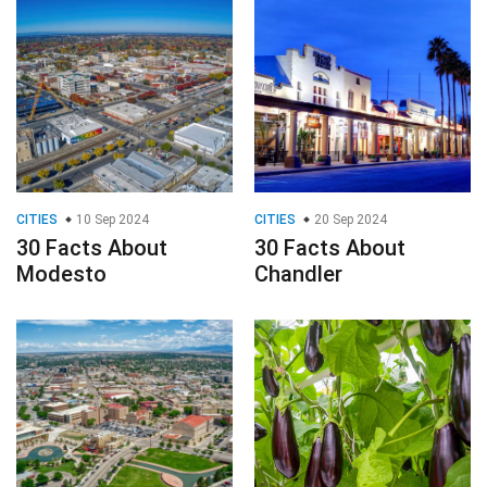
CITIES
10 Sep 2024
CITIES
20 Sep 2024
30 Facts About
30 Facts About
Modesto
Chandler
CITIES
14 Sep 2024
VEGETABLES
16 Aug 2024
30 Facts About
30 Facts About
Pueblo
Aubergine