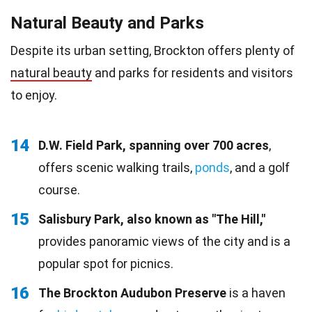
Natural Beauty and Parks
Despite its urban setting, Brockton offers plenty of
natural beauty
and parks for residents and visitors
to enjoy.
14
D.W. Field Park, spanning over 700 acres
,
offers scenic walking trails,
ponds
, and a golf
course.
15
Salisbury Park, also known as "The Hill,"
provides panoramic views of the city and is a
popular spot for picnics.
16
The Brockton Audubon Preserve
is a haven