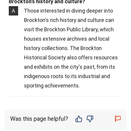
Brockton's history and culture?
A
Those interested in diving deeper into
Brockton's rich history and culture can
visit the Brockton Public Library, which
houses extensive archives and local
history collections. The Brockton
Historical Society also offers resources
and exhibits on the city's past, from its
indigenous roots to its industrial and
sporting achievements.
Was this page helpful?