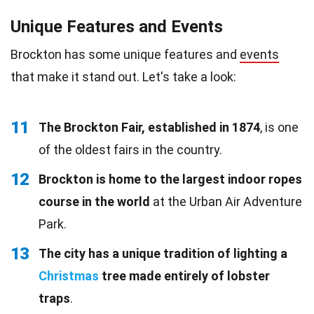
Unique Features and Events
Brockton has some unique features and
events
that make it stand out. Let's take a look:
11
The Brockton Fair, established in 1874
, is one
of the oldest fairs in the country.
12
Brockton is home to the largest indoor ropes
course in the world
at the Urban Air Adventure
Park.
13
The city has a unique tradition of lighting a
Christmas
tree made entirely of lobster
traps
.