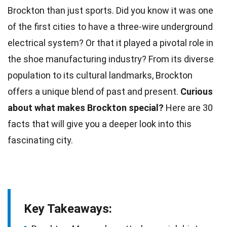
Brockton than just sports. Did you know it was one
of the first
cities
to have a three-wire underground
electrical system? Or that it played a pivotal role in
the shoe manufacturing
industry
? From its diverse
population to its cultural landmarks, Brockton
offers a
unique
blend of past and present.
Curious
about what makes Brockton special?
Here are 30
facts
that will give you a deeper look into this
fascinating city.
Key Takeaways: