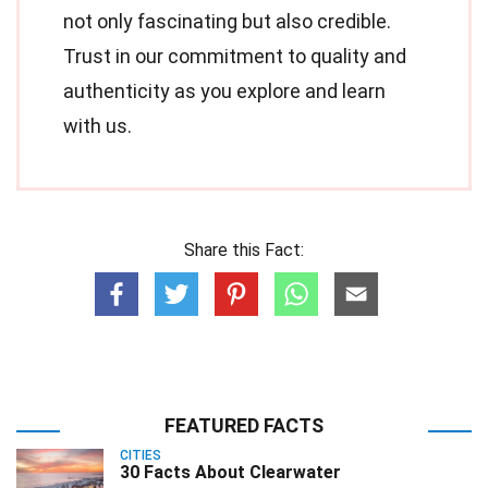
not only fascinating but also credible.
Trust in our commitment to quality and
authenticity as you explore and learn
with us.
Share this Fact:
FEATURED FACTS
CITIES
30 Facts About Clearwater