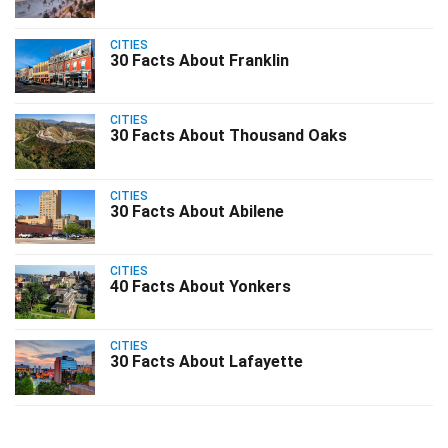
CITIES
30 Facts About Franklin
CITIES
30 Facts About Thousand Oaks
CITIES
30 Facts About Abilene
CITIES
40 Facts About Yonkers
CITIES
30 Facts About Lafayette