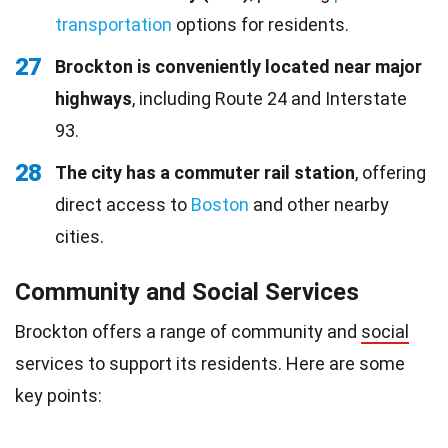
transportation
options for residents.
27
Brockton is conveniently located near major
highways
, including Route 24 and Interstate
93.
28
The city has a commuter rail station
, offering
direct access to
Boston
and other nearby
cities.
Community and Social Services
Brockton offers a range of community and
social
services to support its residents. Here are some
key points: