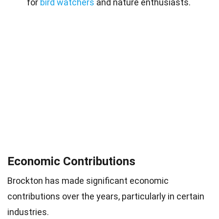
for
bird watchers
and nature enthusiasts.
Economic Contributions
Brockton has made significant economic
contributions over the years, particularly in certain
industries.