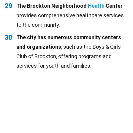
29
The Brockton Neighborhood
Health
Center
provides comprehensive healthcare services
to the community.
30
The city has numerous community centers
and organizations
, such as the Boys & Girls
Club of Brockton, offering programs and
services for youth and families.