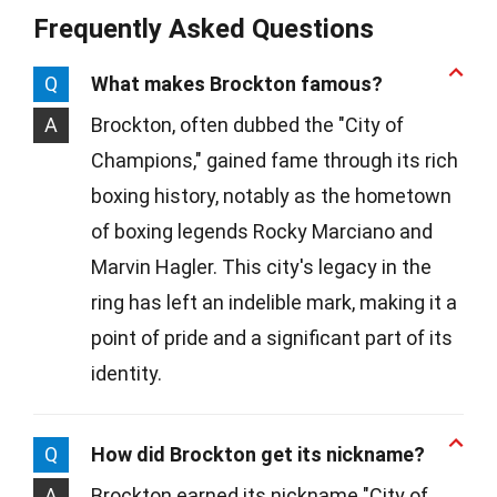
Frequently Asked Questions
Q
What makes Brockton famous?
A
Brockton, often dubbed the "City of
Champions," gained fame through its rich
boxing history, notably as the hometown
of boxing legends Rocky Marciano and
Marvin Hagler. This city's legacy in the
ring has left an indelible mark, making it a
point of pride and a significant part of its
identity.
Q
How did Brockton get its nickname?
A
Brockton earned its nickname "City of