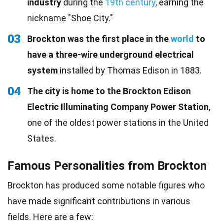
industry
during the
19th century
, earning the
nickname "Shoe City."
03
Brockton was the first place in the
world
to
have a three-wire underground electrical
system
installed by Thomas Edison in 1883.
04
The city is home to the Brockton Edison
Electric Illuminating Company Power Station
,
one of the oldest power stations in the United
States.
Famous Personalities from Brockton
Brockton has produced some notable figures who
have made significant contributions in various
fields. Here are a few: