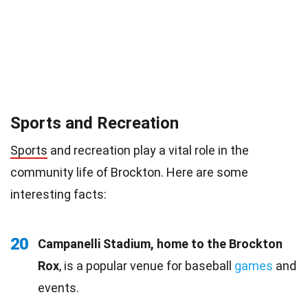
Sports and Recreation
Sports
and recreation play a vital role in the
community life of Brockton. Here are some
interesting facts:
20
Campanelli Stadium, home to the Brockton
Rox
, is a popular venue for baseball
games
and
events.