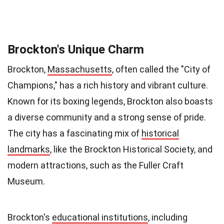
Brockton's Unique Charm
Brockton,
Massachusetts
, often called the "City of
Champions," has a rich history and vibrant culture.
Known for its boxing legends, Brockton also boasts
a diverse community and a strong sense of pride.
The city has a fascinating mix of
historical
landmarks
, like the Brockton Historical Society, and
modern attractions, such as the Fuller Craft
Museum.
Brockton's
educational institutions
, including