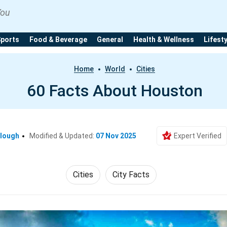
You
Sports
Food & Beverage
General
Health & Wellness
Lifest
Home
World
Cities
60 Facts About Houston
clough
Modified & Updated:
07 Nov 2025
Expert Verified
Cities
City Facts