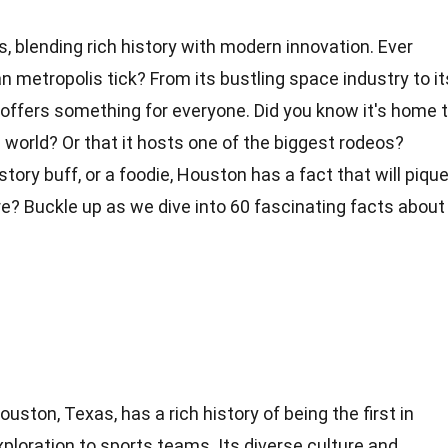
ses, blending rich history with modern innovation. Ever
metropolis tick? From its bustling space industry to it
 offers something for everyone. Did you know it's home 
e
world
? Or that it hosts one of the biggest rodeos?
story
buff, or a foodie, Houston has a fact that will piqu
re? Buckle up as we dive into 60 fascinating
facts
about
ouston, Texas, has a rich history of being the first in
loration to sports teams. Its diverse culture and