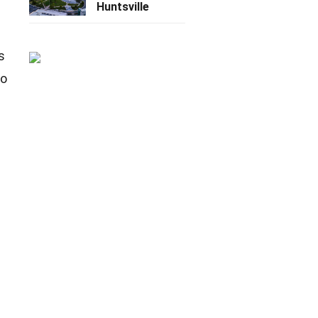
Huntsville
s
to
e