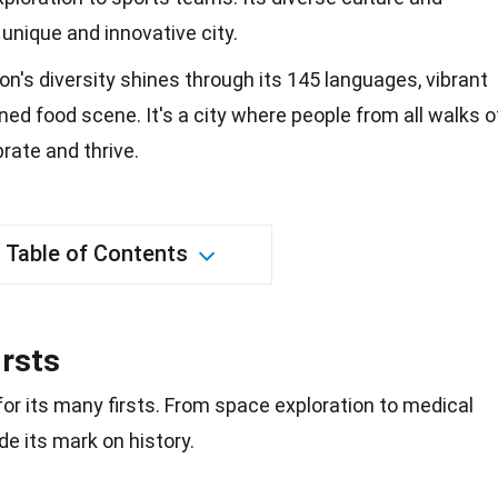
nique and innovative city.
on's diversity shines through its 145 languages, vibrant
ned food scene. It's a city where people from all walks o
rate and thrive.
Table of Contents
irsts
 for its many firsts. From
space exploration
to medical
 its mark on history.