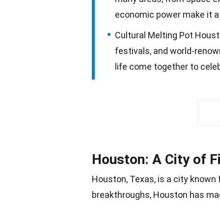
economic power make it a u
Cultural Melting Pot Houst
festivals, and world-renow
life come together to celeb
Houston: A City of F
Houston,
Texas
, is a city known
breakthroughs, Houston has made