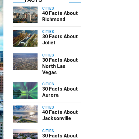
CITIES
40 Facts About
Richmond
CITIES
30 Facts About
Joliet
CITIES
30 Facts About
North Las
Vegas
CITIES
30 Facts About
Aurora
CITIES
40 Facts About
Jacksonville
CITIES
30 Facts About