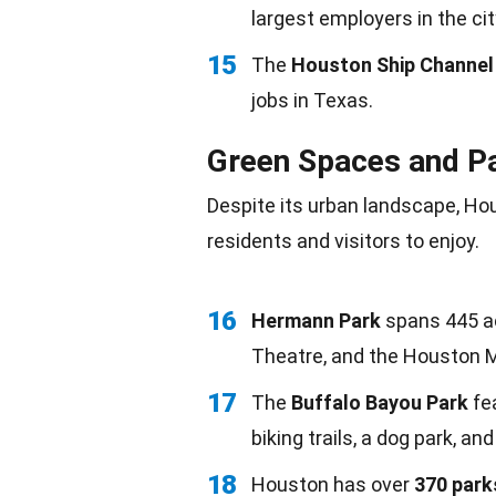
largest employers in the cit
15
The
Houston Ship Channel
jobs in Texas.
Green Spaces and P
Despite its urban landscape, Ho
residents and visitors to enjoy.
16
Hermann Park
spans 445 a
Theatre, and the Houston 
17
The
Buffalo Bayou Park
fea
biking trails, a dog park, an
18
Houston has over
370 park