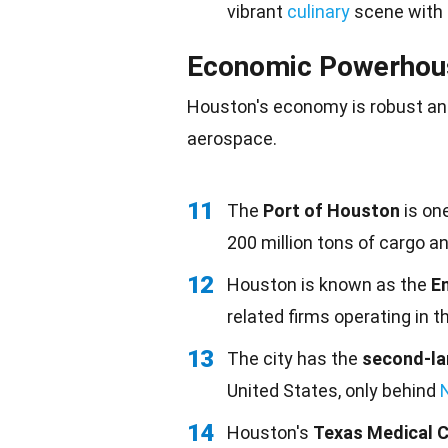
vibrant
culinary
scene with
Economic Powerhou
Houston's economy is robust and
aerospace.
11
The
Port of Houston
is one
200 million tons of cargo an
12
Houston is known as the
En
related firms operating in th
13
The city has the
second-la
United States, only behind
14
Houston's
Texas Medical 