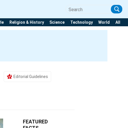
yle
Religion & History
Science
Technology
World
All
Editorial Guidelines
FEATURED
FACTS