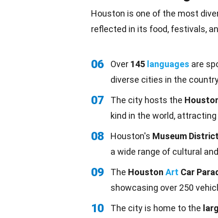
Houston is one of the most divers
reflected in its
food
, festivals, 
06
Over
145
languages
are spo
diverse cities in the country
07
The city hosts the
Houston
kind in the world, attracting
08
Houston's
Museum Distric
a wide range of cultural an
09
The
Houston
Art
Car Para
showcasing over 250 vehicl
10
The city is home to the
lar