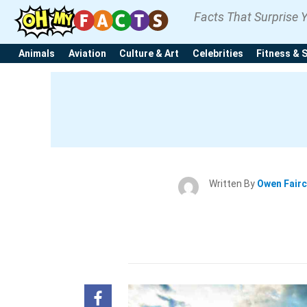
Facts That Surprise 
Animals
Aviation
Culture & Art
Celebrities
Fitness & 
Written By
Owen Fair