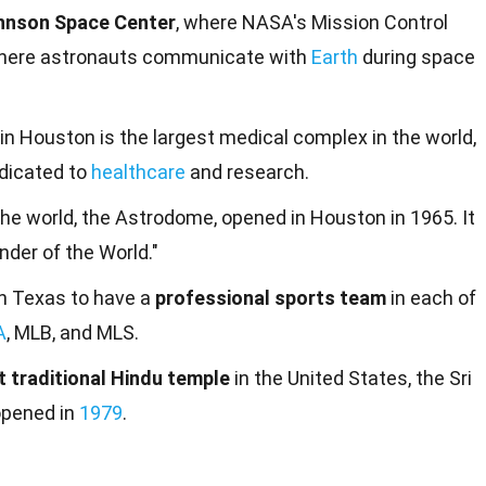
hnson Space Center
, where NASA's Mission Control
 where astronauts communicate with
Earth
during space
in Houston is the largest medical complex in the world,
edicated to
healthcare
and research.
the world, the Astrodome, opened in Houston in 1965. It
der of the World."
in Texas to have a
professional sports team
in each of
A
, MLB, and MLS.
st traditional Hindu temple
in the United States, the Sri
opened in
1979
.