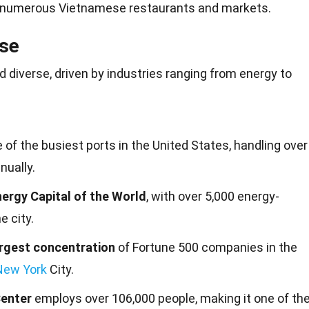
 numerous Vietnamese restaurants and markets.
se
 diverse, driven by industries ranging from
energy
to
 of the busiest ports in the United States, handling over
nually.
ergy Capital of the World
, with over 5,000 energy-
e city.
rgest concentration
of Fortune 500 companies in the
New York
City.
Center
employs over 106,000 people, making it one of th