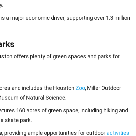
y.
is a major economic driver, supporting over 1.3 million
arks
uston offers plenty of
green
spaces and parks for
cres and includes the Houston
Zoo
, Miller Outdoor
Museum of Natural Science.
tures 160 acres of green space, including hiking and
d a skate park.
s
, providing ample opportunities for outdoor
activities