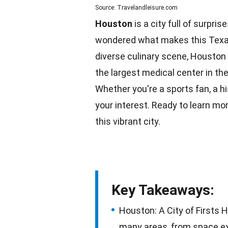
Source: Travelandleisure.com
Houston
is a city full of surpri
wondered what makes this Texan 
diverse culinary scene, Houston
the largest medical center in th
Whether you're a sports fan, a
hi
your interest. Ready to learn mo
this vibrant city.
Key Takeaways:
Houston: A City of Firsts H
many areas, from space exp