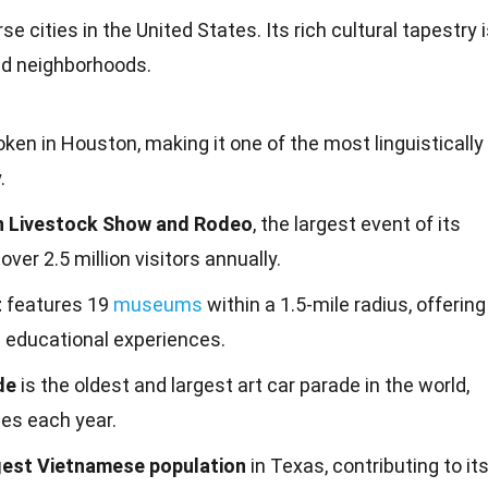
e cities in the United States. Its rich cultural tapestry 
and neighborhoods.
ken in Houston, making it one of the most linguistically
.
 Livestock Show and Rodeo
, the largest event of its
 over 2.5 million visitors annually.
t
features 19
museums
within a 1.5-mile radius, offering
d educational experiences.
de
is the oldest and largest art car parade in the world,
es each year.
gest Vietnamese population
in Texas, contributing to it