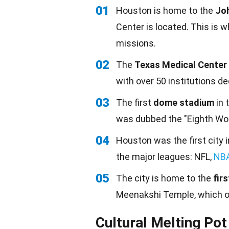
01
Houston is home to the
Jo
Center is located. This is
missions.
02
The
Texas Medical Center
with over 50 institutions d
03
The first
dome stadium
in 
was dubbed the "Eighth Won
04
Houston was the first city 
the major leagues: NFL,
NB
05
The city is home to the
fir
Meenakshi Temple, which 
Cultural Melting Pot