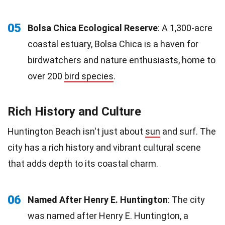
05
Bolsa Chica Ecological Reserve
: A 1,300-acre
coastal estuary, Bolsa Chica is a haven for
birdwatchers and nature enthusiasts, home to
over 200
bird species
.
Rich History and Culture
Huntington Beach isn't just about
sun
and surf. The
city has a rich history and vibrant cultural scene
that adds depth to its coastal charm.
06
Named After Henry E. Huntington
: The city
was named after Henry E. Huntington, a