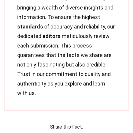
bringing a wealth of diverse insights and
information. To ensure the highest
standards
of accuracy and reliability, our
dedicated
editors
meticulously review
each submission. This process
guarantees that the facts we share are
not only fascinating but also credible.
Trust in our commitment to quality and
authenticity as you explore and learn
with us.
Share this Fact: