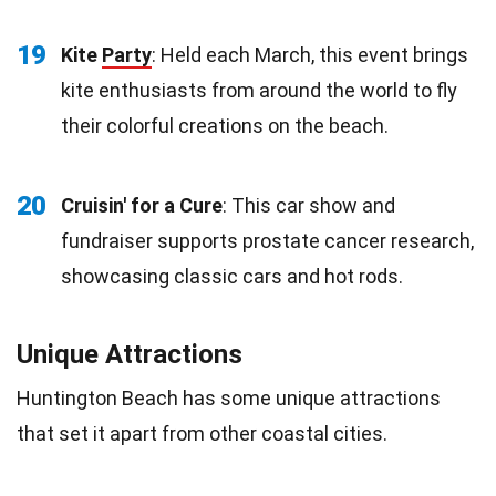
19
Kite
Party
: Held each March, this event brings
kite enthusiasts from around the world to fly
their colorful creations on the beach.
20
Cruisin' for a Cure
: This car show and
fundraiser supports prostate cancer research,
showcasing classic cars and hot rods.
Unique Attractions
Huntington Beach has some unique attractions
that set it apart from other coastal cities.