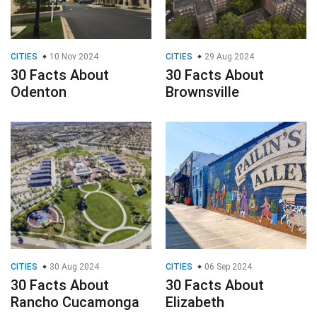
CITIES
10 Nov 2024
CITIES
29 Aug 2024
30 Facts About
30 Facts About
Odenton
Brownsville
CITIES
30 Aug 2024
CITIES
06 Sep 2024
30 Facts About
30 Facts About
Rancho Cucamonga
Elizabeth