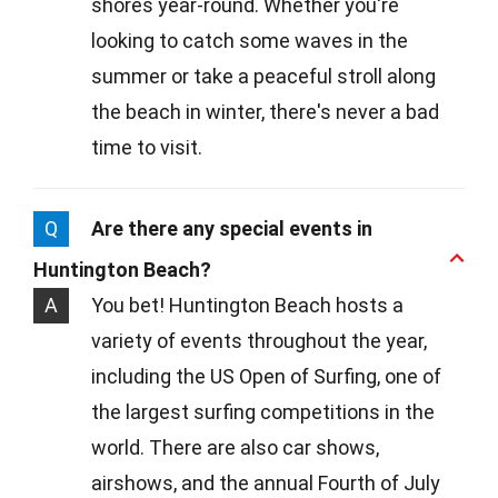
shores year-round. Whether you're
looking to catch some waves in the
summer or take a peaceful stroll along
the beach in winter, there's never a bad
time to visit.
Q
Are there any special events in
Huntington Beach?
A
You bet! Huntington Beach hosts a
variety of events throughout the year,
including the US Open of Surfing, one of
the largest surfing competitions in the
world. There are also car shows,
airshows, and the annual Fourth of July