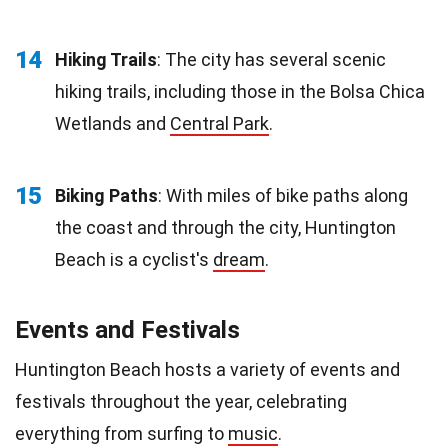
14
Hiking Trails
: The city has several scenic
hiking trails, including those in the Bolsa Chica
Wetlands and
Central Park
.
15
Biking Paths
: With miles of bike paths along
the coast and through the city, Huntington
Beach is a cyclist's
dream
.
Events and Festivals
Huntington Beach hosts a variety of events and
festivals throughout the year, celebrating
everything from surfing to
music
.