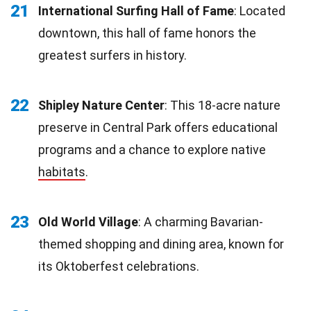
21
International Surfing Hall of Fame
: Located
downtown, this hall of fame honors the
greatest surfers in history.
22
Shipley Nature Center
: This 18-acre nature
preserve in Central Park offers educational
programs and a chance to explore native
habitats
.
23
Old World Village
: A charming Bavarian-
themed shopping and dining area, known for
its Oktoberfest celebrations.