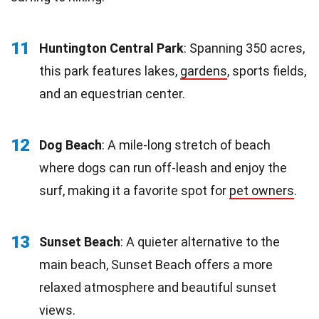
11
Huntington Central Park
: Spanning 350 acres,
this park features lakes,
gardens
, sports fields,
and an equestrian center.
12
Dog Beach
: A mile-long stretch of beach
where dogs can run off-leash and enjoy the
surf, making it a favorite spot for
pet owners
.
13
Sunset Beach
: A quieter alternative to the
main beach, Sunset Beach offers a more
relaxed atmosphere and beautiful sunset
views.