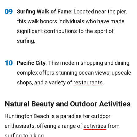
09
Surfing Walk of Fame
: Located near the pier,
this walk honors individuals who have made
significant contributions to the sport of
surfing.
10
Pacific City
: This modern shopping and dining
complex offers stunning ocean views, upscale
shops, and a variety of
restaurants
.
Natural Beauty and Outdoor Activities
Huntington Beach is a paradise for outdoor
enthusiasts, offering a range of
activities
from
surfing to hiking.