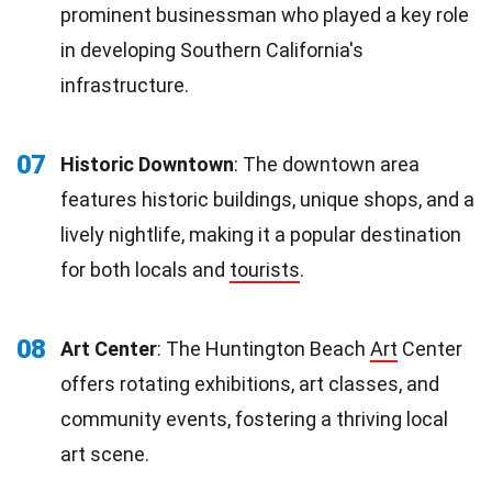
prominent businessman who played a key role
in developing Southern California's
infrastructure.
07
Historic Downtown
: The downtown area
features historic buildings, unique shops, and a
lively nightlife, making it a popular destination
for both locals and
tourists
.
08
Art Center
: The Huntington Beach
Art
Center
offers rotating exhibitions, art classes, and
community events, fostering a thriving local
art scene.