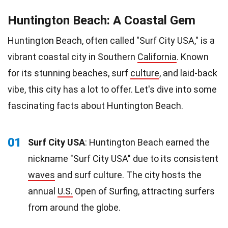
Huntington Beach: A Coastal Gem
Huntington Beach, often called "Surf City USA," is a
vibrant coastal city in Southern
California
. Known
for its stunning beaches, surf
culture
, and laid-back
vibe, this city has a lot to offer. Let's dive into some
fascinating facts about Huntington Beach.
01
Surf City USA
: Huntington Beach earned the
nickname "Surf City USA" due to its consistent
waves
and surf culture. The city hosts the
annual
U.S.
Open of Surfing, attracting surfers
from around the globe.