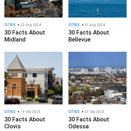
CITIES
22 Aug 2024
CITIES
21 Aug 2024
30 Facts About
30 Facts About
Midland
Bellevue
CITIES
19 Sep 2024
CITIES
07 Sep 2024
30 Facts About
30 Facts About
Clovis
Odessa