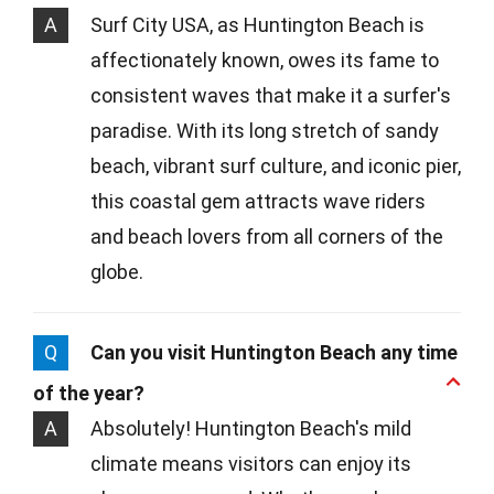
A
Surf City USA, as Huntington Beach is
affectionately known, owes its fame to
consistent waves that make it a surfer's
paradise. With its long stretch of sandy
beach, vibrant surf culture, and iconic pier,
this coastal gem attracts wave riders
and beach lovers from all corners of the
globe.
Q
Can you visit Huntington Beach any time
of the year?
A
Absolutely! Huntington Beach's mild
climate means visitors can enjoy its