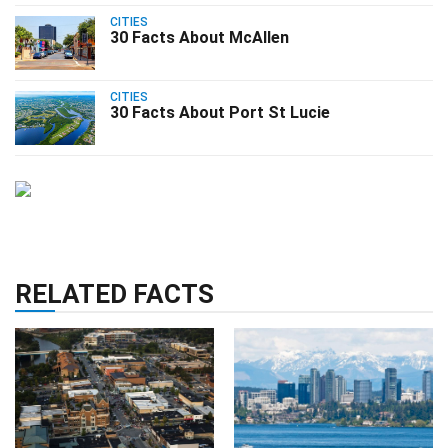
CITIES
30 Facts About McAllen
CITIES
30 Facts About Port St Lucie
RELATED FACTS