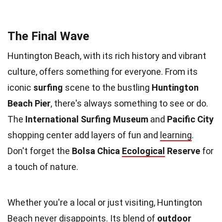
The Final Wave
Huntington Beach, with its rich history and vibrant
culture, offers something for everyone. From its
iconic
surfing
scene to the bustling
Huntington
Beach Pier
, there's always something to see or do.
The
International Surfing Museum
and
Pacific City
shopping center add layers of fun and
learning
.
Don't forget the
Bolsa Chica
Ecological
Reserve
for
a touch of nature.
Whether you're a local or just visiting, Huntington
Beach never disappoints. Its blend of
outdoor