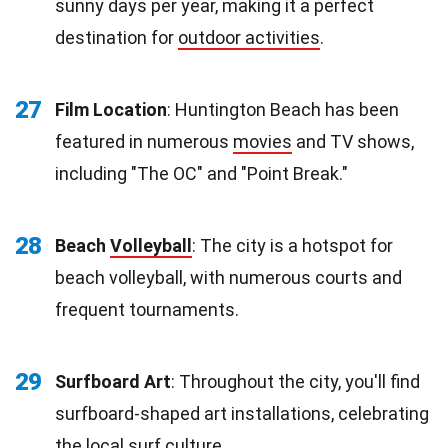
sunny days per year, making it a perfect
destination for
outdoor activities
.
27
Film Location
: Huntington Beach has been
featured in numerous
movies
and TV shows,
including "The OC" and "Point Break."
28
Beach
Volleyball
: The city is a hotspot for
beach volleyball, with numerous courts and
frequent tournaments.
29
Surfboard Art
: Throughout the city, you'll find
surfboard-shaped art installations, celebrating
the local surf culture.