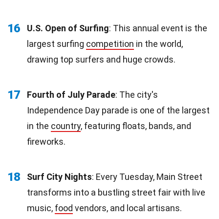
16
U.S. Open of Surfing
: This annual event is the
largest surfing
competition
in the world,
drawing top surfers and huge crowds.
17
Fourth of July Parade
: The city's
Independence Day parade is one of the largest
in the
country
, featuring floats, bands, and
fireworks.
18
Surf City Nights
: Every Tuesday, Main Street
transforms into a bustling street fair with live
music,
food
vendors, and local artisans.