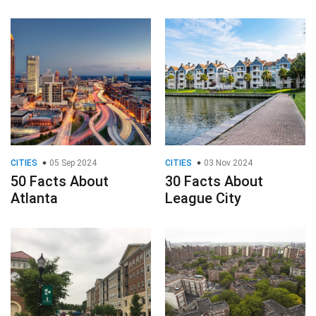
CITIES
05 Sep 2024
CITIES
03 Nov 2024
50 Facts About
30 Facts About
Atlanta
League City