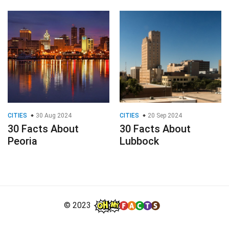
CITIES
30 Aug 2024
CITIES
20 Sep 2024
30 Facts About
30 Facts About
Peoria
Lubbock
© 2023