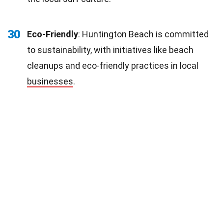
30
Eco-Friendly
: Huntington Beach is committed
to sustainability, with initiatives like beach
cleanups and eco-friendly practices in local
businesses
.