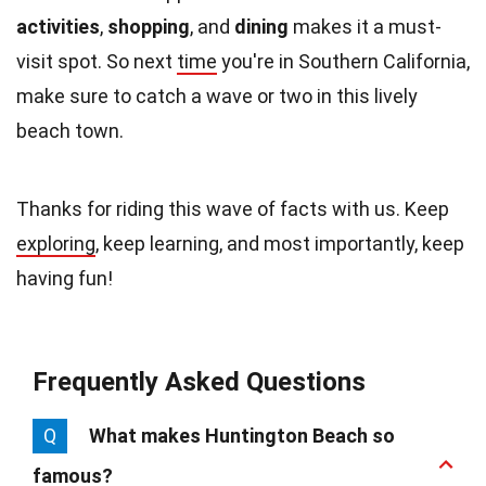
activities
,
shopping
, and
dining
makes it a must-
visit spot. So next
time
you're in Southern California,
make sure to catch a wave or two in this lively
beach town.
Thanks for riding this wave of facts with us. Keep
exploring
, keep learning, and most importantly, keep
having fun!
Frequently Asked Questions
Q
What makes Huntington Beach so
famous?