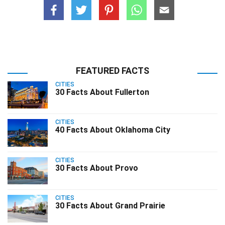
FEATURED FACTS
CITIES
30 Facts About Fullerton
CITIES
40 Facts About Oklahoma City
CITIES
30 Facts About Provo
CITIES
30 Facts About Grand Prairie