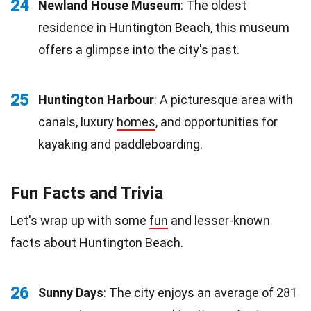
24
Newland House Museum
: The oldest
residence in Huntington Beach, this museum
offers a glimpse into the city's past.
25
Huntington Harbour
: A picturesque area with
canals, luxury
homes
, and opportunities for
kayaking and paddleboarding.
Fun Facts and Trivia
Let's wrap up with some
fun
and lesser-known
facts about Huntington Beach.
26
Sunny Days
: The city enjoys an average of 281