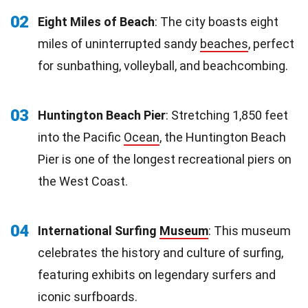
02
Eight Miles of Beach
: The city boasts eight
miles of uninterrupted sandy
beaches
, perfect
for sunbathing, volleyball, and beachcombing.
03
Huntington Beach Pier
: Stretching 1,850 feet
into the Pacific
Ocean
, the Huntington Beach
Pier is one of the longest recreational piers on
the West Coast.
04
International Surfing
Museum
: This museum
celebrates the history and culture of surfing,
featuring exhibits on legendary surfers and
iconic surfboards.