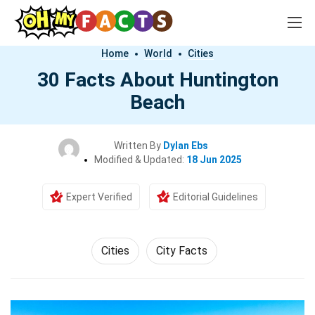
Home
World
Cities
30 Facts About Huntington
Beach
Written By
Dylan Ebs
Modified & Updated:
18 Jun 2025
Expert Verified
Editorial Guidelines
Cities
City Facts