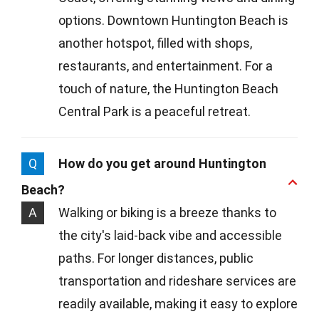
options. Downtown Huntington Beach is
another hotspot, filled with shops,
restaurants, and entertainment. For a
touch of nature, the Huntington Beach
Central Park is a peaceful retreat.
Q
How do you get around Huntington
Beach?
A
Walking or biking is a breeze thanks to
the city's laid-back vibe and accessible
paths. For longer distances, public
transportation and rideshare services are
readily available, making it easy to explore