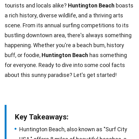
tourists and locals alike?
Huntington Beach
boasts
a rich history, diverse
wildlife
, and a thriving arts
scene. From its annual
surfing
competitions to its
bustling downtown area, there's always something
happening. Whether you're a beach bum, history
buff, or
foodie
,
Huntington Beach
has something
for everyone. Ready to dive into some cool
facts
about this sunny paradise? Let's get started!
Key Takeaways:
Huntington Beach, also known as "Surf City