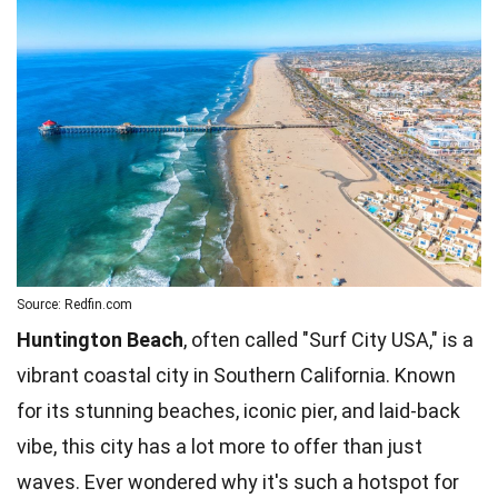
Source: Redfin.com
Huntington Beach
, often called "Surf City USA," is a
vibrant coastal city in Southern California. Known
for its stunning beaches, iconic pier, and laid-back
vibe, this city has a lot more to offer than just
waves. Ever wondered why it's such a hotspot for