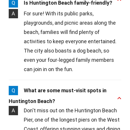
Q
Is Huntington Beach family-friendly?
A
For sure! With its public parks,
playgrounds, and picnic areas along the
beach, families will find plenty of
activities to keep everyone entertained.
The city also boasts a dog beach, so
even your four-legged family members
can join in on the fun.
Q
What are some must-visit spots in
Huntington Beach?
A
Don't miss out on the Huntington Beach
Pier, one of the longest piers on the West
Coast, offering stunning views and dining