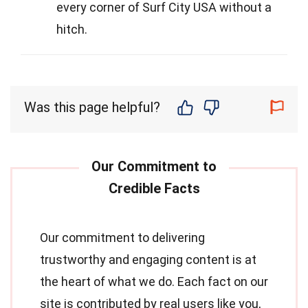
every corner of Surf City USA without a
hitch.
Was this page helpful?
Our commitment to delivering
trustworthy and engaging content is at
the heart of what we do. Each fact on our
site is contributed by real users like you,