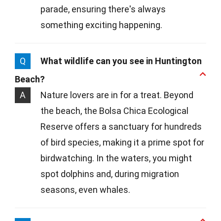
parade, ensuring there's always
something exciting happening.
Q
What wildlife can you see in Huntington
Beach?
A
Nature lovers are in for a treat. Beyond
the beach, the Bolsa Chica Ecological
Reserve offers a sanctuary for hundreds
of bird species, making it a prime spot for
birdwatching. In the waters, you might
spot dolphins and, during migration
seasons, even whales.