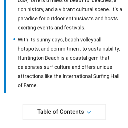
USA," offers 8 miles of beautiful beaches, a
rich history, and a vibrant cultural scene. It's a
paradise for outdoor enthusiasts and hosts
exciting events and festivals.
With its sunny days, beach volleyball
hotspots, and commitment to sustainability,
Huntington Beach is a coastal gem that
celebrates surf culture and offers unique
attractions like the International Surfing Hall
of Fame.
Table of Contents