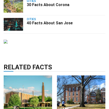
CITIES
30 Facts About Corona
CITIES
40 Facts About San Jose
RELATED FACTS