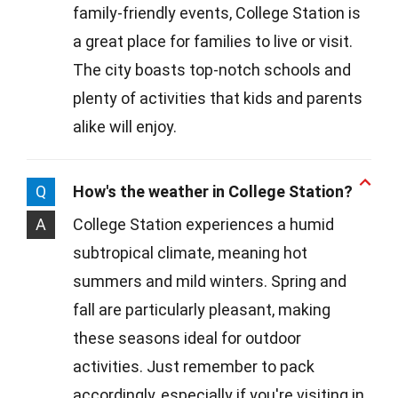
family-friendly events, College Station is
a great place for families to live or visit.
The city boasts top-notch schools and
plenty of activities that kids and parents
alike will enjoy.
Q
How's the weather in College Station?
A
College Station experiences a humid
subtropical climate, meaning hot
summers and mild winters. Spring and
fall are particularly pleasant, making
these seasons ideal for outdoor
activities. Just remember to pack
accordingly, especially if you're visiting in