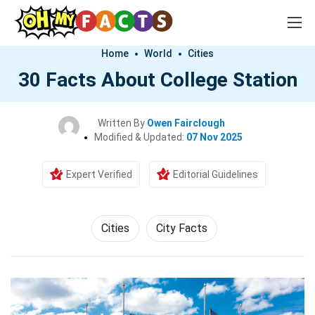
Home
World
Cities
30 Facts About College Station
Written By
Owen Fairclough
Modified & Updated:
07 Nov 2025
Expert Verified
Editorial Guidelines
Cities
City Facts