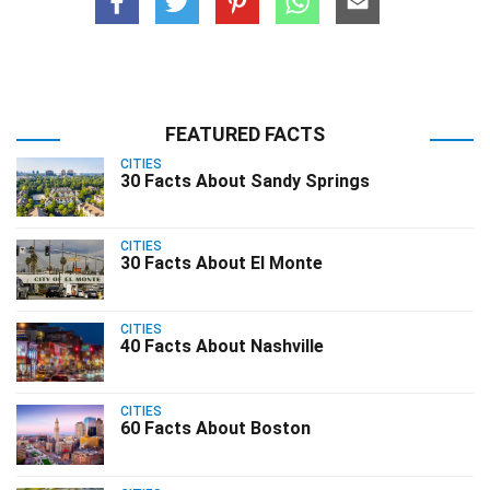
FEATURED FACTS
CITIES
30 Facts About Sandy Springs
CITIES
30 Facts About El Monte
CITIES
40 Facts About Nashville
CITIES
60 Facts About Boston