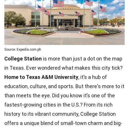
Source: Expedia.com.ph
College Station
is more than just a dot on the map
in Texas. Ever wondered what makes this city tick?
Home to Texas A&M University
, it’s a hub of
education, culture, and sports. But there's more to it
than meets the eye. Did you know it’s one of the
fastest-growing cities in the U.S.? From its rich
history to its vibrant community, College Station
offers a
unique
blend of small-town charm and big-