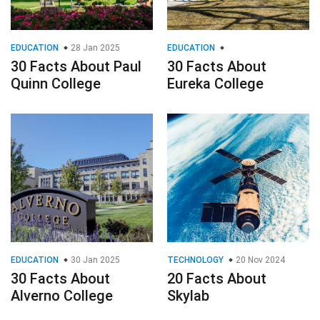
EDUCATION
28 Jan 2025
EDUCATION
30 Facts About Paul
30 Facts About
Quinn College
Eureka College
EDUCATION
30 Jan 2025
TECHNOLOGY
20 Nov 2024
30 Facts About
20 Facts About
Alverno College
Skylab