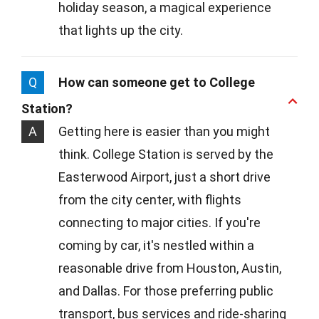
holiday season, a magical experience
that lights up the city.
Q
How can someone get to College
Station?
A
Getting here is easier than you might
think. College Station is served by the
Easterwood Airport, just a short drive
from the city center, with flights
connecting to major cities. If you're
coming by car, it's nestled within a
reasonable drive from Houston, Austin,
and Dallas. For those preferring public
transport, bus services and ride-sharing