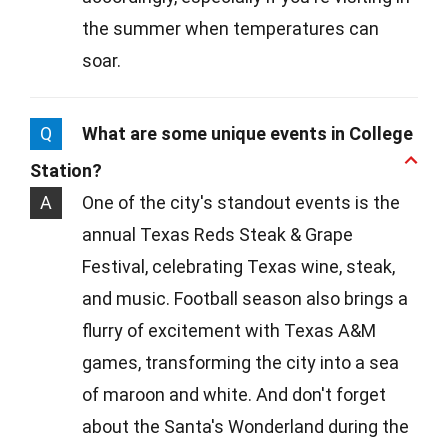
the summer when temperatures can
soar.
Q
What are some unique events in College
Station?
A
One of the city's standout events is the
annual Texas Reds Steak & Grape
Festival, celebrating Texas wine, steak,
and music. Football season also brings a
flurry of excitement with Texas A&M
games, transforming the city into a sea
of maroon and white. And don't forget
about the Santa's Wonderland during the