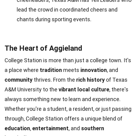
lead the crowd in coordinated cheers and
chants during sporting events.
The Heart of Aggieland
College Station is more than just a college town. It's
a place where
tradition
meets
innovation
, and
community
thrives. From the
rich history
of Texas
A&M University to the
vibrant local culture
, there's
always something new to learn and experience.
Whether you're a student, a resident, or just passing
through, College Station offers a unique blend of
education
,
entertainment
, and
southern