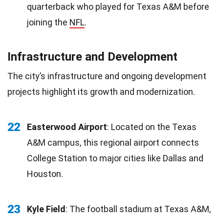
quarterback who played for Texas A&M before
joining the
NFL
.
Infrastructure and Development
The city’s infrastructure and ongoing development
projects highlight its growth and modernization.
22
Easterwood Airport
: Located on the Texas
A&M campus, this regional airport connects
College Station to major cities like Dallas and
Houston.
23
Kyle Field
: The football stadium at Texas A&M,