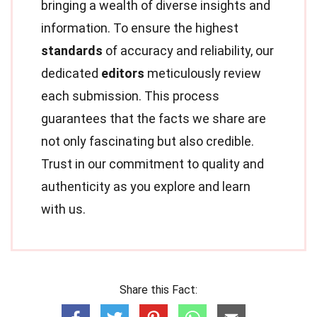
bringing a wealth of diverse insights and
information. To ensure the highest
standards
of accuracy and reliability, our
dedicated
editors
meticulously review
each submission. This process
guarantees that the facts we share are
not only fascinating but also credible.
Trust in our commitment to quality and
authenticity as you explore and learn
with us.
Share this Fact: