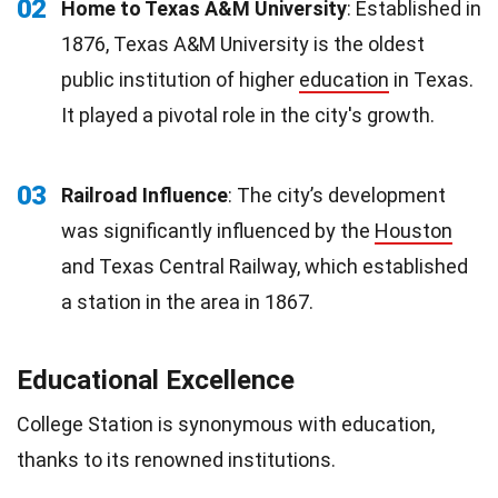
02
Home to Texas A&M University
: Established in
1876, Texas A&M University is the oldest
public institution of higher
education
in Texas.
It played a pivotal role in the city's growth.
03
Railroad Influence
: The city’s development
was significantly influenced by the
Houston
and Texas Central Railway, which established
a station in the area in 1867.
Educational Excellence
College Station is synonymous with education,
thanks to its renowned institutions.