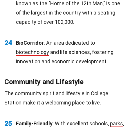
known as the "Home of the 12th Man," is one
of the largest in the country with a seating
capacity of over 102,000.
24
BioCorridor
: An area dedicated to
biotechnology
and life sciences, fostering
innovation and economic development.
Community and Lifestyle
The community spirit and lifestyle in College
Station make it a welcoming place to live.
25
Family-Friendly
: With excellent schools,
parks
,