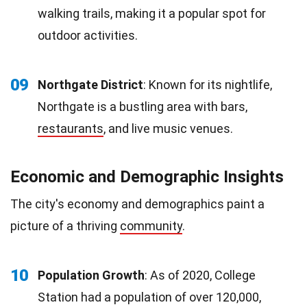
walking trails, making it a popular spot for
outdoor activities.
09
Northgate District
: Known for its nightlife,
Northgate is a bustling area with bars,
restaurants
, and live music venues.
Economic and Demographic Insights
The city's economy and demographics paint a
picture of a thriving
community
.
10
Population Growth
: As of 2020, College
Station had a population of over 120,000,