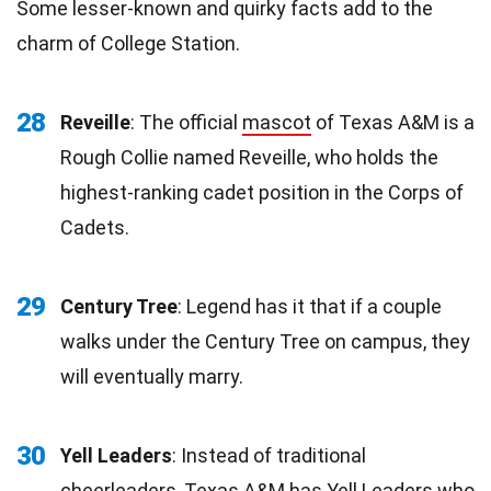
Some lesser-known and quirky facts add to the
charm of College Station.
28
Reveille
: The official
mascot
of Texas A&M is a
Rough Collie named Reveille, who holds the
highest-ranking cadet position in the Corps of
Cadets.
29
Century Tree
: Legend has it that if a couple
walks under the Century Tree on campus, they
will eventually marry.
30
Yell Leaders
: Instead of traditional
cheerleaders, Texas A&M has Yell Leaders who