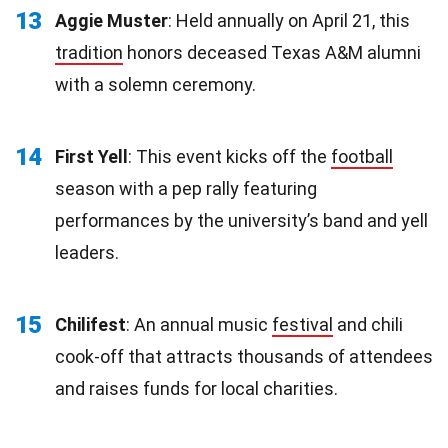
13
Aggie Muster
: Held annually on April 21, this
tradition
honors deceased Texas A&M alumni
with a solemn ceremony.
14
First Yell
: This event kicks off the
football
season with a pep rally featuring
performances by the university’s band and yell
leaders.
15
Chilifest
: An annual music
festival
and chili
cook-off that attracts thousands of attendees
and raises funds for local charities.