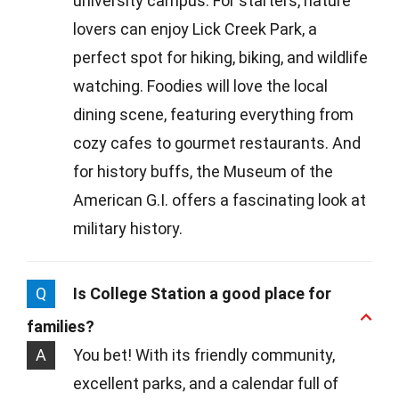
university campus. For starters, nature
lovers can enjoy Lick Creek Park, a
perfect spot for hiking, biking, and wildlife
watching. Foodies will love the local
dining scene, featuring everything from
cozy cafes to gourmet restaurants. And
for history buffs, the Museum of the
American G.I. offers a fascinating look at
military history.
Q
Is College Station a good place for
families?
A
You bet! With its friendly community,
excellent parks, and a calendar full of