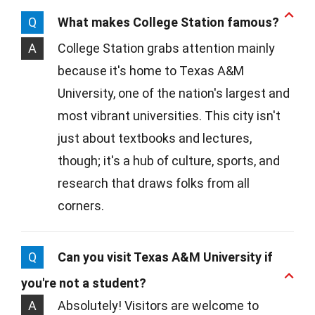
Q
What makes College Station famous?
A
College Station grabs attention mainly
because it's home to Texas A&M
University, one of the nation's largest and
most vibrant universities. This city isn't
just about textbooks and lectures,
though; it's a hub of culture, sports, and
research that draws folks from all
corners.
Q
Can you visit Texas A&M University if
you're not a student?
A
Absolutely! Visitors are welcome to