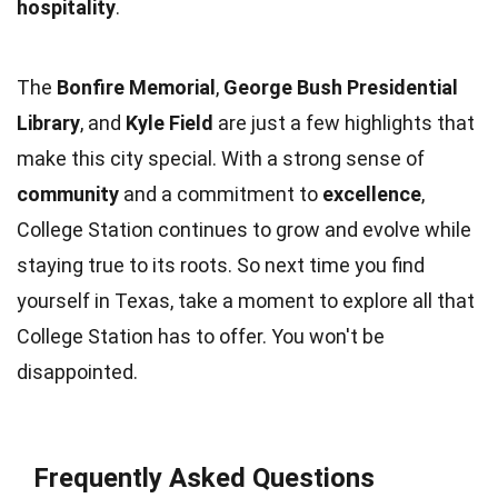
hospitality
.
The
Bonfire Memorial
,
George Bush Presidential
Library
, and
Kyle Field
are just a few highlights that
make this city special. With a strong sense of
community
and a commitment to
excellence
,
College Station continues to grow and evolve while
staying true to its roots. So next time you find
yourself in Texas, take a moment to explore all that
College Station has to offer. You won't be
disappointed.
Frequently Asked Questions