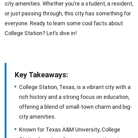
city amenities. Whether you’re a student, a resident,
or just passing through, this city has something for
everyone. Ready to learn some cool
facts
about
College Station? Let’s dive in!
Key Takeaways:
College Station, Texas, is a vibrant city with a
rich history and a strong focus on education,
offering a blend of small-town charm and big-
city amenities.
Known for Texas A&M University, College