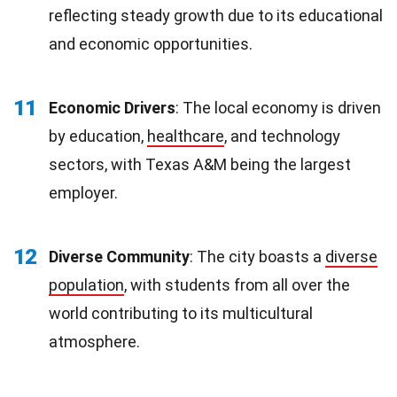
reflecting steady growth due to its educational
and economic opportunities.
11
Economic Drivers
: The local economy is driven
by education,
healthcare
, and technology
sectors, with Texas A&M being the largest
employer.
12
Diverse Community
: The city boasts a
diverse
population
, with students from all over the
world contributing to its multicultural
atmosphere.