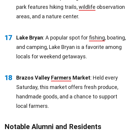
park features hiking trails,
wildlife
observation
areas, and a nature center.
17
Lake Bryan
: A popular spot for
fishing
, boating,
and camping, Lake Bryan is a favorite among
locals for weekend getaways.
18
Brazos Valley
Farmers
Market
: Held every
Saturday, this market offers fresh produce,
handmade goods, and a chance to support
local farmers.
Notable Alumni and Residents