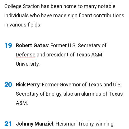
College Station has been home to many notable
individuals who have made significant contributions
in various fields.
19
Robert Gates
: Former U.S. Secretary of
Defense
and president of Texas A&M
University.
20
Rick Perry
: Former Governor of Texas and U.S.
Secretary of Energy, also an alumnus of Texas
A&M.
21
Johnny Manziel
: Heisman Trophy-winning