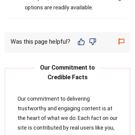
options are readily available.
Was this page helpful?
Our commitment to delivering
trustworthy and engaging content is at
the heart of what we do. Each fact on our
site is contributed by real users like you,