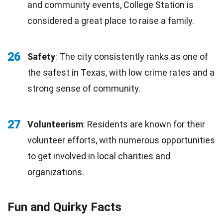
and community events, College Station is
considered a great place to raise a family.
26
Safety
: The city consistently ranks as one of
the safest in Texas, with low crime rates and a
strong sense of community.
27
Volunteerism
: Residents are known for their
volunteer efforts, with numerous opportunities
to get involved in local charities and
organizations.
Fun and Quirky Facts