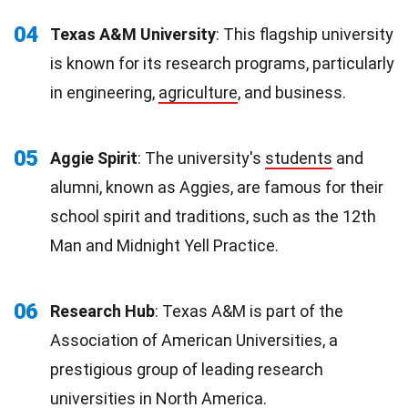
04
Texas A&M University
: This flagship university
is known for its research programs, particularly
in engineering,
agriculture
, and business.
05
Aggie Spirit
: The university's
students
and
alumni, known as Aggies, are famous for their
school spirit and traditions, such as the 12th
Man and Midnight Yell Practice.
06
Research Hub
: Texas A&M is part of the
Association of American Universities, a
prestigious group of leading research
universities in
North America
.