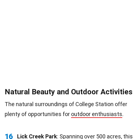
Natural Beauty and Outdoor Activities
The natural surroundings of College Station offer
plenty of opportunities for
outdoor enthusiasts
.
16
Lick Creek Park
: Spanning over 500 acres, this