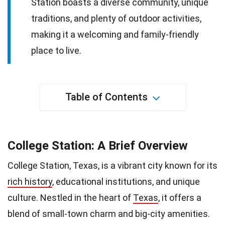
Station boasts a diverse community, unique
traditions, and plenty of outdoor activities,
making it a welcoming and family-friendly
place to live.
Table of Contents
College Station: A Brief Overview
College Station, Texas, is a vibrant city known for its
rich history
, educational institutions, and unique
culture. Nestled in the heart of
Texas
, it offers a
blend of small-town charm and big-city amenities.