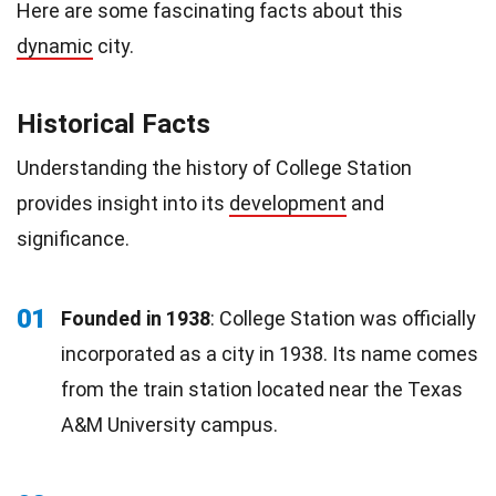
Here are some fascinating facts about this
dynamic
city.
Historical Facts
Understanding the history of College Station
provides insight into its
development
and
significance.
01
Founded in 1938
: College Station was officially
incorporated as a city in 1938. Its name comes
from the train station located near the Texas
A&M University campus.