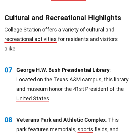
Cultural and Recreational Highlights
College Station offers a variety of cultural and
recreational activities
for residents and visitors
alike.
07
George H.W. Bush Presidential Library
:
Located on the Texas A&M campus, this library
and museum honor the 41st President of the
United States
.
08
Veterans Park and Athletic Complex
: This
park features memorials,
sports
fields, and