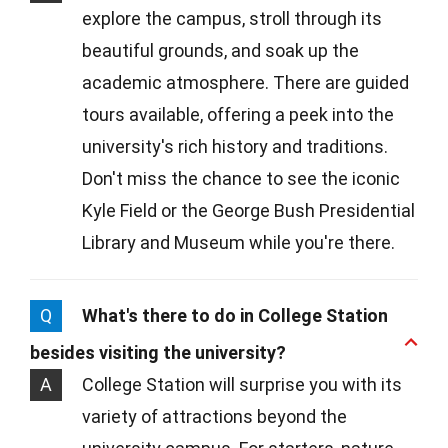
explore the campus, stroll through its
beautiful grounds, and soak up the
academic atmosphere. There are guided
tours available, offering a peek into the
university's rich history and traditions.
Don't miss the chance to see the iconic
Kyle Field or the George Bush Presidential
Library and Museum while you're there.
Q
What's there to do in College Station
besides visiting the university?
A
College Station will surprise you with its
variety of attractions beyond the