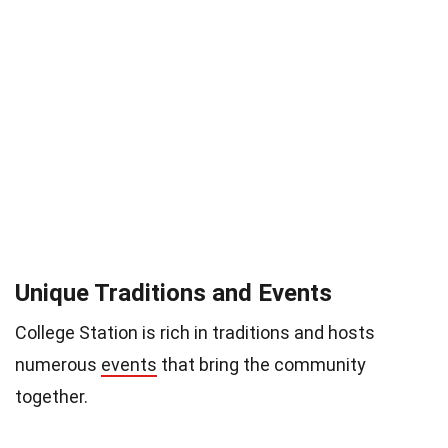
Unique Traditions and Events
College Station is rich in traditions and hosts
numerous
events
that bring the community
together.