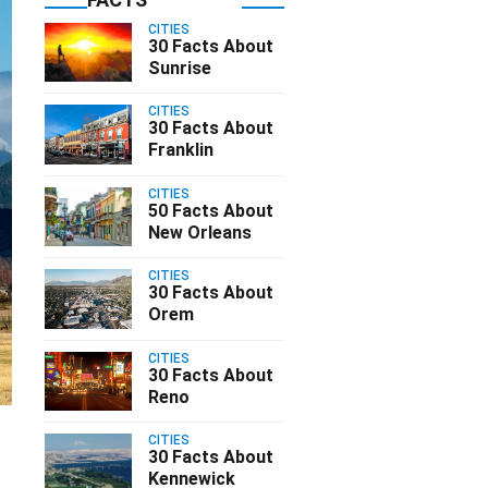
CITIES
30 Facts About
Sunrise
CITIES
30 Facts About
Franklin
CITIES
50 Facts About
New Orleans
CITIES
30 Facts About
Orem
CITIES
30 Facts About
Reno
CITIES
d
30 Facts About
Kennewick