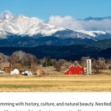
rimming with history, culture, and natural beauty. Nestle