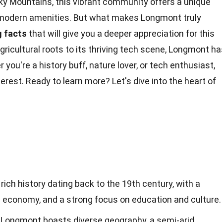
ky Mountains, this vibrant community offers a unique
modern amenities. But what makes Longmont truly
g
facts
that will give you a deeper appreciation for this
gricultural
roots
to its thriving tech scene, Longmont ha
r you're a
history
buff, nature lover, or tech enthusiast,
nterest. Ready to learn more? Let's dive into the heart of
ich history dating back to the 19th century, with a
ng economy, and a strong focus on education and culture.
, Longmont boasts diverse geography, a semi-arid