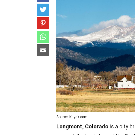
Source: Kayak.com
Longmont, Colorado
is a city b