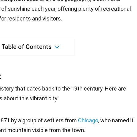
of sunshine each year, offering plenty of recreational
for residents and visitors.
Table of Contents
t
istory that dates back to the
19th century
. Here are
 about this vibrant city.
71 by a group of settlers from
Chicago
, who named it
ent mountain visible from the town.