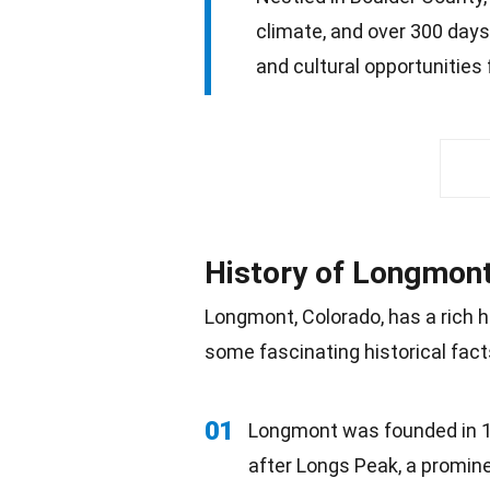
climate, and over 300 days 
and cultural opportunities 
History of Longmon
Longmont, Colorado, has a rich h
some fascinating historical facts
01
Longmont was founded in 18
after Longs Peak, a promin