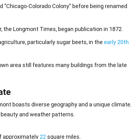
lled "Chicago-Colorado Colony" before being renamed
, the Longmont Times, began publication in 1872.
riculture, particularly sugar beets, in the
early 20th
n area still features many buildings from the late
ate
gmont boasts diverse geography and a
unique
climate.
beauty and weather patterns.
f approximately
22
square miles.