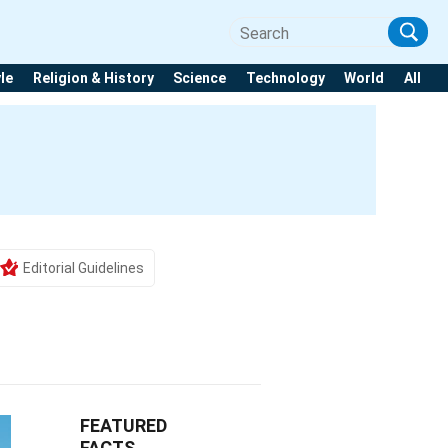
yle
Religion & History
Science
Technology
World
All
Editorial Guidelines
FEATURED
FACTS