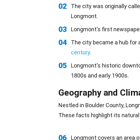
02
The city was originally ca
Longmont.
03
Longmont's first newspaper
04
The city became a hub for ag
century
.
05
Longmont's historic downtow
1800s and early 1900s.
Geography and Clim
Nestled in Boulder County, Lon
These facts highlight its
natural
06
Longmont covers an area o