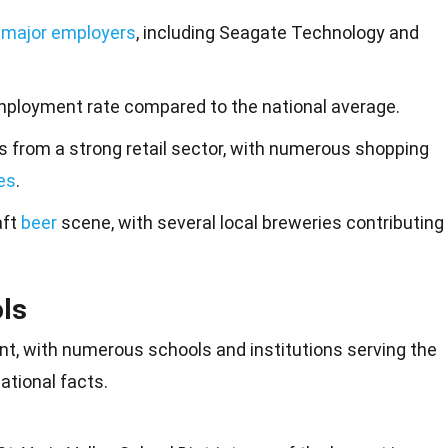
l
major employers
, including Seagate Technology and
ployment rate compared to the national average.
s from a strong retail sector, with numerous shopping
es
.
aft
beer
scene, with several local breweries contributing
ls
mont, with numerous
schools
and institutions serving the
tional facts.