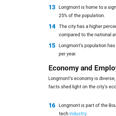
13
Longmont is home to a sign
25% of the population.
14
The city has a higher perce
compared to the national a
15
Longmont's population has 
per year.
Economy and Empl
Longmont's
economy
is diverse,
facts shed light on the city's e
16
Longmont is part of the Bou
tech
industry
.