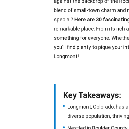
against the backdrop of the Roc
blend of small-town charm and 
special?
Here are 30 fascinatin
remarkable place. From its rich a
something for everyone. Whethe
you'll find plenty to pique your i
Longmont!
Key Takeaways:
Longmont, Colorado, has a r
diverse population, thrivi
Nestled in Boulder County