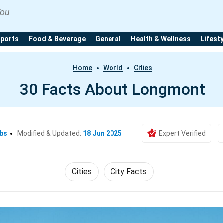
You
Sports
Food & Beverage
General
Health & Wellness
Lifest
Home
World
Cities
30 Facts About Longmont
Ebs
Modified & Updated:
18 Jun 2025
Expert Verified
Cities
City Facts