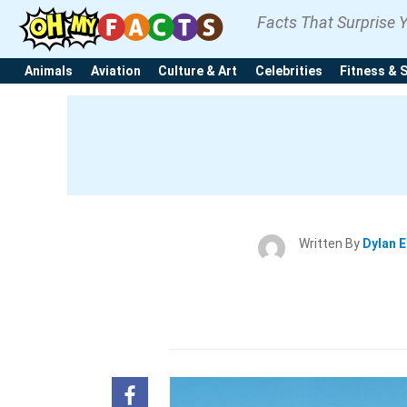
Facts That Surprise 
Animals
Aviation
Culture & Art
Celebrities
Fitness & 
Written By
Dylan 