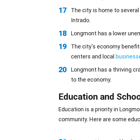
17
The city is home to severa
Intrado.
18
Longmont has a lower unem
19
The city's economy benefit
centers and local
business
20
Longmont has a thriving cr
to the economy.
Education and Schoo
Education is a priority in Long
community. Here are some educa