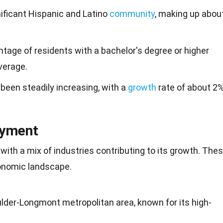
ificant Hispanic and Latino
community
, making up abou
ntage of residents with a bachelor's degree or higher
verage.
been steadily increasing, with a
growth
rate of about 2
oyment
 with a mix of industries contributing to its growth. The
conomic landscape.
lder-Longmont metropolitan area, known for its high-