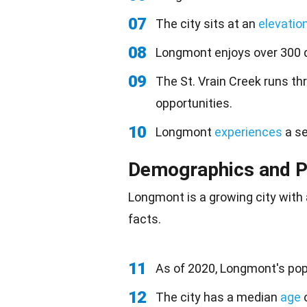
07
The city sits at an
elevatio
08
Longmont enjoys over 300 
09
The St. Vrain Creek runs th
opportunities.
10
Longmont
experiences
a se
Demographics and P
Longmont is a growing city with
facts.
11
As of 2020, Longmont's pop
12
The city has a median
age
o