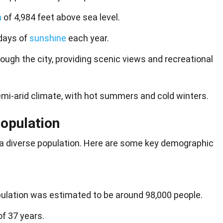
n
of 4,984 feet above sea level.
days of
sunshine
each year.
rough the city, providing scenic views and recreational
mi-arid climate, with hot summers and cold winters.
opulation
 a
diverse population
. Here are some key demographic
ulation was estimated to be around 98,000 people.
f 37 years.