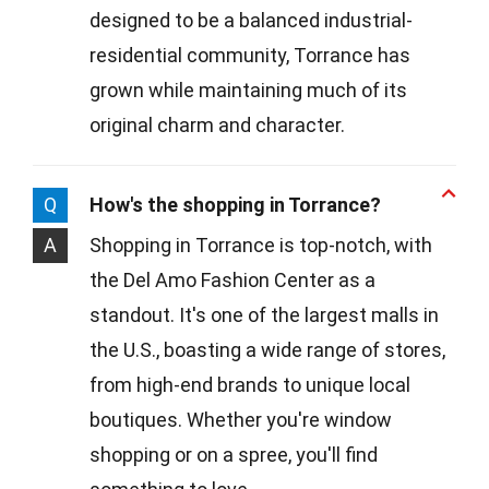
designed to be a balanced industrial-
residential community, Torrance has
grown while maintaining much of its
original charm and character.
Q
How's the shopping in Torrance?
A
Shopping in Torrance is top-notch, with
the Del Amo Fashion Center as a
standout. It's one of the largest malls in
the U.S., boasting a wide range of stores,
from high-end brands to unique local
boutiques. Whether you're window
shopping or on a spree, you'll find