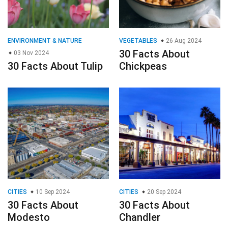
ENVIRONMENT & NATURE
VEGETABLES
26 Aug 2024
30 Facts About
03 Nov 2024
30 Facts About Tulip
Chickpeas
CITIES
10 Sep 2024
CITIES
20 Sep 2024
30 Facts About
30 Facts About
Modesto
Chandler