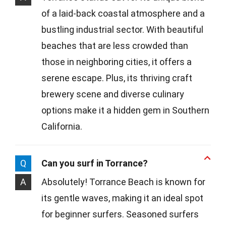
of a laid-back coastal atmosphere and a
bustling industrial sector. With beautiful
beaches that are less crowded than
those in neighboring cities, it offers a
serene escape. Plus, its thriving craft
brewery scene and diverse culinary
options make it a hidden gem in Southern
California.
Q
Can you surf in Torrance?
A
Absolutely! Torrance Beach is known for
its gentle waves, making it an ideal spot
for beginner surfers. Seasoned surfers