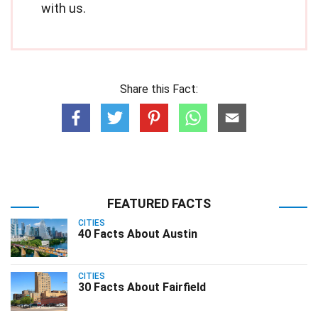
with us.
Share this Fact:
FEATURED FACTS
CITIES
40 Facts About Austin
CITIES
30 Facts About Fairfield