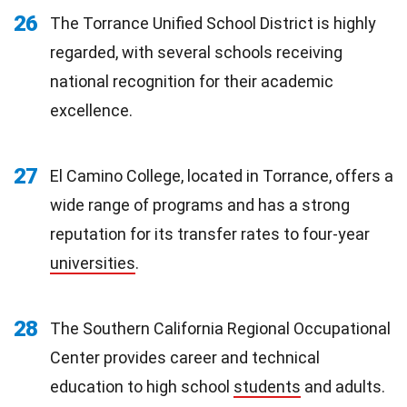
26
The Torrance Unified School District is highly
regarded, with several schools receiving
national recognition for their academic
excellence.
27
El Camino College, located in Torrance, offers a
wide range of programs and has a strong
reputation for its transfer rates to four-year
universities
.
28
The Southern California Regional Occupational
Center provides career and technical
education to high school
students
and adults.