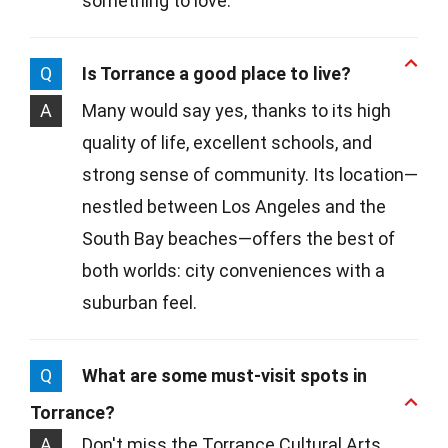
something to love.
Q
Is Torrance a good place to live?
A
Many would say yes, thanks to its high
quality of life, excellent schools, and
strong sense of community. Its location—
nestled between Los Angeles and the
South Bay beaches—offers the best of
both worlds: city conveniences with a
suburban feel.
Q
What are some must-visit spots in
Torrance?
A
Don't miss the Torrance Cultural Arts