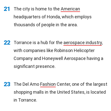
21
The city is home to the
American
headquarters of Honda, which employs
thousands of people in the area.
22
Torrance is a hub for the
aerospace industry
,
with companies like Robinson Helicopter
Company and Honeywell Aerospace having a
significant presence.
23
The Del Amo
Fashion
Center, one of the largest
shopping malls in the United States, is located
in Torrance.