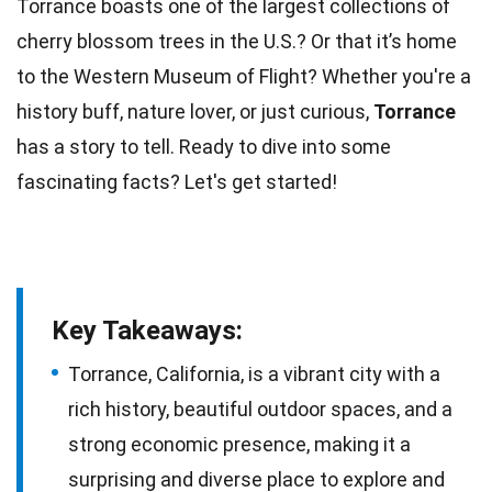
Torrance boasts one of the largest collections of
cherry blossom
trees
in the U.S.? Or that it’s home
to the Western Museum of
Flight
? Whether you're a
history
buff, nature lover, or just curious,
Torrance
has a story to tell. Ready to dive into some
fascinating
facts
? Let's get started!
Key Takeaways:
Torrance, California, is a vibrant city with a
rich history, beautiful outdoor spaces, and a
strong economic presence, making it a
surprising and diverse place to explore and