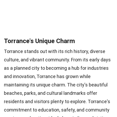
Torrance's Unique Charm
Torrance stands out with its rich history, diverse
culture, and vibrant community. From its early days
as a planned city to becoming a hub for industries
and innovation, Torrance has grown while
maintaining its unique charm. The city's beautiful
beaches, parks, and cultural landmarks offer
residents and visitors plenty to explore. Torrance's
commitment to education, safety, and community