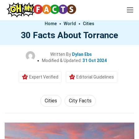
Home
World
Cities
30 Facts About Torrance
Written By
Dylan Ebs
Modified & Updated:
31 Oct 2024
Expert Verified
Editorial Guidelines
Cities
City Facts