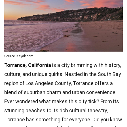
Source: Kayak.com
Torrance, California
is a city brimming with history,
culture, and unique quirks. Nestled in the South Bay
region of Los Angeles County, Torrance offers a
blend of suburban charm and urban convenience.
Ever wondered what makes this city tick? From its
stunning
beaches
to its rich cultural tapestry,
Torrance has something for everyone. Did you know