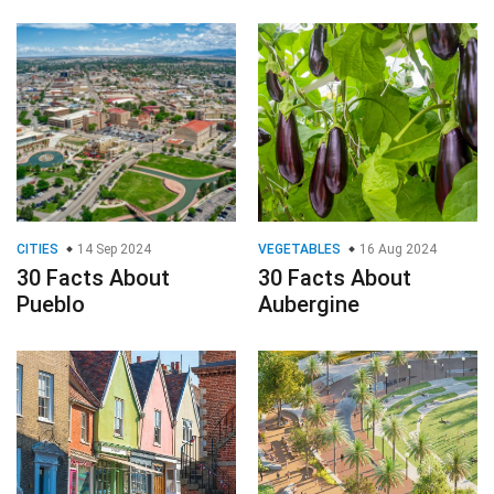
CITIES
14 Sep 2024
VEGETABLES
16 Aug 2024
30 Facts About
30 Facts About
Pueblo
Aubergine