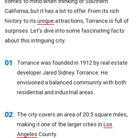
comes to mind when thinking of Southern
California, but it has a lot to offer. From its rich
history to its
unique
attractions, Torrance is full of
surprises. Let's dive into some fascinating facts
about this intriguing city.
01
Torrance was founded in 1912 by real estate
developer Jared Sidney Torrance. He
envisioned a balanced community with both
residential and industrial areas.
02
The city covers an area of 20.5 square miles,
making it one of the larger cities in
Los
Angeles
County.