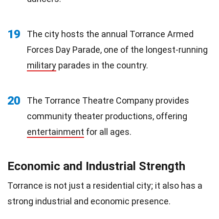
19
The city hosts the annual Torrance Armed
Forces Day Parade, one of the longest-running
military
parades in the country.
20
The Torrance Theatre Company provides
community theater productions, offering
entertainment
for all ages.
Economic and Industrial Strength
Torrance is not just a residential city; it also has a
strong industrial and economic presence.