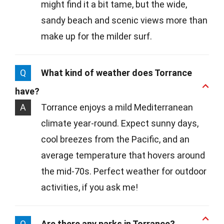
might find it a bit tame, but the wide,
sandy beach and scenic views more than
make up for the milder surf.
Q
What kind of weather does Torrance
have?
A
Torrance enjoys a mild Mediterranean
climate year-round. Expect sunny days,
cool breezes from the Pacific, and an
average temperature that hovers around
the mid-70s. Perfect weather for outdoor
activities, if you ask me!
Q
Are there any parks in Torrance?