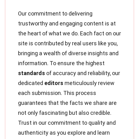
Our commitment to delivering
trustworthy and engaging content is at
the heart of what we do. Each fact on our
site is contributed by real users like you,
bringing a wealth of diverse insights and
information. To ensure the highest
standards
of accuracy and reliability, our
dedicated
editors
meticulously review
each submission. This process
guarantees that the facts we share are
not only fascinating but also credible.
Trust in our commitment to quality and
authenticity as you explore and learn