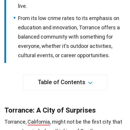
live.
From its low crime rates to its emphasis on
education and innovation, Torrance offers a
balanced community with something for
everyone, whether it's outdoor activities,
cultural events, or career opportunities.
Table of Contents
Torrance: A City of Surprises
Torrance,
California
, might not be the first city that