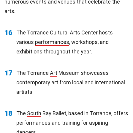
numerous
events
and venues that celebrate the
arts.
16
The Torrance Cultural Arts Center hosts
various
performances
, workshops, and
exhibitions throughout the year.
17
The Torrance
Art
Museum showcases
contemporary art from local and international
artists.
18
The
South
Bay Ballet, based in Torrance, offers
performances and training for aspiring
dancers.