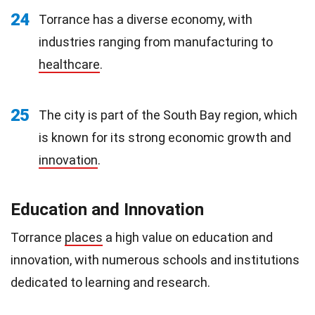
24
Torrance has a diverse economy, with
industries ranging from manufacturing to
healthcare
.
25
The city is part of the South Bay region, which
is known for its strong economic growth and
innovation
.
Education and Innovation
Torrance
places
a high value on education and
innovation, with numerous schools and institutions
dedicated to learning and research.