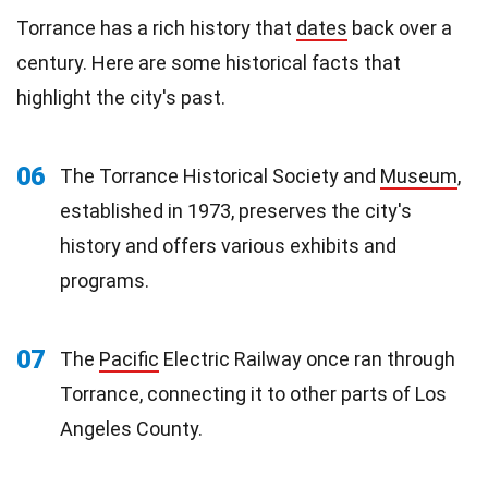
Torrance has a rich history that
dates
back over a
century. Here are some historical facts that
highlight the city's past.
06
The Torrance Historical Society and
Museum
,
established in 1973, preserves the city's
history and offers various exhibits and
programs.
07
The
Pacific
Electric Railway once ran through
Torrance, connecting it to other parts of Los
Angeles County.