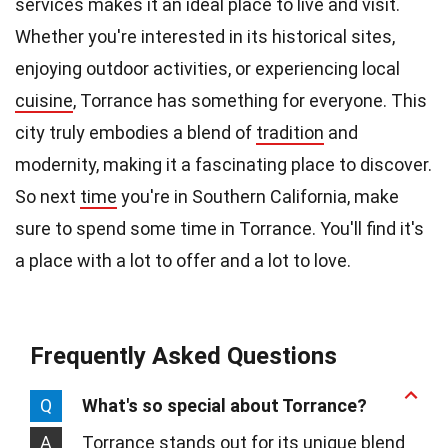
services makes it an ideal place to live and visit.
Whether you're interested in its historical sites,
enjoying outdoor activities, or experiencing local
cuisine
, Torrance has something for everyone. This
city truly embodies a blend of
tradition
and
modernity, making it a fascinating place to discover.
So next
time
you're in Southern California, make
sure to spend some time in Torrance. You'll find it's
a place with a lot to offer and a lot to love.
Frequently Asked Questions
Q
What's so special about Torrance?
A
Torrance stands out for its unique blend