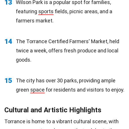
13
Wilson Park is a popular spot for families,
featuring
sports
fields, picnic areas, and a
farmers market.
14
The Torrance Certified Farmers' Market, held
twice a week, offers fresh produce and local
goods.
15
The city has over 30 parks, providing ample
green
space
for residents and visitors to enjoy.
Cultural and Artistic Highlights
Torrance is home to a vibrant cultural scene, with