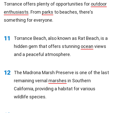
Torrance offers plenty of opportunities for
outdoor
enthusiasts
. From
parks
to beaches, there's
something for everyone.
11
Torrance Beach, also known as Rat Beach, is a
hidden gem that offers stunning
ocean
views
and a peaceful atmosphere.
12
The Madrona Marsh Preserve is one of the last
remaining vernal
marshes
in Southern
California, providing a habitat for various
wildlife species.