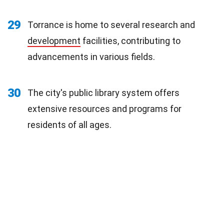
29
Torrance is home to several research and
development
facilities, contributing to
advancements in various fields.
30
The city's public library system offers
extensive resources and programs for
residents of all ages.