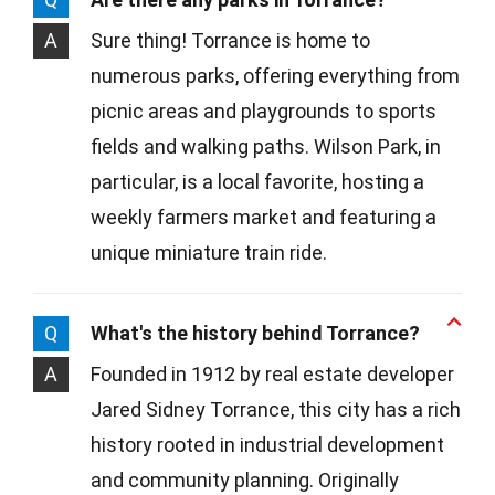
A
Sure thing! Torrance is home to
numerous parks, offering everything from
picnic areas and playgrounds to sports
fields and walking paths. Wilson Park, in
particular, is a local favorite, hosting a
weekly farmers market and featuring a
unique miniature train ride.
Q
What's the history behind Torrance?
A
Founded in 1912 by real estate developer
Jared Sidney Torrance, this city has a rich
history rooted in industrial development
and community planning. Originally