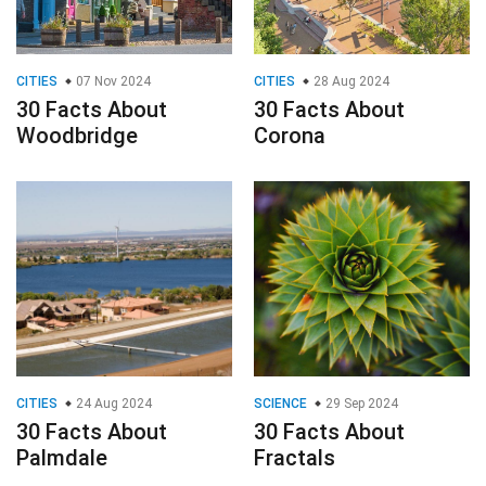
CITIES
07 Nov 2024
CITIES
28 Aug 2024
30 Facts About
30 Facts About
Woodbridge
Corona
CITIES
24 Aug 2024
SCIENCE
29 Sep 2024
30 Facts About
30 Facts About
Palmdale
Fractals