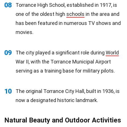
08
Torrance High School, established in 1917, is
one of the oldest high
schools
in the area and
has been featured in numerous TV shows and
movies.
09
The city played a significant role during
World
War II, with the Torrance Municipal Airport
serving as a training base for military pilots.
10
The original Torrance City Hall, built in 1936, is
now a designated historic landmark.
Natural Beauty and Outdoor Activities