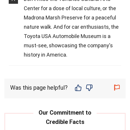
Center for a dose of local culture, or the
Madrona Marsh Preserve for a peaceful
nature walk. And for car enthusiasts, the
Toyota USA Automobile Museum is a
must-see, showcasing the company's
history in America.
Was this page helpful?