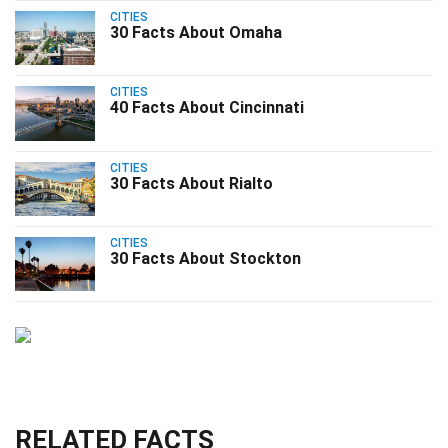
CITIES
30 Facts About Omaha
CITIES
40 Facts About Cincinnati
CITIES
30 Facts About Rialto
CITIES
30 Facts About Stockton
RELATED FACTS