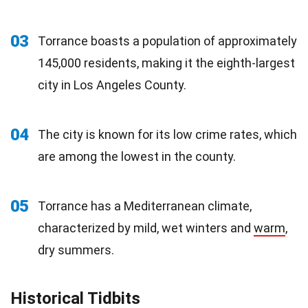
03
Torrance boasts a population of approximately
145,000 residents, making it the eighth-largest
city in Los Angeles County.
04
The city is known for its low crime rates, which
are among the lowest in the county.
05
Torrance has a Mediterranean climate,
characterized by mild, wet winters and
warm
,
dry summers.
Historical Tidbits