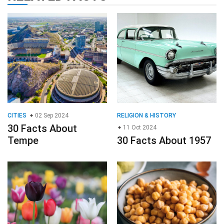
CITIES
02 Sep 2024
RELIGION & HISTORY
30 Facts About
11 Oct 2024
Tempe
30 Facts About 1957