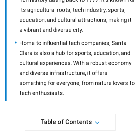
its agricultural roots, tech industry, sports,
education, and cultural attractions, making it
a vibrant and diverse city.
Home to influential tech companies, Santa
Clara is also a hub for sports, education, and
cultural experiences. With a robust economy
and diverse infrastructure, it offers
something for everyone, from nature lovers to
tech enthusiasts.
Table of Contents