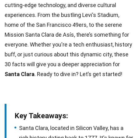
cutting-edge
technology
, and diverse cultural
experiences. From the bustling Levi's Stadium,
home of the
San Francisco
49ers, to the serene
Mission Santa Clara de Asís, there’s something for
everyone. Whether you're a tech enthusiast,
history
buff, or just curious about this dynamic city, these
30 facts will give you a deeper appreciation for
Santa Clara
. Ready to dive in? Let’s get started!
Key Takeaways:
Santa Clara, located in Silicon Valley, has a
rich history dating back to 1777. It's known for