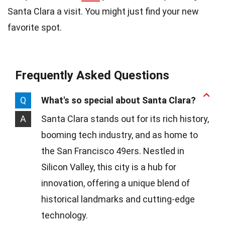
Santa Clara a visit. You might just find your new
favorite spot.
Frequently Asked Questions
Q
What's so special about Santa Clara?
A
Santa Clara stands out for its rich history,
booming tech industry, and as home to
the San Francisco 49ers. Nestled in
Silicon Valley, this city is a hub for
innovation, offering a unique blend of
historical landmarks and cutting-edge
technology.