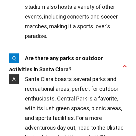
stadium also hosts a variety of other
events, including concerts and soccer
matches, making it a sports lover's
paradise.
Q
Are there any parks or outdoor
activities in Santa Clara?
A
Santa Clara boasts several parks and
recreational areas, perfect for outdoor
enthusiasts. Central Park is a favorite,
with its lush green spaces, picnic areas,
and sports facilities. For a more
adventurous day out, head to the Ulistac