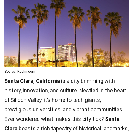
Source: Redfin.com
Santa Clara, California
is a city brimming with
history, innovation, and culture. Nestled in the heart
of Silicon Valley, it’s home to tech giants,
prestigious universities, and vibrant communities.
Ever wondered what makes this city tick?
Santa
Clara
boasts a rich tapestry of historical landmarks,