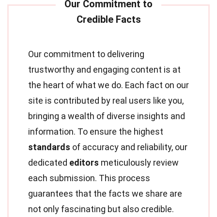
Our commitment to delivering
trustworthy and engaging content is at
the heart of what we do. Each fact on our
site is contributed by real users like you,
bringing a wealth of diverse insights and
information. To ensure the highest
standards
of accuracy and reliability, our
dedicated
editors
meticulously review
each submission. This process
guarantees that the facts we share are
not only fascinating but also credible.