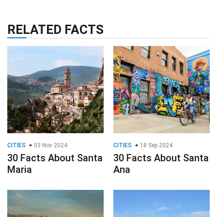
RELATED FACTS
CITIES
03 Nov 2024
CITIES
18 Sep 2024
30 Facts About Santa
30 Facts About Santa
Maria
Ana