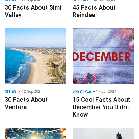
30 Facts About Simi
45 Facts About
Valley
Reindeer
CITIES
12 Sep 2024
LIFESTYLE
17 Jul 2024
30 Facts About
15 Cool Facts About
Ventura
December You Didnt
Know