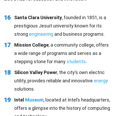
16
Santa Clara University
, founded in 1851, is a
prestigious Jesuit university known for its
strong
engineering
and business programs.
17
Mission College
, a community college, offers
a wide range of programs and serves as a
stepping stone for many
students
.
18
Silicon Valley Power
, the city’s own electric
utility, provides reliable and innovative
energy
solutions.
19
Intel
Museum
, located at Intel’s headquarters,
offers a glimpse into the history of computing