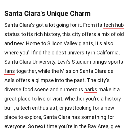
Santa Clara's Unique Charm
Santa Clara's got a lot going for it. From its
tech hub
status to its rich history, this city offers a mix of old
and new. Home to Silicon Valley giants, it's also
where you'll find the oldest university in California,
Santa Clara University. Levi's Stadium brings sports
fans
together, while the Mission Santa Clara de
Asís offers a glimpse into the past. The city's
diverse food scene and numerous
parks
make it a
great place to live or visit. Whether you're a history
buff, a tech enthusiast, or just looking for a new
place to explore, Santa Clara has something for
everyone. So next
time
you're in the Bay Area, give