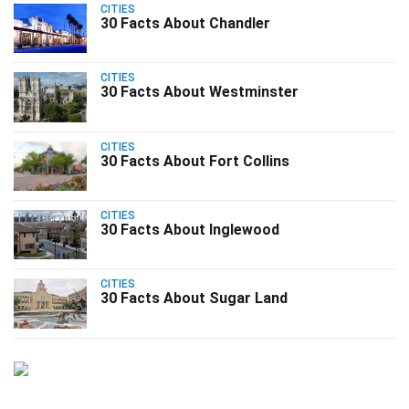
CITIES
30 Facts About Chandler
CITIES
30 Facts About Westminster
CITIES
30 Facts About Fort Collins
CITIES
30 Facts About Inglewood
CITIES
30 Facts About Sugar Land