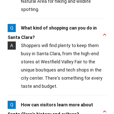
Natural Area for hiking and wildlife
spotting.
Q
What kind of shopping can you do in
Santa Clara?
A
Shoppers will find plenty to keep them
busy in Santa Clara, from the high-end
stores at Westfield Valley Fair to the
unique boutiques and tech shops in the
city center. There's something for every
taste and budget.
Q
How can visitors learn more about