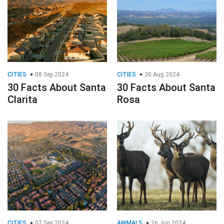
CITIES
08 Sep 2024
CITIES
30 Aug 2024
30 Facts About Santa
30 Facts About Santa
Clarita
Rosa
CITIES
07 Sep 2024
ANIMALS
26 Jun 2024