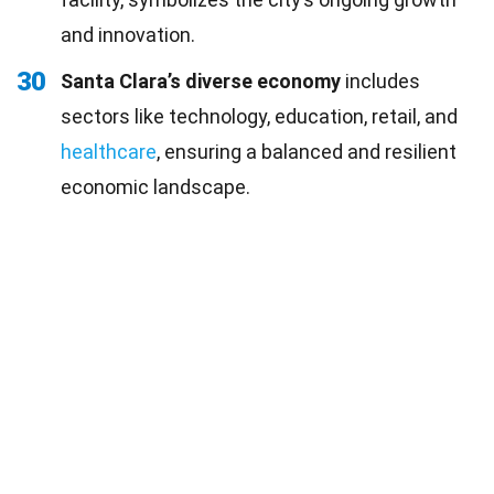
and innovation.
30
Santa Clara’s diverse economy
includes
sectors like technology, education, retail, and
healthcare
, ensuring a balanced and resilient
economic landscape.