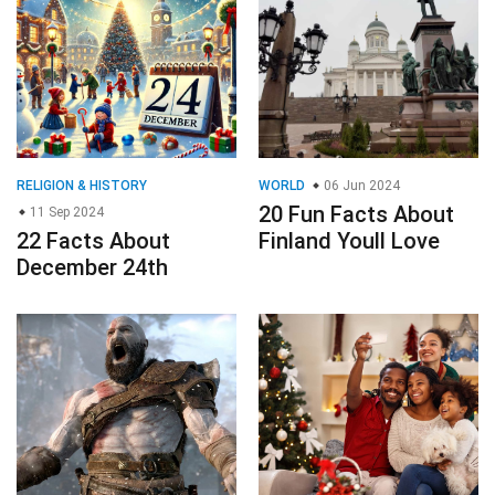
RELIGION & HISTORY
WORLD
06 Jun 2024
20 Fun Facts About
11 Sep 2024
22 Facts About
Finland Youll Love
December 24th