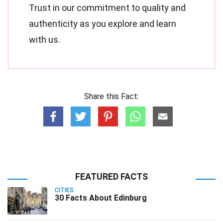
Trust in our commitment to quality and
authenticity as you explore and learn
with us.
Share this Fact:
FEATURED FACTS
CITIES
30 Facts About Edinburg