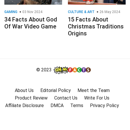
GAMING
03 Nov 2024
CULTURE & ART
26 May 2024
34 Facts About God
15 Facts About
Of War Video Game
Christmas Traditions
Origins
© 2023
About Us
Editorial Policy
Meet the Team
Product Review
Contact Us
Write For Us
Affiliate Disclosure
DMCA
Terms
Privacy Policy