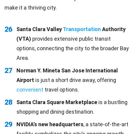
make it a thriving city.
26
Santa Clara Valley
Transportation
Authority
(VTA)
provides extensive public transit
options, connecting the city to the broader Bay
Area.
27
Norman Y. Mineta San Jose International
Airport
is just a short drive away, offering
convenient
travel options.
28
Santa Clara Square Marketplace
is a bustling
shopping and dining destination.
29
NVIDIA’s new headquarters
, a state-of-the-art
facility, symbolizes the city’s ongoing growth