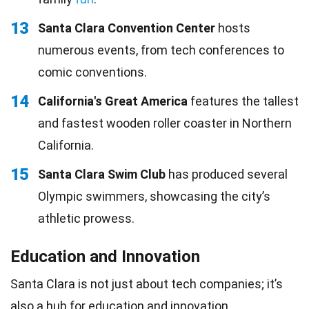
13
Santa Clara Convention Center
hosts
numerous events, from tech conferences to
comic conventions.
14
California's Great America
features the tallest
and fastest wooden roller coaster in Northern
California.
15
Santa Clara Swim Club
has produced several
Olympic swimmers, showcasing the city’s
athletic prowess.
Education and Innovation
Santa Clara is not just about tech companies; it’s
also a hub for education and innovation.