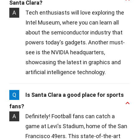
Santa Clara?
A
Tech enthusiasts will love exploring the
Intel Museum, where you can learn all
about the semiconductor industry that
powers today's gadgets. Another must-
see is the NVIDIA headquarters,
showcasing the latest in graphics and
artificial intelligence technology.
Q
Is Santa Clara a good place for sports
fans?
A
Definitely! Football fans can catch a
game at Levi's Stadium, home of the San
Francisco 49ers. This state-of-the-art