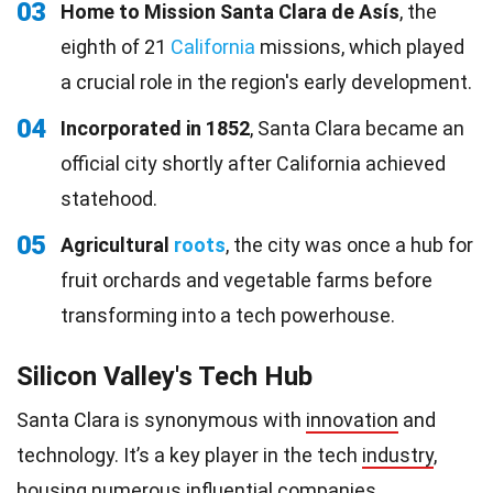
03
Home to Mission Santa Clara de Asís
, the
eighth of 21
California
missions, which played
a crucial role in the region's early development.
04
Incorporated in 1852
, Santa Clara became an
official city shortly after California achieved
statehood.
05
Agricultural
roots
, the city was once a hub for
fruit orchards and vegetable farms before
transforming into a tech powerhouse.
Silicon Valley's Tech Hub
Santa Clara is synonymous with
innovation
and
technology. It’s a key player in the tech
industry
,
housing numerous influential companies.