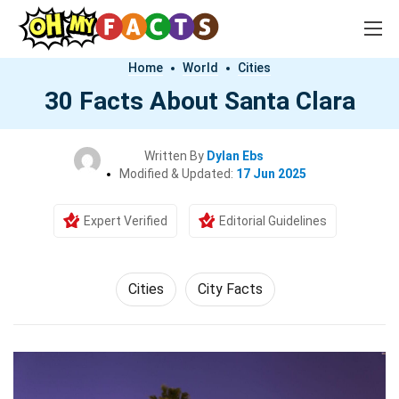
Home
World
Cities
30 Facts About Santa Clara
Written By
Dylan Ebs
Modified & Updated:
17 Jun 2025
Expert Verified
Editorial Guidelines
Cities
City Facts