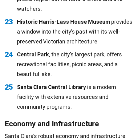
watchers.
23
Historic Harris-Lass House Museum
provides
a window into the city’s past with its well-
preserved Victorian architecture.
24
Central Park
, the city’s largest park, offers
recreational facilities, picnic areas, and a
beautiful lake.
25
Santa Clara Central Library
is a modern
facility with extensive resources and
community programs.
Economy and Infrastructure
Santa Clara’s robust economy and infrastructure