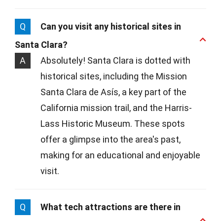
Q
Can you visit any historical sites in
Santa Clara?
A
Absolutely! Santa Clara is dotted with
historical sites, including the Mission
Santa Clara de Asís, a key part of the
California mission trail, and the Harris-
Lass Historic Museum. These spots
offer a glimpse into the area's past,
making for an educational and enjoyable
visit.
Q
What tech attractions are there in