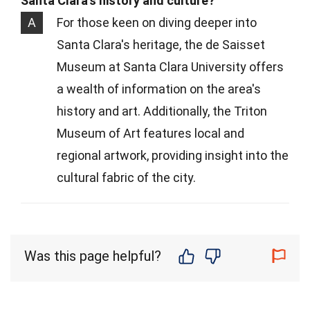
Santa Clara's history and culture?
A
For those keen on diving deeper into
Santa Clara's heritage, the de Saisset
Museum at Santa Clara University offers
a wealth of information on the area's
history and art. Additionally, the Triton
Museum of Art features local and
regional artwork, providing insight into the
cultural fabric of the city.
Was this page helpful?