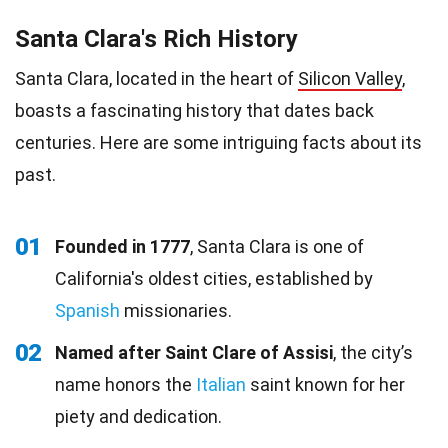
Santa Clara's Rich History
Santa Clara, located in the heart of
Silicon Valley
,
boasts a fascinating history that dates back
centuries. Here are some intriguing facts about its
past.
01
Founded in 1777
, Santa Clara is one of
California's oldest cities, established by
Spanish
missionaries.
02
Named after Saint Clare of Assisi
, the city’s
name honors the
Italian
saint known for her
piety and dedication.