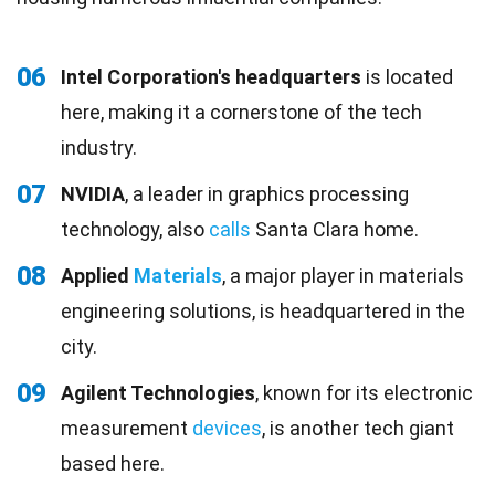
06
Intel Corporation's headquarters
is located
here, making it a cornerstone of the tech
industry.
07
NVIDIA
, a leader in graphics processing
technology, also
calls
Santa Clara home.
08
Applied
Materials
, a major player in materials
engineering solutions, is headquartered in the
city.
09
Agilent Technologies
, known for its electronic
measurement
devices
, is another tech giant
based here.