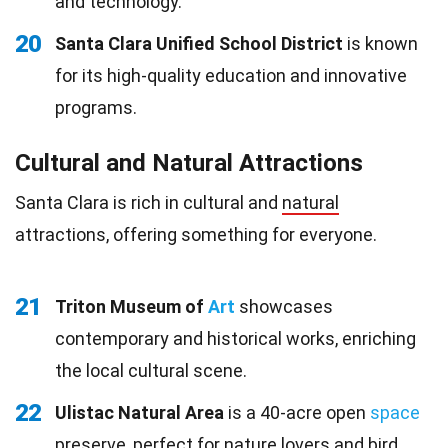
and technology.
20
Santa Clara Unified School District
is known
for its high-quality education and innovative
programs.
Cultural and Natural Attractions
Santa Clara is rich in cultural and
natural
attractions, offering something for everyone.
21
Triton Museum of
Art
showcases
contemporary and historical works, enriching
the local cultural scene.
22
Ulistac Natural Area
is a 40-acre open
space
preserve, perfect for nature lovers and bird