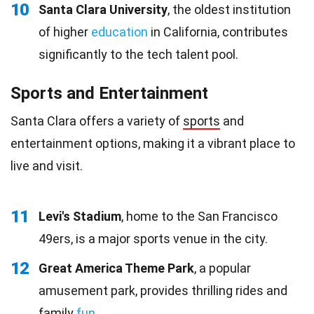
10
Santa Clara University
, the oldest institution
of higher
education
in California, contributes
significantly to the tech talent pool.
Sports and Entertainment
Santa Clara offers a variety of
sports
and
entertainment options, making it a vibrant place to
live and visit.
11
Levi's Stadium
, home to the San Francisco
49ers, is a major sports venue in the city.
12
Great America Theme Park
, a popular
amusement park, provides thrilling rides and
family
fun
.