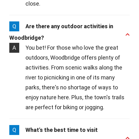
close.
Q
Are there any outdoor activities in
Woodbridge?
A
You bet! For those who love the great
outdoors, Woodbridge offers plenty of
activities. From scenic walks along the
river to picnicking in one of its many
parks, there's no shortage of ways to
enjoy nature here. Plus, the town's trails
are perfect for biking or jogging.
Q
What's the best time to visit