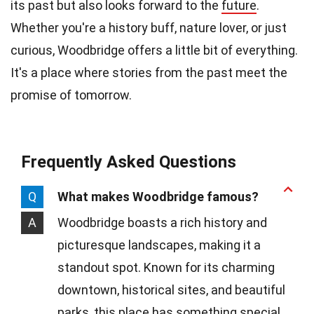
its past but also looks forward to the
future
.
Whether you're a history buff, nature lover, or just
curious, Woodbridge offers a little bit of everything.
It's a place where stories from the past meet the
promise of tomorrow.
Frequently Asked Questions
Q
What makes Woodbridge famous?
A
Woodbridge boasts a rich history and
picturesque landscapes, making it a
standout spot. Known for its charming
downtown, historical sites, and beautiful
parks, this place has something special