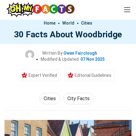
Home
World
Cities
30 Facts About Woodbridge
Written By
Owen Fairclough
Modified & Updated:
07 Nov 2025
Expert Verified
Editorial Guidelines
Cities
City Facts