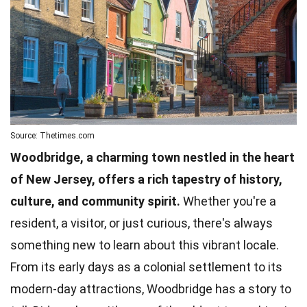
Source: Thetimes.com
Woodbridge, a charming town nestled in the heart
of New Jersey, offers a rich tapestry of history,
culture, and community spirit.
Whether you're a
resident, a visitor, or just curious, there's always
something new to learn about this vibrant locale.
From its early days as a colonial settlement to its
modern-day attractions, Woodbridge has a story to