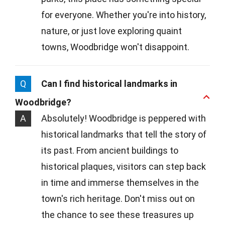
for everyone. Whether you're into history,
nature, or just love exploring quaint
towns, Woodbridge won't disappoint.
Q
Can I find historical landmarks in
Woodbridge?
A
Absolutely! Woodbridge is peppered with
historical landmarks that tell the story of
its past. From ancient buildings to
historical plaques, visitors can step back
in time and immerse themselves in the
town's rich heritage. Don't miss out on
the chance to see these treasures up