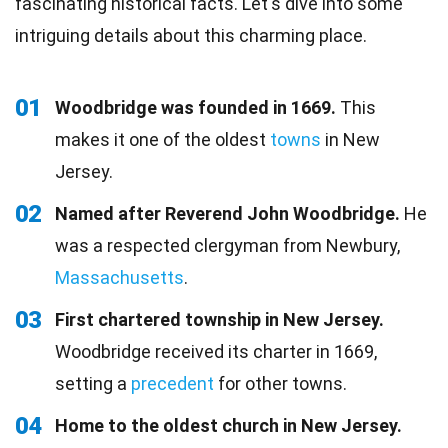
fascinating historical facts. Let's dive into some
intriguing details about this charming place.
01
Woodbridge was founded in 1669.
This
makes it one of the oldest
towns
in New
Jersey.
02
Named after Reverend John Woodbridge.
He
was a respected clergyman from Newbury,
Massachusetts
.
03
First chartered township in New Jersey.
Woodbridge received its charter in 1669,
setting a
precedent
for other towns.
04
Home to the oldest church in New Jersey.