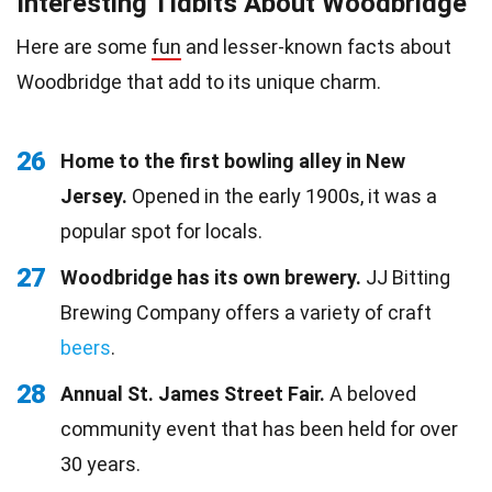
Interesting Tidbits About Woodbridge
Here are some
fun
and lesser-known facts about
Woodbridge that add to its unique charm.
26
Home to the first bowling alley in New
Jersey.
Opened in the early 1900s, it was a
popular spot for locals.
27
Woodbridge has its own brewery.
JJ Bitting
Brewing Company offers a variety of craft
beers
.
28
Annual St. James Street Fair.
A beloved
community event that has been held for over
30 years.