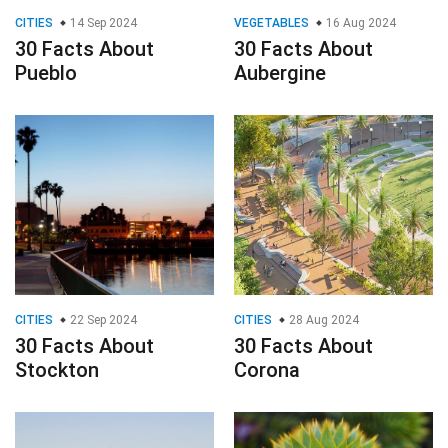
CITIES
14 Sep 2024
VEGETABLES
16 Aug 2024
30 Facts About
30 Facts About
Pueblo
Aubergine
CITIES
22 Sep 2024
CITIES
28 Aug 2024
30 Facts About
30 Facts About
Stockton
Corona