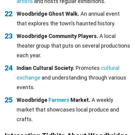
artists
and hosts regular exhibitions.
22
Woodbridge Ghost Walk.
An annual event
that explores the town’s haunted history.
23
Woodbridge Community Players.
A local
theater group that puts on several productions
each year.
24
Indian Cultural Society.
Promotes
cultural
exchange
and understanding through various
events.
25
Woodbridge
Farmers
Market.
A weekly
market that showcases local produce and
crafts.