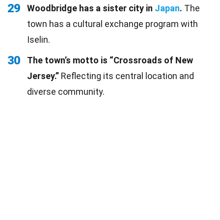
29
Woodbridge has a sister city in
Japan
.
The
town has a cultural exchange program with
Iselin.
30
The town’s motto is “Crossroads of New
Jersey.”
Reflecting its central location and
diverse community.