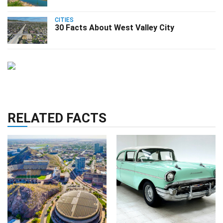
CITIES
30 Facts About West Valley City
RELATED FACTS