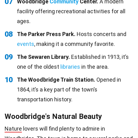
07
Woodbridge
Community
Center.
A modern
facility offering recreational activities for all
ages.
08
The Parker Press Park.
Hosts concerts and
events
, making it a community favorite.
09
The Sewaren Library.
Established in 1913, it’s
one of the oldest
libraries
in the area.
10
The Woodbridge Train Station.
Opened in
1864, it’s a key part of the town’s
transportation history.
Woodbridge's Natural Beauty
Nature
lovers will find plenty to admire in