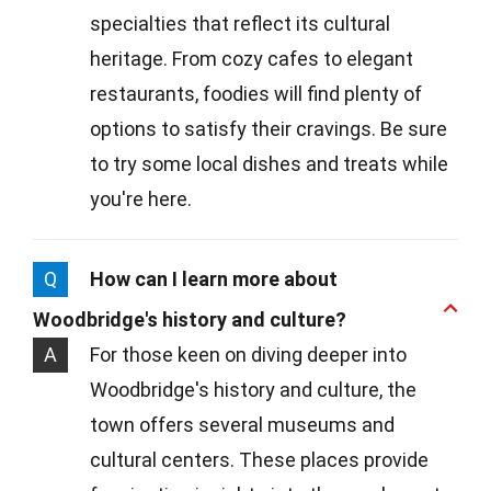
specialties that reflect its cultural
heritage. From cozy cafes to elegant
restaurants, foodies will find plenty of
options to satisfy their cravings. Be sure
to try some local dishes and treats while
you're here.
Q
How can I learn more about
Woodbridge's history and culture?
A
For those keen on diving deeper into
Woodbridge's history and culture, the
town offers several museums and
cultural centers. These places provide