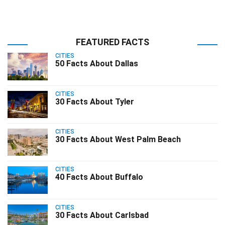
FEATURED FACTS
CITIES
50 Facts About Dallas
CITIES
30 Facts About Tyler
CITIES
30 Facts About West Palm Beach
CITIES
40 Facts About Buffalo
CITIES
30 Facts About Carlsbad