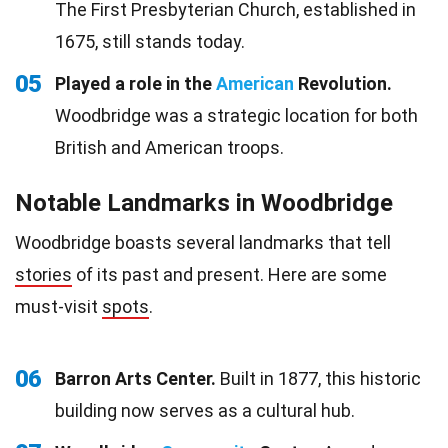
The First Presbyterian Church, established in
1675, still stands today.
05
Played a role in the
American
Revolution.
Woodbridge was a strategic location for both
British and American troops.
Notable Landmarks in Woodbridge
Woodbridge boasts several landmarks that tell
stories
of its past and present. Here are some
must-visit
spots
.
06
Barron Arts Center.
Built in 1877, this historic
building now serves as a cultural hub.