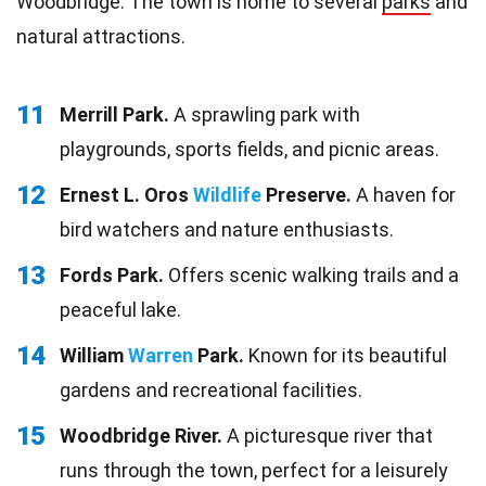
Woodbridge. The town is home to several
parks
and
natural attractions.
11
Merrill Park.
A sprawling park with
playgrounds, sports fields, and picnic areas.
12
Ernest L. Oros
Wildlife
Preserve.
A haven for
bird watchers and nature enthusiasts.
13
Fords Park.
Offers scenic walking trails and a
peaceful lake.
14
William
Warren
Park.
Known for its beautiful
gardens and recreational facilities.
15
Woodbridge River.
A picturesque river that
runs through the town, perfect for a leisurely