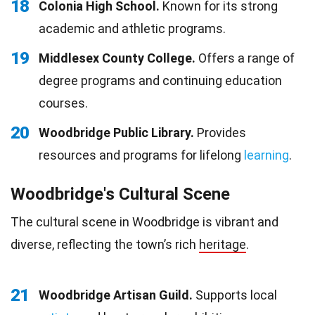
18
Colonia High School.
Known for its strong
academic and athletic programs.
19
Middlesex County College.
Offers a range of
degree programs and continuing education
courses.
20
Woodbridge Public Library.
Provides
resources and programs for lifelong
learning
.
Woodbridge's Cultural Scene
The cultural scene in Woodbridge is vibrant and
diverse, reflecting the town’s rich
heritage
.
21
Woodbridge Artisan Guild.
Supports local