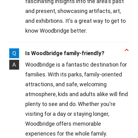
fascinating insights into the area's past
and present, showcasing artifacts, art,
and exhibitions. It's a great way to get to
know Woodbridge better.
Q
Is Woodbridge family-friendly?
A
Woodbridge is a fantastic destination for
families. With its parks, family-oriented
attractions, and safe, welcoming
atmosphere, kids and adults alike will find
plenty to see and do. Whether you're
visiting for a day or staying longer,
Woodbridge offers memorable
experiences for the whole family.