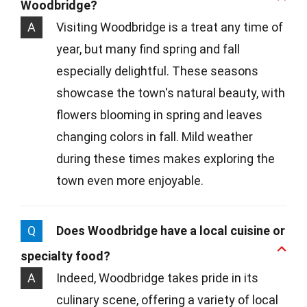
Woodbridge?
A
Visiting Woodbridge is a treat any time of
year, but many find spring and fall
especially delightful. These seasons
showcase the town's natural beauty, with
flowers blooming in spring and leaves
changing colors in fall. Mild weather
during these times makes exploring the
town even more enjoyable.
Q
Does Woodbridge have a local cuisine or
specialty food?
A
Indeed, Woodbridge takes pride in its
culinary scene, offering a variety of local