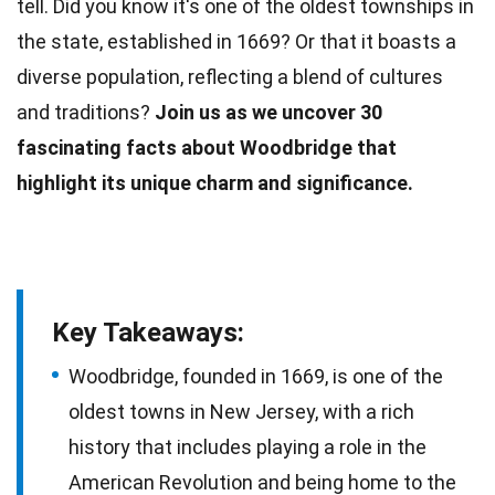
tell. Did you know it's one of the oldest townships in
the state, established in 1669? Or that it boasts a
diverse population, reflecting a blend of cultures
and
traditions
?
Join us as we uncover 30
fascinating
facts
about Woodbridge that
highlight its unique charm and significance.
Key Takeaways:
Woodbridge, founded in 1669, is one of the
oldest towns in New Jersey, with a rich
history that includes playing a role in the
American Revolution and being home to the