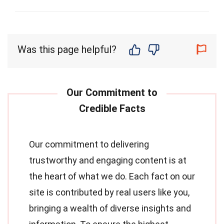
Was this page helpful?
Our commitment to delivering
trustworthy and engaging content is at
the heart of what we do. Each fact on our
site is contributed by real users like you,
bringing a wealth of diverse insights and