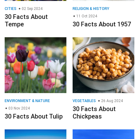
CITIES
02 Sep 2024
RELIGION & HISTORY
30 Facts About
11 Oct 2024
Tempe
30 Facts About 1957
ENVIRONMENT & NATURE
VEGETABLES
26 Aug 2024
30 Facts About
03 Nov 2024
30 Facts About Tulip
Chickpeas