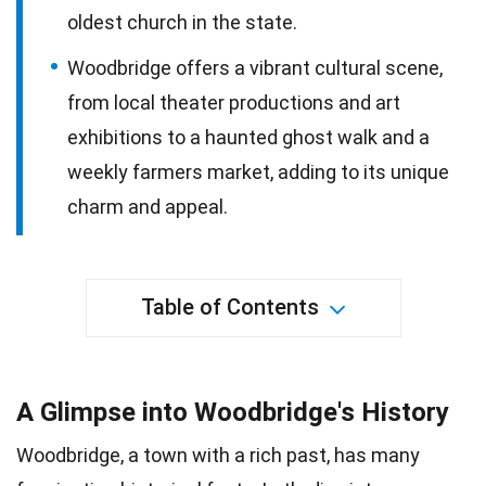
oldest church in the state.
Woodbridge offers a vibrant cultural scene,
from local theater productions and art
exhibitions to a haunted ghost walk and a
weekly farmers market, adding to its unique
charm and appeal.
Table of Contents
A Glimpse into Woodbridge's History
Woodbridge, a town with a rich past, has many