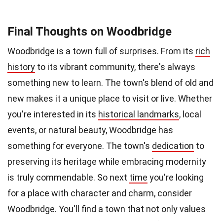
Final Thoughts on Woodbridge
Woodbridge is a town full of surprises. From its
rich
history
to its vibrant community, there's always
something new to learn. The town's blend of old and
new makes it a unique place to visit or live. Whether
you're interested in its
historical landmarks
, local
events, or natural beauty, Woodbridge has
something for everyone. The town's
dedication
to
preserving its heritage while embracing modernity
is truly commendable. So next
time
you're looking
for a place with character and charm, consider
Woodbridge. You'll find a town that not only values