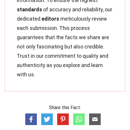
information. To ensure the highest
standards
of accuracy and reliability, our
dedicated
editors
meticulously review
each submission. This process
guarantees that the facts we share are
not only fascinating but also credible.
Trust in our commitment to quality and
authenticity as you explore and learn
with us.
Share this Fact: