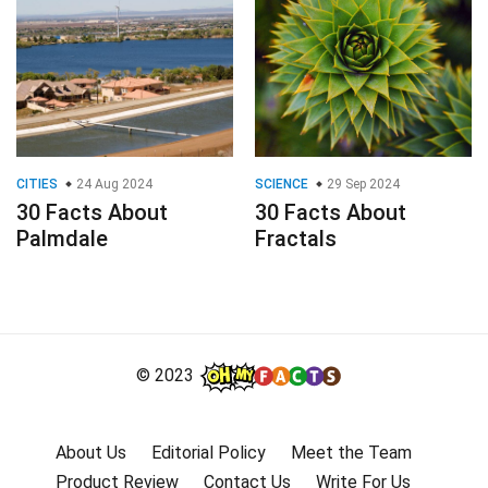
CITIES
24 Aug 2024
SCIENCE
29 Sep 2024
30 Facts About
30 Facts About
Palmdale
Fractals
© 2023
About Us
Editorial Policy
Meet the Team
Product Review
Contact Us
Write For Us