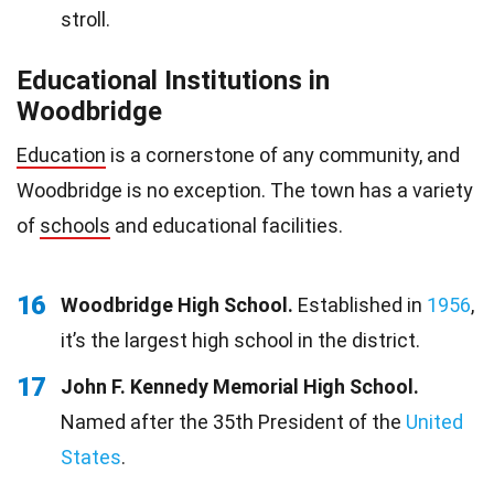
stroll.
Educational Institutions in
Woodbridge
Education
is a cornerstone of any community, and
Woodbridge is no exception. The town has a variety
of
schools
and educational facilities.
16
Woodbridge High School.
Established in
1956
,
it’s the largest high school in the district.
17
John F. Kennedy Memorial High School.
Named after the 35th President of the
United
States
.