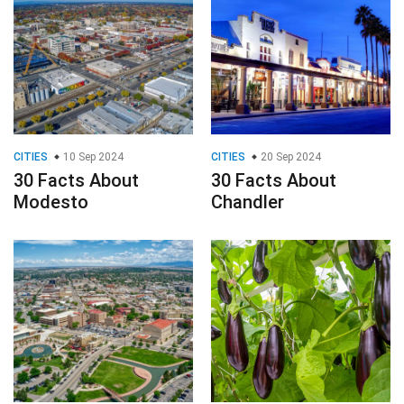
CITIES
10 Sep 2024
CITIES
20 Sep 2024
30 Facts About
30 Facts About
Modesto
Chandler