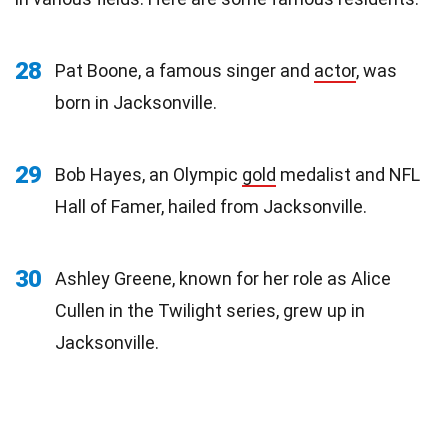
28
Pat Boone, a famous singer and
actor
, was
born in Jacksonville.
29
Bob Hayes, an Olympic
gold
medalist and NFL
Hall of Famer, hailed from Jacksonville.
30
Ashley Greene, known for her role as Alice
Cullen in the Twilight series, grew up in
Jacksonville.