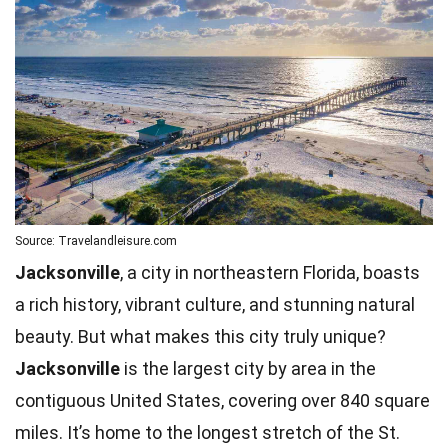
Source: Travelandleisure.com
Jacksonville
, a city in northeastern Florida, boasts
a rich history, vibrant culture, and stunning natural
beauty. But what makes this city truly unique?
Jacksonville
is the largest city by area in the
contiguous United States, covering over 840 square
miles. It’s home to the longest stretch of the St.