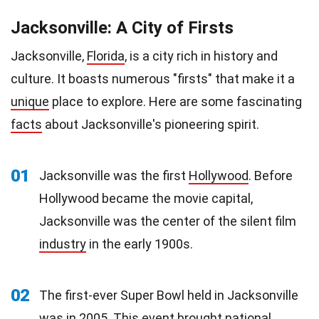
Jacksonville: A City of Firsts
Jacksonville,
Florida
, is a city rich in history and
culture. It boasts numerous "firsts" that make it a
unique
place to explore. Here are some fascinating
facts
about Jacksonville's pioneering spirit.
01
Jacksonville was the first
Hollywood
. Before
Hollywood became the movie capital,
Jacksonville was the center of the silent film
industry
in the early 1900s.
02
The first-ever Super Bowl held in Jacksonville
was in 2005. This
event
brought national