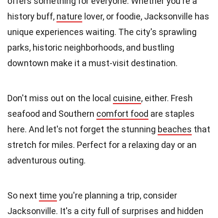
offers something for everyone. Whether you're a
history buff,
nature
lover, or foodie, Jacksonville has
unique experiences waiting. The city's sprawling
parks, historic neighborhoods, and bustling
downtown make it a must-visit destination.
Don't miss out on the local
cuisine
, either. Fresh
seafood and Southern
comfort food
are staples
here. And let's not forget the stunning
beaches
that
stretch for miles. Perfect for a relaxing day or an
adventurous outing.
So next
time
you're planning a trip, consider
Jacksonville. It's a city full of surprises and hidden