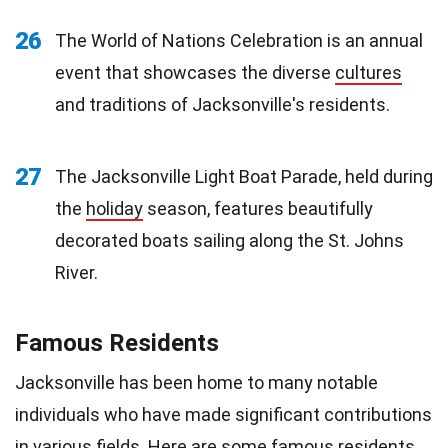
26
The World of Nations Celebration is an annual
event that showcases the diverse
cultures
and traditions of Jacksonville's residents.
27
The Jacksonville Light Boat Parade, held during
the
holiday
season, features beautifully
decorated boats sailing along the St. Johns
River.
Famous Residents
Jacksonville has been home to many notable
individuals who have made significant contributions
in various fields. Here are some famous residents.