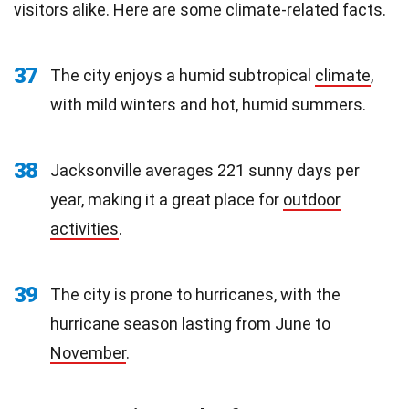
visitors alike. Here are some climate-related facts.
37
The city enjoys a humid subtropical
climate
,
with mild winters and hot, humid summers.
38
Jacksonville averages 221 sunny days per
year, making it a great place for
outdoor
activities
.
39
The city is prone to hurricanes, with the
hurricane season lasting from June to
November
.