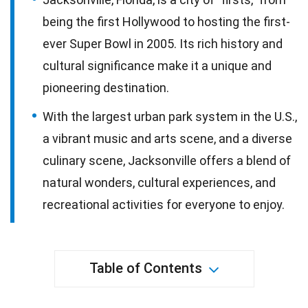
being the first Hollywood to hosting the first-
ever Super Bowl in 2005. Its rich history and
cultural significance make it a unique and
pioneering destination.
With the largest urban park system in the U.S.,
a vibrant music and arts scene, and a diverse
culinary scene, Jacksonville offers a blend of
natural wonders, cultural experiences, and
recreational activities for everyone to enjoy.
Table of Contents