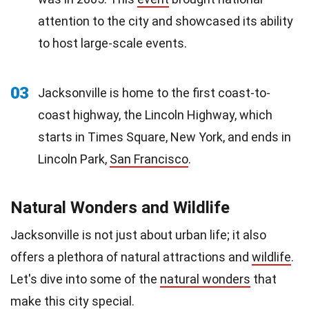
attention to the city and showcased its ability
to host large-scale events.
03
Jacksonville is home to the first coast-to-
coast highway, the Lincoln Highway, which
starts in Times Square, New York, and ends in
Lincoln Park,
San Francisco
.
Natural Wonders and Wildlife
Jacksonville is not just about urban life; it also
offers a plethora of natural attractions and
wildlife
.
Let's dive into some of the
natural wonders
that
make this city special.