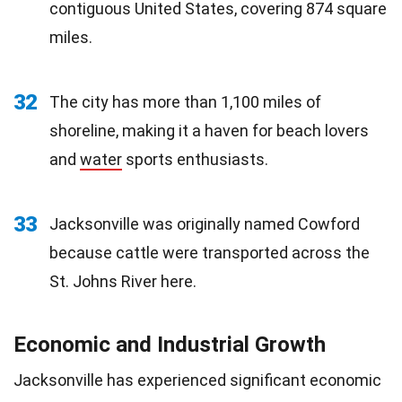
contiguous United States, covering 874 square
miles.
32
The city has more than 1,100 miles of
shoreline, making it a haven for beach lovers
and
water
sports enthusiasts.
33
Jacksonville was originally named Cowford
because cattle were transported across the
St. Johns River here.
Economic and Industrial Growth
Jacksonville has experienced significant economic