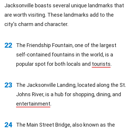
Jacksonville boasts several unique landmarks that
are worth visiting. These landmarks add to the
city's charm and character.
22
The Friendship Fountain, one of the largest
self-contained fountains in the world, is a
popular spot for both locals and
tourists
.
23
The Jacksonville Landing, located along the St.
Johns River, is a hub for shopping, dining, and
entertainment
.
24
The Main Street Bridge, also known as the