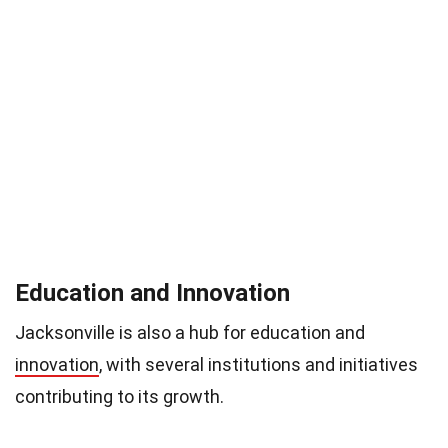
Education and Innovation
Jacksonville is also a hub for education and
innovation
, with several institutions and initiatives
contributing to its growth.