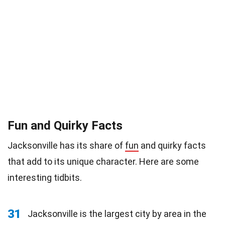
Fun and Quirky Facts
Jacksonville has its share of
fun
and quirky facts
that add to its unique character. Here are some
interesting tidbits.
31
Jacksonville is the largest city by area in the