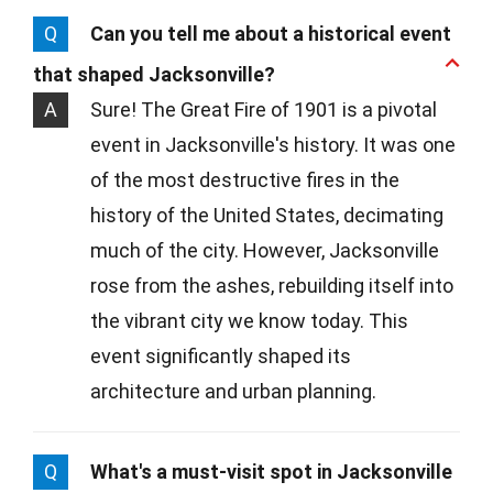
Q
Can you tell me about a historical event
that shaped Jacksonville?
A
Sure! The Great Fire of 1901 is a pivotal
event in Jacksonville's history. It was one
of the most destructive fires in the
history of the United States, decimating
much of the city. However, Jacksonville
rose from the ashes, rebuilding itself into
the vibrant city we know today. This
event significantly shaped its
architecture and urban planning.
Q
What's a must-visit spot in Jacksonville