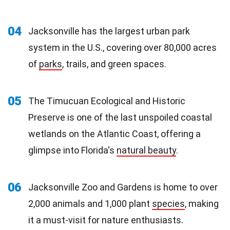
04
Jacksonville has the largest urban park
system in the U.S., covering over 80,000 acres
of
parks
, trails, and green spaces.
05
The Timucuan Ecological and Historic
Preserve is one of the last unspoiled coastal
wetlands on the Atlantic Coast, offering a
glimpse into Florida's
natural beauty
.
06
Jacksonville Zoo and Gardens is home to over
2,000 animals and 1,000 plant
species
, making
it a must-visit for nature enthusiasts.