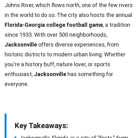
Johns River, which flows north, one of the few rivers
in the
world
to do so. The city also hosts the annual
Florida-Georgia college
football
game
, a tradition
since 1933. With over 500 neighborhoods,
Jacksonville
offers diverse
experiences
, from
historic districts to modern urban living. Whether
you're a history buff, nature lover, or
sports
enthusiast,
Jacksonville
has something for
everyone.
Key Takeaways:
Jacksonville, Florida, is a city of "firsts," from