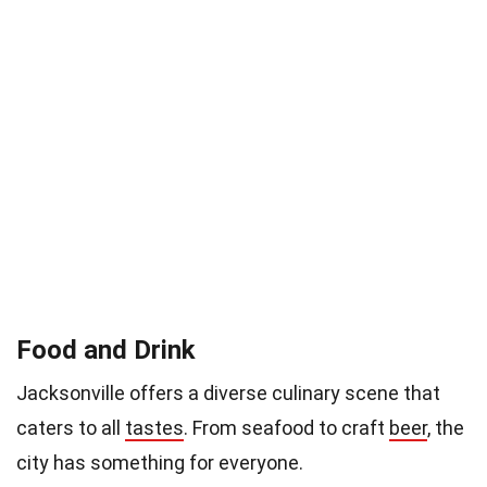
Food and Drink
Jacksonville offers a diverse culinary scene that
caters to all
tastes
. From seafood to craft
beer
, the
city has something for everyone.