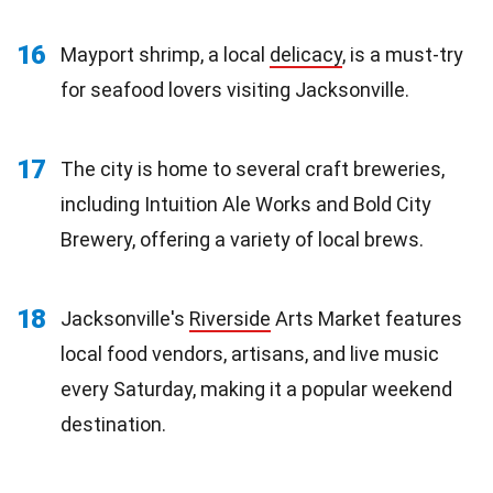
16
Mayport shrimp, a local
delicacy
, is a must-try
for seafood lovers visiting Jacksonville.
17
The city is home to several craft breweries,
including Intuition Ale Works and Bold City
Brewery, offering a variety of local brews.
18
Jacksonville's
Riverside
Arts Market features
local food vendors, artisans, and live music
every Saturday, making it a popular weekend
destination.