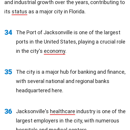
and industrial growth over the years, contributing to
its
status
as a major city in Florida.
34
The Port of Jacksonville is one of the largest
ports in the United States, playing a crucial role
in the city's
economy
.
35
The city is a major hub for banking and finance,
with several national and regional banks
headquartered here.
36
Jacksonville's
healthcare
industry is one of the
largest employers in the city, with numerous
hospitals and medical centers.