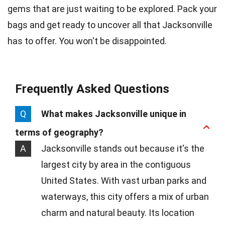
gems that are just waiting to be explored. Pack your
bags and get ready to uncover all that Jacksonville
has to offer. You won't be disappointed.
Frequently Asked Questions
Q
What makes Jacksonville unique in
terms of geography?
A
Jacksonville stands out because it's the
largest city by area in the contiguous
United States. With vast urban parks and
waterways, this city offers a mix of urban
charm and natural beauty. Its location