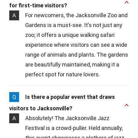
for first-time visitors?
A
For newcomers, the Jacksonville Zoo and
Gardens is a must-see. It's not just any
zoo; it offers a unique walking safari
experience where visitors can see a wide
range of animals and plants. The gardens
are beautifully maintained, making it a
perfect spot for nature lovers.
Q
Is there a popular event that draws
visitors to Jacksonville?
A
Absolutely! The Jacksonville Jazz
Festival is a crowd-puller. Held annually,
this event showcases a plethora of jazz