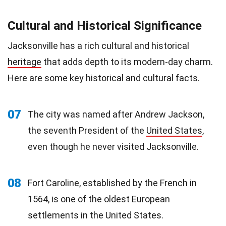
Cultural and Historical Significance
Jacksonville has a rich cultural and historical
heritage
that adds depth to its modern-day charm.
Here are some key historical and cultural facts.
07
The city was named after Andrew Jackson,
the seventh President of the
United States
,
even though he never visited Jacksonville.
08
Fort Caroline, established by the French in
1564, is one of the oldest European
settlements in the United States.