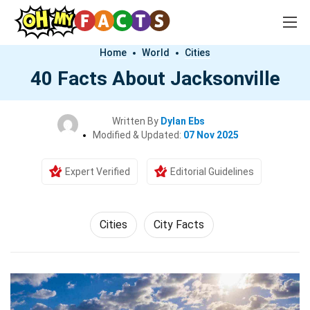
Home
World
Cities
40 Facts About Jacksonville
Written By
Dylan Ebs
Modified & Updated:
07 Nov 2025
Expert Verified
Editorial Guidelines
Cities
City Facts