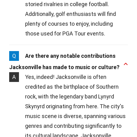
storied rivalries in college football.
Additionally, golf enthusiasts will find
plenty of courses to enjoy, including
those used for PGA Tour events.
Q
Are there any notable contributions
Jacksonville has made to music or culture?
A
Yes, indeed! Jacksonville is often
credited as the birthplace of Southern
rock, with the legendary band Lynyrd
Skynyrd originating from here. The city's
music scene is diverse, spanning various
genres and contributing significantly to
its cultural landscape. Jacksonville