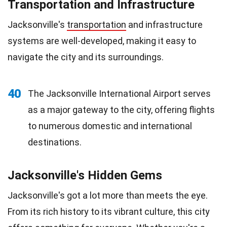
Transportation and Infrastructure
Jacksonville's
transportation
and infrastructure
systems are well-developed, making it easy to
navigate the city and its surroundings.
40
The Jacksonville International Airport serves
as a major gateway to the city, offering flights
to numerous domestic and international
destinations.
Jacksonville's Hidden Gems
Jacksonville's got a lot more than meets the eye.
From its rich history to its vibrant culture, this city