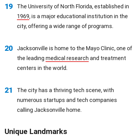
19
The University of North Florida, established in
1969
, is a major educational institution in the
city, offering a wide range of programs.
20
Jacksonville is home to the Mayo Clinic, one of
the leading
medical research
and treatment
centers in the world.
21
The city has a thriving tech scene, with
numerous startups and tech companies
calling Jacksonville home.
Unique Landmarks