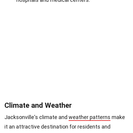
Climate and Weather
Jacksonville's climate and
weather patterns
make
it an attractive destination for residents and