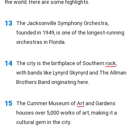
the world. Here are some highlights.
13
The Jacksonville Symphony Orchestra,
founded in 1949, is one of the longest-running
orchestras in Florida.
14
The city is the birthplace of Southern
rock
,
with bands like Lynyrd Skynyrd and The Allman
Brothers Band originating here.
15
The Cummer Museum of
Art
and Gardens
houses over 5,000 works of art, making it a
cultural gem in the city.