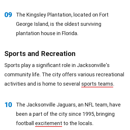
09
The Kingsley Plantation, located on Fort
George Island, is the oldest surviving
plantation house in Florida.
Sports and Recreation
Sports play a significant role in Jacksonville's
community life. The city offers various recreational
activities and is home to several
sports teams
.
10
The Jacksonville Jaguars, an NFL team, have
been a part of the city since 1995, bringing
football
excitement
to the locals.