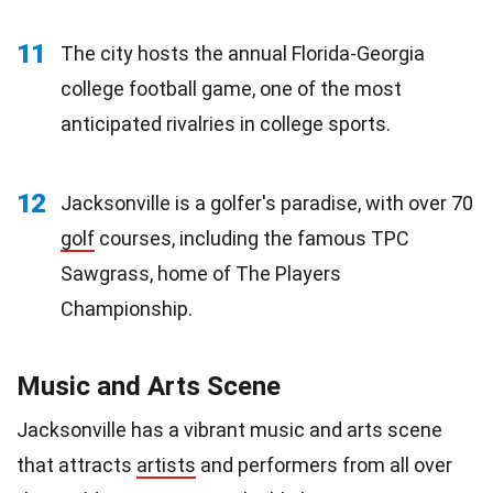
11
The city hosts the annual Florida-Georgia
college football game, one of the most
anticipated rivalries in college sports.
12
Jacksonville is a golfer's paradise, with over 70
golf
courses, including the famous TPC
Sawgrass, home of The Players
Championship.
Music and Arts Scene
Jacksonville has a vibrant music and arts scene
that attracts
artists
and performers from all over