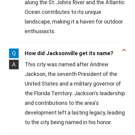
along the St. Johns River and the Atlantic
Ocean contributes to its unique
landscape, making it a haven for outdoor
enthusiasts.
Q
How did Jacksonville get its name?
A
This city was named after Andrew
Jackson, the seventh President of the
United States and a military governor of
the Florida Territory. Jackson's leadership
and contributions to the area's
development left a lasting legacy, leading
to the city being named in his honor.