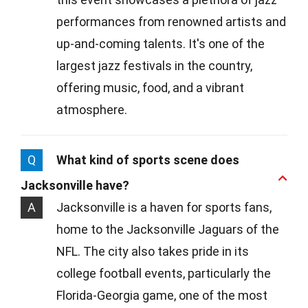
performances from renowned artists and
up-and-coming talents. It's one of the
largest jazz festivals in the country,
offering music, food, and a vibrant
atmosphere.
Q
What kind of sports scene does
Jacksonville have?
A
Jacksonville is a haven for sports fans,
home to the Jacksonville Jaguars of the
NFL. The city also takes pride in its
college football events, particularly the
Florida-Georgia game, one of the most