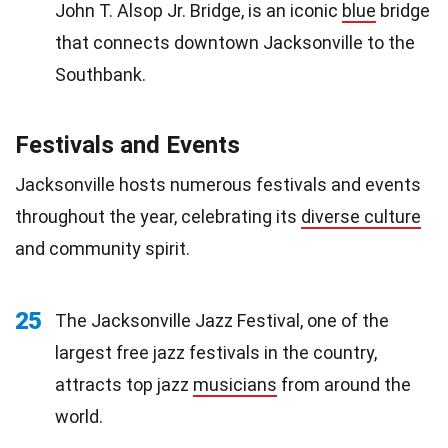
John T. Alsop Jr. Bridge, is an iconic
blue
bridge
that connects downtown Jacksonville to the
Southbank.
Festivals and Events
Jacksonville hosts numerous festivals and events
throughout the year, celebrating its
diverse culture
and community spirit.
25
The Jacksonville Jazz Festival, one of the
largest free jazz festivals in the country,
attracts top jazz
musicians
from around the
world.