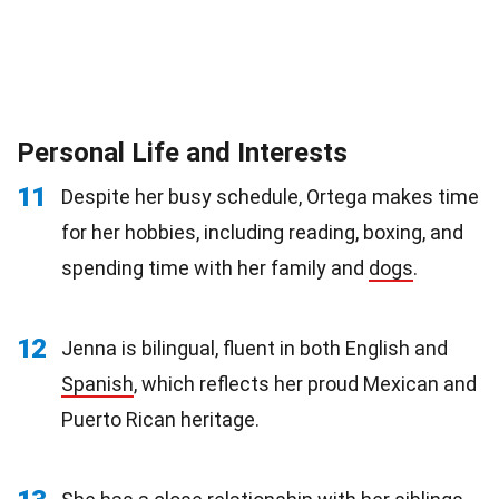
Personal Life and Interests
11
Despite her busy schedule, Ortega makes time
for her hobbies, including reading, boxing, and
spending time with her family and
dogs
.
12
Jenna is bilingual, fluent in both English and
Spanish
, which reflects her proud Mexican and
Puerto Rican heritage.