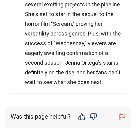
several exciting projects in the pipeline.
She's set to star in the sequel to the
horror film "Scream," proving her
versatility across genres. Plus, with the
success of "Wednesday," viewers are
eagerly awaiting confirmation of a
second season. Jenna Ortega's star is
definitely on the rise, and her fans can't
wait to see what she does next.
Was this page helpful?