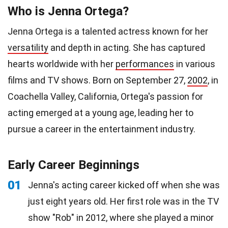
Who is Jenna Ortega?
Jenna Ortega is a talented actress known for her
versatility
and depth in acting. She has captured
hearts worldwide with her
performances
in various
films and TV shows. Born on September 27,
2002
, in
Coachella Valley, California, Ortega's passion for
acting emerged at a young age, leading her to
pursue a career in the entertainment industry.
Early Career Beginnings
01
Jenna's acting career kicked off when she was
just eight years old. Her first role was in the TV
show "Rob" in 2012, where she played a minor