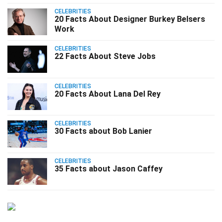
CELEBRITIES
20 Facts About Designer Burkey Belsers
Work
CELEBRITIES
22 Facts About Steve Jobs
CELEBRITIES
20 Facts About Lana Del Rey
CELEBRITIES
30 Facts about Bob Lanier
CELEBRITIES
35 Facts about Jason Caffey