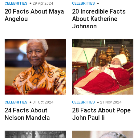
CELEBRITIES
29 Apr 2024
CELEBRITIES
20 Facts About Maya
20 Incredible Facts
Angelou
About Katherine
Johnson
CELEBRITIES
31 Oct 2024
CELEBRITIES
21 Nov 2024
24 Facts About
28 Facts About Pope
Nelson Mandela
John Paul Ii