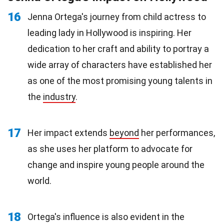
16
Jenna Ortega's journey from child actress to
leading lady in Hollywood is inspiring. Her
dedication to her craft and ability to portray a
wide array of characters have established her
as one of the most promising young talents in
the
industry
.
17
Her impact extends
beyond
her performances,
as she uses her platform to advocate for
change and inspire young people around the
world.
18
Ortega's influence is also evident in the