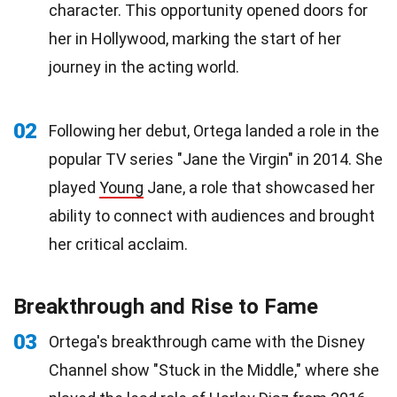
character. This opportunity opened doors for
her in Hollywood, marking the start of her
journey in the acting world.
02
Following her debut, Ortega landed a role in the
popular TV series "Jane the Virgin" in 2014. She
played
Young
Jane, a role that showcased her
ability to connect with audiences and brought
her critical acclaim.
Breakthrough and Rise to Fame
03
Ortega's breakthrough came with the Disney
Channel show "Stuck in the Middle," where she