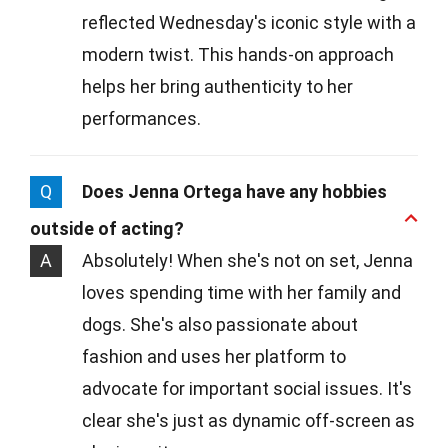
reflected Wednesday's iconic style with a
modern twist. This hands-on approach
helps her bring authenticity to her
performances.
Q
Does Jenna Ortega have any hobbies
outside of acting?
A
Absolutely! When she's not on set, Jenna
loves spending time with her family and
dogs. She's also passionate about
fashion and uses her platform to
advocate for important social issues. It's
clear she's just as dynamic off-screen as