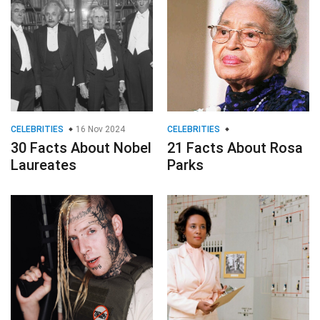
CELEBRITIES
16 Nov 2024
CELEBRITIES
30 Facts About Nobel
21 Facts About Rosa
Laureates
Parks