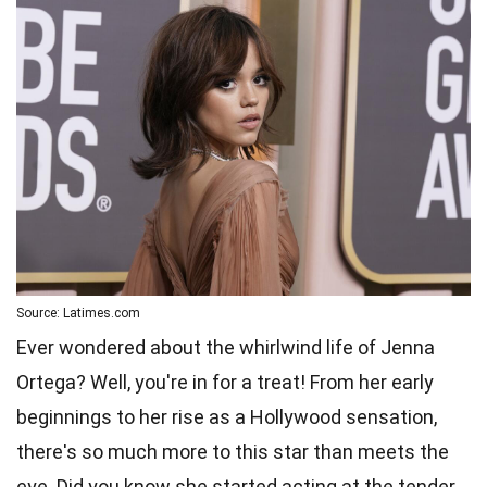
Source: Latimes.com
Ever wondered about the whirlwind life of Jenna
Ortega? Well, you're in for a treat! From her early
beginnings to her rise as a Hollywood sensation,
there's so much more to this star than meets the
eye. Did you know she started acting at the tender