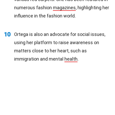
numerous fashion
magazines
, highlighting her
influence in the fashion world.
10
Ortega is also an advocate for social issues,
using her platform to raise awareness on
matters close to her heart, such as
immigration and mental
health
.