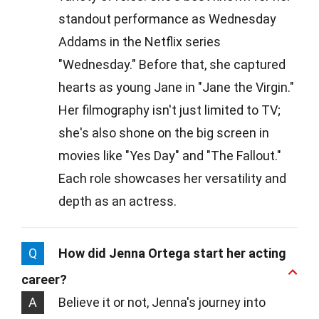
standout performance as Wednesday
Addams in the Netflix series
"Wednesday." Before that, she captured
hearts as young Jane in "Jane the Virgin."
Her filmography isn't just limited to TV;
she's also shone on the big screen in
movies like "Yes Day" and "The Fallout."
Each role showcases her versatility and
depth as an actress.
Q
How did Jenna Ortega start her acting
career?
A
Believe it or not, Jenna's journey into