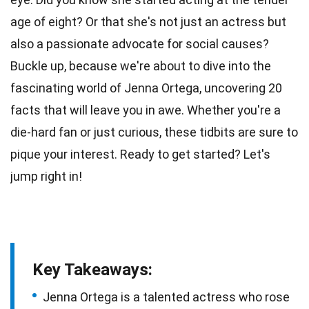
age
of eight? Or that she's not just an
actress
but
also a passionate advocate for social causes?
Buckle up, because we're about to dive into the
fascinating world of Jenna Ortega, uncovering 20
facts that will leave you in
awe
. Whether you're a
die-hard fan
or just curious, these tidbits are sure to
pique your interest. Ready to get started? Let's
jump
right in!
Key Takeaways:
Jenna Ortega is a talented actress who rose