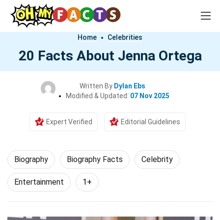
Home
Celebrities
20 Facts About Jenna Ortega
Written By
Dylan Ebs
Modified & Updated:
07 Nov 2025
Expert Verified
Editorial Guidelines
Biography
Biography Facts
Celebrity
Entertainment
1+