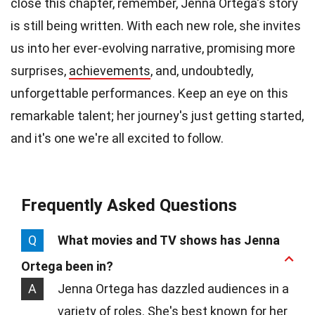
close this chapter, remember, Jenna Ortega's story
is still being written. With each new role, she invites
us into her ever-evolving narrative, promising more
surprises,
achievements
, and, undoubtedly,
unforgettable performances. Keep an eye on this
remarkable talent; her journey's just getting started,
and it's one we're all excited to follow.
Frequently Asked Questions
Q
What movies and TV shows has Jenna
Ortega been in?
A
Jenna Ortega has dazzled audiences in a
variety of roles. She's best known for her