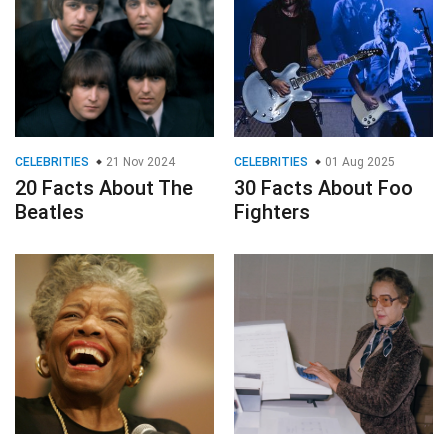
CELEBRITIES
21 Nov 2024
CELEBRITIES
01 Aug 2025
20 Facts About The
30 Facts About Foo
Beatles
Fighters