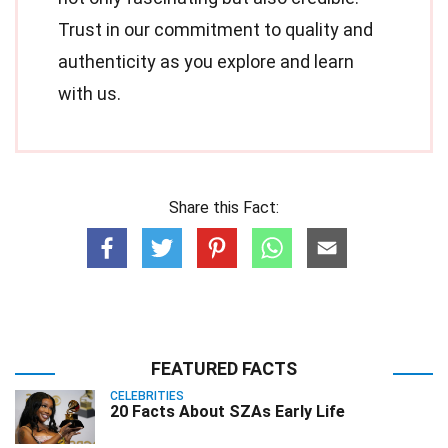
Trust in our commitment to quality and
authenticity as you explore and learn
with us.
Share this Fact:
FEATURED FACTS
CELEBRITIES
20 Facts About SZAs Early Life