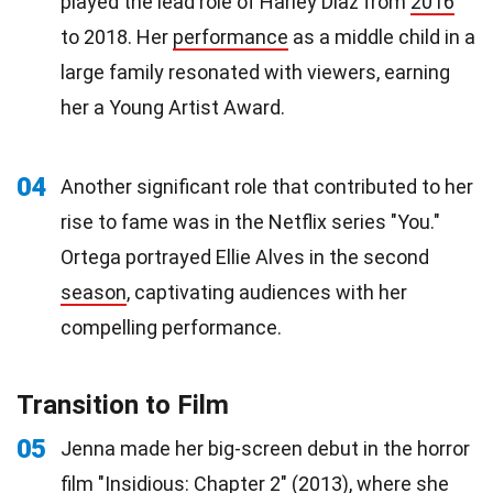
played the lead role of Harley Diaz from
2016
to 2018. Her
performance
as a middle child in a
large family resonated with viewers, earning
her a Young Artist Award.
04
Another significant role that contributed to her
rise to fame was in the Netflix series "You."
Ortega portrayed Ellie Alves in the second
season
, captivating audiences with her
compelling performance.
Transition to Film
05
Jenna made her big-screen debut in the horror
film
"Insidious: Chapter 2" (2013), where she