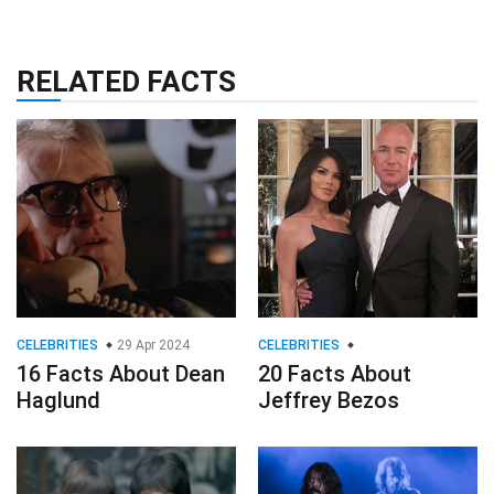
RELATED FACTS
CELEBRITIES
29 Apr 2024
CELEBRITIES
16 Facts About Dean
20 Facts About
Haglund
Jeffrey Bezos