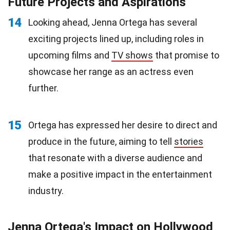
Future Projects and Aspirations
14
Looking ahead, Jenna Ortega has several
exciting projects lined up, including roles in
upcoming films and
TV shows
that promise to
showcase her range as an actress even
further.
15
Ortega has expressed her desire to direct and
produce in the future, aiming to tell
stories
that resonate with a diverse audience and
make a positive impact in the entertainment
industry.
Jenna Ortega's Impact on Hollywood