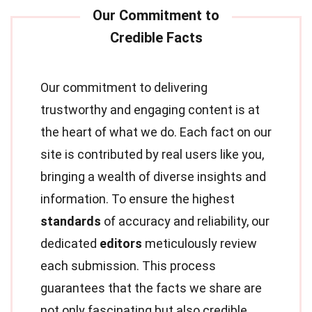
Our commitment to delivering
trustworthy and engaging content is at
the heart of what we do. Each fact on our
site is contributed by real users like you,
bringing a wealth of diverse insights and
information. To ensure the highest
standards
of accuracy and reliability, our
dedicated
editors
meticulously review
each submission. This process
guarantees that the facts we share are
not only fascinating but also credible.