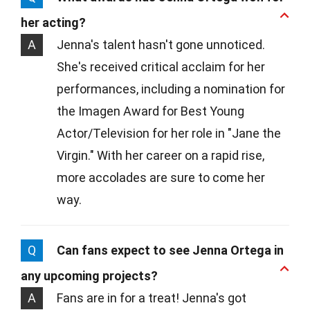
her acting?
A
Jenna's talent hasn't gone unnoticed.
She's received critical acclaim for her
performances, including a nomination for
the Imagen Award for Best Young
Actor/Television for her role in "Jane the
Virgin." With her career on a rapid rise,
more accolades are sure to come her
way.
Q
Can fans expect to see Jenna Ortega in
any upcoming projects?
A
Fans are in for a treat! Jenna's got