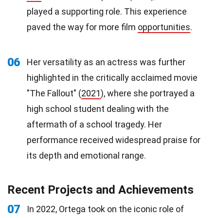
played a supporting role. This experience
paved the way for more film
opportunities
.
06
Her versatility as an actress was further
highlighted in the critically acclaimed movie
"The Fallout" (
2021
), where she portrayed a
high school student dealing with the
aftermath of a school tragedy. Her
performance received widespread praise for
its depth and emotional range.
Recent Projects and Achievements
07
In 2022, Ortega took on the iconic role of