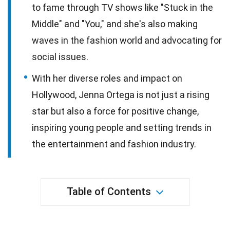
to fame through TV shows like "Stuck in the
Middle" and "You," and she's also making
waves in the fashion world and advocating for
social issues.
With her diverse roles and impact on
Hollywood, Jenna Ortega is not just a rising
star but also a force for positive change,
inspiring young people and setting trends in
the entertainment and fashion industry.
Table of Contents