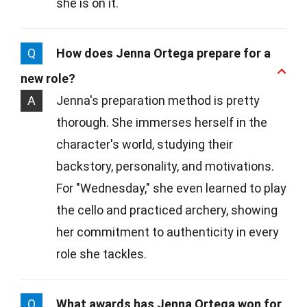
she is on it.
Q
How does Jenna Ortega prepare for a
new role?
A
Jenna's preparation method is pretty
thorough. She immerses herself in the
character's world, studying their
backstory, personality, and motivations.
For "Wednesday," she even learned to play
the cello and practiced archery, showing
her commitment to authenticity in every
role she tackles.
Q
What awards has Jenna Ortega won for