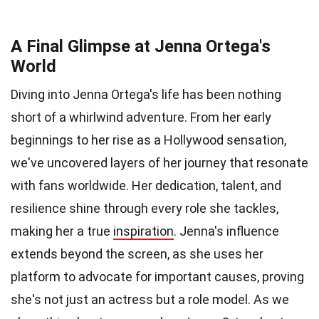
A Final Glimpse at Jenna Ortega's
World
Diving into Jenna Ortega's life has been nothing
short of a whirlwind adventure. From her early
beginnings to her rise as a Hollywood sensation,
we've uncovered layers of her journey that resonate
with fans worldwide. Her dedication, talent, and
resilience shine through every role she tackles,
making her a true
inspiration
. Jenna's influence
extends beyond the screen, as she uses her
platform to advocate for important causes, proving
she's not just an actress but a role model. As we