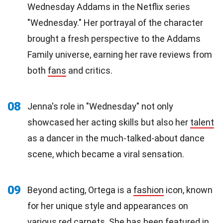
Wednesday Addams in the Netflix series
"Wednesday." Her portrayal of the character
brought a fresh perspective to the Addams
Family universe, earning her rave reviews from
both
fans
and critics.
08
Jenna's role in "Wednesday" not only
showcased her acting skills but also her
talent
as a dancer in the much-talked-about dance
scene, which became a viral sensation.
09
Beyond acting, Ortega is a
fashion
icon, known
for her unique style and appearances on
various red carpets. She has been featured in