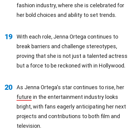
fashion industry, where she is celebrated for
her bold choices and ability to set trends.
19
With each role, Jenna Ortega continues to
break barriers and challenge stereotypes,
proving that she is not just a talented actress
but a force to be reckoned with in Hollywood.
20
As Jenna Ortega's star continues to rise, her
future
in the entertainment industry looks
bright, with fans eagerly anticipating her next
projects and contributions to both film and
television.