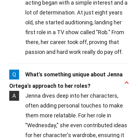
acting began with a simple interest and a
lot of determination. At just eight years
old, she started auditioning, landing her
first role in a TV show called "Rob." From
there, her career took off, proving that
passion and hard work really do pay off.
Q
What's something unique about Jenna
Ortega's approach to her roles?
A
Jenna dives deep into her characters,
often adding personal touches to make
them more relatable. For her role in
"Wednesday," she even contributed ideas
for her character's wardrobe, ensuring it