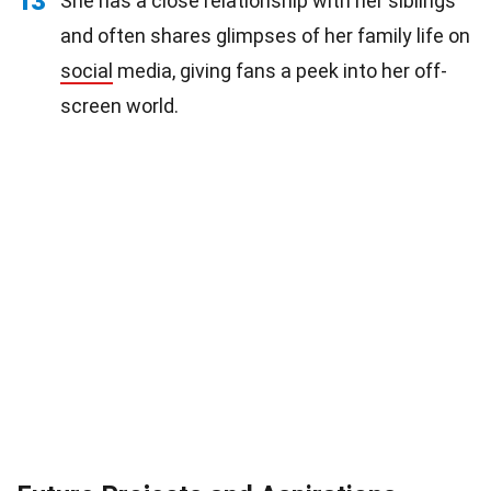
13
She has a close relationship with her siblings
and often shares glimpses of her family life on
social
media, giving fans a peek into her off-
screen world.