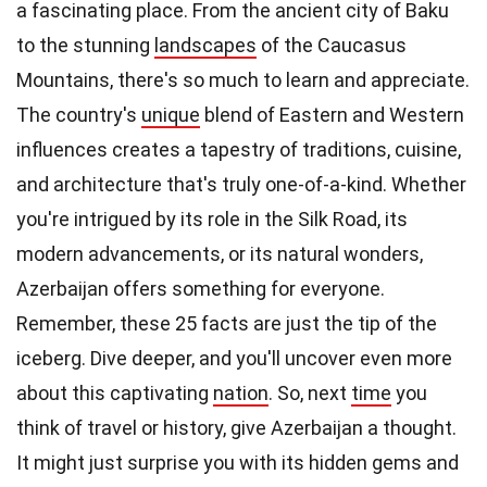
a fascinating place. From the ancient city of Baku
to the stunning
landscapes
of the Caucasus
Mountains, there's so much to learn and appreciate.
The country's
unique
blend of Eastern and Western
influences creates a tapestry of traditions, cuisine,
and architecture that's truly one-of-a-kind. Whether
you're intrigued by its role in the Silk Road, its
modern advancements, or its natural wonders,
Azerbaijan offers something for everyone.
Remember, these 25 facts are just the tip of the
iceberg. Dive deeper, and you'll uncover even more
about this captivating
nation
. So, next
time
you
think of travel or history, give Azerbaijan a thought.
It might just surprise you with its hidden gems and