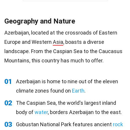
Geography and Nature
Azerbaijan, located at the crossroads of Eastern
Europe and Western
Asia
, boasts a diverse
landscape. From the Caspian Sea to the Caucasus
Mountains, this country has much to offer.
01
Azerbaijan is home to nine out of the eleven
climate zones found on
Earth
.
02
The Caspian Sea, the world's largest inland
body of
water
, borders Azerbaijan to the east.
03
Gobustan National Park features ancient
rock