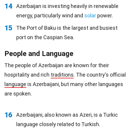
14
Azerbaijan is investing heavily in renewable
energy, particularly wind and
solar
power.
15
The Port of Baku is the largest and busiest
port on the Caspian Sea.
People and Language
The people of Azerbaijan are known for their
hospitality and rich
traditions
. The country's official
language
is Azerbaijani, but many other languages
are spoken.
16
Azerbaijani, also known as Azeri, is a Turkic
language closely related to Turkish.