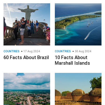
COUNTRIES
17 Aug 2024
COUNTRIES
30 Aug 2024
60 Facts About Brazil
10 Facts About
Marshall Islands