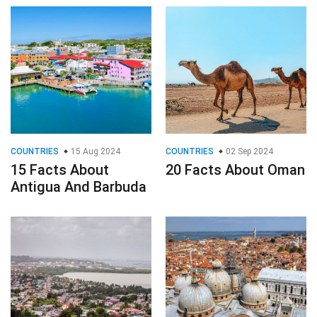
COUNTRIES
15 Aug 2024
COUNTRIES
02 Sep 2024
15 Facts About
20 Facts About Oman
Antigua And Barbuda