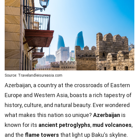
Source: Travelandleisureasia.com
Azerbaijan, a country at the crossroads of Eastern
Europe and Western Asia, boasts a rich tapestry of
history, culture, and natural beauty. Ever wondered
what makes this nation so unique?
Azerbaijan
is
known for its
ancient petroglyphs
,
mud volcanoes
,
and the
flame towers
that light up Baku's skyline.