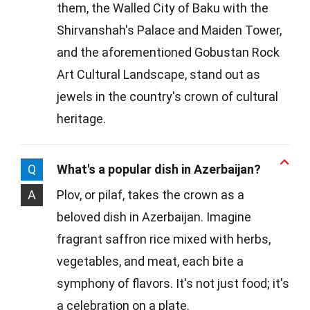
them, the Walled City of Baku with the
Shirvanshah's Palace and Maiden Tower,
and the aforementioned Gobustan Rock
Art Cultural Landscape, stand out as
jewels in the country's crown of cultural
heritage.
Q
What's a popular dish in Azerbaijan?
A
Plov, or pilaf, takes the crown as a
beloved dish in Azerbaijan. Imagine
fragrant saffron rice mixed with herbs,
vegetables, and meat, each bite a
symphony of flavors. It's not just food; it's
a celebration on a plate.