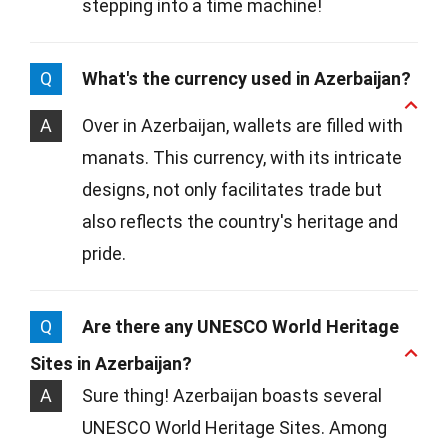
stepping into a time machine!
Q
What's the currency used in Azerbaijan?
A
Over in Azerbaijan, wallets are filled with
manats. This currency, with its intricate
designs, not only facilitates trade but
also reflects the country's heritage and
pride.
Q
Are there any UNESCO World Heritage
Sites in Azerbaijan?
A
Sure thing! Azerbaijan boasts several
UNESCO World Heritage Sites. Among