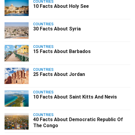
COUNTRIES
10 Facts About Holy See
COUNTRIES
30 Facts About Syria
COUNTRIES
15 Facts About Barbados
COUNTRIES
25 Facts About Jordan
COUNTRIES
10 Facts About Saint Kitts And Nevis
COUNTRIES
40 Facts About Democratic Republic Of
The Congo