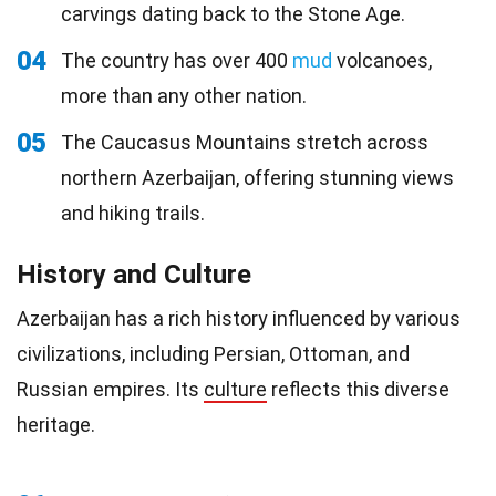
carvings dating back to the Stone Age.
04
The country has over 400
mud
volcanoes,
more than any other nation.
05
The Caucasus Mountains stretch across
northern Azerbaijan, offering stunning views
and hiking trails.
History and Culture
Azerbaijan has a rich history influenced by various
civilizations, including Persian, Ottoman, and
Russian empires. Its
culture
reflects this diverse
heritage.