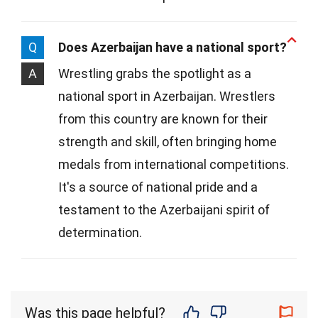
Q
Does Azerbaijan have a national sport?
A
Wrestling grabs the spotlight as a
national sport in Azerbaijan. Wrestlers
from this country are known for their
strength and skill, often bringing home
medals from international competitions.
It's a source of national pride and a
testament to the Azerbaijani spirit of
determination.
Was this page helpful?