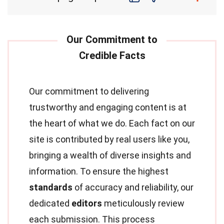
Our commitment to delivering
trustworthy and engaging content is at
the heart of what we do. Each fact on our
site is contributed by real users like you,
bringing a wealth of diverse insights and
information. To ensure the highest
standards
of accuracy and reliability, our
dedicated
editors
meticulously review
each submission. This process