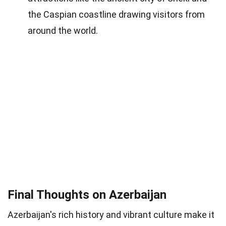
the Caspian coastline drawing visitors from
around the world.
Final Thoughts on Azerbaijan
Azerbaijan's rich history and vibrant culture make it