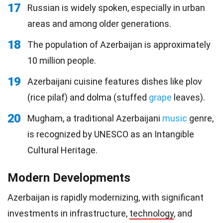
17
Russian is widely spoken, especially in urban
areas and among older generations.
18
The population of Azerbaijan is approximately
10 million people.
19
Azerbaijani cuisine features dishes like plov
(rice pilaf) and dolma (stuffed
grape
leaves).
20
Mugham, a traditional Azerbaijani
music
genre,
is recognized by UNESCO as an Intangible
Cultural Heritage.
Modern Developments
Azerbaijan is rapidly modernizing, with significant
investments in infrastructure,
technology
, and