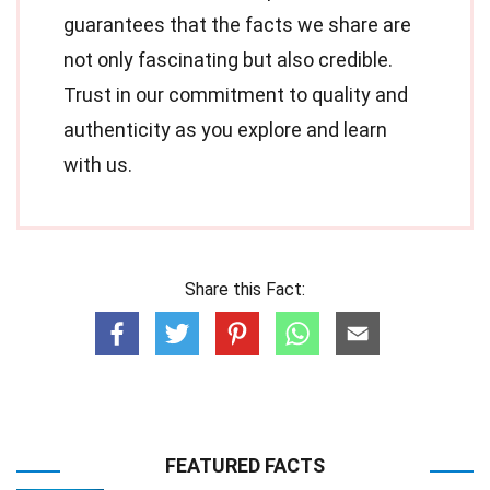
guarantees that the facts we share are
not only fascinating but also credible.
Trust in our commitment to quality and
authenticity as you explore and learn
with us.
Share this Fact:
FEATURED FACTS