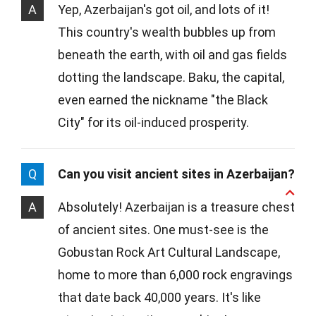
A
Yep, Azerbaijan's got oil, and lots of it!
This country's wealth bubbles up from
beneath the earth, with oil and gas fields
dotting the landscape. Baku, the capital,
even earned the nickname "the Black
City" for its oil-induced prosperity.
Q
Can you visit ancient sites in Azerbaijan?
A
Absolutely! Azerbaijan is a treasure chest
of ancient sites. One must-see is the
Gobustan Rock Art Cultural Landscape,
home to more than 6,000 rock engravings
that date back 40,000 years. It's like