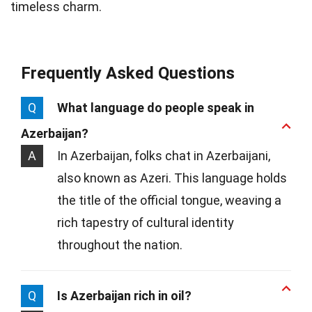
timeless charm.
Frequently Asked Questions
Q
What language do people speak in
Azerbaijan?
A
In Azerbaijan, folks chat in Azerbaijani,
also known as Azeri. This language holds
the title of the official tongue, weaving a
rich tapestry of cultural identity
throughout the nation.
Q
Is Azerbaijan rich in oil?