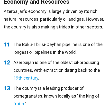
Economy and Resources
Azerbaijan's economy is largely driven by its rich
natural
resources, particularly oil and gas. However,
the country is also making strides in other sectors.
11
The Baku-Tbilisi-Ceyhan pipeline is one of the
longest oil pipelines in the world.
12
Azerbaijan is one of the oldest oil-producing
countries, with extraction dating back to the
19th century
.
13
The country is a leading producer of
pomegranates, known locally as "the king of
fruits
."