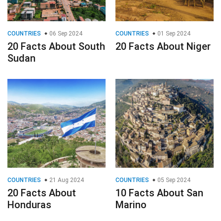
COUNTRIES
06 Sep 2024
COUNTRIES
01 Sep 2024
20 Facts About South
20 Facts About Niger
Sudan
COUNTRIES
21 Aug 2024
COUNTRIES
05 Sep 2024
20 Facts About
10 Facts About San
Honduras
Marino