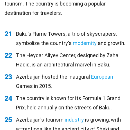
tourism. The country is becoming a popular
destination for travelers.
21
Baku's Flame Towers, a trio of skyscrapers,
symbolize the country's
modernity
and growth.
22
The Heydar Aliyev Center, designed by Zaha
Hadid, is an architectural marvel in Baku.
23
Azerbaijan hosted the inaugural
European
Games in 2015.
24
The country is known for its Formula 1 Grand
Prix, held annually on the streets of Baku.
25
Azerbaijan's tourism
industry
is growing, with
attractions like the ancient city of Sheki and