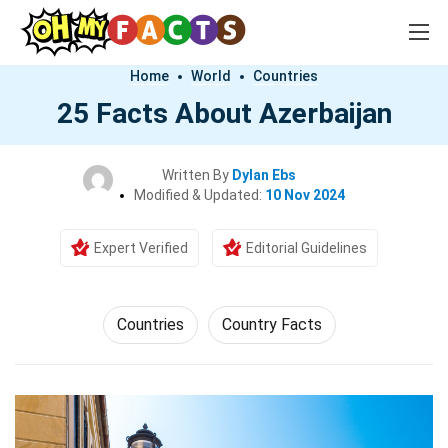
Home
World
Countries
25 Facts About Azerbaijan
Written By
Dylan Ebs
Modified & Updated:
10 Nov 2024
Expert Verified
Editorial Guidelines
Countries
Country Facts