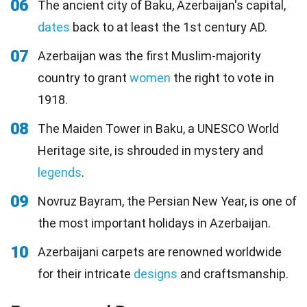
06
The ancient city of Baku, Azerbaijan's capital,
dates
back to at least the 1st century AD.
07
Azerbaijan was the first Muslim-majority
country to grant
women
the right to vote in
1918.
08
The Maiden Tower in Baku, a UNESCO World
Heritage site, is shrouded in mystery and
legends
.
09
Novruz Bayram, the Persian New Year, is one of
the most important holidays in Azerbaijan.
10
Azerbaijani carpets are renowned worldwide
for their intricate
designs
and craftsmanship.