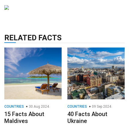
RELATED FACTS
COUNTRIES
30 Aug 2024
COUNTRIES
09 Sep 2024
15 Facts About
40 Facts About
Maldives
Ukraine