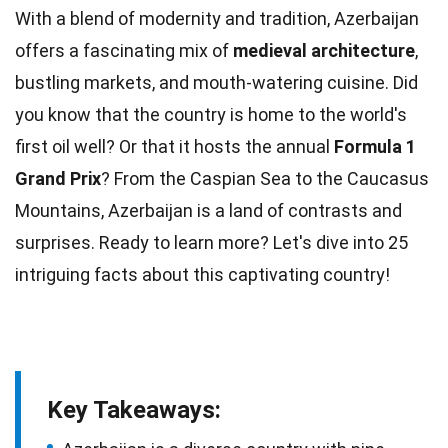
With a blend of modernity and tradition, Azerbaijan
offers a fascinating mix of
medieval architecture
,
bustling markets, and mouth-watering
cuisine
. Did
you know that the
country
is home to the world's
first oil well? Or that it hosts the annual
Formula 1
Grand Prix
? From the Caspian Sea to the Caucasus
Mountains
, Azerbaijan is a land of contrasts and
surprises. Ready to learn more? Let's dive into 25
intriguing
facts
about this captivating country!
Key Takeaways: