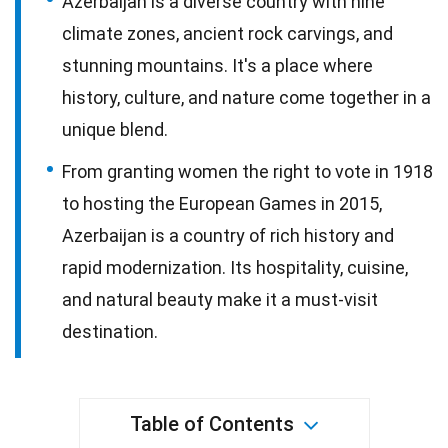
Azerbaijan is a diverse country with nine
climate zones, ancient rock carvings, and
stunning mountains. It's a place where
history, culture, and nature come together in a
unique blend.
From granting women the right to vote in 1918
to hosting the European Games in 2015,
Azerbaijan is a country of rich history and
rapid modernization. Its hospitality, cuisine,
and natural beauty make it a must-visit
destination.
Table of Contents