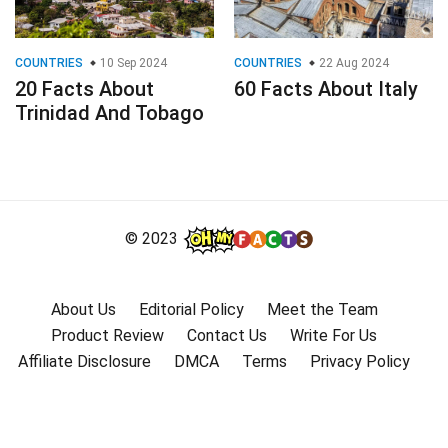
COUNTRIES
10 Sep 2024
COUNTRIES
22 Aug 2024
20 Facts About
60 Facts About Italy
Trinidad And Tobago
© 2023
About Us
Editorial Policy
Meet the Team
Product Review
Contact Us
Write For Us
Affiliate Disclosure
DMCA
Terms
Privacy Policy