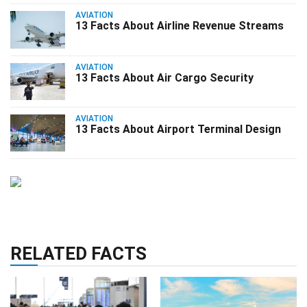
AVIATION
13 Facts About Airline Revenue Streams
AVIATION
13 Facts About Air Cargo Security
AVIATION
13 Facts About Airport Terminal Design
RELATED FACTS