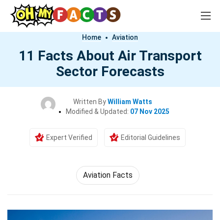
Home
Aviation
11 Facts About Air Transport
Sector Forecasts
Written By
William Watts
Modified & Updated:
07 Nov 2025
Expert Verified
Editorial Guidelines
Aviation Facts