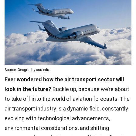
Source: Geography.osu.edu
Ever wondered how the air transport sector will
look in the future?
Buckle up, because we’re about
to take off into the world of aviation forecasts. The
air transport industry is a dynamic field, constantly
evolving with technological advancements,
environmental considerations, and shifting