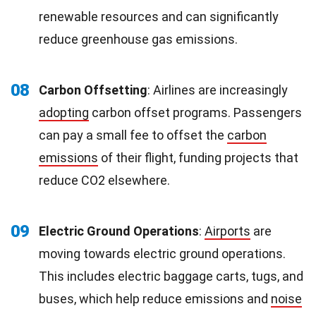
renewable resources and can significantly
reduce greenhouse gas emissions.
08
Carbon Offsetting
: Airlines are increasingly
adopting
carbon offset programs. Passengers
can pay a small fee to offset the
carbon
emissions
of their flight, funding projects that
reduce CO2 elsewhere.
09
Electric Ground Operations
:
Airports
are
moving towards electric ground operations.
This includes electric baggage carts, tugs, and
buses, which help reduce emissions and
noise