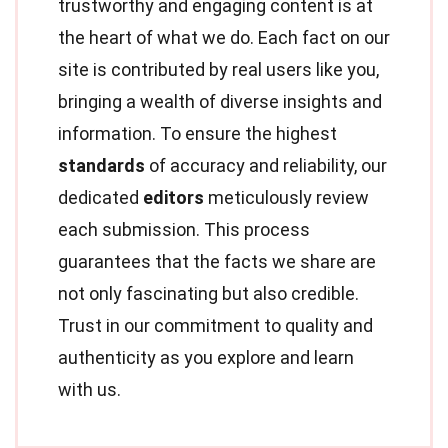
trustworthy and engaging content is at
the heart of what we do. Each fact on our
site is contributed by real users like you,
bringing a wealth of diverse insights and
information. To ensure the highest
standards
of accuracy and reliability, our
dedicated
editors
meticulously review
each submission. This process
guarantees that the facts we share are
not only fascinating but also credible.
Trust in our commitment to quality and
authenticity as you explore and learn
with us.