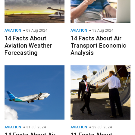
AVIATION
09 Aug 2024
AVIATION
13 Aug 2024
14 Facts About
14 Facts About Air
Aviation Weather
Transport Economic
Forecasting
Analysis
AVIATION
31 Jul 2024
AVIATION
29 Jul 2024