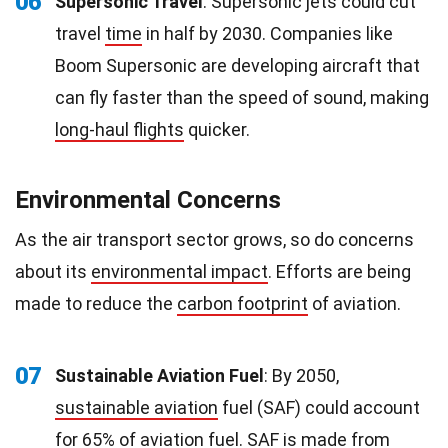
06
Supersonic Travel
: Supersonic jets could cut
travel
time
in half by 2030. Companies like
Boom Supersonic are developing aircraft that
can fly faster than the speed of sound, making
long-haul flights
quicker.
Environmental Concerns
As the air transport sector grows, so do concerns
about its
environmental impact
. Efforts are being
made to reduce the
carbon footprint
of aviation.
07
Sustainable Aviation Fuel
: By 2050,
sustainable aviation
fuel (SAF) could account
for 65% of aviation fuel. SAF is made from