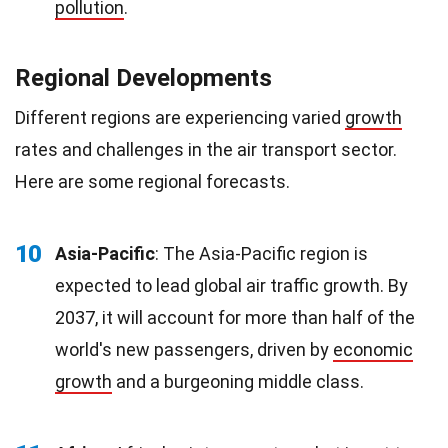
pollution
.
Regional Developments
Different regions are experiencing varied
growth
rates and challenges in the air transport sector.
Here are some regional forecasts.
10
Asia-Pacific
: The Asia-Pacific region is
expected to lead global air traffic growth. By
2037, it will account for more than half of the
world's new passengers, driven by
economic
growth
and a burgeoning middle class.