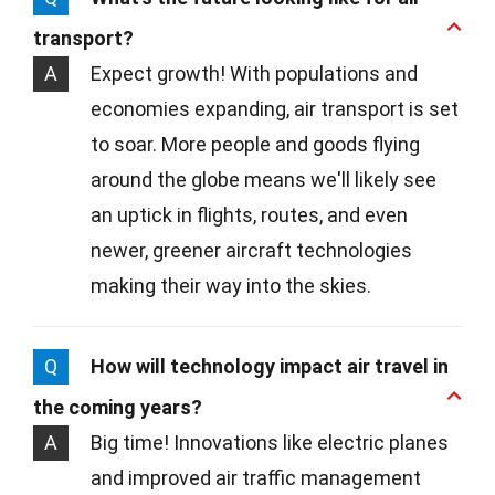
transport?
A
Expect growth! With populations and
economies expanding, air transport is set
to soar. More people and goods flying
around the globe means we'll likely see
an uptick in flights, routes, and even
newer, greener aircraft technologies
making their way into the skies.
Q
How will technology impact air travel in
the coming years?
A
Big time! Innovations like electric planes
and improved air traffic management