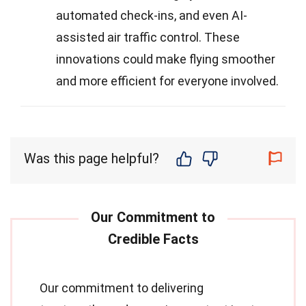
automated check-ins, and even AI-
assisted air traffic control. These
innovations could make flying smoother
and more efficient for everyone involved.
Was this page helpful?
Our commitment to delivering