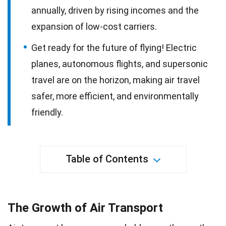
annually, driven by rising incomes and the
expansion of low-cost carriers.
Get ready for the future of flying! Electric
planes, autonomous flights, and supersonic
travel are on the horizon, making air travel
safer, more efficient, and environmentally
friendly.
Table of Contents
The Growth of Air Transport