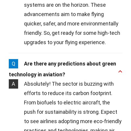
systems are on the horizon. These
advancements aim to make flying
quicker, safer, and more environmentally
friendly. So, get ready for some high-tech
upgrades to your flying experience.
Q
Are there any predictions about green
technology in aviation?
A
Absolutely! The sector is buzzing with
efforts to reduce its carbon footprint.
From biofuels to electric aircraft, the
push for sustainability is strong. Expect
to see airlines adopting more eco-friendly
practices and technologies, making air