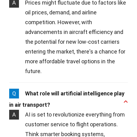
A
Prices might fluctuate due to factors like
oil prices, demand, and airline
competition. However, with
advancements in aircraft efficiency and
the potential for new low-cost carriers
entering the market, there's a chance for
more affordable travel options in the
future.
Q
What role will artificial intelligence play
in air transport?
A
AI is set to revolutionize everything from
customer service to flight operations.
Think smarter booking systems,