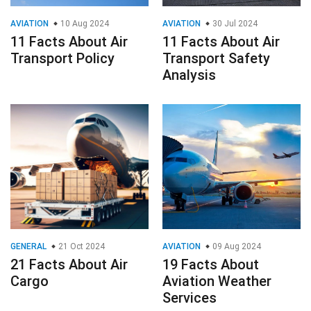
AVIATION
10 Aug 2024
AVIATION
30 Jul 2024
11 Facts About Air
11 Facts About Air
Transport Policy
Transport Safety
Analysis
GENERAL
21 Oct 2024
AVIATION
09 Aug 2024
21 Facts About Air
19 Facts About
Cargo
Aviation Weather
Services