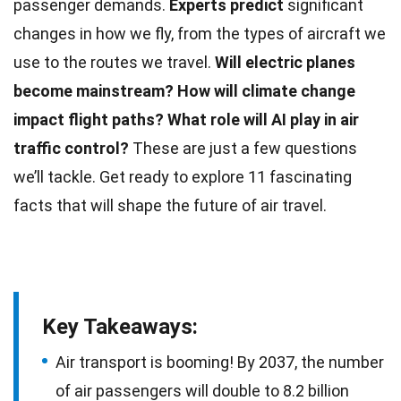
passenger demands.
Experts predict
significant
changes in how we fly, from the types of aircraft we
use to the routes we travel.
Will electric planes
become mainstream?
How will climate change
impact
flight
paths?
What role will AI play in
air
traffic control
?
These are just a few questions
we’ll tackle. Get ready to explore 11 fascinating
facts that will shape the
future
of air travel.
Key Takeaways:
Air transport is booming! By 2037, the number
of air passengers will double to 8.2 billion