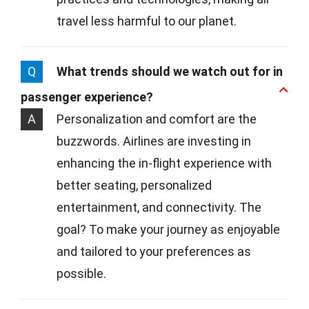
travel less harmful to our planet.
Q
What trends should we watch out for in
passenger experience?
A
Personalization and comfort are the
buzzwords. Airlines are investing in
enhancing the in-flight experience with
better seating, personalized
entertainment, and connectivity. The
goal? To make your journey as enjoyable
and tailored to your preferences as
possible.