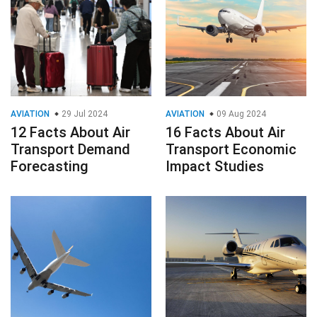
AVIATION
29 Jul 2024
AVIATION
09 Aug 2024
12 Facts About Air
16 Facts About Air
Transport Demand
Transport Economic
Forecasting
Impact Studies