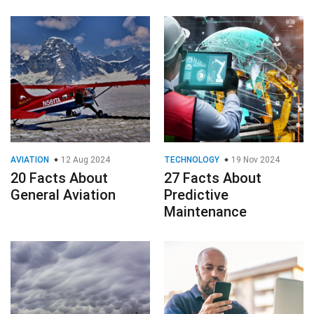
AVIATION
12 Aug 2024
TECHNOLOGY
19 Nov 2024
20 Facts About
27 Facts About
General Aviation
Predictive
Maintenance