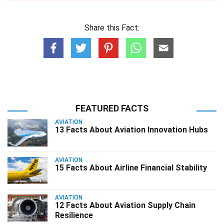
Share this Fact:
FEATURED FACTS
AVIATION
13 Facts About Aviation Innovation Hubs
AVIATION
15 Facts About Airline Financial Stability
AVIATION
12 Facts About Aviation Supply Chain
Resilience