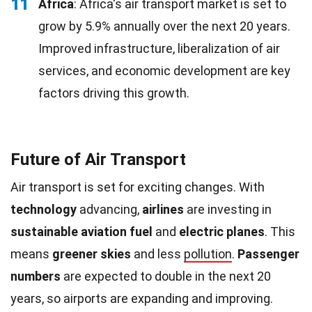
11
Africa
: Africa's air transport market is set to
grow by 5.9% annually over the next 20 years.
Improved infrastructure, liberalization of air
services, and economic development are key
factors driving this growth.
Future of Air Transport
Air transport is set for exciting changes. With
technology
advancing,
airlines
are investing in
sustainable aviation fuel
and
electric planes
. This
means
greener skies
and less
pollution
.
Passenger
numbers
are expected to double in the next 20
years, so airports are expanding and improving.