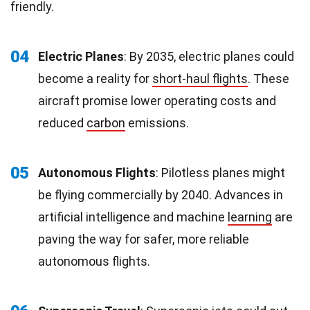
friendly.
04
Electric Planes
: By 2035, electric planes could
become a reality for
short-haul flights
. These
aircraft promise lower operating costs and
reduced
carbon
emissions.
05
Autonomous Flights
: Pilotless planes might
be flying commercially by 2040. Advances in
artificial intelligence and machine
learning
are
paving the way for safer, more reliable
autonomous flights.