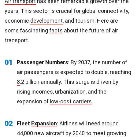
Air transport
has seen remarkable growth over the
years. This sector is crucial for global connectivity,
economic
development
, and tourism. Here are
some fascinating
facts
about the future of air
transport.
01
Passenger Numbers
: By 2037, the number of
air passengers is expected to double, reaching
8
.2 billion annually. This surge is driven by
rising incomes, urbanization, and the
expansion of
low-cost carriers
.
02
Fleet
Expansion
: Airlines will need around
44,000 new aircraft by 2040 to meet growing