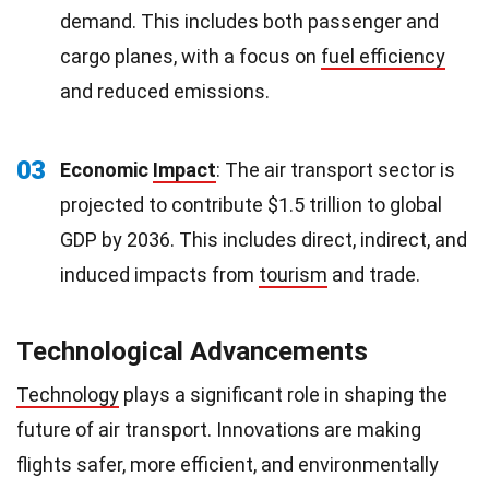
demand. This includes both passenger and
cargo planes, with a focus on
fuel efficiency
and reduced emissions.
03
Economic
Impact
: The air transport sector is
projected to contribute $1.5 trillion to global
GDP by 2036. This includes direct, indirect, and
induced impacts from
tourism
and trade.
Technological Advancements
Technology
plays a significant role in shaping the
future of air transport. Innovations are making
flights safer, more efficient, and environmentally