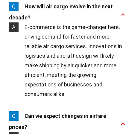
Q
How will air cargo evolve in the next
decade?
A
E-commerce is the game-changer here,
driving demand for faster and more
reliable air cargo services. Innovations in
logistics and aircraft design will likely
make shipping by air quicker and more
efficient, meeting the growing
expectations of businesses and
consumers alike.
Q
Can we expect changes in airfare
prices?