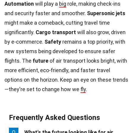
Automation
will play a
big
role, making check-ins
and security faster and smoother.
Supersonic jets
might make a comeback, cutting travel time
significantly.
Cargo transport
will also grow, driven
by e-commerce.
Safety
remains a top priority, with
new systems being developed to ensure safer
flights. The
future
of air transport looks bright, with
more efficient, eco-friendly, and faster travel
options on the horizon. Keep an eye on these trends
—they're set to change how we
fly
.
Frequently Asked Questions
Q
What's the future looking like for air