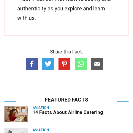
authenticity as you explore and learn
with us.
Share this Fact:
FEATURED FACTS
AVIATION
14 Facts About Airline Catering
AVIATION