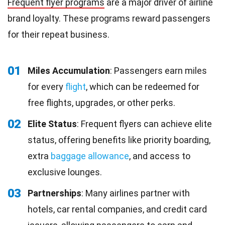
Frequent flyer programs
are a major driver of airline
brand loyalty. These programs reward passengers
for their repeat business.
01
Miles Accumulation
: Passengers earn miles
for every
flight
, which can be redeemed for
free flights, upgrades, or other perks.
02
Elite Status
: Frequent flyers can achieve elite
status, offering benefits like priority boarding,
extra
baggage allowance
, and access to
exclusive lounges.
03
Partnerships
: Many airlines partner with
hotels, car rental companies, and credit card