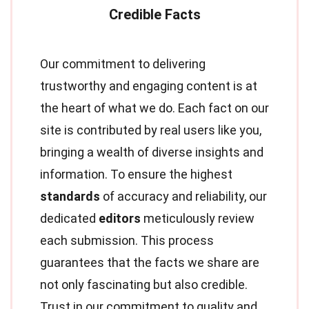
Our commitment to delivering
trustworthy and engaging content is at
the heart of what we do. Each fact on our
site is contributed by real users like you,
bringing a wealth of diverse insights and
information. To ensure the highest
standards
of accuracy and reliability, our
dedicated
editors
meticulously review
each submission. This process
guarantees that the facts we share are
not only fascinating but also credible.
Trust in our commitment to quality and