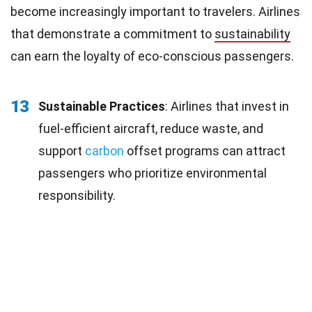
become increasingly important to travelers. Airlines
that demonstrate a commitment to
sustainability
can earn the loyalty of eco-conscious passengers.
13
Sustainable Practices
: Airlines that invest in
fuel-efficient aircraft, reduce waste, and
support
carbon
offset programs can attract
passengers who prioritize environmental
responsibility.