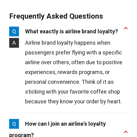
Frequently Asked Questions
Q
What exactly is airline brand loyalty?
A
Airline brand loyalty happens when
passengers prefer flying with a specific
airline over others, often due to positive
experiences, rewards programs, or
personal convenience. Think of it as
sticking with your favorite coffee shop
because they know your order by heart.
Q
How can I join an airline's loyalty
program?