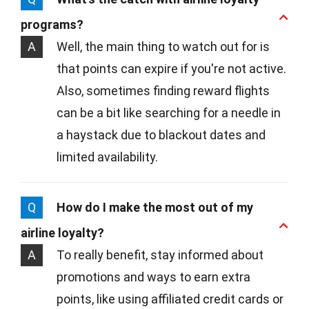
programs?
A
Well, the main thing to watch out for is
that points can expire if you're not active.
Also, sometimes finding reward flights
can be a bit like searching for a needle in
a haystack due to blackout dates and
limited availability.
Q
How do I make the most out of my
airline loyalty?
A
To really benefit, stay informed about
promotions and ways to earn extra
points, like using affiliated credit cards or