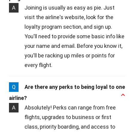
A
Joining is usually as easy as pie. Just
visit the airline's website, look for the
loyalty program section, and sign up.
You'll need to provide some basic info like
your name and email. Before you know it,
you'll be racking up miles or points for
every flight.
Q
Are there any perks to being loyal to one
airline?
A
Absolutely! Perks can range from free
flights, upgrades to business or first
class, priority boarding, and access to