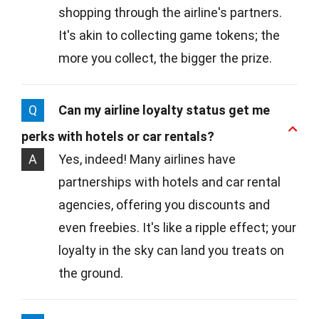
shopping through the airline's partners.
It's akin to collecting game tokens; the
more you collect, the bigger the prize.
Q
Can my airline loyalty status get me
perks with hotels or car rentals?
A
Yes, indeed! Many airlines have
partnerships with hotels and car rental
agencies, offering you discounts and
even freebies. It's like a ripple effect; your
loyalty in the sky can land you treats on
the ground.