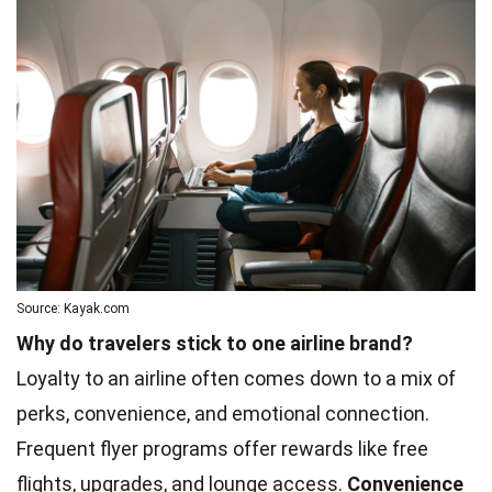
Source: Kayak.com
Why do travelers stick to one airline brand?
Loyalty to an airline often comes down to a mix of
perks, convenience, and emotional connection.
Frequent flyer programs offer rewards like free
flights, upgrades, and lounge access.
Convenience