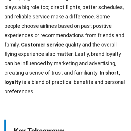
plays a big role too; direct flights, better schedules,
and reliable service make a difference. Some
people choose airlines based on past
positive
experiences or recommendations from friends and
family.
Customer service
quality and the overall
flying experience also matter. Lastly, brand loyalty
can be influenced by marketing and
advertising
,
creating a sense of trust and familiarity.
In short,
loyalty
is a blend of practical benefits and personal
preferences.
Key Takeaways: