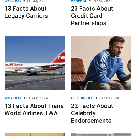
AVIATION
11 Aug 2024
GENERAL
19 Oct 2024
13 Facts About
23 Facts About
Legacy Carriers
Credit Card
Partnerships
AVIATION
01 Aug 2024
CELEBRITIES
13 Sep 2024
13 Facts About Trans
22 Facts About
World Airlines TWA
Celebrity
Endorsements