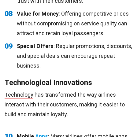
trust with their customers.
08
Value for Money
: Offering competitive prices
without compromising on service quality can
attract and retain loyal passengers.
09
Special Offers
: Regular promotions, discounts,
and special deals can encourage repeat
business.
Technological Innovations
Technology
has transformed the way airlines
interact with their customers, making it easier to
build and maintain loyalty.
10
Mobile
Apps
: Many airlines offer mobile apps