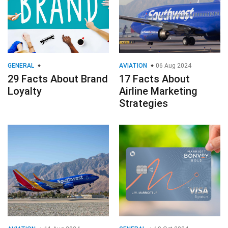
GENERAL
AVIATION
06 Aug 2024
29 Facts About Brand
17 Facts About
Loyalty
Airline Marketing
Strategies