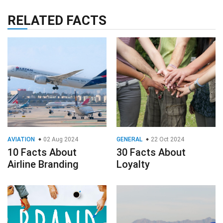
RELATED FACTS
AVIATION
02 Aug 2024
GENERAL
22 Oct 2024
10 Facts About
30 Facts About
Airline Branding
Loyalty