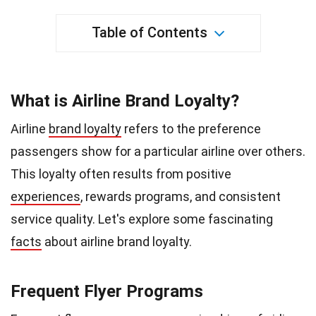
Table of Contents
What is Airline Brand Loyalty?
Airline
brand loyalty
refers to the preference
passengers show for a particular airline over others.
This loyalty often results from positive
experiences
, rewards programs, and consistent
service quality. Let's explore some fascinating
facts
about airline brand loyalty.
Frequent Flyer Programs