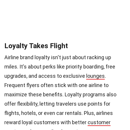
Loyalty Takes Flight
Airline brand loyalty isn't just about racking up
miles. It's about perks like priority boarding, free
upgrades, and access to exclusive
lounges
.
Frequent flyers often stick with one airline to
maximize these benefits. Loyalty programs also
offer flexibility, letting travelers use points for
flights, hotels, or even car rentals. Plus, airlines
reward loyal customers with better
customer