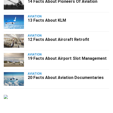
14 Facts About Pioneers Of Aviation
AVIATION
13 Facts About KLM
AVIATION
12 Facts About Aircraft Retrofit
AVIATION
19 Facts About Airport Slot Management
AVIATION
20 Facts About Aviation Documentaries