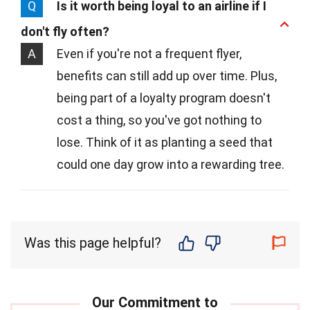
Q
Is it worth being loyal to an airline if I
don't fly often?
A
Even if you're not a frequent flyer,
benefits can still add up over time. Plus,
being part of a loyalty program doesn't
cost a thing, so you've got nothing to
lose. Think of it as planting a seed that
could one day grow into a rewarding tree.
Was this page helpful?