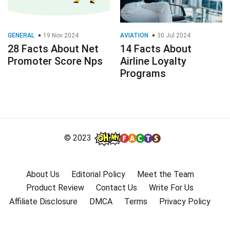
GENERAL
19 Nov 2024
AVIATION
30 Jul 2024
28 Facts About Net
14 Facts About
Promoter Score Nps
Airline Loyalty
Programs
© 2023
About Us
Editorial Policy
Meet the Team
Product Review
Contact Us
Write For Us
Affiliate Disclosure
DMCA
Terms
Privacy Policy