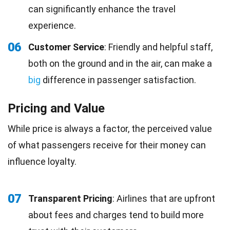
can significantly enhance the travel
experience.
06
Customer Service
: Friendly and helpful staff,
both on the ground and in the air, can make a
big
difference in passenger satisfaction.
Pricing and Value
While price is always a factor, the perceived value
of what passengers receive for their money can
influence loyalty.
07
Transparent Pricing
: Airlines that are upfront
about fees and charges tend to build more