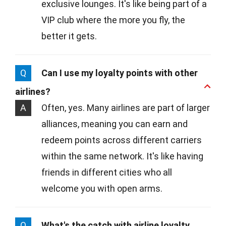
exclusive lounges. It's like being part of a
VIP club where the more you fly, the
better it gets.
Q
Can I use my loyalty points with other
airlines?
A
Often, yes. Many airlines are part of larger
alliances, meaning you can earn and
redeem points across different carriers
within the same network. It's like having
friends in different cities who all
welcome you with open arms.
Q
What's the catch with airline loyalty