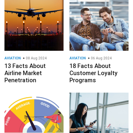
AVIATION
08 Aug 2024
AVIATION
06 Aug 2024
13 Facts About
18 Facts About
Airline Market
Customer Loyalty
Penetration
Programs