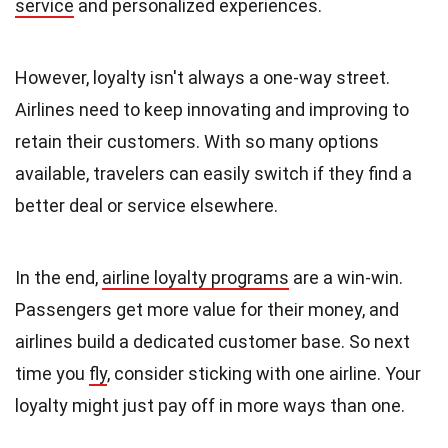
service
and personalized experiences.
However, loyalty isn't always a one-way street.
Airlines need to keep innovating and improving to
retain their customers. With so many options
available, travelers can easily switch if they find a
better deal or service elsewhere.
In the end,
airline loyalty programs
are a win-win.
Passengers get more value for their money, and
airlines build a dedicated customer base. So next
time you
fly
, consider sticking with one airline. Your
loyalty might just pay off in more ways than one.