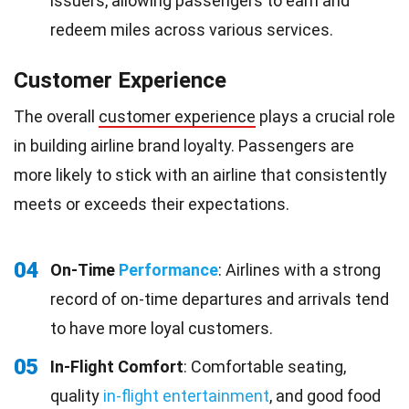
issuers, allowing passengers to earn and
redeem miles across various services.
Customer Experience
The overall
customer experience
plays a crucial role
in building airline brand loyalty. Passengers are
more likely to stick with an airline that consistently
meets or exceeds their expectations.
04
On-Time
Performance
: Airlines with a strong
record of on-time departures and arrivals tend
to have more loyal customers.
05
In-Flight Comfort
: Comfortable seating,
quality
in-flight entertainment
, and good food