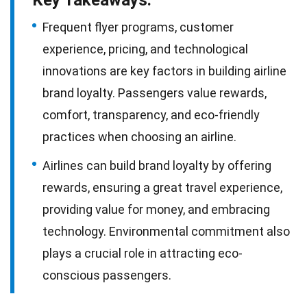
Frequent flyer programs, customer
experience, pricing, and technological
innovations are key factors in building airline
brand loyalty. Passengers value rewards,
comfort, transparency, and eco-friendly
practices when choosing an airline.
Airlines can build brand loyalty by offering
rewards, ensuring a great travel experience,
providing value for money, and embracing
technology. Environmental commitment also
plays a crucial role in attracting eco-
conscious passengers.