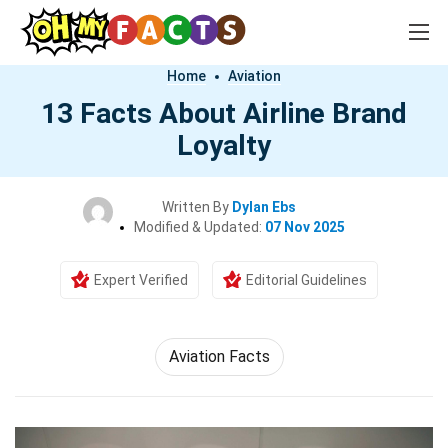
Home
Aviation
13 Facts About Airline Brand
Loyalty
Written By
Dylan Ebs
Modified & Updated:
07 Nov 2025
Expert Verified
Editorial Guidelines
Aviation Facts