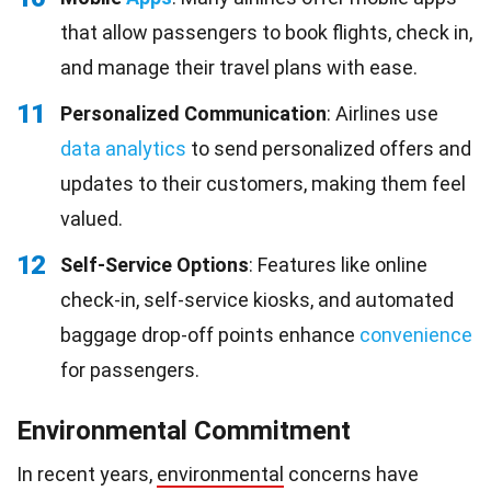
that allow passengers to book flights, check in,
and manage their travel plans with ease.
11
Personalized Communication
: Airlines use
data analytics
to send personalized offers and
updates to their customers, making them feel
valued.
12
Self-Service Options
: Features like online
check-in, self-service kiosks, and automated
baggage drop-off points enhance
convenience
for passengers.
Environmental Commitment
In recent years,
environmental
concerns have