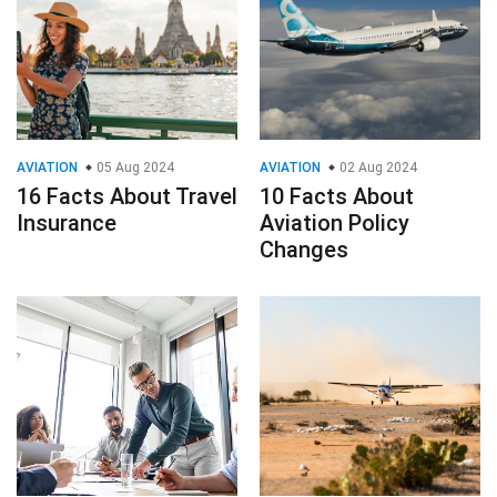
AVIATION
05 Aug 2024
AVIATION
02 Aug 2024
16 Facts About Travel
10 Facts About
Insurance
Aviation Policy
Changes