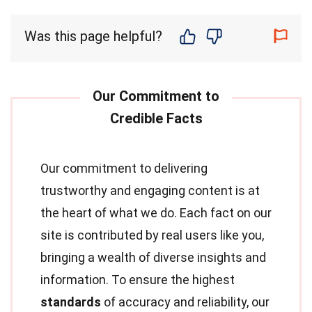
Was this page helpful?
Our commitment to delivering
trustworthy and engaging content is at
the heart of what we do. Each fact on our
site is contributed by real users like you,
bringing a wealth of diverse insights and
information. To ensure the highest
standards
of accuracy and reliability, our