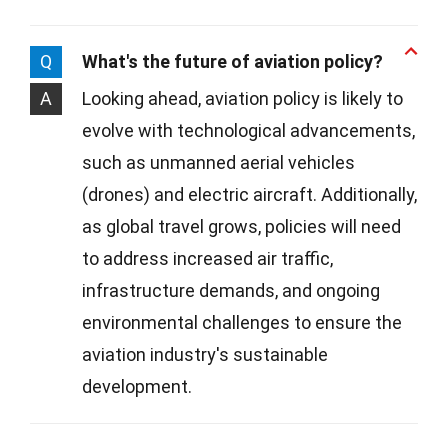
Q
What's the future of aviation policy?
A
Looking ahead, aviation policy is likely to
evolve with technological advancements,
such as unmanned aerial vehicles
(drones) and electric aircraft. Additionally,
as global travel grows, policies will need
to address increased air traffic,
infrastructure demands, and ongoing
environmental challenges to ensure the
aviation industry's sustainable
development.