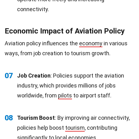
connectivity.
Economic Impact of Aviation Policy
Aviation policy influences the
economy
in various
ways, from job creation to tourism growth.
07
Job Creation
: Policies support the aviation
industry, which provides millions of jobs
worldwide, from
pilots
to airport staff.
08
Tourism Boost
: By improving air connectivity,
policies help boost
tourism
, contributing
significantly to local economies.