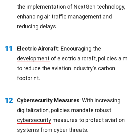
the implementation of NextGen technology,
enhancing
air traffic management
and
reducing delays.
11
Electric Aircraft
: Encouraging the
development
of electric aircraft, policies aim
to reduce the aviation industry's carbon
footprint.
12
Cybersecurity Measures
: With increasing
digitalization, policies mandate robust
cybersecurity
measures to protect aviation
systems from cyber threats.