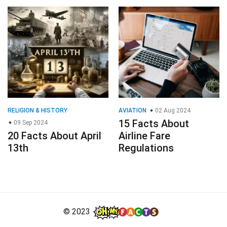
RELIGION & HISTORY
AVIATION
02 Aug 2024
15 Facts About
09 Sep 2024
20 Facts About April
Airline Fare
13th
Regulations
© 2023