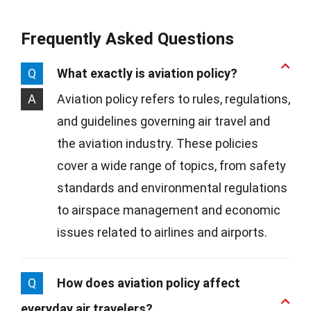
Frequently Asked Questions
Q
What exactly is aviation policy?
A
Aviation policy refers to rules, regulations,
and guidelines governing air travel and
the aviation industry. These policies
cover a wide range of topics, from safety
standards and environmental regulations
to airspace management and economic
issues related to airlines and airports.
Q
How does aviation policy affect
everyday air travelers?