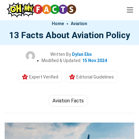
Home
Aviation
13 Facts About Aviation Policy
Written By
Dylan Ebs
Modified & Updated:
15 Nov 2024
Expert Verified
Editorial Guidelines
Aviation Facts