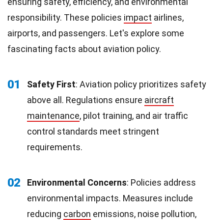
ensuring safety, efficiency, and environmental
responsibility. These policies
impact
airlines,
airports, and passengers. Let's explore some
fascinating facts about aviation policy.
01
Safety First
: Aviation policy prioritizes safety
above all. Regulations ensure
aircraft
maintenance
, pilot training, and air traffic
control standards meet stringent
requirements.
02
Environmental Concerns
: Policies address
environmental impacts. Measures include
reducing
carbon
emissions, noise pollution,