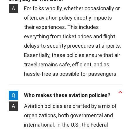
A
For folks who fly, whether occasionally or
often, aviation policy directly impacts
their experiences. This includes
everything from ticket prices and flight
delays to security procedures at airports.
Essentially, these policies ensure that air
travel remains safe, efficient, and as
hassle-free as possible for passengers.
Q
Who makes these aviation policies?
A
Aviation policies are crafted by a mix of
organizations, both governmental and
international. In the U.S., the Federal