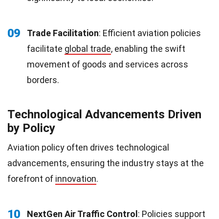
09
Trade Facilitation
: Efficient aviation policies
facilitate
global trade
, enabling the swift
movement of goods and services across
borders.
Technological Advancements Driven
by Policy
Aviation policy often drives technological
advancements, ensuring the industry stays at the
forefront of
innovation
.
10
NextGen Air Traffic Control
: Policies support