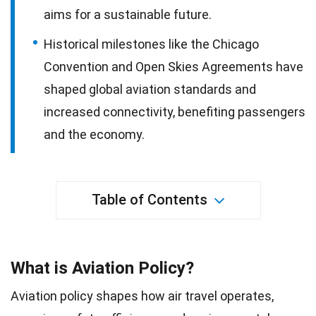
aims for a sustainable future.
Historical milestones like the Chicago
Convention and Open Skies Agreements have
shaped global aviation standards and
increased connectivity, benefiting passengers
and the economy.
Table of Contents
What is Aviation Policy?
Aviation policy shapes how air travel operates,