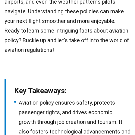
airports
, and even the weather patterns pilots
navigate. Understanding these policies can make
your next
flight
smoother and more enjoyable.
Ready to learn some intriguing
facts
about aviation
policy? Buckle up and let's take off into the world of
aviation regulations
!
Key Takeaways:
Aviation policy ensures safety, protects
passenger rights, and drives economic
growth through job creation and tourism. It
also fosters technological advancements and