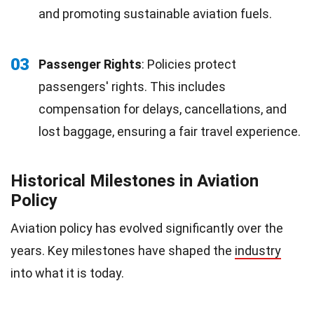
and promoting sustainable aviation fuels.
03
Passenger Rights
: Policies protect
passengers' rights. This includes
compensation for delays, cancellations, and
lost baggage, ensuring a fair travel experience.
Historical Milestones in Aviation
Policy
Aviation policy has evolved significantly over the
years. Key milestones have shaped the
industry
into what it is today.