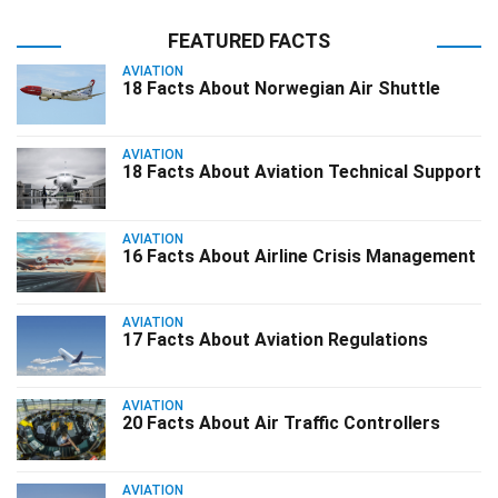
FEATURED FACTS
AVIATION
18 Facts About Norwegian Air Shuttle
AVIATION
18 Facts About Aviation Technical Support
AVIATION
16 Facts About Airline Crisis Management
AVIATION
17 Facts About Aviation Regulations
AVIATION
20 Facts About Air Traffic Controllers
AVIATION