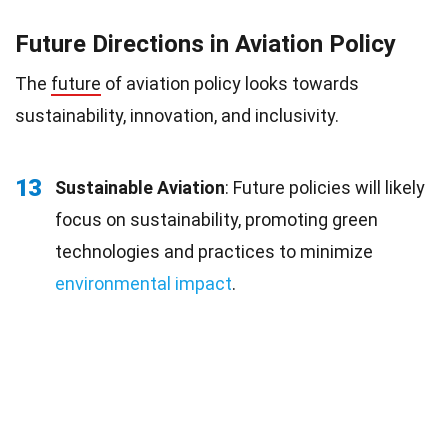
Future Directions in Aviation Policy
The
future
of aviation policy looks towards
sustainability, innovation, and inclusivity.
13
Sustainable Aviation
: Future policies will likely
focus on sustainability, promoting green
technologies and practices to minimize
environmental impact
.