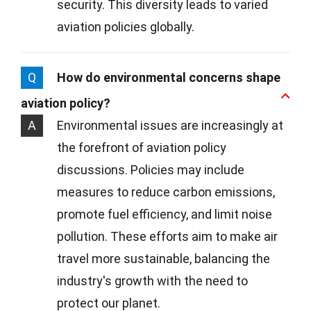
security. This diversity leads to varied
aviation policies globally.
Q
How do environmental concerns shape
aviation policy?
A
Environmental issues are increasingly at
the forefront of aviation policy
discussions. Policies may include
measures to reduce carbon emissions,
promote fuel efficiency, and limit noise
pollution. These efforts aim to make air
travel more sustainable, balancing the
industry's growth with the need to
protect our planet.