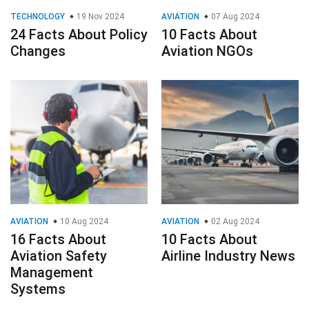
TECHNOLOGY
19 Nov 2024
AVIATION
07 Aug 2024
24 Facts About Policy
10 Facts About
Changes
Aviation NGOs
AVIATION
10 Aug 2024
AVIATION
02 Aug 2024
16 Facts About
10 Facts About
Aviation Safety
Airline Industry News
Management
Systems