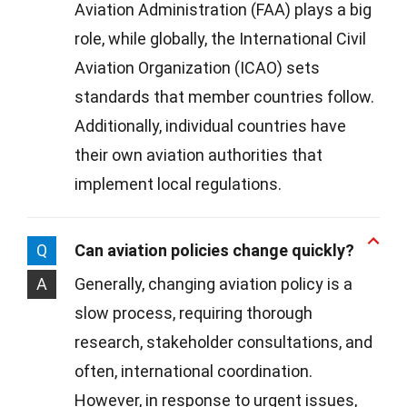
Aviation Administration (FAA) plays a big
role, while globally, the International Civil
Aviation Organization (ICAO) sets
standards that member countries follow.
Additionally, individual countries have
their own aviation authorities that
implement local regulations.
Q
Can aviation policies change quickly?
A
Generally, changing aviation policy is a
slow process, requiring thorough
research, stakeholder consultations, and
often, international coordination.
However, in response to urgent issues,