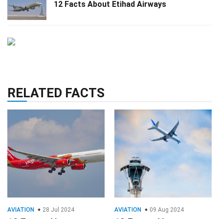
12 Facts About Etihad Airways
RELATED FACTS
AVIATION
28 Jul 2024
AVIATION
09 Aug 2024