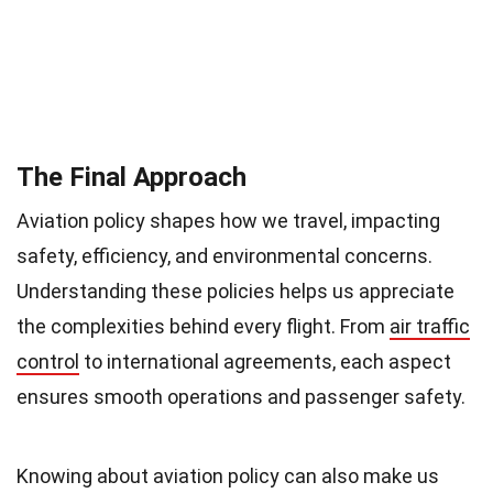
The Final Approach
Aviation policy shapes how we travel, impacting
safety, efficiency, and environmental concerns.
Understanding these policies helps us appreciate
the complexities behind every flight. From
air traffic
control
to international agreements, each aspect
ensures smooth operations and passenger safety.
Knowing about aviation policy can also make us