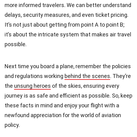
more informed travelers. We can better understand
delays, security measures, and even ticket pricing.
It’s not just about getting from point A to point B;
it’s about the intricate system that makes air travel
possible.
Next time you board a plane, remember the policies
and regulations working
behind the scenes
. They’re
the
unsung heroes
of the skies, ensuring every
journey is as safe and efficient as possible. So, keep
these facts in mind and enjoy your flight with a
newfound appreciation for the world of aviation
policy.