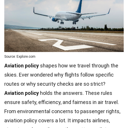
Source: Explore.com
Aviation policy
shapes how we travel through the
skies. Ever wondered why flights follow specific
routes or why security checks are so strict?
Aviation policy
holds the answers. These rules
ensure safety,
efficiency
, and fairness in air travel.
From
environmental
concerns to passenger rights,
aviation policy covers a lot. It impacts airlines,