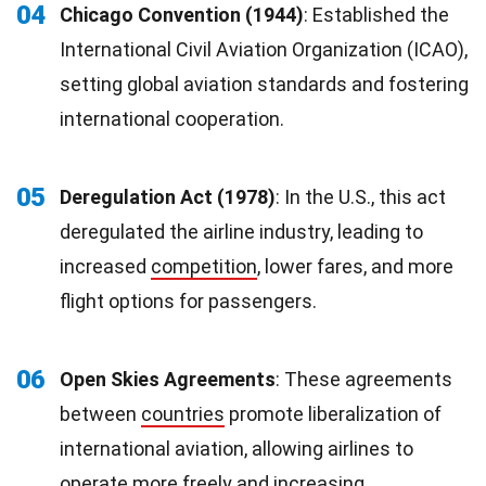
04
Chicago Convention (1944)
: Established the
International Civil Aviation Organization (ICAO),
setting global aviation standards and fostering
international cooperation.
05
Deregulation Act (1978)
: In the U.S., this act
deregulated the airline industry, leading to
increased
competition
, lower fares, and more
flight options for passengers.
06
Open Skies Agreements
: These agreements
between
countries
promote liberalization of
international aviation, allowing airlines to
operate more freely and increasing