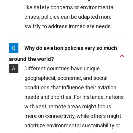
like safety concerns or environmental
crises, policies can be adapted more
swiftly to address immediate needs.
Q
Why do aviation policies vary so much
around the world?
A
Different countries have unique
geographical, economic, and social
conditions that influence their aviation
needs and priorities. For instance, nations
with vast, remote areas might focus
more on connectivity, while others might
prioritize environmental sustainability or