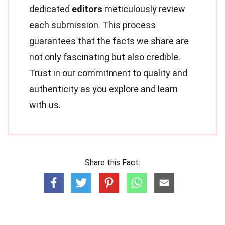
dedicated
editors
meticulously review
each submission. This process
guarantees that the facts we share are
not only fascinating but also credible.
Trust in our commitment to quality and
authenticity as you explore and learn
with us.
Share this Fact: