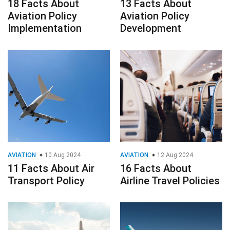
18 Facts About
13 Facts About
Aviation Policy
Aviation Policy
Implementation
Development
AVIATION
10 Aug 2024
AVIATION
12 Aug 2024
11 Facts About Air
16 Facts About
Transport Policy
Airline Travel Policies