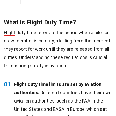
What is Flight Duty Time?
Flight
duty time refers to the period when a pilot or
crew member is on duty, starting from the moment
they report for work until they are released from all
duties. Understanding these regulations is crucial
for ensuring safety in aviation.
01
Flight duty time limits are set by aviation
authorities.
Different countries have their own
aviation authorities, such as the FAA in the
United States
and EASA in Europe, which set