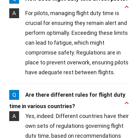
A
For pilots, managing flight duty time is
crucial for ensuring they remain alert and
perform optimally. Exceeding these limits
can lead to fatigue, which might
compromise safety. Regulations are in
place to prevent overwork, ensuring pilots
have adequate rest between flights.
Q
Are there different rules for flight duty
time in various countries?
A
Yes, indeed. Different countries have their
own sets of regulations governing flight
duty time, based on recommendations