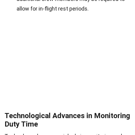
allow for in-flight rest periods.
Technological Advances in Monitoring
Duty Time