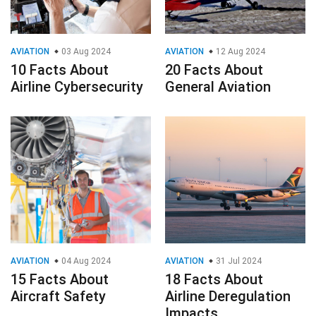
AVIATION
03 Aug 2024
AVIATION
12 Aug 2024
10 Facts About
20 Facts About
Airline Cybersecurity
General Aviation
AVIATION
04 Aug 2024
AVIATION
31 Jul 2024
15 Facts About
18 Facts About
Aircraft Safety
Airline Deregulation
Impacts