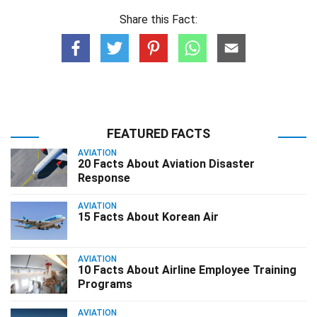
Share this Fact:
FEATURED FACTS
AVIATION
20 Facts About Aviation Disaster
Response
AVIATION
15 Facts About Korean Air
AVIATION
10 Facts About Airline Employee Training
Programs
AVIATION