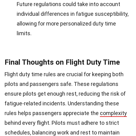
Future regulations could take into account
individual differences in fatigue susceptibility,
allowing for more personalized duty time
limits.
Final Thoughts on Flight Duty Time
Flight duty time rules are crucial for keeping both
pilots and passengers safe. These regulations
ensure pilots get enough rest, reducing the risk of
fatigue-related incidents. Understanding these
rules helps passengers appreciate the
complexity
behind every flight. Pilots must adhere to strict
schedules, balancing work and rest to maintain