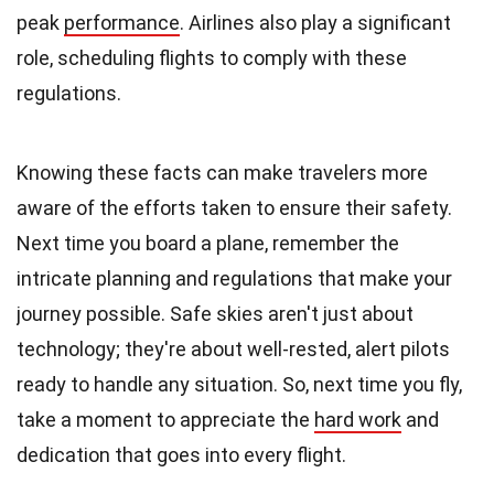
peak
performance
. Airlines also play a significant
role, scheduling flights to comply with these
regulations.
Knowing these facts can make travelers more
aware of the efforts taken to ensure their safety.
Next time you board a plane, remember the
intricate planning and regulations that make your
journey possible. Safe skies aren't just about
technology; they're about well-rested, alert pilots
ready to handle any situation. So, next time you fly,
take a moment to appreciate the
hard work
and
dedication that goes into every flight.