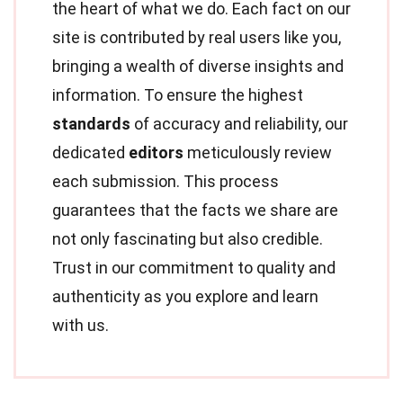
the heart of what we do. Each fact on our
site is contributed by real users like you,
bringing a wealth of diverse insights and
information. To ensure the highest
standards
of accuracy and reliability, our
dedicated
editors
meticulously review
each submission. This process
guarantees that the facts we share are
not only fascinating but also credible.
Trust in our commitment to quality and
authenticity as you explore and learn
with us.