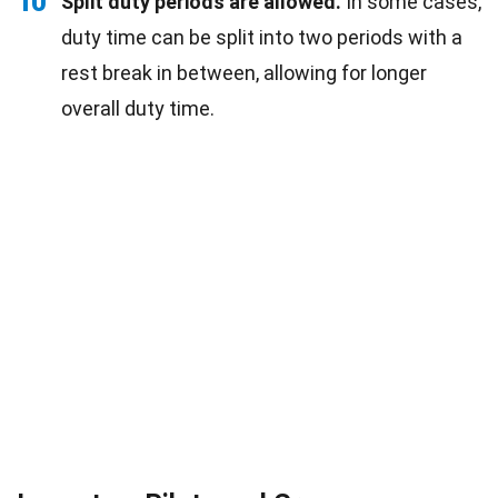
10
Split duty periods are allowed.
In some cases,
duty time can be split into two periods with a
rest break in between, allowing for longer
overall duty time.