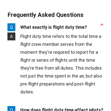
Frequently Asked Questions
Q
What exactly is flight duty time?
A
Flight duty time refers to the total time a
flight crew member serves from the
moment they're required to report for a
flight or series of flights until the time
they're free from all duties. This includes
not just the time spent in the air, but also
pre-flight preparations and post-flight
duties.
Q
How does flight duty time affect pilots?