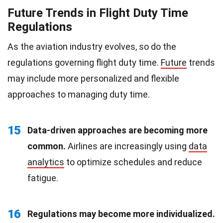
Future Trends in Flight Duty Time
Regulations
As the aviation industry evolves, so do the
regulations governing flight duty time.
Future
trends
may include more personalized and flexible
approaches to managing duty time.
15
Data-driven approaches are becoming more
common.
Airlines are increasingly using
data
analytics
to optimize schedules and reduce
fatigue.
16
Regulations may become more individualized.