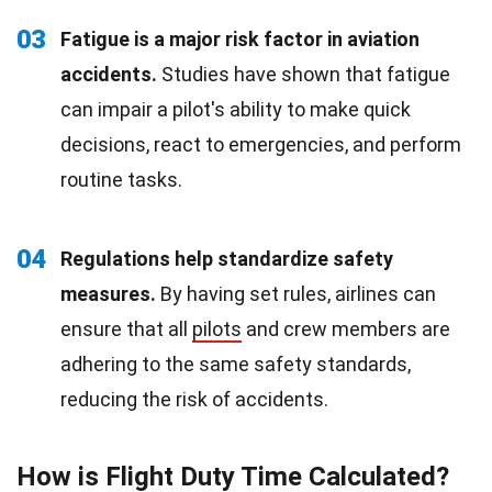
03
Fatigue is a major risk factor in aviation
accidents.
Studies have shown that fatigue
can impair a pilot's ability to make quick
decisions, react to emergencies, and perform
routine tasks.
04
Regulations help standardize safety
measures.
By having set rules, airlines can
ensure that all
pilots
and crew members are
adhering to the same safety standards,
reducing the risk of accidents.
How is Flight Duty Time Calculated?