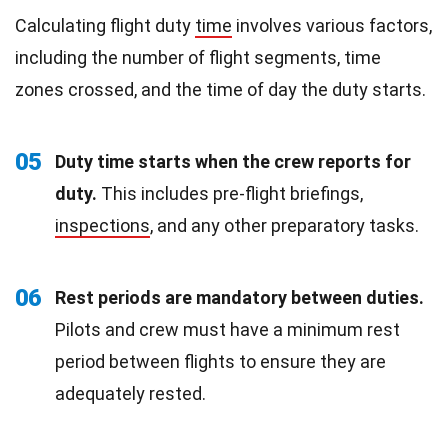
Calculating flight duty
time
involves various factors,
including the number of flight segments, time
zones crossed, and the time of day the duty starts.
05
Duty time starts when the crew reports for
duty.
This includes pre-flight briefings,
inspections
, and any other preparatory tasks.
06
Rest periods are mandatory between duties.
Pilots and crew must have a minimum rest
period between flights to ensure they are
adequately rested.