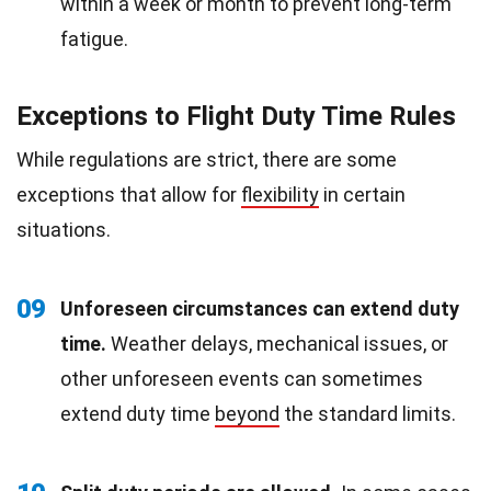
within a week or month to prevent long-term
fatigue.
Exceptions to Flight Duty Time Rules
While regulations are strict, there are some
exceptions that allow for
flexibility
in certain
situations.
09
Unforeseen circumstances can extend duty
time.
Weather delays, mechanical issues, or
other unforeseen events can sometimes
extend duty time
beyond
the standard limits.