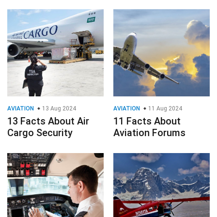
AVIATION
13 Aug 2024
AVIATION
11 Aug 2024
13 Facts About Air
11 Facts About
Cargo Security
Aviation Forums