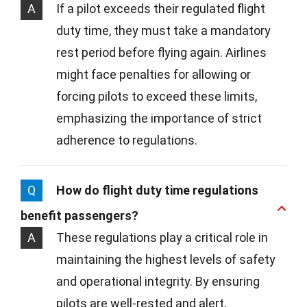
A
If a pilot exceeds their regulated flight
duty time, they must take a mandatory
rest period before flying again. Airlines
might face penalties for allowing or
forcing pilots to exceed these limits,
emphasizing the importance of strict
adherence to regulations.
Q
How do flight duty time regulations
benefit passengers?
A
These regulations play a critical role in
maintaining the highest levels of safety
and operational integrity. By ensuring
pilots are well-rested and alert,