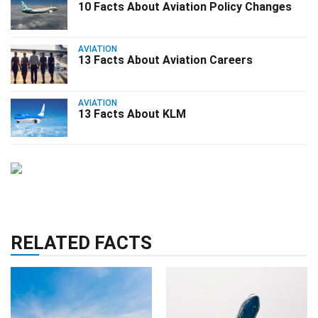
10 Facts About Aviation Policy Changes
AVIATION
13 Facts About Aviation Careers
AVIATION
13 Facts About KLM
RELATED FACTS