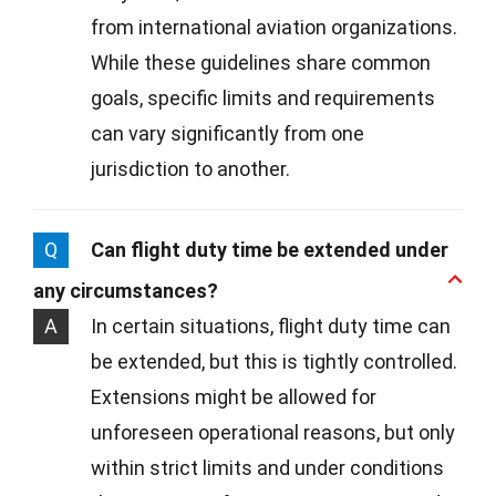
from international aviation organizations.
While these guidelines share common
goals, specific limits and requirements
can vary significantly from one
jurisdiction to another.
Q
Can flight duty time be extended under
any circumstances?
A
In certain situations, flight duty time can
be extended, but this is tightly controlled.
Extensions might be allowed for
unforeseen operational reasons, but only
within strict limits and under conditions