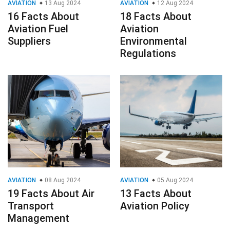
AVIATION
13 Aug 2024
AVIATION
12 Aug 2024
16 Facts About
18 Facts About
Aviation Fuel
Aviation
Suppliers
Environmental
Regulations
AVIATION
08 Aug 2024
AVIATION
05 Aug 2024
19 Facts About Air
13 Facts About
Transport
Aviation Policy
Management