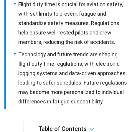
Flight duty time is crucial for aviation safety,
with set limits to prevent fatigue and
standardize safety measures. Regulations
help ensure well-rested pilots and crew
members, reducing the risk of accidents.
Technology and future trends are shaping
flight duty time regulations, with electronic
logging systems and data-driven approaches
leading to safer schedules. Future regulations
may become more personalized to individual
differences in fatigue susceptibility.
Table of Contents