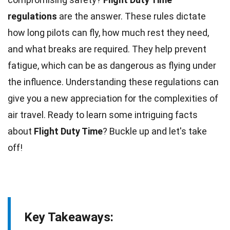
regulations
are the answer. These rules dictate
how long pilots can
fly
, how much rest they need,
and what breaks are required. They help prevent
fatigue
, which can be as dangerous as flying under
the influence. Understanding these
regulations
can
give you a new appreciation for the complexities of
air travel. Ready to learn some intriguing
facts
about
Flight Duty Time
? Buckle up and let's take
off!
Key Takeaways: