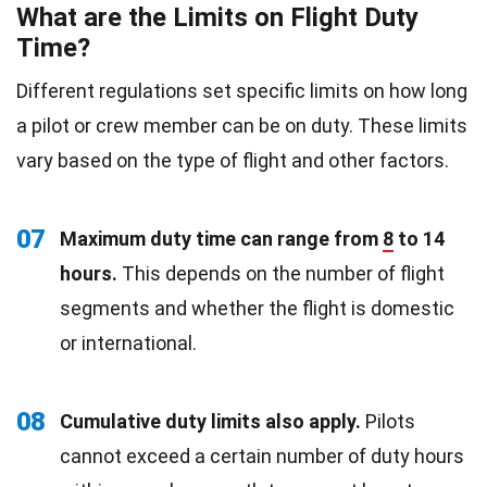
What are the Limits on Flight Duty
Time?
Different regulations set specific limits on how long
a pilot or crew member can be on duty. These limits
vary based on the type of flight and other factors.
07
Maximum duty time can range from
8
to 14
hours.
This depends on the number of flight
segments and whether the flight is domestic
or international.
08
Cumulative duty limits also apply.
Pilots
cannot exceed a certain number of duty hours