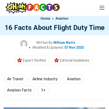
Home
Aviation
16 Facts About Flight Duty Time
Written By
William Watts
Modified & Updated:
07 Nov 2025
Expert Verified
Editorial Guidelines
Air Travel
Airline Industry
Aviation
Aviation Facts
1+