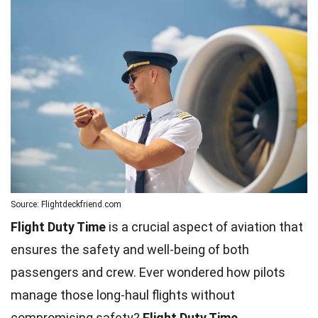
Source: Flightdeckfriend.com
Flight Duty Time
is a crucial aspect of aviation that
ensures the safety and well-being of both
passengers and crew. Ever wondered how pilots
manage those long-haul flights without
compromising safety?
Flight Duty Time