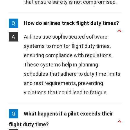
that ensure safety is not compromised.
Q
How do airlines track flight duty times?
A
Airlines use sophisticated software
systems to monitor flight duty times,
ensuring compliance with regulations.
These systems help in planning
schedules that adhere to duty time limits
and rest requirements, preventing
violations that could lead to fatigue.
Q
What happens if a pilot exceeds their
flight duty time?