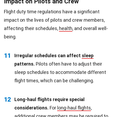
Impact on Pilots and Crew
Flight duty time regulations have a significant
impact on the lives of pilots and crew members,
affecting their schedules,
health
, and overall well-
being.
11
Irregular schedules can affect
sleep
patterns.
Pilots often have to adjust their
sleep schedules to accommodate different
flight times, which can be challenging.
12
Long-haul flights require special
considerations.
For
long-haul flights
,
additional crew members may be required to