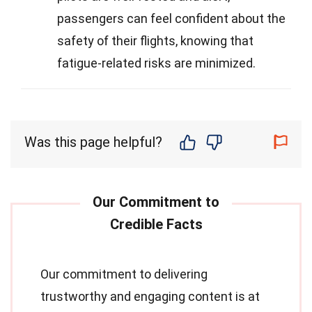
passengers can feel confident about the
safety of their flights, knowing that
fatigue-related risks are minimized.
Was this page helpful?
Our commitment to delivering
trustworthy and engaging content is at