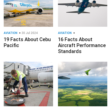
AVIATION
30 Jul 2024
AVIATION
19 Facts About Cebu
16 Facts About
Pacific
Aircraft Performance
Standards