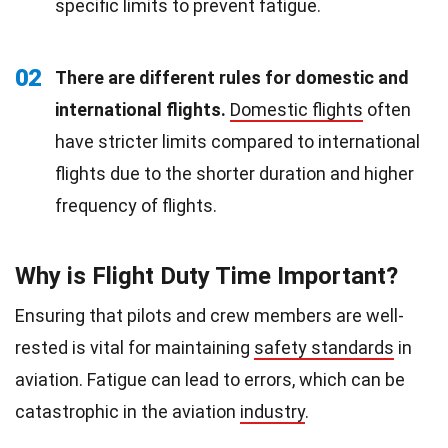
specific limits to prevent fatigue.
02
There are different rules for domestic and
international flights.
Domestic flights
often
have stricter limits compared to international
flights due to the shorter duration and higher
frequency of flights.
Why is Flight Duty Time Important?
Ensuring that pilots and crew members are well-
rested is vital for maintaining
safety standards
in
aviation. Fatigue can lead to errors, which can be
catastrophic in the aviation
industry
.