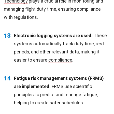
Technology
plays a crucial role in monitoring and
managing flight duty time, ensuring compliance
with regulations.
13
Electronic logging systems are used.
These
systems automatically track duty time, rest
periods, and other relevant data, making it
easier to ensure
compliance
.
14
Fatigue risk management systems (FRMS)
are implemented.
FRMS use scientific
principles to predict and manage fatigue,
helping to create safer schedules.