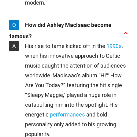
modern.
Q
How did Ashley MacIsaac become
famous?
A
His rise to fame kicked off in the
1990s
,
when his innovative approach to Celtic
music caught the attention of audiences
worldwide. MacIsaac’s album “Hi™ How
Are You Today?” featuring the hit single
“Sleepy Maggie,” played a huge role in
catapulting him into the spotlight. His
energetic
performances
and bold
personality only added to his growing
popularity.