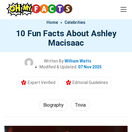
Home
Celebrities
10 Fun Facts About Ashley
Macisaac
Written By
William Watts
Modified & Updated:
07 Nov 2025
Expert Verified
Editorial Guidelines
Biography
Trivia