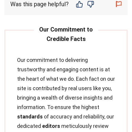
Was this page helpful?
Our commitment to delivering
trustworthy and engaging content is at
the heart of what we do. Each fact on our
site is contributed by real users like you,
bringing a wealth of diverse insights and
information. To ensure the highest
standards
of accuracy and reliability, our
dedicated
editors
meticulously review