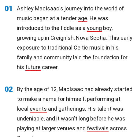
01
Ashley MacIsaac's journey into the world of
music began at a tender
age
. He was
introduced to the fiddle as a
young
boy,
growing up in Creignish, Nova Scotia. This early
exposure to traditional Celtic music in his
family and community laid the foundation for
his
future
career.
02
By the age of 12, MacIsaac had already started
to make a name for himself, performing at
local
events
and gatherings. His talent was
undeniable, and it wasn't long before he was
playing at larger venues and
festivals
across