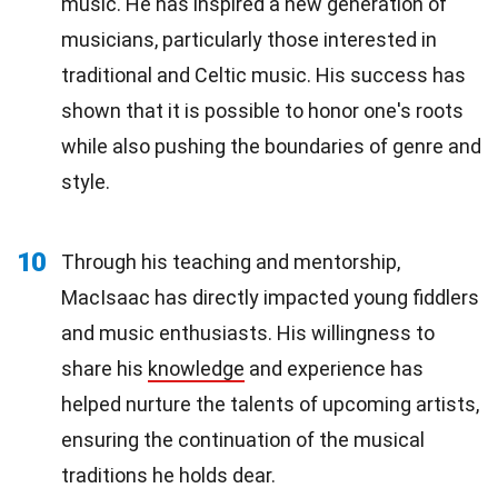
music. He has inspired a new generation of
musicians, particularly those interested in
traditional and Celtic music. His success has
shown that it is possible to honor one's roots
while also pushing the boundaries of genre and
style.
10
Through his teaching and mentorship,
MacIsaac has directly impacted young fiddlers
and music enthusiasts. His willingness to
share his
knowledge
and experience has
helped nurture the talents of upcoming artists,
ensuring the continuation of the musical
traditions he holds dear.