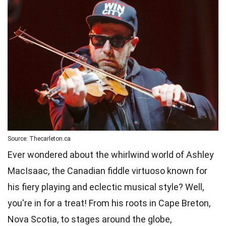
Source: Thecarleton.ca
Ever wondered about the whirlwind world of Ashley
MacIsaac, the Canadian fiddle virtuoso known for
his fiery playing and eclectic musical style? Well,
you're in for a treat! From his roots in Cape Breton,
Nova Scotia, to stages around the globe,