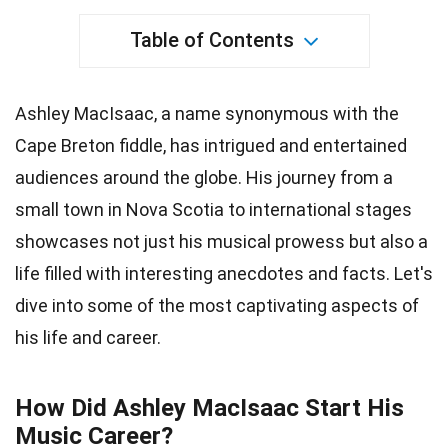
Table of Contents
Ashley MacIsaac, a name synonymous with the
Cape Breton fiddle, has intrigued and entertained
audiences around the globe. His journey from a
small town in Nova Scotia to international stages
showcases not just his musical prowess but also a
life filled with interesting anecdotes and facts. Let's
dive into some of the most captivating aspects of
his life and career.
How Did Ashley MacIsaac Start His
Music Career?