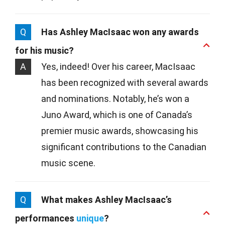
Q
Has Ashley MacIsaac won any awards
for his music?
A
Yes, indeed! Over his career, MacIsaac
has been recognized with several awards
and nominations. Notably, he’s won a
Juno Award, which is one of Canada’s
premier music awards, showcasing his
significant contributions to the Canadian
music scene.
Q
What makes Ashley MacIsaac’s
performances
unique
?