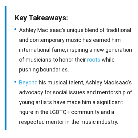
Key Takeaways:
Ashley MacIsaac’s unique blend of traditional
and contemporary music has earned him
international fame, inspiring a new generation
of musicians to honor their
roots
while
pushing boundaries.
Beyond
his musical talent, Ashley MacIsaac’s
advocacy for social issues and mentorship of
young artists have made him a significant
figure in the LGBTQ+ community and a
respected mentor in the music industry.