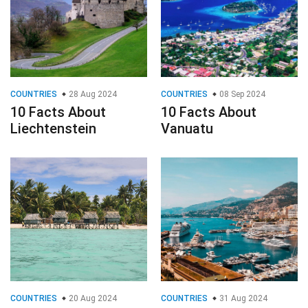
COUNTRIES
28 Aug 2024
COUNTRIES
08 Sep 2024
10 Facts About
10 Facts About
Liechtenstein
Vanuatu
COUNTRIES
20 Aug 2024
COUNTRIES
31 Aug 2024