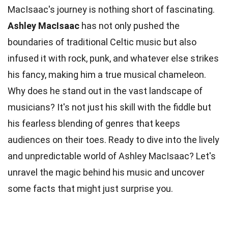
MacIsaac's journey is nothing short of fascinating.
Ashley MacIsaac
has not only pushed the
boundaries of traditional Celtic
music
but also
infused it with rock, punk, and whatever else strikes
his fancy, making him a true musical chameleon.
Why does he stand out in the vast landscape of
musicians? It's not just his skill with the fiddle but
his
fearless
blending of genres that keeps
audiences on their toes. Ready to dive into the lively
and unpredictable
world
of Ashley MacIsaac? Let's
unravel the magic behind his music and uncover
some
facts
that might just surprise you.