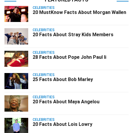
CELEBRITIES
20 MustKnow Facts About Morgan Wallen
CELEBRITIES
20 Facts About Stray Kids Members
CELEBRITIES
28 Facts About Pope John Paul Ii
CELEBRITIES
25 Facts About Bob Marley
CELEBRITIES
20 Facts About Maya Angelou
CELEBRITIES
20 Facts About Lois Lowry