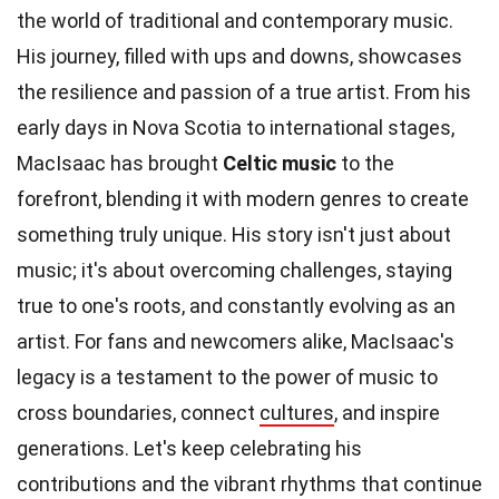
the world of traditional and contemporary music.
His journey, filled with ups and downs, showcases
the resilience and passion of a true artist. From his
early days in Nova Scotia to international stages,
MacIsaac has brought
Celtic music
to the
forefront, blending it with modern genres to create
something truly unique. His story isn't just about
music; it's about overcoming challenges, staying
true to one's roots, and constantly evolving as an
artist. For fans and newcomers alike, MacIsaac's
legacy is a testament to the power of music to
cross boundaries, connect
cultures
, and inspire
generations. Let's keep celebrating his
contributions and the vibrant rhythms that continue