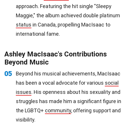
approach. Featuring the hit single "Sleepy
Maggie," the album achieved double platinum
status
in Canada, propelling MacIsaac to
international fame.
Ashley MacIsaac's Contributions
Beyond Music
05
Beyond his musical achievements, MacIsaac
has been a vocal advocate for various
social
issues
. His openness about his sexuality and
struggles has made him a significant figure in
the LGBTQ+
community
, offering support and
visibility.