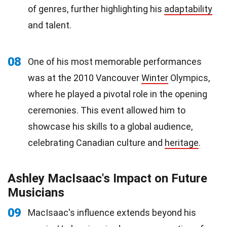
of genres, further highlighting his
adaptability
and talent.
08
One of his most memorable performances
was at the 2010 Vancouver
Winter
Olympics,
where he played a pivotal role in the opening
ceremonies. This event allowed him to
showcase his skills to a global audience,
celebrating Canadian culture and
heritage
.
Ashley MacIsaac's Impact on Future
Musicians
09
MacIsaac's influence extends beyond his