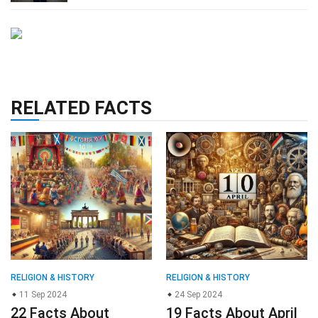
RELATED FACTS
RELIGION & HISTORY
RELIGION & HISTORY
11 Sep 2024
24 Sep 2024
22 Facts About
19 Facts About April