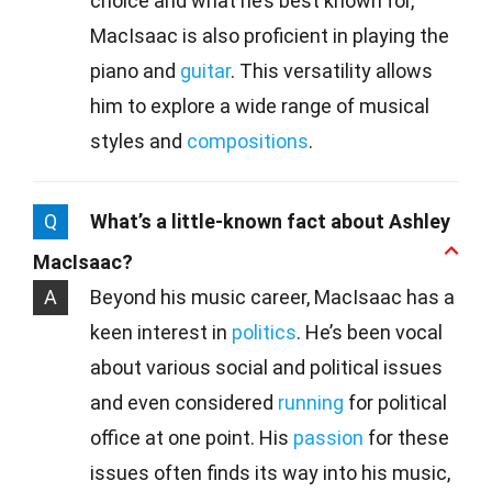
choice and what he’s best known for,
MacIsaac is also proficient in playing the
piano and
guitar
. This versatility allows
him to explore a wide range of musical
styles and
compositions
.
Q
What’s a little-known fact about Ashley
MacIsaac?
A
Beyond his music career, MacIsaac has a
keen interest in
politics
. He’s been vocal
about various social and political issues
and even considered
running
for political
office at one point. His
passion
for these
issues often finds its way into his music,