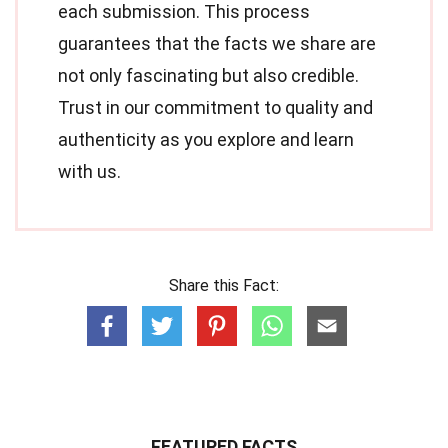
each submission. This process
guarantees that the facts we share are
not only fascinating but also credible.
Trust in our commitment to quality and
authenticity as you explore and learn
with us.
Share this Fact:
FEATURED FACTS