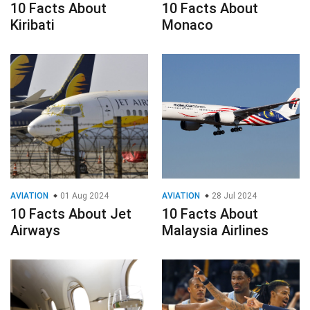
10 Facts About
10 Facts About
Kiribati
Monaco
AVIATION
01 Aug 2024
AVIATION
28 Jul 2024
10 Facts About Jet
10 Facts About
Airways
Malaysia Airlines