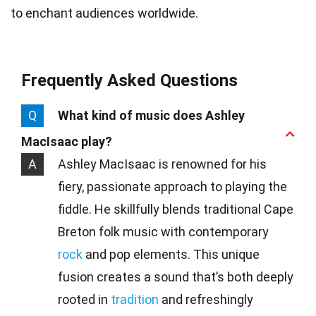
to enchant audiences worldwide.
Frequently Asked Questions
Q
What kind of music does Ashley
MacIsaac play?
A
Ashley MacIsaac is renowned for his
fiery, passionate approach to playing the
fiddle. He skillfully blends traditional Cape
Breton folk music with contemporary
rock
and pop elements. This unique
fusion creates a sound that’s both deeply
rooted in
tradition
and refreshingly