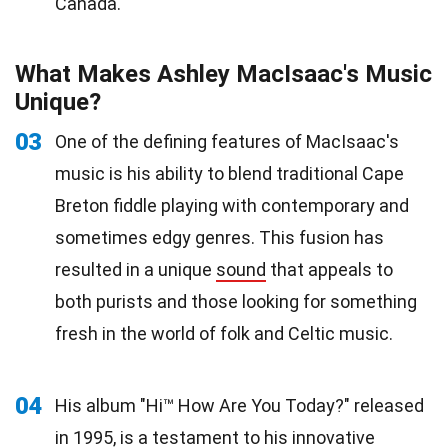
Canada.
What Makes Ashley MacIsaac's Music
Unique?
03
One of the defining features of MacIsaac's
music is his ability to blend traditional Cape
Breton fiddle playing with contemporary and
sometimes edgy genres. This fusion has
resulted in a unique
sound
that appeals to
both purists and those looking for something
fresh in the world of folk and Celtic music.
04
His album "Hi™ How Are You Today?" released
in 1995, is a
testament
to his innovative