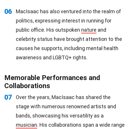
06
MacIsaac has also ventured into the realm of
politics, expressing interest in running for
public office. His outspoken
nature
and
celebrity status have brought attention to the
causes he supports, including mental health
awareness and LGBTQ+ rights.
Memorable Performances and
Collaborations
07
Over the years, MacIsaac has shared the
stage with numerous renowned artists and
bands, showcasing his versatility as a
musician
. His collaborations span a wide range