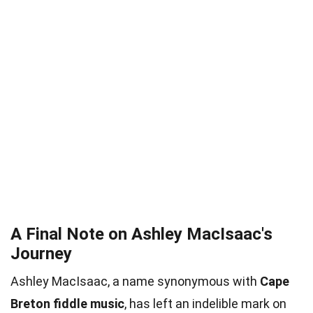
A Final Note on Ashley MacIsaac's
Journey
Ashley MacIsaac, a name synonymous with
Cape
Breton fiddle music
, has left an indelible mark on