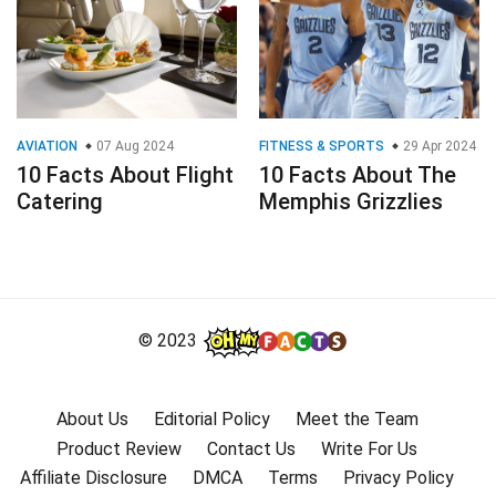
AVIATION
07 Aug 2024
FITNESS & SPORTS
29 Apr 2024
10 Facts About Flight
10 Facts About The
Catering
Memphis Grizzlies
© 2023
About Us
Editorial Policy
Meet the Team
Product Review
Contact Us
Write For Us
Affiliate Disclosure
DMCA
Terms
Privacy Policy