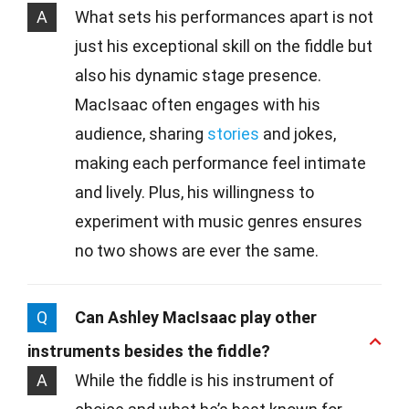
A
What sets his performances apart is not
just his exceptional skill on the fiddle but
also his dynamic stage presence.
MacIsaac often engages with his
audience, sharing
stories
and jokes,
making each performance feel intimate
and lively. Plus, his willingness to
experiment with music genres ensures
no two shows are ever the same.
Q
Can Ashley MacIsaac play other
instruments besides the fiddle?
A
While the fiddle is his instrument of