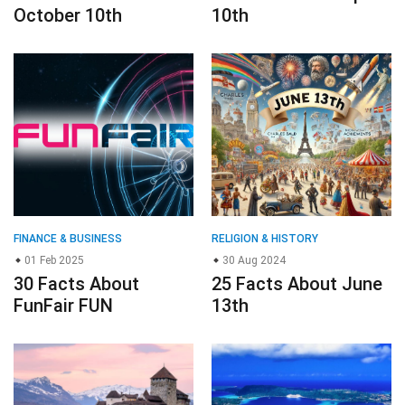
October 10th
10th
FINANCE & BUSINESS
RELIGION & HISTORY
01 Feb 2025
30 Aug 2024
30 Facts About
25 Facts About June
FunFair FUN
13th