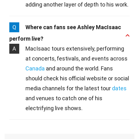
adding another layer of depth to his work.
Q
Where can fans see Ashley MacIsaac
perform live?
A
MacIsaac tours extensively, performing
at concerts, festivals, and events across
Canada
and around the world. Fans
should check his official website or social
media channels for the latest tour
dates
and venues to catch one of his
electrifying live shows.