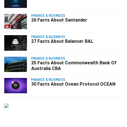
FINANCE & BUSINESS
26 Facts About Santander
FINANCE & BUSINESS
27 Facts About Balancer BAL
FINANCE & BUSINESS
25 Facts About Commonwealth Bank Of
Australia CBA
FINANCE & BUSINESS
30 Facts About Ocean Protocol OCEAN