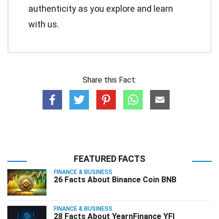
authenticity as you explore and learn
with us.
Share this Fact:
FEATURED FACTS
FINANCE & BUSINESS
26 Facts About Binance Coin BNB
FINANCE & BUSINESS
28 Facts About YearnFinance YFI