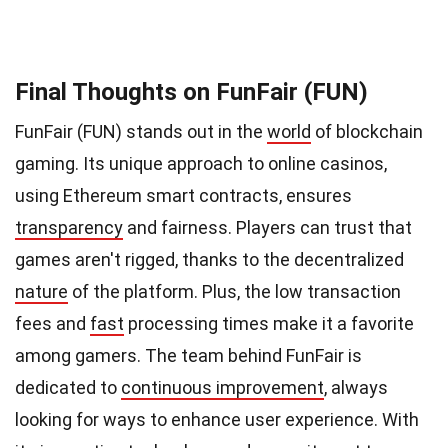
Final Thoughts on FunFair (FUN)
FunFair (FUN) stands out in the
world
of blockchain
gaming. Its unique approach to online casinos,
using Ethereum smart contracts, ensures
transparency
and fairness. Players can trust that
games aren't rigged, thanks to the decentralized
nature
of the platform. Plus, the low transaction
fees and
fast
processing times make it a favorite
among gamers. The team behind FunFair is
dedicated to
continuous improvement
, always
looking for ways to enhance user experience. With