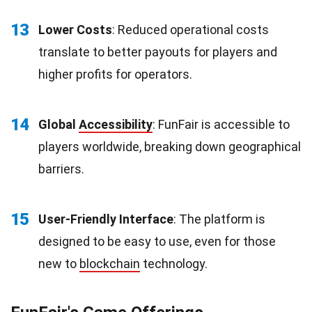
13
Lower Costs
: Reduced operational costs
translate to better payouts for players and
higher profits for operators.
14
Global
Accessibility
: FunFair is accessible to
players worldwide, breaking down geographical
barriers.
15
User-Friendly Interface
: The platform is
designed to be easy to use, even for those
new to
blockchain
technology.