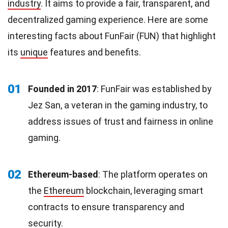
industry
. It aims to provide a fair, transparent, and
decentralized gaming experience. Here are some
interesting facts about FunFair (FUN) that highlight
its
unique
features and benefits.
01
Founded in 2017
: FunFair was established by
Jez San, a veteran in the gaming industry, to
address issues of trust and fairness in online
gaming.
02
Ethereum-based
: The platform operates on
the
Ethereum
blockchain, leveraging smart
contracts to ensure transparency and
security.