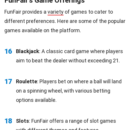
FunFair's Game Offerings
FunFair provides a
variety
of games to cater to
different preferences. Here are some of the popular
games available on the platform.
16
Blackjack
: A classic card game where players
aim to beat the dealer without exceeding 21.
17
Roulette
: Players bet on where a ball will land
on a spinning wheel, with various betting
options available.
18
Slots
: FunFair offers a range of slot games