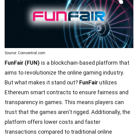
Source: Coincentral.com
FunFair (FUN)
is a blockchain-based platform that
aims to revolutionize the online gaming industry.
But what makes it stand out?
FunFair
utilizes
Ethereum smart contracts to ensure fairness and
transparency in games. This means players can
trust that the games aren't rigged. Additionally, the
platform offers lower costs and faster
transactions compared to traditional online