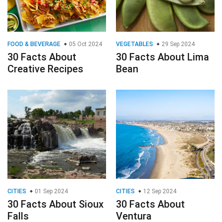
FOOD & BEVERAGE
05 Oct 2024
VEGETABLES
29 Sep 2024
30 Facts About
30 Facts About Lima
Creative Recipes
Bean
CITIES
01 Sep 2024
CITIES
12 Sep 2024
30 Facts About Sioux
30 Facts About
Falls
Ventura