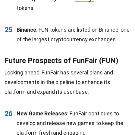
tokens.
25
Binance
: FUN tokens are listed on Binance, one
of the largest cryptocurrency exchanges.
Future Prospects of FunFair (FUN)
Looking ahead, FunFair has several plans and
developments in the pipeline to enhance its
platform and expand its user base.
26
New Game Releases
: FunFair continues to
develop and release new games to keep the
platform fresh and engaging.