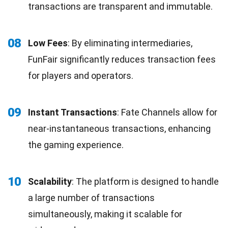
transactions are transparent and immutable.
08
Low Fees
: By eliminating intermediaries,
FunFair significantly reduces transaction fees
for players and operators.
09
Instant Transactions
: Fate Channels allow for
near-instantaneous transactions, enhancing
the gaming experience.
10
Scalability
: The platform is designed to handle
a large number of transactions
simultaneously, making it scalable for