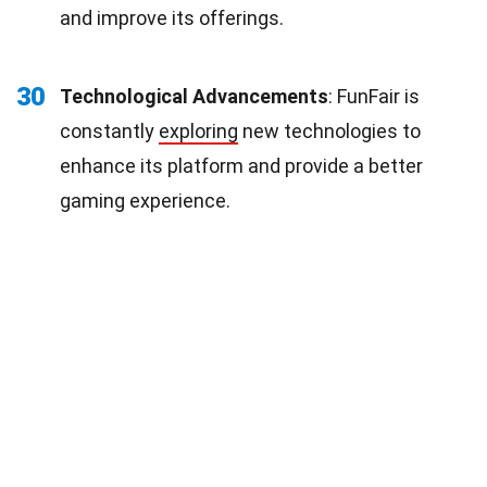
and improve its offerings.
30
Technological Advancements
: FunFair is
constantly
exploring
new technologies to
enhance its platform and provide a better
gaming experience.