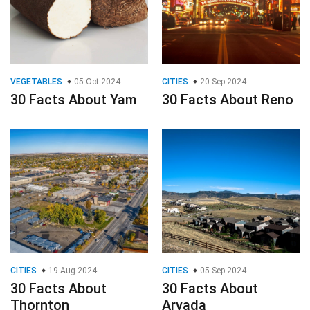
VEGETABLES
05 Oct 2024
CITIES
20 Sep 2024
30 Facts About Yam
30 Facts About Reno
CITIES
19 Aug 2024
CITIES
05 Sep 2024
30 Facts About
30 Facts About
Thornton
Arvada