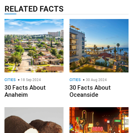
RELATED FACTS
CITIES
18 Sep 2024
CITIES
30 Aug 2024
30 Facts About
30 Facts About
Anaheim
Oceanside