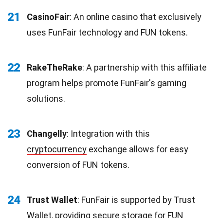
21
CasinoFair
: An online casino that exclusively
uses FunFair technology and FUN tokens.
22
RakeTheRake
: A partnership with this affiliate
program helps promote FunFair's gaming
solutions.
23
Changelly
: Integration with this
cryptocurrency
exchange allows for easy
conversion of FUN tokens.
24
Trust Wallet
: FunFair is supported by Trust
Wallet, providing secure
storage
for FUN