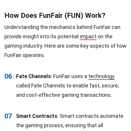
How Does FunFair (FUN) Work?
Understanding the mechanics behind FunFair can
provide insight into its potential
impact
on the
gaming industry. Here are some key aspects of how
FunFair operates.
06
Fate Channels
: FunFair uses a
technology
called Fate Channels to enable fast, secure,
and cost-effective gaming transactions.
07
Smart Contracts
: Smart contracts automate
the gaming process, ensuring that all