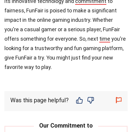
its innovative technology and
commitment
to
fairness, FunFair is poised to make a significant
impact in the online gaming industry. Whether
you're a casual gamer or a serious player, FunFair
offers something for everyone. So, next
time
you're
looking for a trustworthy and fun gaming platform,
give FunFair a try. You might just find your new
favorite way to play.
Was this page helpful?