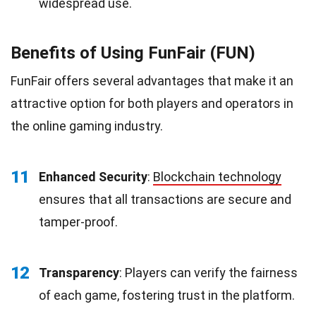
widespread use.
Benefits of Using FunFair (FUN)
FunFair offers several advantages that make it an
attractive option for both players and operators in
the online gaming industry.
11
Enhanced Security
:
Blockchain technology
ensures that all transactions are secure and
tamper-proof.
12
Transparency
: Players can verify the fairness
of each game, fostering trust in the platform.