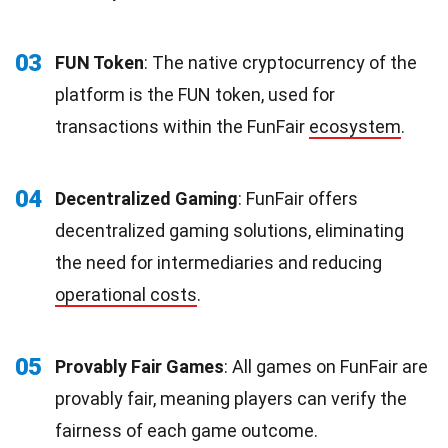
03
FUN Token
: The native cryptocurrency of the
platform is the FUN token, used for
transactions within the FunFair
ecosystem
.
04
Decentralized Gaming
: FunFair offers
decentralized gaming solutions, eliminating
the need for intermediaries and reducing
operational costs
.
05
Provably Fair Games
: All games on FunFair are
provably fair, meaning players can verify the
fairness of each game outcome.