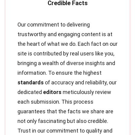
Our commitment to delivering
trustworthy and engaging content is at
the heart of what we do. Each fact on our
site is contributed by real users like you,
bringing a wealth of diverse insights and
information. To ensure the highest
standards
of accuracy and reliability, our
dedicated
editors
meticulously review
each submission. This process
guarantees that the facts we share are
not only fascinating but also credible.
Trust in our commitment to quality and