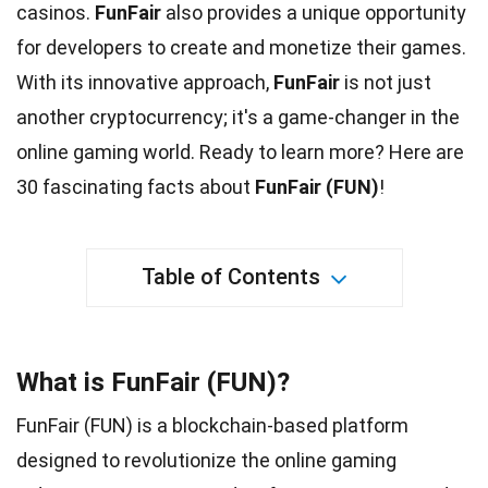
casinos.
FunFair
also provides a unique opportunity
for
developers
to create and monetize their games.
With its innovative approach,
FunFair
is not just
another cryptocurrency; it's a game-changer in the
online
gaming
world. Ready to learn more? Here are
30 fascinating facts about
FunFair (
FUN
)
!
Table of Contents
What is FunFair (FUN)?
FunFair (FUN) is a blockchain-based platform
designed to revolutionize the online gaming