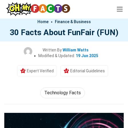
Home
Finance & Business
30 Facts About FunFair (FUN)
Written By
William Watts
Modified & Updated:
19 Jun 2025
Expert Verified
Editorial Guidelines
Technology Facts