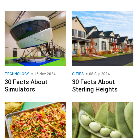
TECHNOLOGY
16 Nov 2024
CITIES
08 Sep 2024
30 Facts About
30 Facts About
Simulators
Sterling Heights