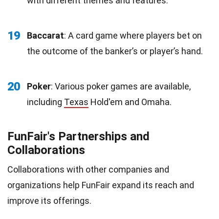
with different themes and features.
19
Baccarat
: A card game where players bet on
the outcome of the banker’s or player’s hand.
20
Poker
: Various poker games are available,
including
Texas
Hold'em and Omaha.
FunFair's Partnerships and
Collaborations
Collaborations with other companies and
organizations help FunFair expand its reach and
improve its offerings.