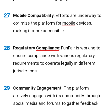
27
Mobile Compatibility
: Efforts are underway to
optimize the platform for
mobile
devices,
making it more accessible.
28
Regulatory
Compliance
: FunFair is working to
ensure compliance with various regulatory
requirements to operate legally in different
jurisdictions.
29
Community Engagement
: The platform
actively engages with its community through
social media
and forums to gather feedback