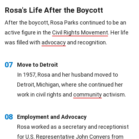
Rosa's Life After the Boycott
After the boycott, Rosa Parks continued to be an
active figure in the
Civil Rights Movement
. Her life
was filled with
advocacy
and recognition.
07
Move to Detroit
In 1957, Rosa and her husband moved to
Detroit, Michigan, where she continued her
work in civil rights and
community
activism.
08
Employment and Advocacy
Rosa worked as a secretary and receptionist
for U.S. Representative John Conyers from