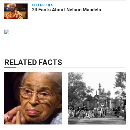
CELEBRITIES
24 Facts About Nelson Mandela
RELATED FACTS