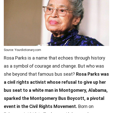
Source: Yourdictionary.com
Rosa Parks is a name that echoes through history
as a symbol of courage and change. But who was
she beyond that famous bus seat?
Rosa Parks was
a civil rights activist whose refusal to give up her
bus seat to a white man in Montgomery, Alabama,
sparked the Montgomery Bus Boycott, a pivotal
event in the Civil Rights Movement.
Born on