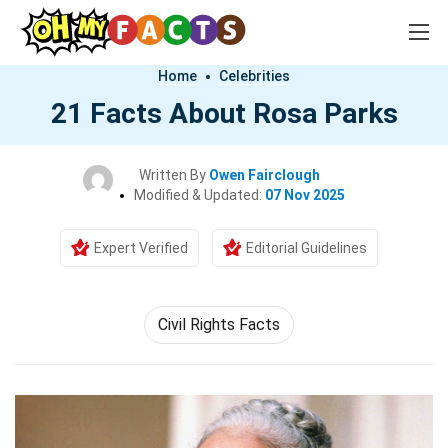
Home
Celebrities
21 Facts About Rosa Parks
Written By
Owen Fairclough
Modified & Updated:
07 Nov 2025
Expert Verified
Editorial Guidelines
Civil Rights Facts