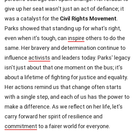
give up her seat wasn't just an act of defiance; it
was a catalyst for the
Civil Rights Movement
.
Parks showed that standing up for what's right,
even when it's tough, can
inspire
others to do the
same. Her bravery and determination continue to
influence
activists
and leaders today. Parks' legacy
isn't just about that one moment on the bus; it's
about a lifetime of fighting for justice and equality.
Her actions remind us that change often starts
with a single step, and each of us has the power to
make a difference. As we reflect on her life, let's
carry forward her spirit of resilience and
commitment
to a fairer world for everyone.