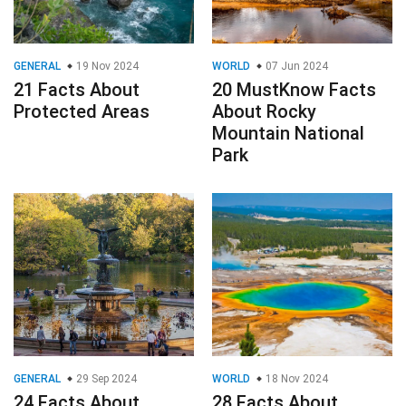
GENERAL
19 Nov 2024
WORLD
07 Jun 2024
21 Facts About
20 MustKnow Facts
Protected Areas
About Rocky
Mountain National
Park
GENERAL
29 Sep 2024
WORLD
18 Nov 2024
24 Facts About
28 Facts About