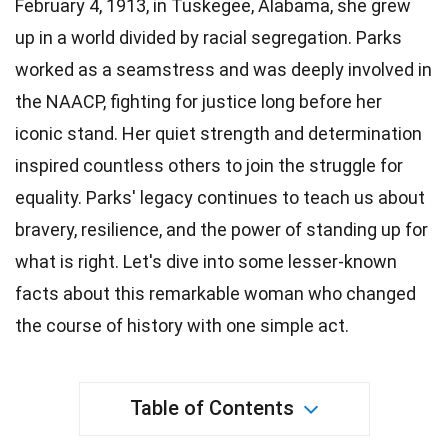
February 4, 1913, in Tuskegee, Alabama, she grew
up in a world divided by racial segregation.
Parks
worked as a seamstress and was deeply involved in
the NAACP, fighting for justice long before her
iconic stand. Her quiet strength and
determination
inspired countless others to join the struggle for
equality. Parks' legacy continues to teach us about
bravery
, resilience, and the power of standing up for
what is right. Let's dive into some lesser-known
facts about this remarkable woman who changed
the course of
history
with one simple act.
Table of Contents