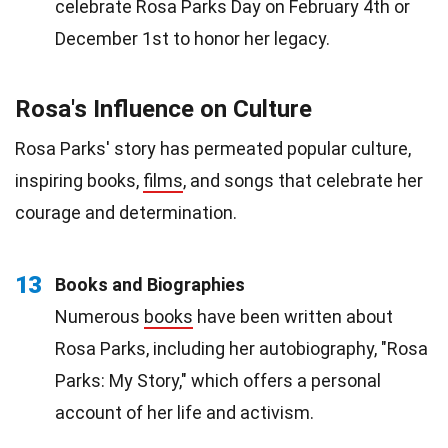
celebrate Rosa Parks Day on February 4th or
December 1st to honor her legacy.
Rosa's Influence on Culture
Rosa Parks' story has permeated popular culture,
inspiring books,
films
, and songs that celebrate her
courage and determination.
13
Books and Biographies
Numerous
books
have been written about
Rosa Parks, including her autobiography, "Rosa
Parks: My Story," which offers a personal
account of her life and activism.