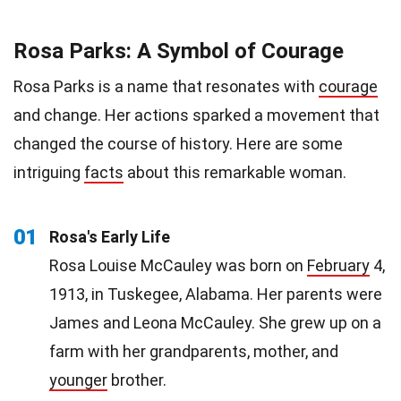
Rosa Parks: A Symbol of Courage
Rosa Parks is a name that resonates with
courage
and change. Her actions sparked a movement that
changed the course of history. Here are some
intriguing
facts
about this remarkable woman.
01
Rosa's Early Life
Rosa Louise McCauley was born on
February
4,
1913, in Tuskegee, Alabama. Her parents were
James and Leona McCauley. She grew up on a
farm with her grandparents, mother, and
younger
brother.