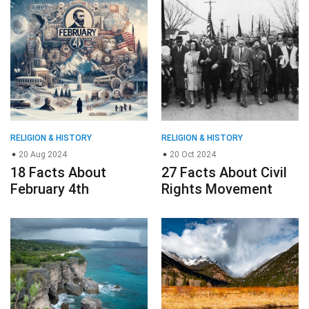
RELIGION & HISTORY
RELIGION & HISTORY
20 Aug 2024
20 Oct 2024
18 Facts About
27 Facts About Civil
February 4th
Rights Movement