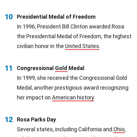
10
Presidential Medal of Freedom
In 1996, President Bill Clinton awarded Rosa
the Presidential Medal of Freedom, the highest
civilian honor in the
United States
.
11
Congressional
Gold
Medal
In 1999, she received the Congressional Gold
Medal, another prestigious award recognizing
her impact on
American history
.
12
Rosa Parks Day
Several states, including California and
Ohio
,