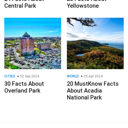
Central Park
Yellowstone
CITIES
02 Sep 2024
WORLD
29 Apr 2024
30 Facts About
20 MustKnow Facts
Overland Park
About Acadia
National Park