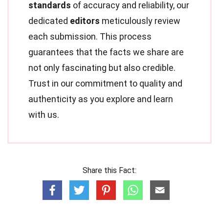
standards
of accuracy and reliability, our
dedicated
editors
meticulously review
each submission. This process
guarantees that the facts we share are
not only fascinating but also credible.
Trust in our commitment to quality and
authenticity as you explore and learn
with us.
Share this Fact: