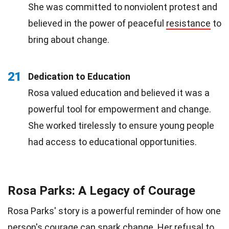
She was committed to nonviolent protest and
believed in the power of peaceful
resistance
to
bring about change.
21
Dedication to Education
Rosa valued education and believed it was a
powerful tool for empowerment and change.
She worked tirelessly to ensure young people
had access to educational opportunities.
Rosa Parks: A Legacy of Courage
Rosa Parks' story is a powerful reminder of how one
person's courage can spark change. Her refusal to