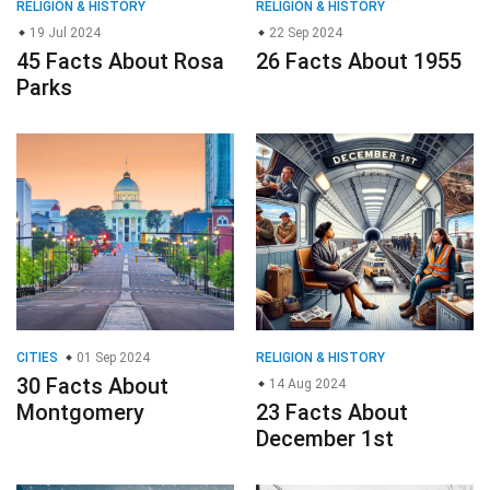
RELIGION & HISTORY
RELIGION & HISTORY
19 Jul 2024
22 Sep 2024
45 Facts About Rosa
26 Facts About 1955
Parks
CITIES
01 Sep 2024
RELIGION & HISTORY
30 Facts About
14 Aug 2024
Montgomery
23 Facts About
December 1st