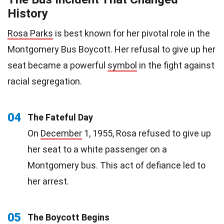
History
Rosa Parks
is best known for her pivotal role in the
Montgomery Bus Boycott. Her refusal to give up her
seat became a powerful
symbol
in the fight against
racial segregation.
04
The Fateful Day
On
December
1, 1955, Rosa refused to give up
her seat to a white passenger on a
Montgomery bus. This act of defiance led to
her arrest.
05
The Boycott Begins