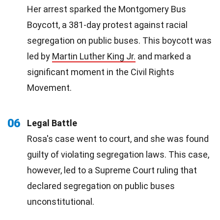
Her arrest sparked the Montgomery Bus
Boycott, a 381-day protest against racial
segregation on public buses. This boycott was
led by
Martin Luther King Jr.
and marked a
significant moment in the Civil Rights
Movement.
06
Legal Battle
Rosa's case went to court, and she was found
guilty of violating segregation laws. This case,
however, led to a Supreme Court ruling that
declared segregation on public buses
unconstitutional.