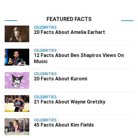
FEATURED FACTS
CELEBRITIES
20 Facts About Amelia Earhart
CELEBRITIES
12 Facts About Ben Shapiros Views On
Music
CELEBRITIES
20 Facts About Kuromi
CELEBRITIES
21 Facts About Wayne Gretzky
CELEBRITIES
45 Facts About Kim Fields