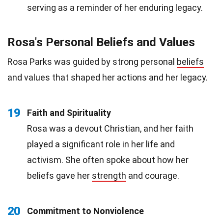
serving as a reminder of her enduring legacy.
Rosa's Personal Beliefs and Values
Rosa Parks was guided by strong personal
beliefs
and values that shaped her actions and her legacy.
19
Faith and Spirituality
Rosa was a devout Christian, and her faith
played a significant role in her life and
activism. She often spoke about how her
beliefs gave her
strength
and courage.
20
Commitment to Nonviolence