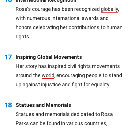
Rosa's courage has been recognized
globally
,
with numerous international awards and
honors celebrating her contributions to human
rights.
17
Inspiring Global Movements
Her story has inspired civil rights movements
around the
world
, encouraging people to stand
up against injustice and fight for equality.
18
Statues and Memorials
Statues and memorials dedicated to Rosa
Parks can be found in various countries,