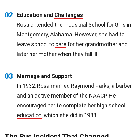
02
Education and
Challenges
Rosa attended the Industrial School for Girls in
Montgomery
, Alabama. However, she had to
leave school to
care
for her grandmother and
later her mother when they fell ill.
03
Marriage and Support
In 1932, Rosa married Raymond Parks, a barber
and an active member of the NAACP. He
encouraged her to complete her high school
education
, which she did in 1933.
The Bus Incident That Changed