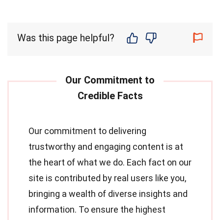
Was this page helpful?
Our commitment to delivering
trustworthy and engaging content is at
the heart of what we do. Each fact on our
site is contributed by real users like you,
bringing a wealth of diverse insights and
information. To ensure the highest