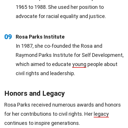
1965 to 1988. She used her position to
advocate for racial equality and justice.
09
Rosa Parks Institute
In 1987, she co-founded the Rosa and
Raymond Parks Institute for Self Development,
which aimed to educate
young
people about
civil rights and leadership.
Honors and Legacy
Rosa Parks received numerous awards and honors
for her contributions to civil rights. Her
legacy
continues to inspire generations.