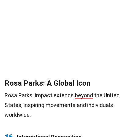
Rosa Parks: A Global Icon
Rosa Parks' impact extends
beyond
the United
States, inspiring movements and individuals
worldwide.
16
International Recognition