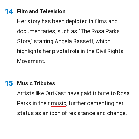
14
Film and Television
Her story has been depicted in films and
documentaries, such as "The Rosa Parks
Story," starring Angela Bassett, which
highlights her pivotal role in the Civil Rights
Movement.
15
Music
Tributes
Artists like OutKast have paid tribute to Rosa
Parks in their
music
, further cementing her
status as an icon of resistance and change.