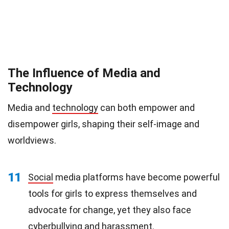
The Influence of Media and
Technology
Media and
technology
can both empower and
disempower girls, shaping their self-image and
worldviews.
11
Social
media platforms have become powerful
tools for girls to express themselves and
advocate for change, yet they also face
cyberbullying and harassment.