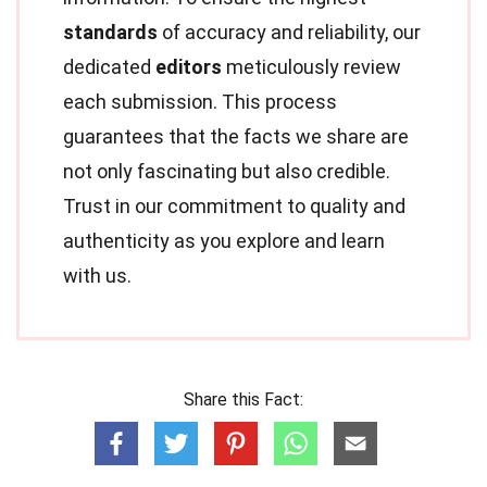
standards
of accuracy and reliability, our
dedicated
editors
meticulously review
each submission. This process
guarantees that the facts we share are
not only fascinating but also credible.
Trust in our commitment to quality and
authenticity as you explore and learn
with us.
Share this Fact: