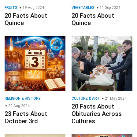
FRUITS
19 Aug 2024
VEGETABLES
11 Sep 2024
20 Facts About
20 Facts About
Quince
Quince
RELIGION & HISTORY
CULTURE & ART
21 May 2024
20 Facts About
22 Aug 2024
23 Facts About
Obituaries Across
October 3rd
Cultures