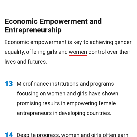
Economic Empowerment and
Entrepreneurship
Economic empowerment is key to achieving gender
equality, offering girls and
women
control over their
lives and futures.
13
Microfinance institutions and programs
focusing on women and girls have shown
promising results in empowering female
entrepreneurs in developing countries.
14
Despite progress, women and girls often earn