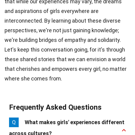
that while our experiences may vary, the dreams
and aspirations of girls everywhere are
interconnected. By learning about these diverse
perspectives, we're not just gaining knowledge;
we're building bridges of empathy and solidarity.
Let's keep this conversation going, for it's through
these shared stories that we can envision a world
that cherishes and empowers every girl, no matter
where she comes from.
Frequently Asked Questions
Q
What makes girls' experiences different
across cultures?