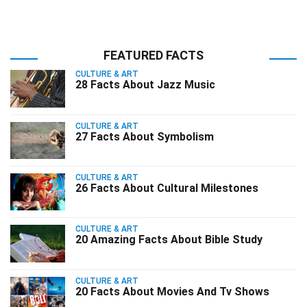
FEATURED FACTS
CULTURE & ART
28 Facts About Jazz Music
CULTURE & ART
27 Facts About Symbolism
CULTURE & ART
26 Facts About Cultural Milestones
CULTURE & ART
20 Amazing Facts About Bible Study
CULTURE & ART
20 Facts About Movies And Tv Shows