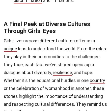
discrimination
and limitations.
A Final Peek at Diverse Cultures
Through Girls' Eyes
Girls' lives across different cultures offer us a
unique
lens to understand the world. From the roles
they play in their communities to the challenges
they face, each fact we've shared opens up a
dialogue about diversity,
resilience
, and hope.
Whether it's the educational hurdles in one
country
or the celebration of womanhood in another, these
stories highlight the importance of understanding
and respecting cultural differences. They remind us