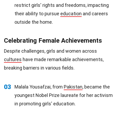
restrict girls' rights and freedoms, impacting
their ability to pursue
education
and careers
outside the home.
Celebrating Female Achievements
Despite challenges, girls and women across
cultures
have made remarkable achievements,
breaking barriers in various fields.
03
Malala Yousafzai, from
Pakistan
, became the
youngest Nobel Prize laureate for her activism
in promoting girls' education.