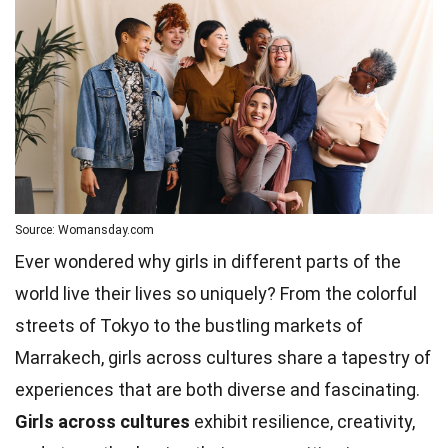
Source: Womansday.com
Ever wondered why girls in different parts of the
world live their lives so uniquely? From the colorful
streets of Tokyo to the bustling markets of
Marrakech, girls across cultures share a tapestry of
experiences that are both diverse and fascinating.
Girls across cultures
exhibit resilience, creativity,