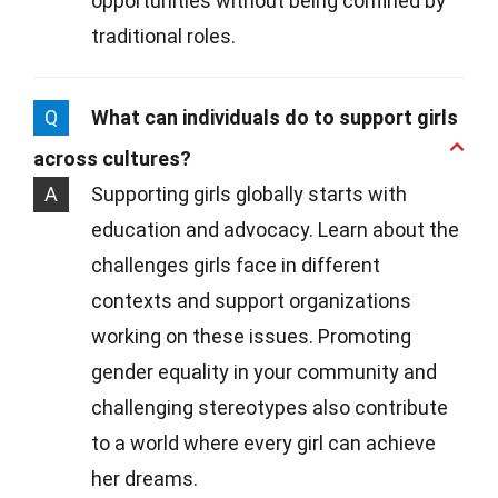
opportunities without being confined by
traditional roles.
Q
What can individuals do to support girls
across cultures?
A
Supporting girls globally starts with
education and advocacy. Learn about the
challenges girls face in different
contexts and support organizations
working on these issues. Promoting
gender equality in your community and
challenging stereotypes also contribute
to a world where every girl can achieve
her dreams.