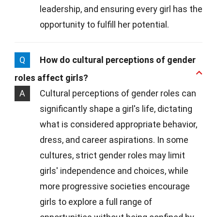
leadership, and ensuring every girl has the
opportunity to fulfill her potential.
Q
How do cultural perceptions of gender
roles affect girls?
A
Cultural perceptions of gender roles can
significantly shape a girl's life, dictating
what is considered appropriate behavior,
dress, and career aspirations. In some
cultures, strict gender roles may limit
girls' independence and choices, while
more progressive societies encourage
girls to explore a full range of