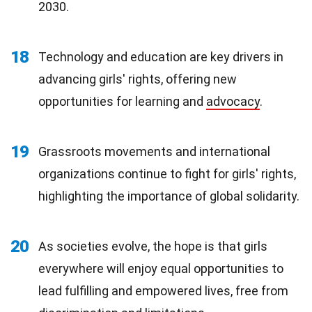
2030.
18
Technology and education are key drivers in
advancing girls' rights, offering new
opportunities for learning and
advocacy
.
19
Grassroots movements and international
organizations continue to fight for girls' rights,
highlighting the importance of global solidarity.
20
As societies evolve, the hope is that girls
everywhere will enjoy equal opportunities to
lead fulfilling and empowered lives, free from