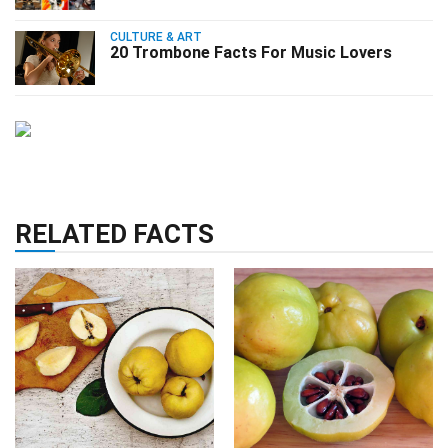
CULTURE & ART
20 Trombone Facts For Music Lovers
RELATED FACTS