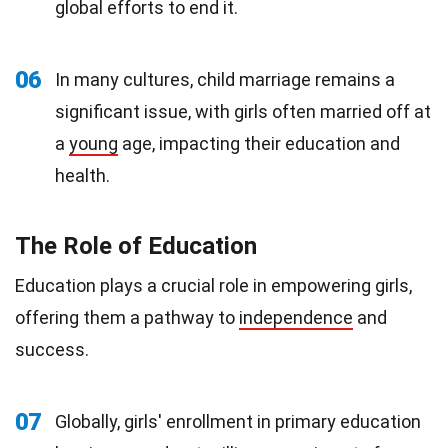
global efforts to end it.
06
In many cultures, child marriage remains a
significant issue, with girls often married off at
a
young
age, impacting their education and
health.
The Role of Education
Education plays a crucial role in empowering girls,
offering them a pathway to
independence
and
success.
07
Globally, girls' enrollment in primary education