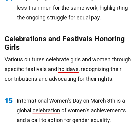
less than men for the same work, highlighting
the ongoing struggle for equal pay.
Celebrations and Festivals Honoring
Girls
Various cultures celebrate girls and women through
specific festivals and
holidays
, recognizing their
contributions and advocating for their rights.
15
International Women's Day on March 8th is a
global
celebration
of women's achievements
and a call to action for gender equality.