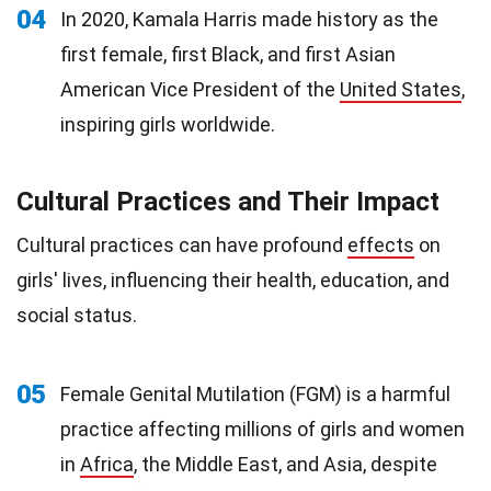
04
In 2020, Kamala Harris made history as the
first female, first Black, and first Asian
American Vice President of the
United States
,
inspiring girls worldwide.
Cultural Practices and Their Impact
Cultural practices can have profound
effects
on
girls' lives, influencing their health, education, and
social status.
05
Female Genital Mutilation (FGM) is a harmful
practice affecting millions of girls and women
in
Africa
, the Middle East, and Asia, despite