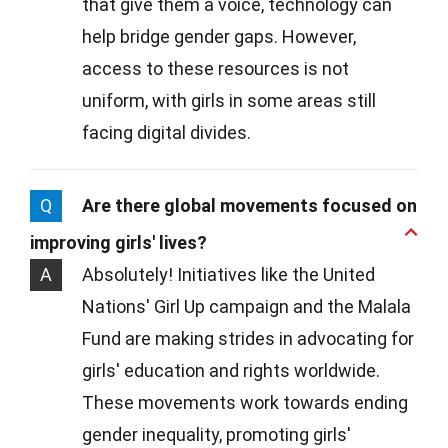
that give them a voice, technology can
help bridge gender gaps. However,
access to these resources is not
uniform, with girls in some areas still
facing digital divides.
Q
Are there global movements focused on
improving girls' lives?
A
Absolutely! Initiatives like the United
Nations' Girl Up campaign and the Malala
Fund are making strides in advocating for
girls' education and rights worldwide.
These movements work towards ending
gender inequality, promoting girls'