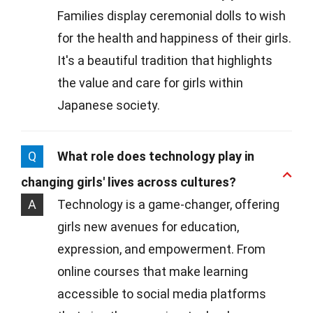
Families display ceremonial dolls to wish
for the health and happiness of their girls.
It's a beautiful tradition that highlights
the value and care for girls within
Japanese society.
Q
What role does technology play in
changing girls' lives across cultures?
A
Technology is a game-changer, offering
girls new avenues for education,
expression, and empowerment. From
online courses that make learning
accessible to social media platforms