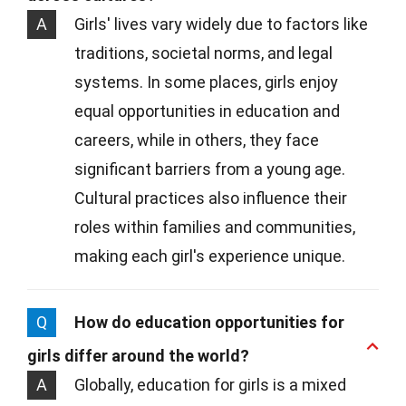
A
Girls' lives vary widely due to factors like
traditions, societal norms, and legal
systems. In some places, girls enjoy
equal opportunities in education and
careers, while in others, they face
significant barriers from a young age.
Cultural practices also influence their
roles within families and communities,
making each girl's experience unique.
Q
How do education opportunities for
girls differ around the world?
A
Globally, education for girls is a mixed