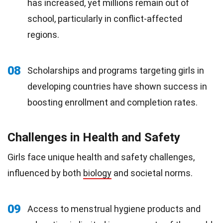
has increased, yet millions remain out of
school, particularly in conflict-affected
regions.
08
Scholarships and programs targeting girls in
developing countries have shown success in
boosting enrollment and completion rates.
Challenges in Health and Safety
Girls face unique health and safety challenges,
influenced by both
biology
and societal norms.
09
Access to menstrual hygiene products and