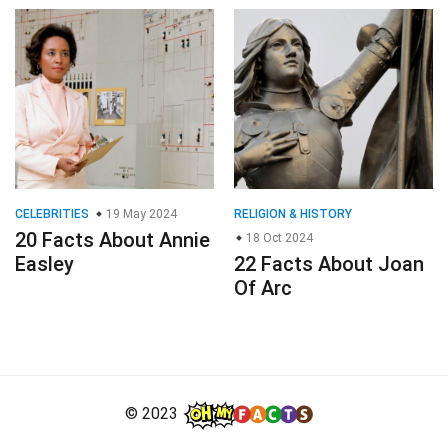
CELEBRITIES
19 May 2024
RELIGION & HISTORY
20 Facts About Annie
18 Oct 2024
Easley
22 Facts About Joan
Of Arc
© 2023