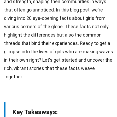
and strength, shaping their communities in ways
that often go unnoticed. In this blog post, we're
diving into 20 eye-opening
facts
about girls from
various corners of the globe. These facts not only
highlight the differences but also the common
threads that bind their
experiences
. Ready to get a
glimpse into the lives of girls who are making
waves
in their own right? Let's get started and uncover the
rich, vibrant
stories
that these facts weave
together.
Key Takeaways: