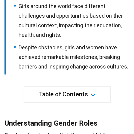
Girls around the world face different
challenges and opportunities based on their
cultural context, impacting their education,
health, and rights.
Despite obstacles, girls and women have
achieved remarkable milestones, breaking
barriers and inspiring change across cultures.
Table of Contents
Understanding Gender Roles