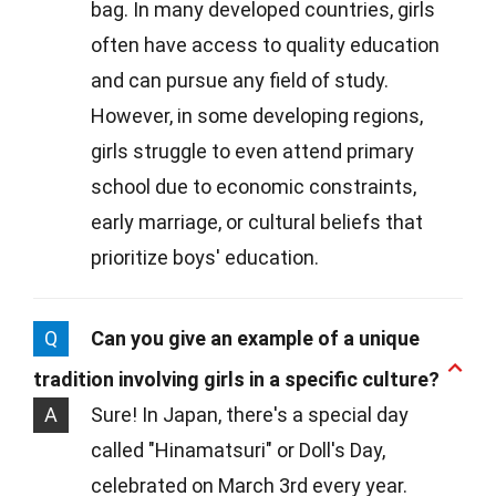
bag. In many developed countries, girls
often have access to quality education
and can pursue any field of study.
However, in some developing regions,
girls struggle to even attend primary
school due to economic constraints,
early marriage, or cultural beliefs that
prioritize boys' education.
Q
Can you give an example of a unique
tradition involving girls in a specific culture?
A
Sure! In Japan, there's a special day
called "Hinamatsuri" or Doll's Day,
celebrated on March 3rd every year.