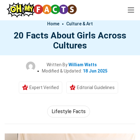
Home
Culture & Art
20 Facts About Girls Across
Cultures
Written By
William Watts
Modified & Updated:
18 Jun 2025
Expert Verified
Editorial Guidelines
Lifestyle Facts