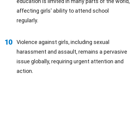
education is limited in many parts of the world,
affecting girls' ability to attend school
regularly.
10
Violence against girls, including sexual
harassment and assault, remains a pervasive
issue globally, requiring urgent attention and
action.