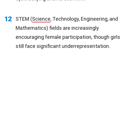
12
STEM (
Science
, Technology, Engineering, and
Mathematics) fields are increasingly
encouraging female participation, though girls
still face significant underrepresentation.