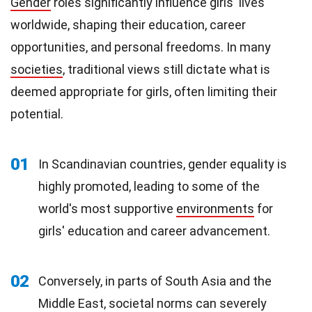
Gender
roles significantly influence girls' lives
worldwide, shaping their education, career
opportunities, and personal freedoms. In many
societies
, traditional views still dictate what is
deemed appropriate for girls, often limiting their
potential.
01
In Scandinavian countries, gender equality is
highly promoted, leading to some of the
world's most supportive
environments
for
girls' education and career advancement.
02
Conversely, in parts of South Asia and the
Middle East, societal norms can severely