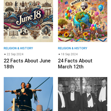
RELIGION & HISTORY
RELIGION & HISTORY
22 Sep 2024
18 Sep 2024
22 Facts About June
24 Facts About
18th
March 12th