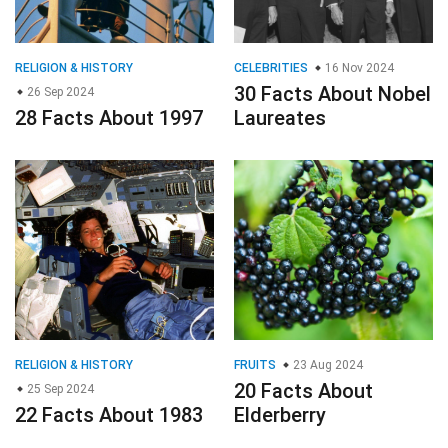
RELIGION & HISTORY
CELEBRITIES
16 Nov 2024
30 Facts About Nobel
26 Sep 2024
28 Facts About 1997
Laureates
RELIGION & HISTORY
FRUITS
23 Aug 2024
20 Facts About
25 Sep 2024
22 Facts About 1983
Elderberry