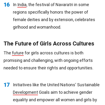
16
In
India
, the festival of Navaratri in some
regions specifically honors the power of
female deities and by extension, celebrates
girlhood and womanhood.
The Future of Girls Across Cultures
The
future
for girls across cultures is both
promising and challenging, with ongoing efforts
needed to ensure their rights and opportunities.
17
Initiatives like the United Nations' Sustainable
Development
Goals aim to achieve gender
equality and empower all women and girls by