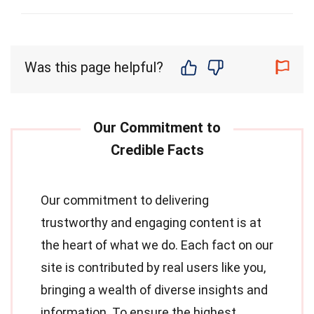
Was this page helpful?
Our commitment to delivering
trustworthy and engaging content is at
the heart of what we do. Each fact on our
site is contributed by real users like you,
bringing a wealth of diverse insights and
information. To ensure the highest