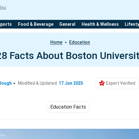
You
Sports
Food & Beverage
General
Health & Wellness
Lifest
Home
Education
28 Facts About Boston Universi
clough
Modified & Updated:
17 Jun 2025
Expert Verified
Education Facts