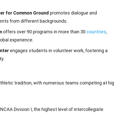
er for Common Ground
promotes dialogue and
nts from different backgrounds.
m
offers over 90 programs in more than 30
countries
,
lobal experience.
nter
engages students in volunteer work, fostering a
ty.
thletic
tradition
, with numerous teams competing at hi
CAA Division I, the highest level of intercollegiate