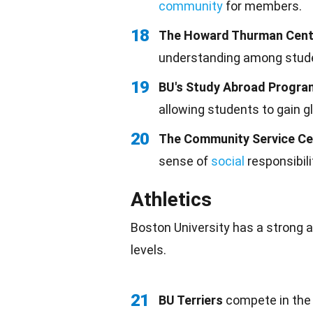
community
for members.
18
The Howard Thurman Cent
understanding among stude
19
BU's Study Abroad Progra
allowing students to gain g
20
The Community Service Ce
sense of
social
responsibili
Athletics
Boston University has a strong a
levels.
21
BU Terriers
compete in the N