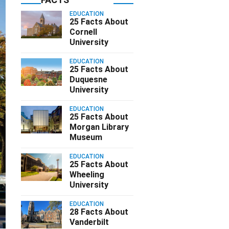
EDUCATION
25 Facts About
Cornell
University
EDUCATION
25 Facts About
Duquesne
University
EDUCATION
25 Facts About
Morgan Library
Museum
EDUCATION
25 Facts About
Wheeling
University
EDUCATION
28 Facts About
Vanderbilt