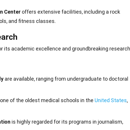
on Center
offers extensive facilities, including a rock
ls, and fitness classes.
earch
or its academic excellence and groundbreaking researc
dy
are available, ranging from undergraduate to doctoral
 one of the oldest medical schools in the
United States
,
tion
is highly regarded for its programs in journalism,