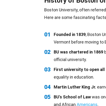
History of Boston Un
Boston University, often referred
Here are some fascinating facts
01
Founded in 1839
, Boston U
Vermont before moving to B
02
BU was chartered in 1869
b
official university.
03
First university to open all
equality in education.
04
Martin Luther King Jr.
earne
05
BU's School of Law
was one
and African
Americans
.