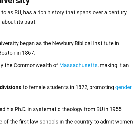
iversity
 to as BU, has a rich
history
that spans over a century.
 about its past.
niversity began as the Newbury Biblical Institute in
oston in 1867.
y the Commonwealth of
Massachusetts
, making it an
 divisions
to female students in 1872, promoting
gender
d his Ph.D. in systematic theology from BU in 1955.
 of the first law schools in the country to admit women