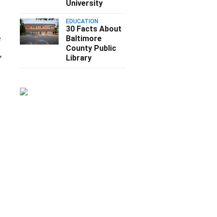
University
EDUCATION
30 Facts About
e
Baltimore
County Public
,
Library