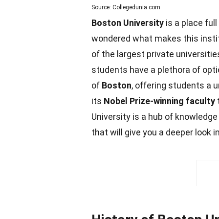
Source: Collegedunia.com
Boston University
is a place full
wondered what makes this insti
of the largest private universiti
students
have a plethora of opt
of
Boston
, offering students a
its
Nobel Prize-winning faculty
t
University is a hub of knowledge
that will give you a deeper look 