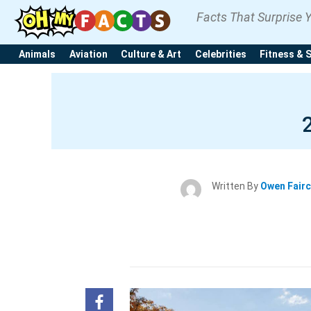
Facts That Surprise 
Animals
Aviation
Culture & Art
Celebrities
Fitness & 
Written By
Owen Fair