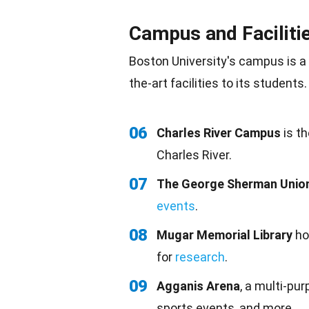
Campus and Faciliti
Boston University's campus is a 
the-art facilities to its students.
06
Charles River Campus
is th
Charles River.
07
The George Sherman Unio
events
.
08
Mugar Memorial Library
ho
for
research
.
09
Agganis Arena
, a multi-pu
sports events, and more.