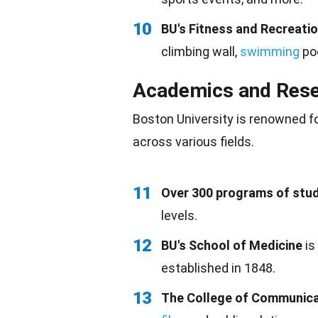
10
BU's Fitness and Recreati
climbing wall,
swimming
poo
Academics and Res
Boston University is renowned f
across various fields.
11
Over 300 programs of stu
levels.
12
BU's School of Medicine
is
established in 1848.
13
The College of Communica