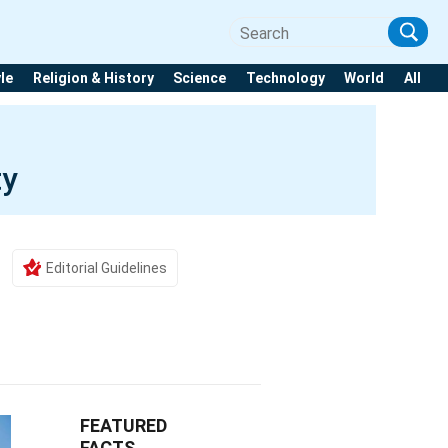
yle
Religion & History
Science
Technology
World
All
ty
Editorial Guidelines
FEATURED
FACTS