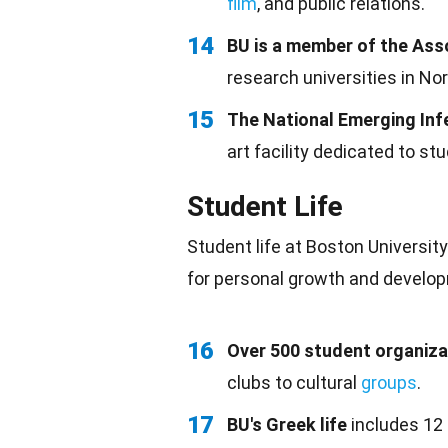
film
, and public relations.
14
BU is a member of the Ass
research universities in No
15
The National Emerging In
art facility dedicated to st
Student Life
Student life at Boston Universit
for personal growth and develo
16
Over 500 student organiza
clubs to cultural
groups
.
17
BU's Greek life
includes 12 f