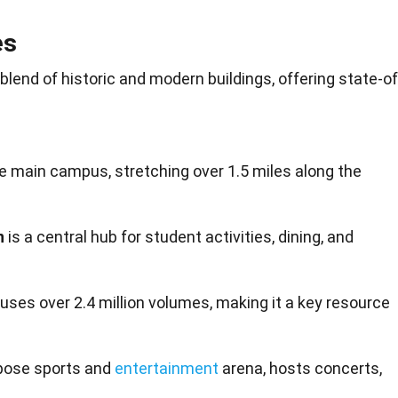
es
blend of historic and modern buildings, offering state-of
e main campus, stretching over 1.5 miles along the
n
is a central hub for student activities, dining, and
uses over 2.4 million volumes, making it a key resource
rpose sports and
entertainment
arena, hosts concerts,