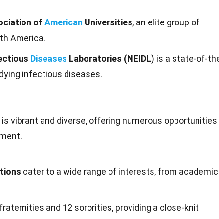
ociation of
American
Universities
, an elite group of
rth America.
fectious
Diseases
Laboratories (NEIDL)
is a state-of-th
udying infectious diseases.
y is vibrant and diverse, offering numerous
opportunities
pment.
tions
cater to a wide range of interests, from academic
raternities and 12 sororities, providing a close-knit