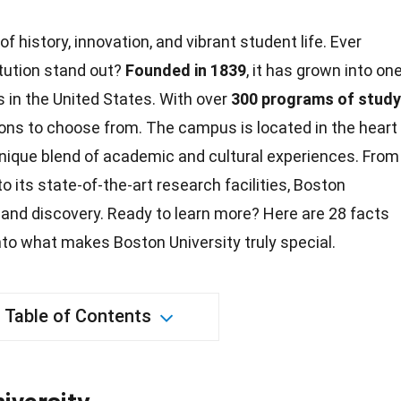
 of history, innovation, and vibrant student life. Ever
tution stand out?
Founded in 1839
, it has grown into on
es in the United States. With over
300 programs of study
ions to choose from. The campus is located in the heart
 unique blend of academic and
cultural experiences
. From
o its state-of-the-art research facilities,
Boston
 and discovery. Ready to learn more? Here are 28
facts
into what makes Boston University truly special.
Table of Contents