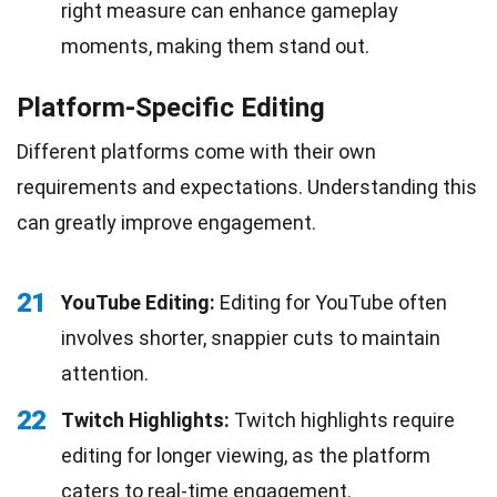
right measure can enhance gameplay
moments, making them stand out.
Platform-Specific Editing
Different platforms come with their own
requirements and expectations. Understanding this
can greatly improve engagement.
21
YouTube Editing:
Editing for YouTube often
involves shorter, snappier cuts to maintain
attention.
22
Twitch Highlights:
Twitch highlights require
editing for longer viewing, as the platform
caters to real-time engagement.