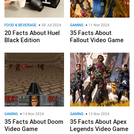
FOOD & BEVERAGE
08 Jul 2024
GAMING
11 Nov 2024
20 Facts About Huel
35 Facts About
Black Edition
Fallout Video Game
GAMING
14 Nov 2024
GAMING
13 Nov 2024
35 Facts About Doom
35 Facts About Apex
Video Game
Legends Video Game