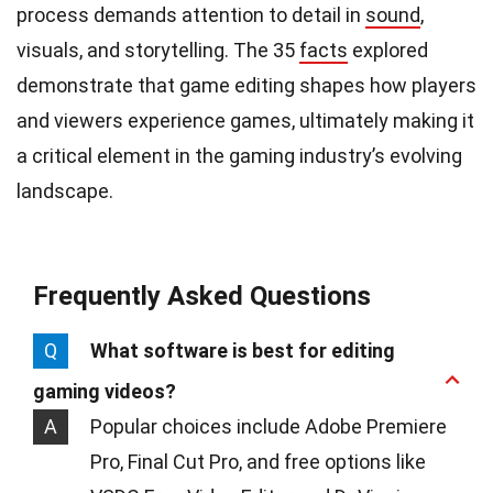
process demands attention to detail in
sound
,
visuals, and storytelling. The 35
facts
explored
demonstrate that game editing shapes how players
and viewers experience games, ultimately making it
a critical element in the gaming industry’s evolving
landscape.
Frequently Asked Questions
Q
What software is best for editing
gaming videos?
A
Popular choices include Adobe Premiere
Pro, Final Cut Pro, and free options like