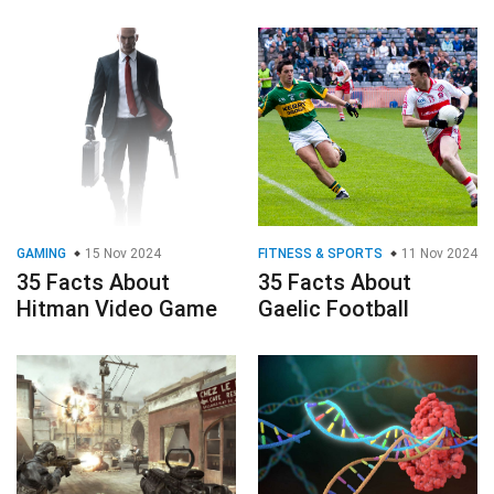
GAMING
15 Nov 2024
FITNESS & SPORTS
11 Nov 2024
35 Facts About
35 Facts About
Hitman Video Game
Gaelic Football