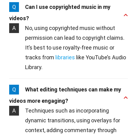
Q
Can I use copyrighted music in my
videos?
A
No, using copyrighted music without
permission can lead to copyright claims.
It’s best to use royalty-free music or
tracks from
libraries
like YouTube’s Audio
Library.
Q
What editing techniques can make my
videos more engaging?
A
Techniques such as incorporating
dynamic transitions, using overlays for
context, adding commentary through