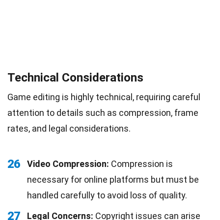
Technical Considerations
Game editing is highly technical, requiring careful
attention to details such as compression, frame
rates, and legal considerations.
26
Video Compression:
Compression is
necessary for online platforms but must be
handled carefully to avoid loss of quality.
27
Legal Concerns:
Copyright issues can arise