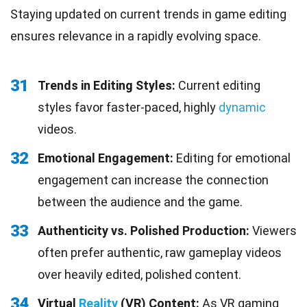
Staying updated on current trends in game editing
ensures relevance in a rapidly evolving space.
31
Trends in Editing Styles:
Current editing
styles favor faster-paced, highly
dynamic
videos.
32
Emotional Engagement:
Editing for emotional
engagement can increase the connection
between the audience and the game.
33
Authenticity vs. Polished Production:
Viewers
often prefer authentic, raw gameplay videos
over heavily edited, polished content.
34
Virtual
Reality
(VR) Content:
As VR gaming