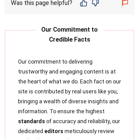
Was this page helpful?
Our commitment to delivering
trustworthy and engaging content is at
the heart of what we do. Each fact on our
site is contributed by real users like you,
bringing a wealth of diverse insights and
information. To ensure the highest
standards
of accuracy and reliability, our
dedicated
editors
meticulously review