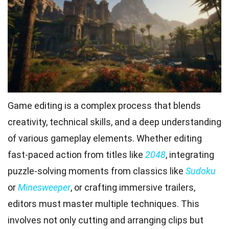
Game editing is a complex process that blends
creativity, technical skills, and a deep understanding
of various gameplay elements. Whether editing
fast-paced action from titles like
2048
, integrating
puzzle-solving moments from classics like
Sudoku
or
Minesweeper
, or crafting immersive trailers,
editors must master multiple techniques. This
involves not only cutting and arranging clips but