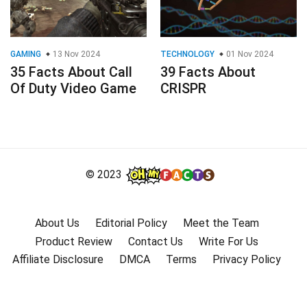
GAMING
13 Nov 2024
TECHNOLOGY
01 Nov 2024
35 Facts About Call
39 Facts About
Of Duty Video Game
CRISPR
© 2023
About Us
Editorial Policy
Meet the Team
Product Review
Contact Us
Write For Us
Affiliate Disclosure
DMCA
Terms
Privacy Policy