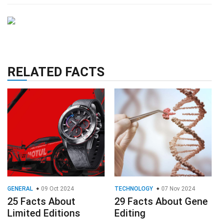
RELATED FACTS
GENERAL
09 Oct 2024
TECHNOLOGY
07 Nov 2024
25 Facts About
29 Facts About Gene
Limited Editions
Editing