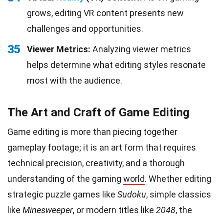
grows, editing VR content presents new
challenges and opportunities.
35
Viewer Metrics:
Analyzing viewer metrics
helps determine what editing styles resonate
most with the audience.
The Art and Craft of Game Editing
Game editing is more than piecing together
gameplay footage; it is an art form that requires
technical precision, creativity, and a thorough
understanding of the gaming
world
. Whether editing
strategic puzzle games like
Sudoku
, simple classics
like
Minesweeper
, or modern titles like
2048
, the