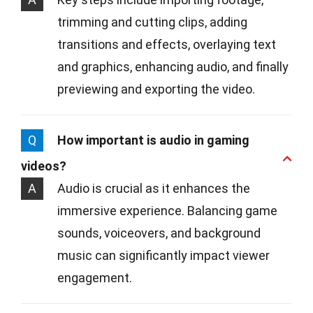
trimming and cutting clips, adding
transitions and effects, overlaying text
and graphics, enhancing audio, and finally
previewing and exporting the video.
Q
How important is audio in gaming
videos?
A
Audio is crucial as it enhances the
immersive experience. Balancing game
sounds, voiceovers, and background
music can significantly impact viewer
engagement.