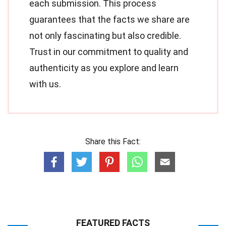
each submission. This process
guarantees that the facts we share are
not only fascinating but also credible.
Trust in our commitment to quality and
authenticity as you explore and learn
with us.
Share this Fact:
FEATURED FACTS