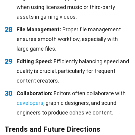
when using licensed music or third-party
assets in gaming videos.
28
File Management:
Proper file management
ensures smooth workflow, especially with
large game files.
29
Editing Speed:
Efficiently balancing speed and
quality is crucial, particularly for frequent
content creators.
30
Collaboration:
Editors often collaborate with
developers
, graphic designers, and sound
engineers to produce cohesive content.
Trends and Future Directions