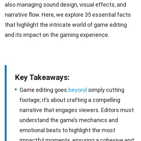
also managing sound design, visual effects, and
narrative flow. Here, we explore 35 essential facts
that highlight the intricate world of game editing
and its impact on the
gaming
experience.
Key Takeaways:
Game editing goes
beyond
simply cutting
footage; it’s about crafting a compelling
narrative that engages viewers. Editors must
understand the game’s mechanics and
emotional beats to highlight the most
impactful moments, ensuring a cohesive and