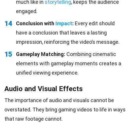
much like in
storytelling
, keeps the audience
engaged.
14
Conclusion with
Impact
:
Every edit should
have a conclusion that leaves a lasting
impression, reinforcing the video’s message.
15
Gameplay Matching:
Combining cinematic
elements with gameplay moments creates a
unified viewing experience.
Audio and Visual Effects
The importance of audio and visuals cannot be
overstated. They bring gaming videos to life in ways
that raw footage cannot.