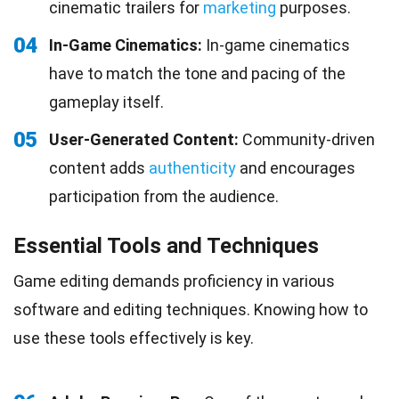
cinematic trailers for
marketing
purposes.
04
In-Game Cinematics:
In-game cinematics
have to match the tone and pacing of the
gameplay itself.
05
User-Generated Content:
Community-driven
content adds
authenticity
and encourages
participation from the audience.
Essential Tools and Techniques
Game editing demands proficiency in various
software and editing techniques. Knowing how to
use these tools effectively is key.