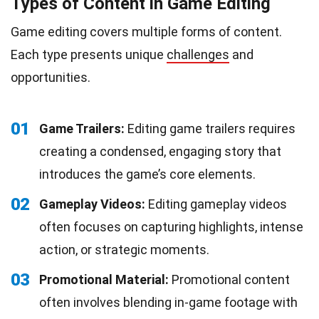
Types of Content in Game Editing
Game editing covers multiple forms of content.
Each type presents unique
challenges
and
opportunities.
01
Game Trailers:
Editing game trailers requires
creating a condensed, engaging story that
introduces the game’s core elements.
02
Gameplay Videos:
Editing gameplay videos
often focuses on capturing highlights, intense
action, or strategic moments.
03
Promotional Material:
Promotional content
often involves blending in-game footage with