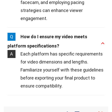
facecam, and employing pacing
strategies can enhance viewer
engagement.
Q
How do I ensure my video meets
platform specifications?
A
Each platform has specific requirements
for video dimensions and lengths.
Familiarize yourself with these guidelines
before exporting your final product to
ensure compatibility.