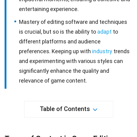
entertaining experience.
Mastery of editing software and techniques
is crucial, but so is the ability to
adapt
to
different platforms and audience
preferences. Keeping up with
industry
trends
and experimenting with various styles can
significantly enhance the quality and
relevance of game content.
Table of Contents