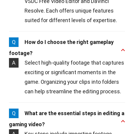
VSDC Free Video Editor and DaVinci
Resolve. Each offers unique features
suited for different levels of expertise.
Q
How do I choose the right gameplay
footage?
A
Select high-quality footage that captures
exciting or significant moments in the
game. Organizing your clips into folders
can help streamline the editing process.
Q
What are the essential steps in editing a
gaming video?
A
Key steps include importing footage,