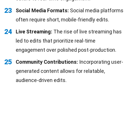
23
Social Media Formats:
Social media platforms
often require short, mobile-friendly edits.
24
Live Streaming:
The rise of live streaming has
led to edits that prioritize real-time
engagement over polished post-production.
25
Community Contributions:
Incorporating user-
generated content allows for relatable,
audience-driven edits.