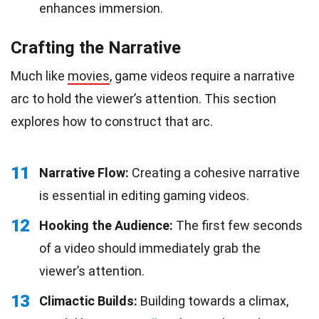
enhances immersion.
Crafting the Narrative
Much like
movies
, game videos require a narrative
arc to hold the viewer’s attention. This section
explores how to construct that arc.
11
Narrative Flow:
Creating a cohesive narrative
is essential in editing gaming videos.
12
Hooking the Audience:
The first few seconds
of a video should immediately grab the
viewer’s attention.
13
Climactic Builds:
Building towards a climax,