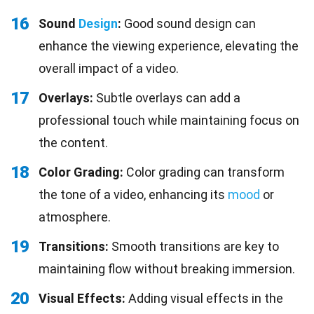
16
Sound
Design
:
Good sound design can
enhance the viewing experience, elevating the
overall impact of a video.
17
Overlays:
Subtle overlays can add a
professional touch while maintaining focus on
the content.
18
Color Grading:
Color grading can transform
the tone of a video, enhancing its
mood
or
atmosphere.
19
Transitions:
Smooth transitions are key to
maintaining flow without breaking immersion.
20
Visual Effects:
Adding visual effects in the