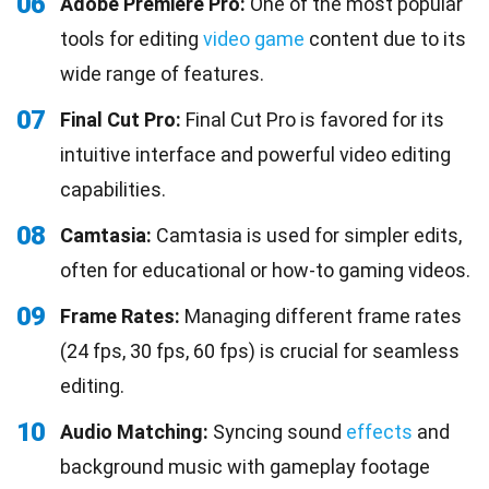
06
Adobe Premiere Pro:
One of the most popular
tools for editing
video game
content due to its
wide range of features.
07
Final Cut Pro:
Final Cut Pro is favored for its
intuitive interface and powerful video editing
capabilities.
08
Camtasia:
Camtasia is used for simpler edits,
often for educational or how-to gaming videos.
09
Frame Rates:
Managing different frame rates
(24 fps, 30 fps, 60 fps) is crucial for seamless
editing.
10
Audio Matching:
Syncing sound
effects
and
background music with gameplay footage