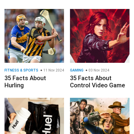
FITNESS & SPORTS
11 Nov 2024
GAMING
03 Nov 2024
35 Facts About
35 Facts About
Hurling
Control Video Game