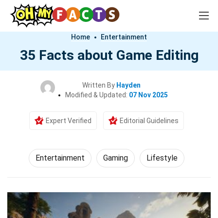
Home
Entertainment
35 Facts about Game Editing
Written By
Hayden
Modified & Updated:
07 Nov 2025
Expert Verified
Editorial Guidelines
Entertainment
Gaming
Lifestyle