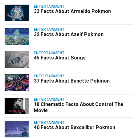
ENTERTAINMENT
33 Facts About Armaldo Pokmon
ENTERTAINMENT
32 Facts About Azelf Pokmon
ENTERTAINMENT
45 Facts About Songs
ENTERTAINMENT
37 Facts About Banette Pokmon
ENTERTAINMENT
18 Cinematic Facts About Control The
Movie
ENTERTAINMENT
40 Facts About Baxcalibur Pokmon