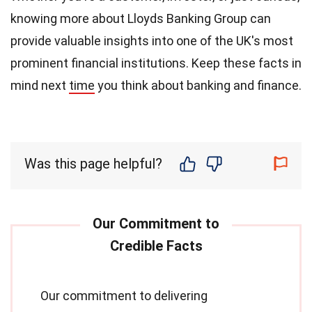
knowing more about Lloyds Banking Group can
provide valuable insights into one of the UK's most
prominent financial institutions. Keep these facts in
mind next
time
you think about banking and finance.
Was this page helpful?
Our commitment to delivering