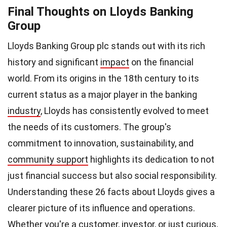
Final Thoughts on Lloyds Banking
Group
Lloyds Banking Group plc stands out with its rich
history and significant
impact
on the financial
world. From its origins in the 18th century to its
current status as a major player in the banking
industry
, Lloyds has consistently evolved to meet
the needs of its customers. The group's
commitment to innovation, sustainability, and
community support
highlights its dedication to not
just financial success but also social responsibility.
Understanding these 26 facts about Lloyds gives a
clearer picture of its influence and operations.
Whether you're a customer, investor, or just curious,