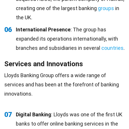
creating one of the largest banking
groups
in
the UK.
06
International Presence
: The group has
expanded its operations internationally, with
branches and subsidiaries in several
countries
.
Services and Innovations
Lloyds Banking Group offers a wide range of
services and has been at the forefront of banking
innovations.
07
Digital Banking
: Lloyds was one of the first UK
banks to offer online banking services in the