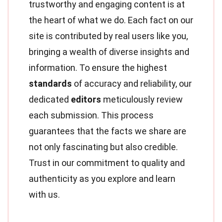
trustworthy and engaging content is at
the heart of what we do. Each fact on our
site is contributed by real users like you,
bringing a wealth of diverse insights and
information. To ensure the highest
standards
of accuracy and reliability, our
dedicated
editors
meticulously review
each submission. This process
guarantees that the facts we share are
not only fascinating but also credible.
Trust in our commitment to quality and
authenticity as you explore and learn
with us.