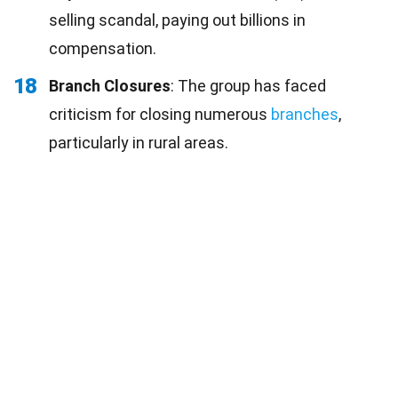
selling scandal, paying out billions in
compensation.
18
Branch Closures
: The group has faced
criticism for closing numerous
branches
,
particularly in rural areas.