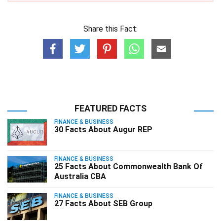
Share this Fact:
FEATURED FACTS
FINANCE & BUSINESS
30 Facts About Augur REP
FINANCE & BUSINESS
25 Facts About Commonwealth Bank Of
Australia CBA
FINANCE & BUSINESS
27 Facts About SEB Group