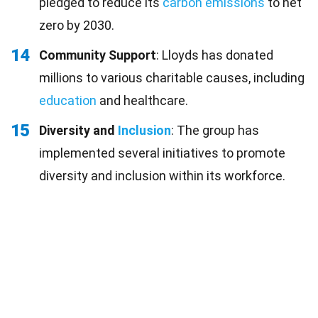
pledged to reduce its
carbon emissions
to net
zero by 2030.
14
Community Support
: Lloyds has donated
millions to various charitable causes, including
education
and healthcare.
15
Diversity and
Inclusion
: The group has
implemented several initiatives to promote
diversity and inclusion within its workforce.