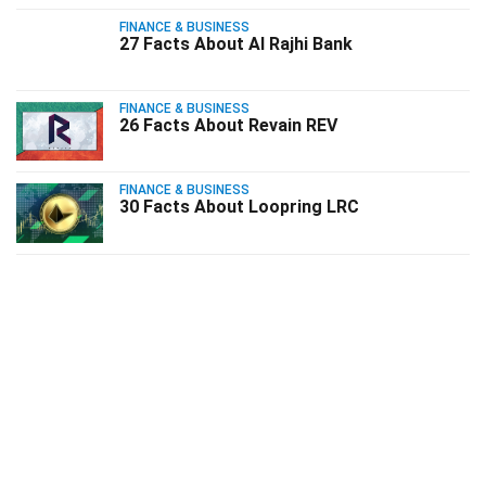
FINANCE & BUSINESS
27 Facts About Al Rajhi Bank
FINANCE & BUSINESS
26 Facts About Revain REV
FINANCE & BUSINESS
30 Facts About Loopring LRC