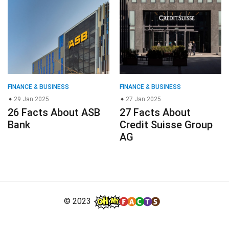
FINANCE & BUSINESS
FINANCE & BUSINESS
29 Jan 2025
27 Jan 2025
26 Facts About ASB
27 Facts About
Bank
Credit Suisse Group
AG
© 2023