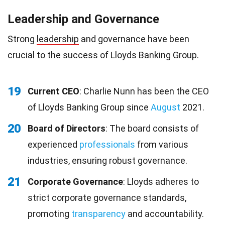
Leadership and Governance
Strong
leadership
and governance have been
crucial to the success of Lloyds Banking Group.
19
Current CEO
: Charlie Nunn has been the CEO
of Lloyds Banking Group since
August
2021.
20
Board of Directors
: The board consists of
experienced
professionals
from various
industries, ensuring robust governance.
21
Corporate Governance
: Lloyds adheres to
strict corporate governance standards,
promoting
transparency
and accountability.