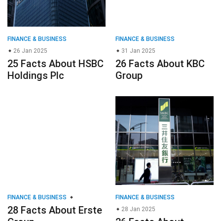
FINANCE & BUSINESS
FINANCE & BUSINESS
26 Jan 2025
31 Jan 2025
25 Facts About HSBC
26 Facts About KBC
Holdings Plc
Group
FINANCE & BUSINESS
FINANCE & BUSINESS
28 Facts About Erste
28 Jan 2025