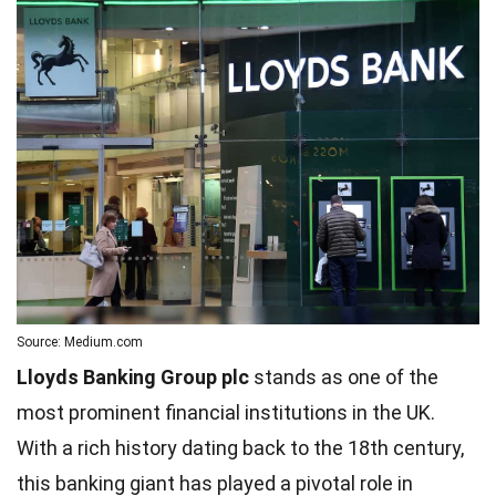
Source: Medium.com
Lloyds Banking Group plc
stands as one of the
most prominent financial institutions in the UK.
With a rich history dating back to the 18th century,
this banking giant has played a pivotal role in