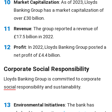
10
Market Capitalization
: As of 2023, Lloyds
Banking Group has a market capitalization of
over £30 billion.
11
Revenue
: The group reported a revenue of
£17.5 billion in 2022.
12
Profit
: In 2022, Lloyds Banking Group posted a
net profit of £4.4 billion.
Corporate Social Responsibility
Lloyds Banking Group is committed to corporate
social
responsibility and sustainability.
13
Environmental Initiatives
: The bank has