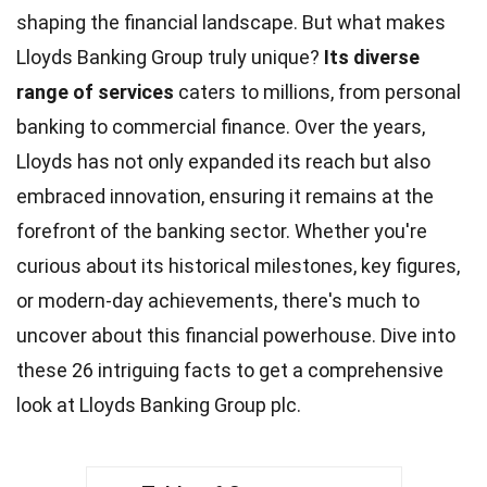
shaping the financial landscape. But what makes
Lloyds Banking Group truly unique?
Its diverse
range of services
caters to millions, from personal
banking to commercial finance. Over the years,
Lloyds has not only expanded its reach but also
embraced
innovation
, ensuring it remains at the
forefront of the banking sector. Whether you're
curious about its historical milestones, key figures,
or modern-day
achievements
, there's much to
uncover about this financial powerhouse. Dive into
these 26 intriguing
facts
to get a comprehensive
look at Lloyds Banking Group plc.