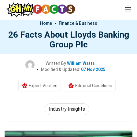
Home
Finance & Business
26 Facts About Lloyds Banking
Group Plc
Written By
William Watts
Modified & Updated:
07 Nov 2025
Expert Verified
Editorial Guidelines
Industry Insights