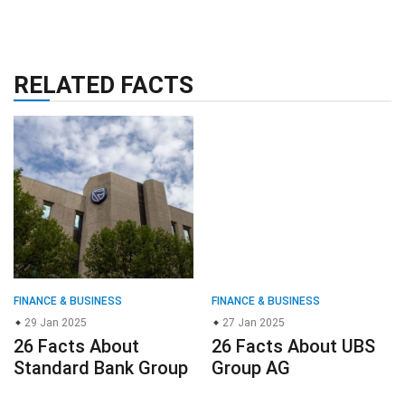
RELATED FACTS
FINANCE & BUSINESS
FINANCE & BUSINESS
29 Jan 2025
27 Jan 2025
26 Facts About
26 Facts About UBS
Standard Bank Group
Group AG