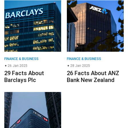
FINANCE & BUSINESS
FINANCE & BUSINESS
26 Jan 2025
28 Jan 2025
29 Facts About
26 Facts About ANZ
Barclays Plc
Bank New Zealand