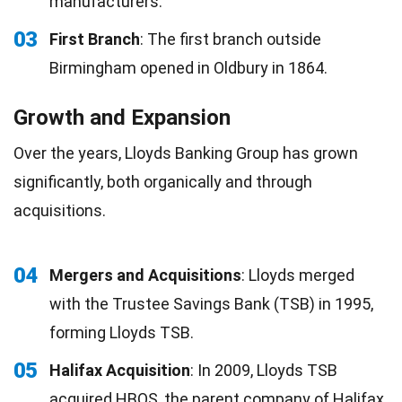
manufacturers.
03
First Branch
: The first branch outside
Birmingham opened in Oldbury in 1864.
Growth and Expansion
Over the years, Lloyds Banking Group has grown
significantly, both organically and through
acquisitions.
04
Mergers and Acquisitions
: Lloyds merged
with the Trustee Savings Bank (TSB) in 1995,
forming Lloyds TSB.
05
Halifax Acquisition
: In 2009, Lloyds TSB
acquired HBOS, the parent company of Halifax,