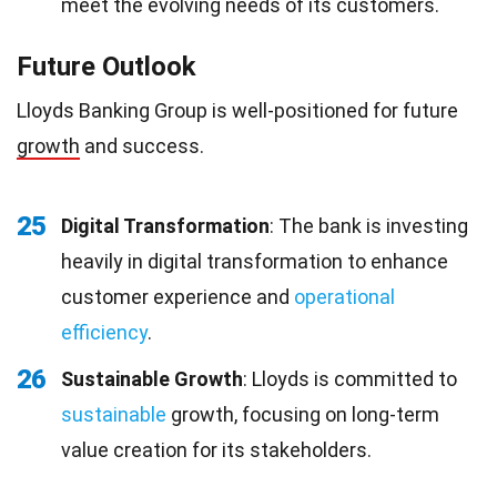
meet the evolving needs of its customers.
Future Outlook
Lloyds Banking Group is well-positioned for future
growth
and success.
25
Digital Transformation
: The bank is investing
heavily in digital transformation to enhance
customer experience and
operational
efficiency
.
26
Sustainable Growth
: Lloyds is committed to
sustainable
growth, focusing on long-term
value creation for its stakeholders.