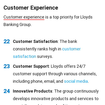
Customer Experience
Customer experience
is a top priority for Lloyds
Banking Group.
22
Customer Satisfaction
: The bank
consistently ranks high in
customer
satisfaction
surveys.
23
Customer Support
: Lloyds offers 24/7
customer support through various channels,
including phone, email, and
social media
.
24
Innovative Products
: The group continuously
develops innovative products and services to