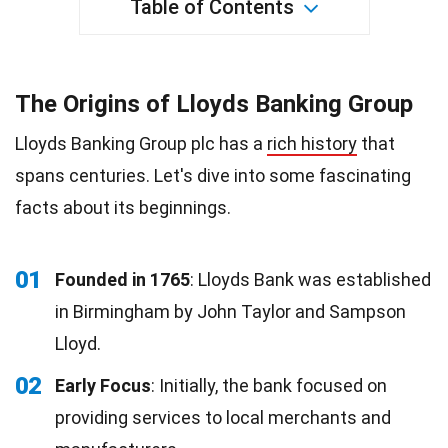
Table of Contents
The Origins of Lloyds Banking Group
Lloyds Banking Group plc has a
rich history
that
spans centuries. Let's dive into some fascinating
facts about its beginnings.
01
Founded in 1765
: Lloyds Bank was established
in Birmingham by John Taylor and Sampson
Lloyd.
02
Early Focus
: Initially, the bank focused on
providing services to local merchants and