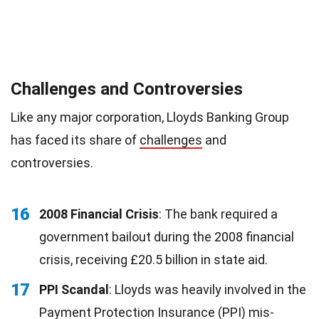
Challenges and Controversies
Like any major corporation, Lloyds Banking Group
has faced its share of
challenges
and
controversies.
16
2008 Financial Crisis
: The bank required a
government bailout during the 2008 financial
crisis, receiving £20.5 billion in state aid.
17
PPI Scandal
: Lloyds was heavily involved in the
Payment Protection Insurance (PPI) mis-