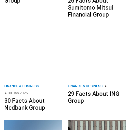
Group
26 Facts About
Sumitomo Mitsui
Financial Group
FINANCE & BUSINESS
FINANCE & BUSINESS
29 Facts About ING
30 Jan 2025
30 Facts About
Group
Nedbank Group