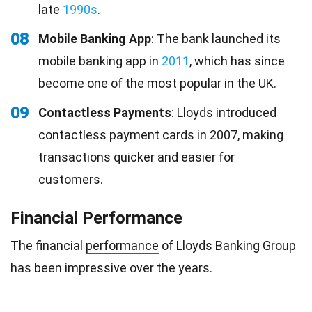
late
1990s
.
08
Mobile Banking App
: The bank launched its
mobile banking app in
2011
, which has since
become one of the most popular in the UK.
09
Contactless Payments
: Lloyds introduced
contactless payment cards in 2007, making
transactions quicker and easier for
customers.
Financial Performance
The financial
performance
of Lloyds Banking Group
has been impressive over the years.