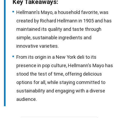
Key Takeaways:
Hellmann's Mayo, a household favorite, was
created by Richard Hellmann in 1905 and has
maintained its quality and taste through
simple, sustainable ingredients and
innovative varieties.
From its origin in a New York deli to its
presence in pop culture, Hellmann's Mayo has
stood the test of time, offering delicious
options for all, while staying committed to
sustainability and engaging with a diverse
audience.