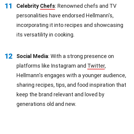
11
Celebrity
Chefs
: Renowned chefs and TV
personalities have endorsed Hellmann's,
incorporating it into recipes and showcasing
its versatility in cooking.
12
Social Media
: With a strong presence on
platforms like Instagram and
Twitter
,
Hellmann's engages with a younger audience,
sharing recipes, tips, and food inspiration that
keep the brand relevant and loved by
generations old and new.