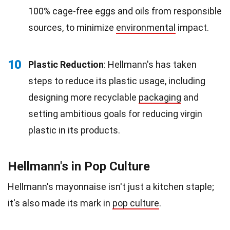
100% cage-free eggs and oils from responsible
sources, to minimize
environmental
impact.
10
Plastic Reduction
: Hellmann's has taken
steps to reduce its plastic usage, including
designing more recyclable
packaging
and
setting ambitious goals for reducing virgin
plastic in its products.
Hellmann's in Pop Culture
Hellmann's mayonnaise isn't just a kitchen staple;
it's also made its mark in
pop culture
.