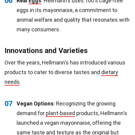
06
Real
Eggs
: Hellmann's uses 100% cage-free
eggs in its mayonnaise, a commitment to
animal welfare and quality that resonates with
many consumers.
Innovations and Varieties
Over the years, Hellmann's has introduced various
products to cater to diverse tastes and
dietary
needs
.
07
Vegan Options
: Recognizing the growing
demand for
plant-based
products, Hellmann's
launched a vegan mayonnaise, offering the
same taste and texture as the original but