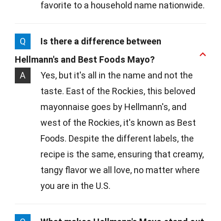
favorite to a household name nationwide.
Q
Is there a difference between
Hellmann's and Best Foods Mayo?
A
Yes, but it's all in the name and not the
taste. East of the Rockies, this beloved
mayonnaise goes by Hellmann's, and
west of the Rockies, it's known as Best
Foods. Despite the different labels, the
recipe is the same, ensuring that creamy,
tangy flavor we all love, no matter where
you are in the U.S.