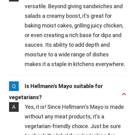
versatile. Beyond giving sandwiches and
salads a creamy boost, it's great for
baking moist cakes, grilling juicy chicken,
or even creating a rich base for dips and
sauces. Its ability to add depth and
moisture to a wide range of dishes
makes it a staple in kitchens everywhere.
Q
Is Hellmann's Mayo suitable for
vegetarians?
A
Yes, it is! Since Hellmann's Mayo is made
without any meat products, it's a
vegetarian-friendly choice. Just be sure