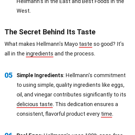
Hellmann's in the East and Best Foods in the
West.
The Secret Behind Its Taste
What makes Hellmann's Mayo
taste
so good? It's
all in the
ingredients
and the process.
05
Simple Ingredients
: Hellmann's commitment
to using simple, quality ingredients like eggs,
oil, and vinegar contributes significantly to its
delicious taste
. This dedication ensures a
consistent, flavorful product every
time
.