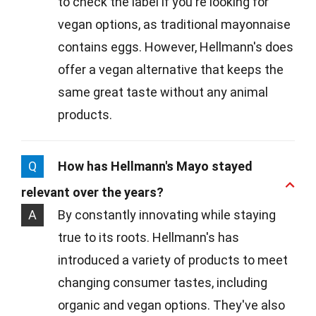
to check the label if you're looking for
vegan options, as traditional mayonnaise
contains eggs. However, Hellmann's does
offer a vegan alternative that keeps the
same great taste without any animal
products.
Q
How has Hellmann's Mayo stayed
relevant over the years?
A
By constantly innovating while staying
true to its roots. Hellmann's has
introduced a variety of products to meet
changing consumer tastes, including
organic and vegan options. They've also