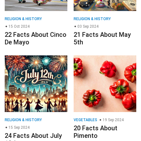
RELIGION & HISTORY
RELIGION & HISTORY
15 Oct 2024
03 Sep 2024
22 Facts About Cinco
21 Facts About May
De Mayo
5th
RELIGION & HISTORY
VEGETABLES
19 Sep 2024
20 Facts About
15 Sep 2024
24 Facts About July
Pimento