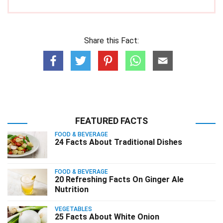
Share this Fact:
FEATURED FACTS
FOOD & BEVERAGE
24 Facts About Traditional Dishes
FOOD & BEVERAGE
20 Refreshing Facts On Ginger Ale
Nutrition
VEGETABLES
25 Facts About White Onion