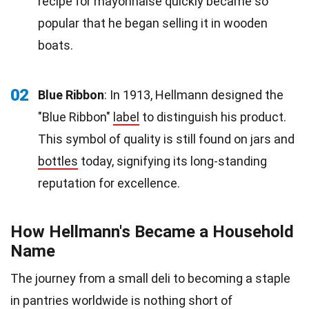
recipe for mayonnaise quickly became so
popular that he began selling it in wooden
boats.
02
Blue Ribbon
: In 1913, Hellmann designed the
"Blue Ribbon"
label
to distinguish his product.
This symbol of quality is still found on jars and
bottles
today, signifying its long-standing
reputation for excellence.
How Hellmann's Became a Household
Name
The journey from a small deli to becoming a staple
in pantries worldwide is nothing short of