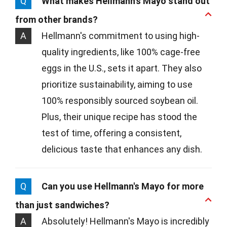
Q
What makes Hellmann's Mayo stand out
from other brands?
A
Hellmann's commitment to using high-
quality ingredients, like 100% cage-free
eggs in the U.S., sets it apart. They also
prioritize sustainability, aiming to use
100% responsibly sourced soybean oil.
Plus, their unique recipe has stood the
test of time, offering a consistent,
delicious taste that enhances any dish.
Q
Can you use Hellmann's Mayo for more
than just sandwiches?
A
Absolutely! Hellmann's Mayo is incredibly