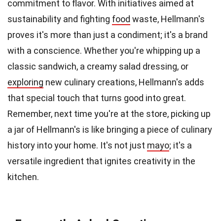
commitment to flavor. With initiatives aimed at
sustainability and fighting
food
waste, Hellmann's
proves it's more than just a condiment; it's a brand
with a conscience. Whether you're whipping up a
classic sandwich, a creamy salad dressing, or
exploring
new culinary creations, Hellmann's adds
that special touch that turns good into great.
Remember, next time you're at the store, picking up
a jar of Hellmann's is like bringing a piece of culinary
history into your home. It's not just
mayo
; it's a
versatile ingredient that ignites creativity in the
kitchen.