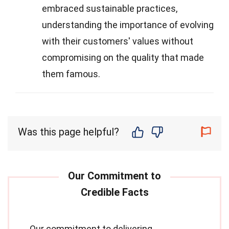
embraced sustainable practices,
understanding the importance of evolving
with their customers' values without
compromising on the quality that made
them famous.
Was this page helpful?
Our commitment to delivering