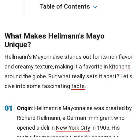
Table of Contents
What Makes Hellmann's Mayo
Unique?
Hellmann's Mayonnaise stands out for its rich flavor
and creamy texture, making it a favorite in
kitchens
around the globe. But what really sets it apart? Let's
dive into some fascinating
facts
.
01
Origin
: Hellmann's Mayonnaise was created by
Richard Hellmann, a German immigrant who
opened a deli in
New York City
in 1905. His