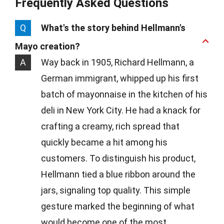
Frequently Asked Questions
Q
What's the story behind Hellmann's
Mayo creation?
A
Way back in 1905, Richard Hellmann, a
German immigrant, whipped up his first
batch of mayonnaise in the kitchen of his
deli in New York City. He had a knack for
crafting a creamy, rich spread that
quickly became a hit among his
customers. To distinguish his product,
Hellmann tied a blue ribbon around the
jars, signaling top quality. This simple
gesture marked the beginning of what
would become one of the most