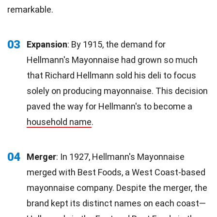
remarkable.
03
Expansion
: By 1915, the demand for
Hellmann's Mayonnaise had grown so much
that Richard Hellmann sold his deli to focus
solely on producing mayonnaise. This decision
paved the way for Hellmann's to become a
household name
.
04
Merger
: In 1927, Hellmann's Mayonnaise
merged with Best Foods, a West Coast-based
mayonnaise company. Despite the merger, the
brand kept its distinct names on each coast—