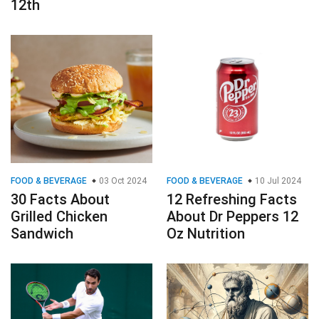
12th
FOOD & BEVERAGE
03 Oct 2024
FOOD & BEVERAGE
10 Jul 2024
30 Facts About
12 Refreshing Facts
Grilled Chicken
About Dr Peppers 12
Sandwich
Oz Nutrition