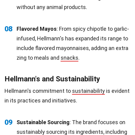
without any animal products.
08
Flavored Mayos
: From spicy chipotle to garlic-
infused, Hellmann's has expanded its range to
include flavored mayonnaises, adding an extra
zing to meals and
snacks
.
Hellmann's and Sustainability
Hellmann's commitment to
sustainability
is evident
in its practices and initiatives.
09
Sustainable Sourcing
: The brand focuses on
sustainably sourcing its ingredients, including