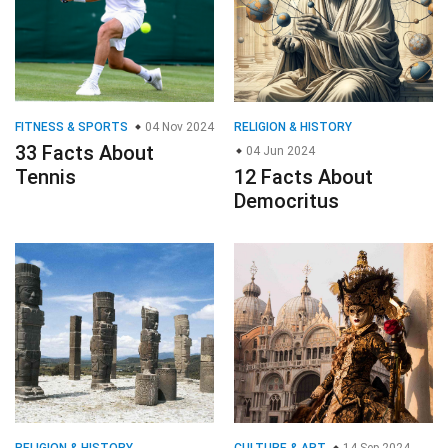
FITNESS & SPORTS
04 Nov 2024
RELIGION & HISTORY
33 Facts About
04 Jun 2024
Tennis
12 Facts About
Democritus
RELIGION & HISTORY
CULTURE & ART
14 Sep 2024