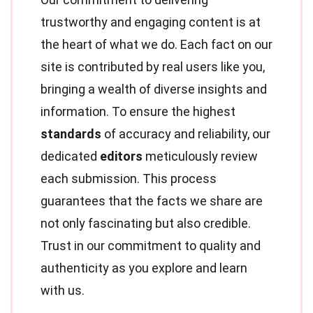
trustworthy and engaging content is at
the heart of what we do. Each fact on our
site is contributed by real users like you,
bringing a wealth of diverse insights and
information. To ensure the highest
standards
of accuracy and reliability, our
dedicated
editors
meticulously review
each submission. This process
guarantees that the facts we share are
not only fascinating but also credible.
Trust in our commitment to quality and
authenticity as you explore and learn
with us.