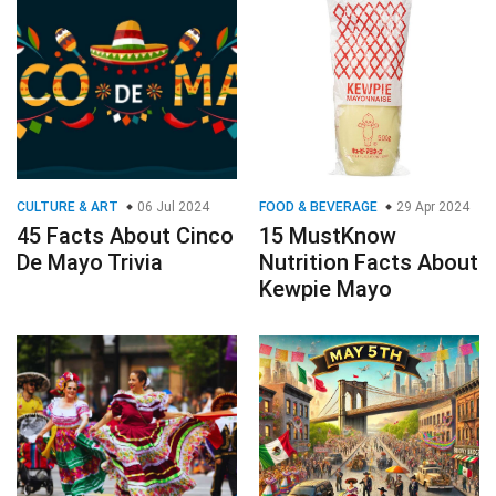
CULTURE & ART
06 Jul 2024
FOOD & BEVERAGE
29 Apr 2024
45 Facts About Cinco
15 MustKnow
De Mayo Trivia
Nutrition Facts About
Kewpie Mayo