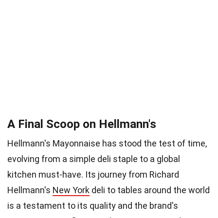
A Final Scoop on Hellmann's
Hellmann's Mayonnaise has stood the test of time,
evolving from a simple deli staple to a global
kitchen must-have. Its journey from Richard
Hellmann's
New York
deli to tables around the world
is a testament to its quality and the brand's