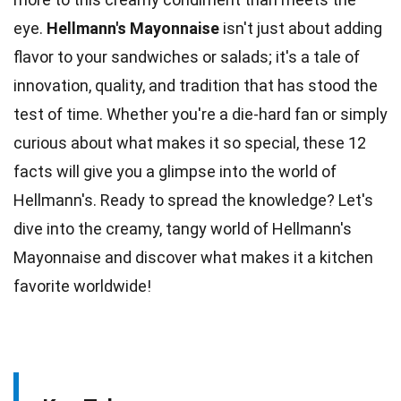
eye.
Hellmann's Mayonnaise
isn't just about adding
flavor to your
sandwiches
or salads; it's a tale of
innovation, quality, and tradition that has stood the
test of time. Whether you're a
die-hard fan
or simply
curious about what makes it so special, these 12
facts will give you a glimpse into the world of
Hellmann's. Ready to spread the
knowledge
? Let's
dive into the
creamy
, tangy world of Hellmann's
Mayonnaise and discover what makes it a kitchen
favorite worldwide!