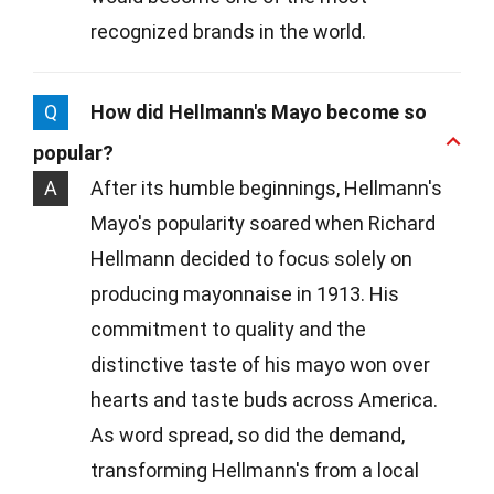
recognized brands in the world.
Q
How did Hellmann's Mayo become so
popular?
A
After its humble beginnings, Hellmann's
Mayo's popularity soared when Richard
Hellmann decided to focus solely on
producing mayonnaise in 1913. His
commitment to quality and the
distinctive taste of his mayo won over
hearts and taste buds across America.
As word spread, so did the demand,
transforming Hellmann's from a local