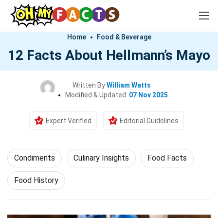
Home
Food & Beverage
12 Facts About Hellmann’s Mayo
Written By
William Watts
Modified & Updated:
07 Nov 2025
Expert Verified
Editorial Guidelines
Condiments
Culinary Insights
Food Facts
Food History