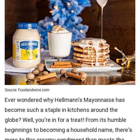
Source: Foodandwine.com
Ever wondered why Hellmann's Mayonnaise has
become such a staple in kitchens around the
globe? Well, you're in for a treat! From its humble
beginnings to becoming a household name, there's
more to this creamy condiment than meets the