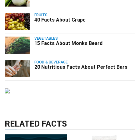
FRUITS
40 Facts About Grape
VEGETABLES
15 Facts About Monks Beard
FOOD & BEVERAGE
20 Nutritious Facts About Perfect Bars
RELATED FACTS