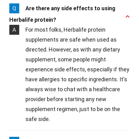
Q
Are there any side effects to using
Herbalife protein?
A
For most folks, Herbalife protein
supplements are safe when used as
directed. However, as with any dietary
supplement, some people might
experience side effects, especially if they
have allergies to specific ingredients. It's
always wise to chat with a healthcare
provider before starting any new
supplement regimen, just to be on the
safe side.