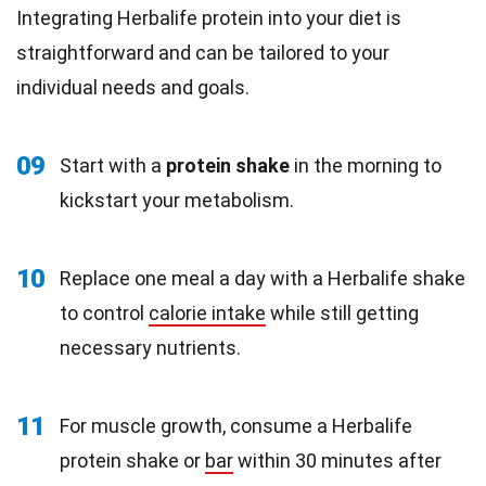
Integrating Herbalife protein into your diet is
straightforward and can be tailored to your
individual needs and goals.
09
Start with a
protein shake
in the morning to
kickstart your metabolism.
10
Replace one meal a day with a Herbalife shake
to control
calorie intake
while still getting
necessary nutrients.
11
For muscle growth, consume a Herbalife
protein shake or
bar
within 30 minutes after