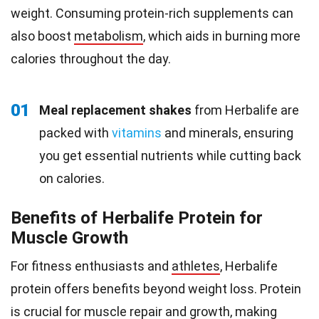
weight. Consuming protein-rich supplements can
also boost
metabolism
, which aids in burning more
calories throughout the day.
01
Meal replacement shakes
from Herbalife are
packed with
vitamins
and minerals, ensuring
you get essential nutrients while cutting back
on calories.
Benefits of Herbalife Protein for
Muscle Growth
For fitness enthusiasts and
athletes
, Herbalife
protein offers benefits beyond weight loss. Protein
is crucial for
muscle repair
and growth, making