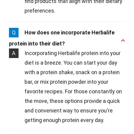
find products that align with their dietary
preferences.
Q
How does one incorporate Herbalife
protein into their diet?
A
Incorporating Herbalife protein into your
diet is a breeze. You can start your day
with a protein shake, snack on a protein
bar, or mix protein powder into your
favorite recipes. For those constantly on
the move, these options provide a quick
and convenient way to ensure you're
getting enough protein every day.