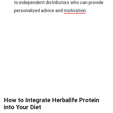
to independent distributors who can provide
personalized advice and
motivation
.
How to Integrate Herbalife Protein
into Your Diet