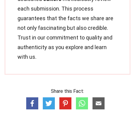
each submission. This process
guarantees that the facts we share are
not only fascinating but also credible.
Trust in our commitment to quality and
authenticity as you explore and learn
with us.
Share this Fact: