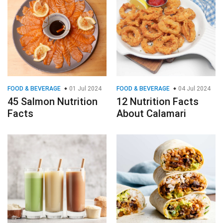
FOOD & BEVERAGE
01 Jul 2024
FOOD & BEVERAGE
04 Jul 2024
45 Salmon Nutrition
12 Nutrition Facts
Facts
About Calamari