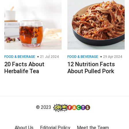
FOOD & BEVERAGE
21 Jul 2024
FOOD & BEVERAGE
29 Apr 2024
20 Facts About
12 Nutrition Facts
Herbalife Tea
About Pulled Pork
© 2023
About Us
Editorial Policy
Meet the Team