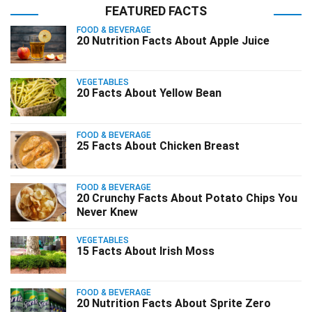
FEATURED FACTS
FOOD & BEVERAGE
20 Nutrition Facts About Apple Juice
VEGETABLES
20 Facts About Yellow Bean
FOOD & BEVERAGE
25 Facts About Chicken Breast
FOOD & BEVERAGE
20 Crunchy Facts About Potato Chips You
Never Knew
VEGETABLES
15 Facts About Irish Moss
FOOD & BEVERAGE
20 Nutrition Facts About Sprite Zero