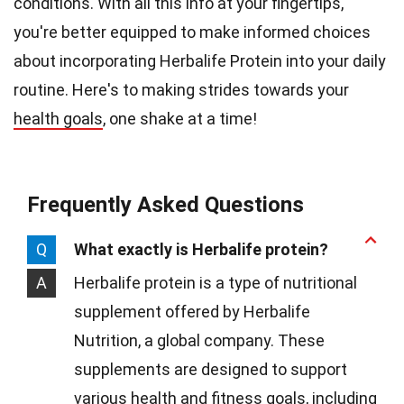
conditions. With all this info at your fingertips,
you're better equipped to make informed choices
about incorporating Herbalife Protein into your daily
routine. Here's to making strides towards your
health goals
, one shake at a time!
Frequently Asked Questions
Q
What exactly is Herbalife protein?
A
Herbalife protein is a type of nutritional
supplement offered by Herbalife
Nutrition, a global company. These
supplements are designed to support
various health and fitness goals, including