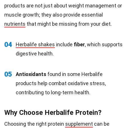
products are not just about weight management or
muscle growth; they also provide essential
nutrients
that might be missing from your diet.
04
Herbalife shakes
include
fiber
, which supports
digestive health.
05
Antioxidants
found in some Herbalife
products help combat oxidative stress,
contributing to long-term health.
Why Choose Herbalife Protein?
Choosing the right protein
supplement
can be