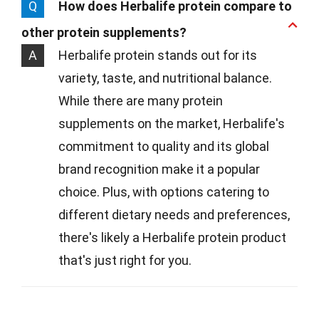
Q
How does Herbalife protein compare to
other protein supplements?
A
Herbalife protein stands out for its
variety, taste, and nutritional balance.
While there are many protein
supplements on the market, Herbalife's
commitment to quality and its global
brand recognition make it a popular
choice. Plus, with options catering to
different dietary needs and preferences,
there's likely a Herbalife protein product
that's just right for you.