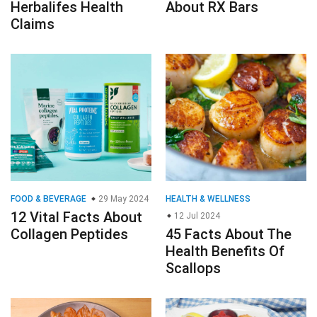
Herbalifes Health
About RX Bars
Claims
FOOD & BEVERAGE
29 May 2024
HEALTH & WELLNESS
12 Vital Facts About
12 Jul 2024
Collagen Peptides
45 Facts About The
Health Benefits Of
Scallops