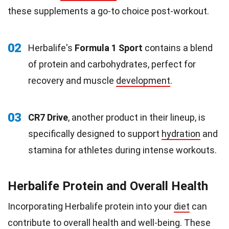
these supplements a go-to choice post-workout.
02
Herbalife's
Formula 1 Sport
contains a blend
of protein and carbohydrates, perfect for
recovery and muscle
development
.
03
CR7 Drive
, another product in their lineup, is
specifically designed to support
hydration
and
stamina for athletes during intense workouts.
Herbalife Protein and Overall Health
Incorporating Herbalife protein into your
diet
can
contribute to overall health and well-being. These