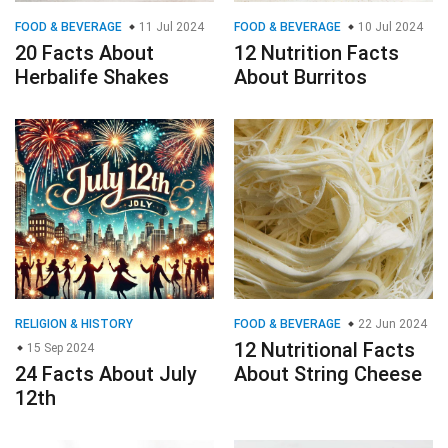
FOOD & BEVERAGE
11 Jul 2024
FOOD & BEVERAGE
10 Jul 2024
20 Facts About
12 Nutrition Facts
Herbalife Shakes
About Burritos
RELIGION & HISTORY
FOOD & BEVERAGE
22 Jun 2024
12 Nutritional Facts
15 Sep 2024
24 Facts About July
About String Cheese
12th