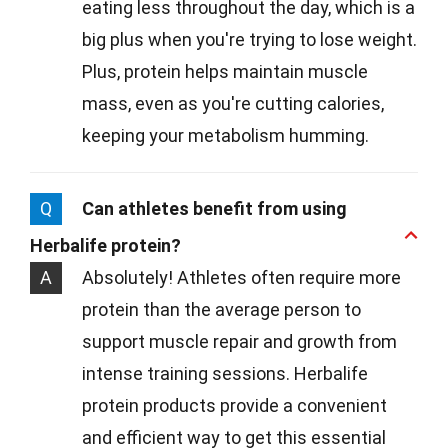
eating less throughout the day, which is a
big plus when you're trying to lose weight.
Plus, protein helps maintain muscle
mass, even as you're cutting calories,
keeping your metabolism humming.
Q
Can athletes benefit from using
Herbalife protein?
A
Absolutely! Athletes often require more
protein than the average person to
support muscle repair and growth from
intense training sessions. Herbalife
protein products provide a convenient
and efficient way to get this essential