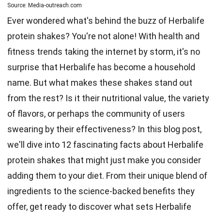
Source: Media-outreach.com
Ever wondered what's behind the buzz of Herbalife
protein shakes? You're not alone! With health and
fitness trends taking the internet by storm, it's no
surprise that Herbalife has become a household
name. But what makes these shakes stand out
from the rest? Is it their
nutritional value
, the variety
of flavors, or perhaps the community of users
swearing by their effectiveness? In this blog post,
we'll dive into 12 fascinating
facts
about Herbalife
protein shakes that might just make you consider
adding them to your diet. From their
unique
blend of
ingredients to the science-backed benefits they
offer, get ready to discover what sets Herbalife