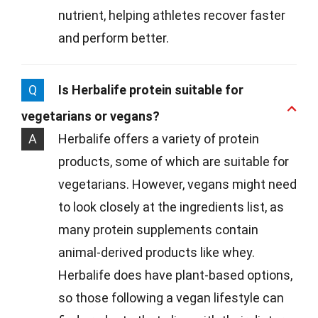
nutrient, helping athletes recover faster
and perform better.
Q
Is Herbalife protein suitable for
vegetarians or vegans?
A
Herbalife offers a variety of protein
products, some of which are suitable for
vegetarians. However, vegans might need
to look closely at the ingredients list, as
many protein supplements contain
animal-derived products like whey.
Herbalife does have plant-based options,
so those following a vegan lifestyle can