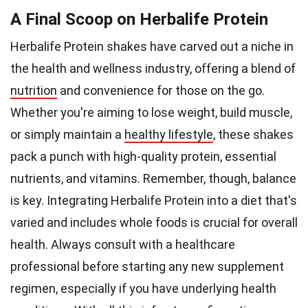
A Final Scoop on Herbalife Protein
Herbalife Protein shakes have carved out a niche in
the health and wellness industry, offering a blend of
nutrition
and convenience for those on the go.
Whether you're aiming to lose weight, build muscle,
or simply maintain a
healthy lifestyle
, these shakes
pack a punch with high-quality protein, essential
nutrients, and vitamins. Remember, though, balance
is key. Integrating Herbalife Protein into a diet that's
varied and includes whole foods is crucial for overall
health. Always consult with a healthcare
professional before starting any new supplement
regimen, especially if you have underlying health