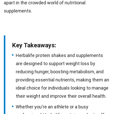
apart in the crowded world of nutritional
supplements.
Key Takeaways:
Herbalife protein shakes and supplements
are designed to support weight loss by
reducing hunger, boosting metabolism, and
providing essential nutrients, making them an
ideal choice for individuals looking to manage
their weight and improve their overall health.
Whether you're an athlete or a busy