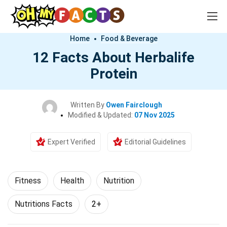
Home
Food & Beverage
12 Facts About Herbalife
Protein
Written By
Owen Fairclough
Modified & Updated:
07 Nov 2025
Expert Verified
Editorial Guidelines
Fitness
Health
Nutrition
Nutritions Facts
2+