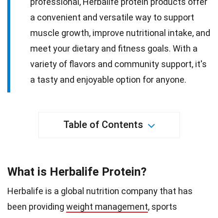
professional, Herbalife protein products offer
a convenient and versatile way to support
muscle growth, improve nutritional intake, and
meet your dietary and fitness goals. With a
variety of flavors and community support, it's
a tasty and enjoyable option for anyone.
Table of Contents
What is Herbalife Protein?
Herbalife is a global nutrition company that has
been providing
weight management
, sports