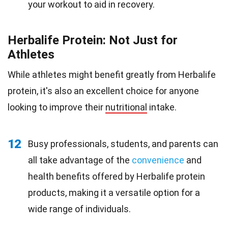
your workout to aid in recovery.
Herbalife Protein: Not Just for
Athletes
While athletes might benefit greatly from Herbalife
protein, it's also an excellent choice for anyone
looking to improve their
nutritional
intake.
12
Busy professionals, students, and parents can
all take advantage of the
convenience
and
health benefits offered by Herbalife protein
products, making it a versatile option for a
wide range of individuals.