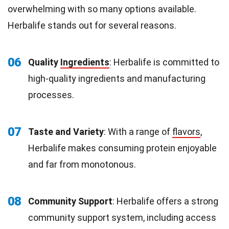
overwhelming with so many options available.
Herbalife stands out for several reasons.
06
Quality
Ingredients
: Herbalife is committed to
high-quality ingredients and manufacturing
processes.
07
Taste and Variety
: With a range of
flavors
,
Herbalife makes consuming protein enjoyable
and far from monotonous.
08
Community Support
: Herbalife offers a strong
community support system, including access