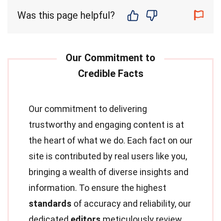
Was this page helpful?
Our commitment to delivering
trustworthy and engaging content is at
the heart of what we do. Each fact on our
site is contributed by real users like you,
bringing a wealth of diverse insights and
information. To ensure the highest
standards
of accuracy and reliability, our
dedicated
editors
meticulously review