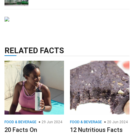
RELATED FACTS
FOOD & BEVERAGE
29 Jun 2024
FOOD & BEVERAGE
20 Jun 2024
20 Facts On
12 Nutritious Facts