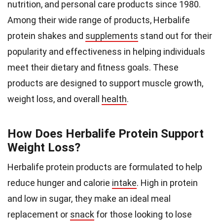
nutrition, and personal care products since 1980.
Among their wide range of products, Herbalife
protein shakes and
supplements
stand out for their
popularity and effectiveness in helping individuals
meet their dietary and fitness goals. These
products are designed to support muscle growth,
weight loss, and overall
health
.
How Does Herbalife Protein Support
Weight Loss?
Herbalife protein products are formulated to help
reduce hunger and calorie
intake
. High in protein
and low in sugar, they make an ideal meal
replacement or
snack
for those looking to lose