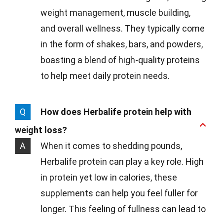
weight management, muscle building,
and overall wellness. They typically come
in the form of shakes, bars, and powders,
boasting a blend of high-quality proteins
to help meet daily protein needs.
Q
How does Herbalife protein help with
weight loss?
A
When it comes to shedding pounds,
Herbalife protein can play a key role. High
in protein yet low in calories, these
supplements can help you feel fuller for
longer. This feeling of fullness can lead to