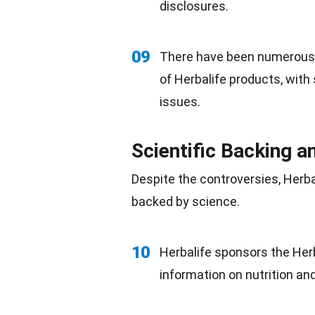
disclosures.
09
There have been numerous r
of Herbalife products, with
issues.
Scientific Backing 
Despite the controversies, Herba
backed by
science
.
10
Herbalife sponsors the Her
information on nutrition an