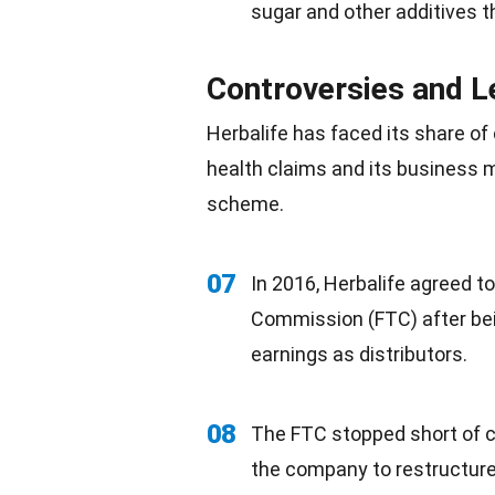
sugar
and other additives t
Controversies and L
Herbalife has faced its share of
health claims and its business 
scheme.
07
In
2016
, Herbalife agreed t
Commission (FTC) after be
earnings as distributors.
08
The FTC stopped short of 
the company to restructur