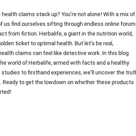
 health claims stack up? You're not alone! With a mix of
f us find ourselves sifting through endless online forum
ct from fiction. Herbalife, a giant in the nutrition world,
golden
ticket to optimal health. But let's be real,
health
claims can feel like detective work. In this blog
 the world of Herbalife, armed with facts and a
healthy
c studies to firsthand
experiences
, we'll uncover the trut
s
. Ready to get the lowdown on whether these products
rted!