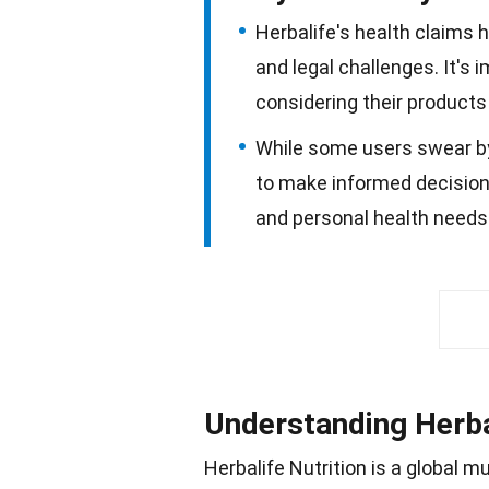
Herbalife's health claims 
and legal challenges. It's
considering their products 
While some users swear by H
to make informed decisions
and personal health needs 
Understanding Herba
Herbalife Nutrition is a global m