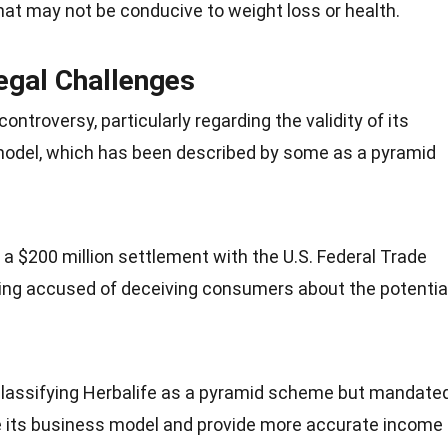
hat may not be conducive to weight loss or health.
egal Challenges
controversy
, particularly regarding the validity of its
model, which has been described by some as a pyramid
o a $200 million settlement with the U.S. Federal Trade
ing accused of deceiving consumers about the potentia
classifying Herbalife as a pyramid scheme but mandate
e its business model and provide more accurate income