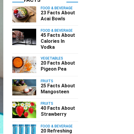
FOOD & BEVERAGE
23 Facts About
Acai Bowls
FOOD & BEVERAGE
45 Facts About
Calories In
Vodka
VEGETABLES
20 Facts About
Pigeon Pea
FRUITS
25 Facts About
Mangosteen
FRUITS
40 Facts About
Strawberry
FOOD & BEVERAGE
20 Refreshing