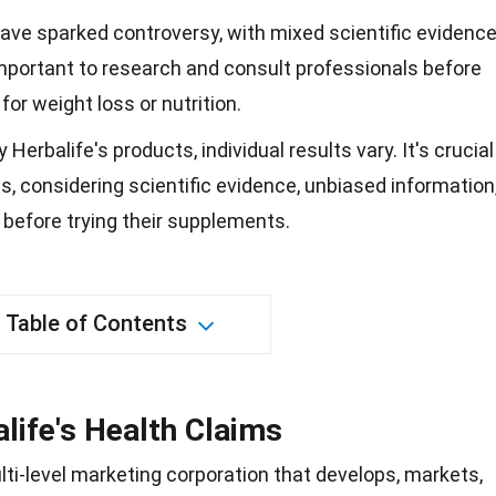
have sparked controversy, with mixed scientific evidenc
 important to research and consult professionals before
for weight loss or nutrition.
erbalife's products, individual results vary. It's crucial
, considering scientific evidence, unbiased information
before trying their supplements.
Table of Contents
life's Health Claims
ulti-level marketing corporation that develops, markets,