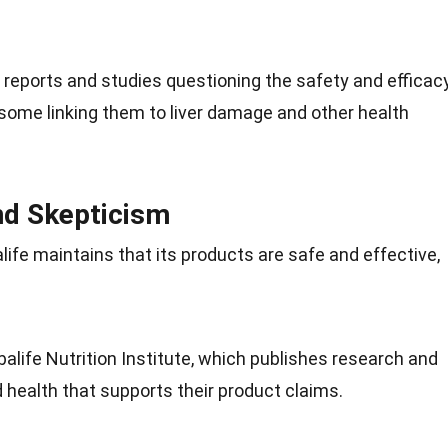
eports and studies questioning the safety and efficac
 some linking them to
liver
damage and other health
and Skepticism
life maintains that its products are safe and effective,
balife
Nutrition
Institute, which publishes research and
d health that supports their product claims.