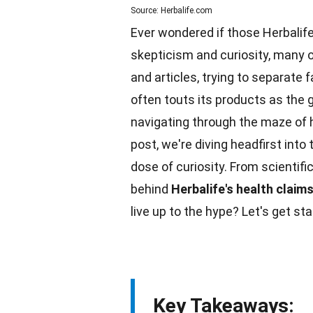
Source: Herbalife.com
Ever wondered if those Herbalife
skepticism and curiosity, many o
and articles, trying to separate fa
often touts its products as the
navigating through the maze of
post, we're diving headfirst into
dose of curiosity. From scientifi
behind
Herbalife's health claim
live up to the hype? Let's get sta
Key Takeaways: