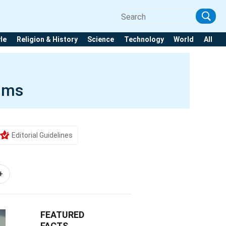
yle
Religion & History
Science
Technology
World
All
aims
Editorial Guidelines
+
FEATURED
FACTS