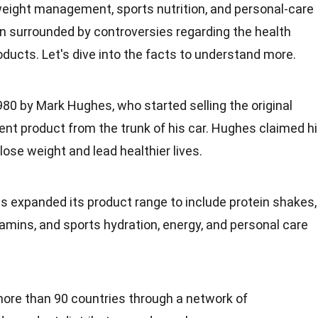
eight management
, sports nutrition, and personal-care
 surrounded by controversies regarding the health
ducts. Let's dive into the
facts
to understand more.
80 by Mark Hughes, who started selling the original
t product from the trunk of his car. Hughes claimed h
lose weight and lead healthier lives.
as expanded its product range to include
protein
shakes,
itamins, and sports hydration, energy, and personal care
more than 90
countries
through a network of