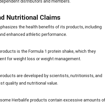
independent distributors and members.
nd Nutritional Claims
phasizes the health benefits of its products, including
 and enhanced athletic
performance
.
 products is the Formula 1 protein shake, which they
ent
for weight loss or weight management.
products are developed by scientists, nutritionists, and
est quality and
nutritional value
.
t some Herbalife products contain excessive amounts o