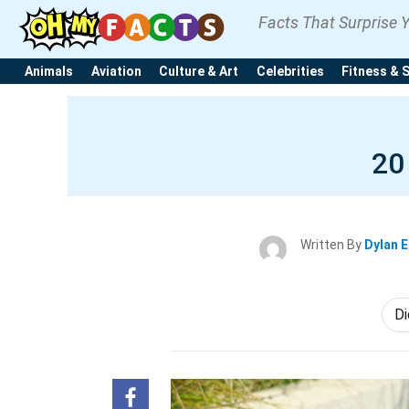
Facts That Surprise 
Animals
Aviation
Culture & Art
Celebrities
Fitness & 
20
Written By
Dylan 
Di