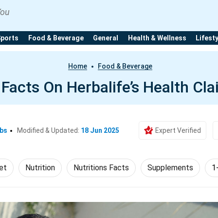
You
Sports
Food & Beverage
General
Health & Wellness
Lifest
Home
Food & Beverage
 Facts On Herbalife’s Health Cl
Ebs
Modified & Updated:
18 Jun 2025
Expert Verified
et
Nutrition
Nutritions Facts
Supplements
1