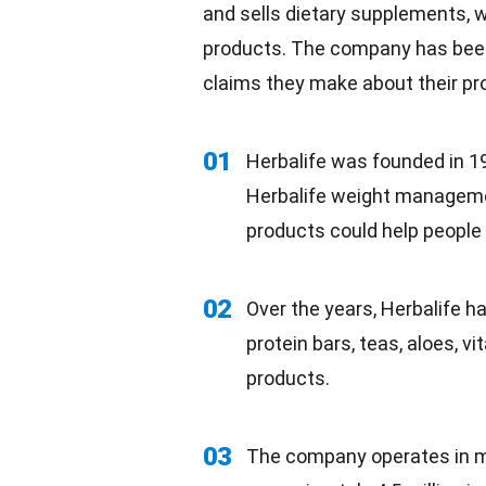
and sells dietary supplements,
w
products. The company has been
claims they make about their pro
01
Herbalife was founded in 19
Herbalife weight managemen
products could help people 
02
Over the years, Herbalife h
protein bars, teas, aloes, v
products.
03
The company operates in 