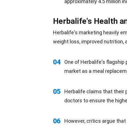
approximately 4.5 million 
Herbalife's Health a
Herbalife's marketing heavily em
weight loss, improved nutrition,
04
One of Herbalife's flagship
market as a
meal replacem
05
Herbalife claims that their 
doctors to ensure the high
06
However, critics argue tha