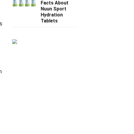
Facts About
Nuun Sport
Hydration
Tablets
s
h