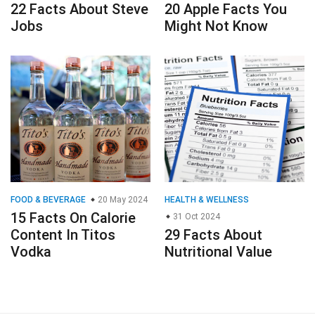
22 Facts About Steve
20 Apple Facts You
Jobs
Might Not Know
FOOD & BEVERAGE
20 May 2024
HEALTH & WELLNESS
15 Facts On Calorie
31 Oct 2024
Content In Titos
29 Facts About
Vodka
Nutritional Value