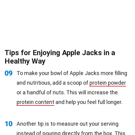
Tips for Enjoying Apple Jacks in a
Healthy Way
09
To make your bowl of Apple Jacks more filling
and nutritious, add a scoop of
protein powder
or a handful of nuts. This will increase the
protein content
and help you feel full longer.
10
Another tip is to measure out your serving
instead of pouring directly from the box. This