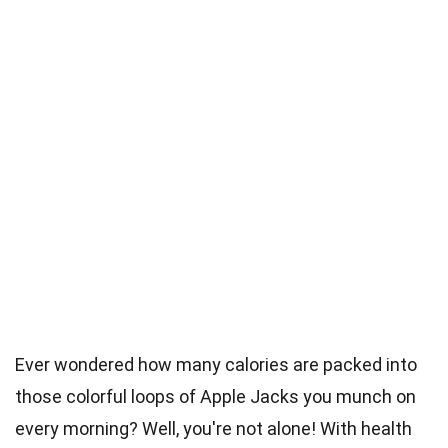
Ever wondered how many calories are packed into
those colorful loops of Apple Jacks you munch on
every morning? Well, you're not alone! With health