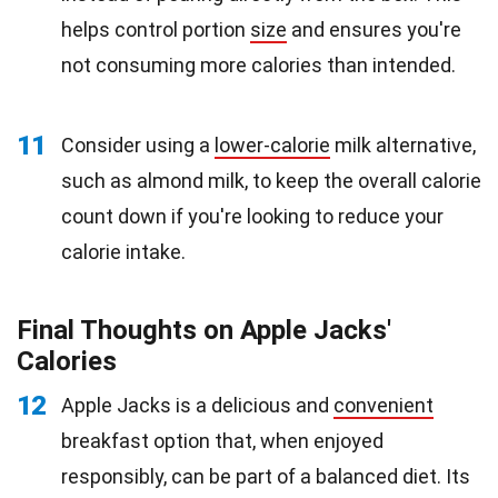
helps control portion
size
and ensures you're
not consuming more calories than intended.
11
Consider using a
lower-calorie
milk alternative,
such as almond milk, to keep the overall calorie
count down if you're looking to reduce your
calorie intake.
Final Thoughts on Apple Jacks'
Calories
12
Apple Jacks is a delicious and
convenient
breakfast option that, when enjoyed
responsibly, can be part of a balanced diet. Its