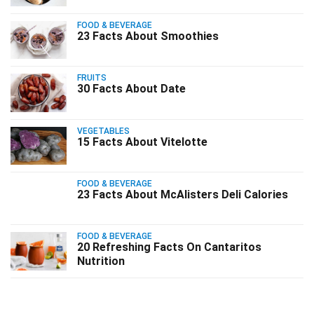
FOOD & BEVERAGE
23 Facts About Smoothies
FRUITS
30 Facts About Date
VEGETABLES
15 Facts About Vitelotte
FOOD & BEVERAGE
23 Facts About McAlisters Deli Calories
FOOD & BEVERAGE
20 Refreshing Facts On Cantaritos
Nutrition