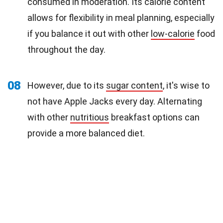
consumed in moderation. Its calorie content
allows for flexibility in meal planning, especially
if you balance it out with other
low-calorie
food
throughout the day.
08
However, due to its
sugar content
, it's wise to
not have Apple Jacks every day. Alternating
with other
nutritious
breakfast options can
provide a more balanced diet.