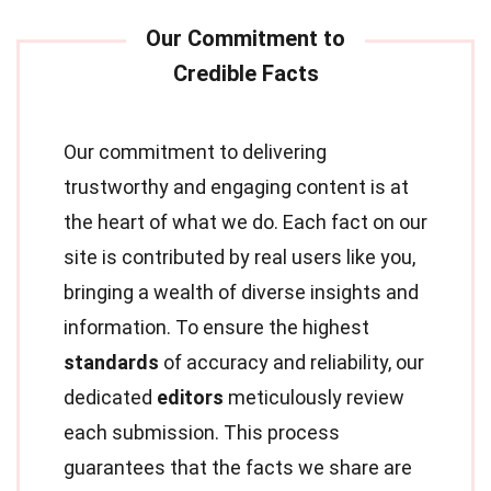
Our commitment to delivering
trustworthy and engaging content is at
the heart of what we do. Each fact on our
site is contributed by real users like you,
bringing a wealth of diverse insights and
information. To ensure the highest
standards
of accuracy and reliability, our
dedicated
editors
meticulously review
each submission. This process
guarantees that the facts we share are