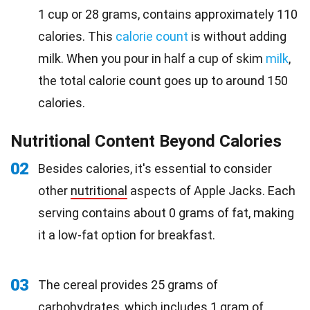
1 cup or 28 grams, contains approximately 110
calories. This
calorie count
is without adding
milk. When you pour in half a cup of skim
milk
,
the total calorie count goes up to around 150
calories.
Nutritional Content Beyond Calories
02
Besides calories, it's essential to consider
other
nutritional
aspects of Apple Jacks. Each
serving contains about 0 grams of fat, making
it a low-fat option for breakfast.
03
The cereal provides 25 grams of
carbohydrates, which includes 1 gram of