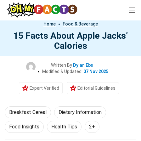
Home
Food & Beverage
15 Facts About Apple Jacks’
Calories
Written By
Dylan Ebs
Modified & Updated:
07 Nov 2025
Expert Verified
Editorial Guidelines
Breakfast Cereal
Dietary Information
Food Insights
Health Tips
2+