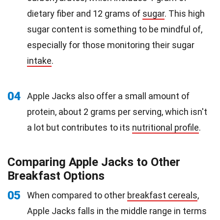
dietary fiber and 12 grams of
sugar
. This high
sugar content is something to be mindful of,
especially for those monitoring their sugar
intake
.
04
Apple Jacks also offer a small amount of
protein, about 2 grams per serving, which isn't
a lot but contributes to its
nutritional profile
.
Comparing Apple Jacks to Other
Breakfast Options
05
When compared to other
breakfast cereals
,
Apple Jacks falls in the middle range in terms