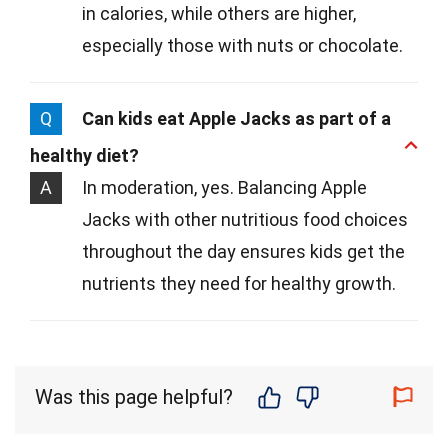
in calories, while others are higher,
especially those with nuts or chocolate.
Q
Can kids eat Apple Jacks as part of a
healthy diet?
A
In moderation, yes. Balancing Apple
Jacks with other nutritious food choices
throughout the day ensures kids get the
nutrients they need for healthy growth.
Was this page helpful?