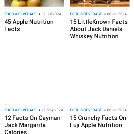
FOOD & BEVERAGE
01 Jul 2024
FOOD & BEVERAGE
06 Jul 2024
45 Apple Nutrition
15 LittleKnown Facts
Facts
About Jack Daniels
Whiskey Nutrition
FOOD & BEVERAGE
21 May 2024
FOOD & BEVERAGE
08 Jul 2024
12 Facts On Cayman
15 Crunchy Facts On
Jack Margarita
Fuji Apple Nutrition
Calories