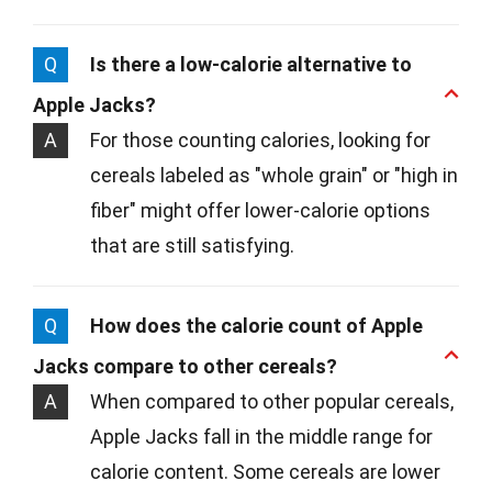
Q
Is there a low-calorie alternative to
Apple Jacks?
A
For those counting calories, looking for
cereals labeled as "whole grain" or "high in
fiber" might offer lower-calorie options
that are still satisfying.
Q
How does the calorie count of Apple
Jacks compare to other cereals?
A
When compared to other popular cereals,
Apple Jacks fall in the middle range for
calorie content. Some cereals are lower