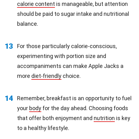
calorie content
is manageable, but attention
should be paid to sugar intake and nutritional
balance.
13
For those particularly calorie-conscious,
experimenting with portion size and
accompaniments can make Apple Jacks a
more
diet-friendly
choice.
14
Remember, breakfast is an opportunity to fuel
your
body
for the day ahead. Choosing foods
that offer both enjoyment and
nutrition
is key
to a healthy lifestyle.