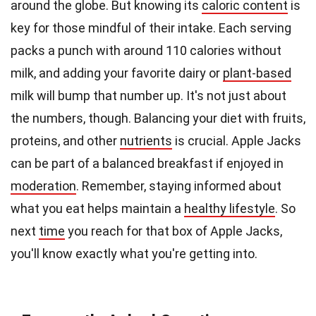
around the globe. But knowing its
caloric content
is
key for those mindful of their intake. Each serving
packs a punch with around 110 calories without
milk, and adding your favorite dairy or
plant-based
milk will bump that number up. It's not just about
the numbers, though. Balancing your diet with fruits,
proteins, and other
nutrients
is crucial. Apple Jacks
can be part of a balanced breakfast if enjoyed in
moderation
. Remember, staying informed about
what you eat helps maintain a
healthy lifestyle
. So
next
time
you reach for that box of Apple Jacks,
you'll know exactly what you're getting into.