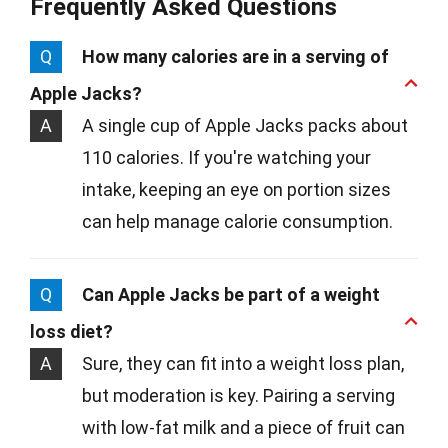
Frequently Asked Questions
Q
How many calories are in a serving of
Apple Jacks?
A
A single cup of Apple Jacks packs about
110 calories. If you're watching your
intake, keeping an eye on portion sizes
can help manage calorie consumption.
Q
Can Apple Jacks be part of a weight
loss diet?
A
Sure, they can fit into a weight loss plan,
but moderation is key. Pairing a serving
with low-fat milk and a piece of fruit can