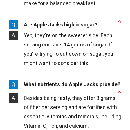
make for a balanced breakfast.
Q
Are Apple Jacks high in sugar?
A
Yep, they're on the sweeter side. Each
serving contains 14 grams of sugar. If
you're trying to cut down on sugar, you
might want to consider this.
Q
What nutrients do Apple Jacks provide?
A
Besides being tasty, they offer 3 grams
of fiber per serving and are fortified with
essential vitamins and minerals, including
Vitamin C, iron, and calcium.