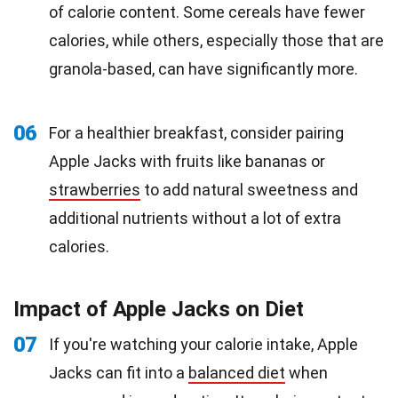
of calorie content. Some cereals have fewer
calories, while others, especially those that are
granola-based, can have significantly more.
06
For a healthier breakfast, consider pairing
Apple Jacks with fruits like bananas or
strawberries
to add natural sweetness and
additional nutrients without a lot of extra
calories.
Impact of Apple Jacks on Diet
07
If you're watching your calorie intake, Apple
Jacks can fit into a
balanced diet
when