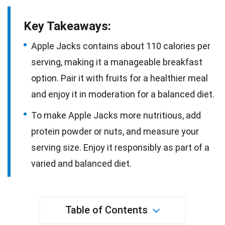
Key Takeaways:
Apple Jacks contains about 110 calories per
serving, making it a manageable breakfast
option. Pair it with fruits for a healthier meal
and enjoy it in moderation for a balanced diet.
To make Apple Jacks more nutritious, add
protein powder or nuts, and measure your
serving size. Enjoy it responsibly as part of a
varied and balanced diet.
Table of Contents