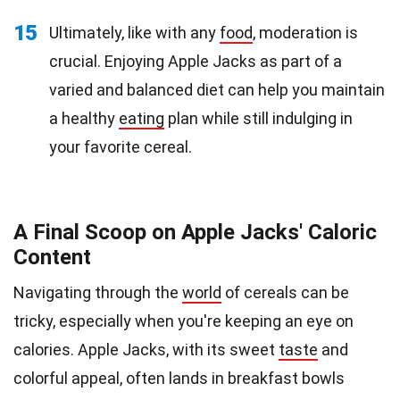
15
Ultimately, like with any
food
, moderation is
crucial. Enjoying Apple Jacks as part of a
varied and balanced diet can help you maintain
a healthy
eating
plan while still indulging in
your favorite cereal.
A Final Scoop on Apple Jacks' Caloric
Content
Navigating through the
world
of cereals can be
tricky, especially when you're keeping an eye on
calories. Apple Jacks, with its sweet
taste
and
colorful appeal, often lands in breakfast bowls