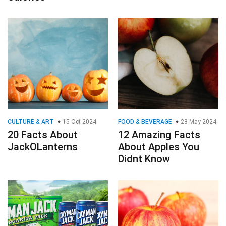
CULTURE & ART
15 Oct 2024
FOOD & BEVERAGE
28 May 2024
20 Facts About
12 Amazing Facts
JackOLanterns
About Apples You
Didnt Know