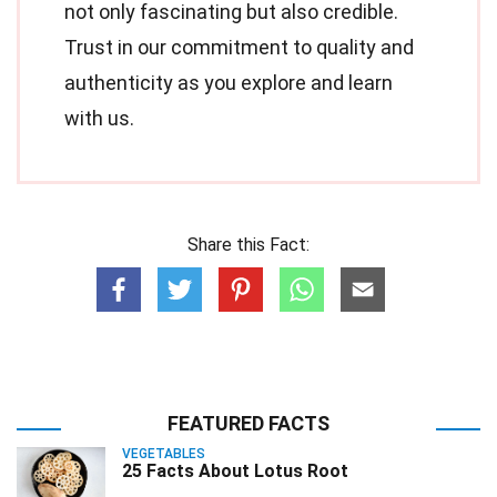
not only fascinating but also credible.
Trust in our commitment to quality and
authenticity as you explore and learn
with us.
Share this Fact:
FEATURED FACTS
VEGETABLES
25 Facts About Lotus Root