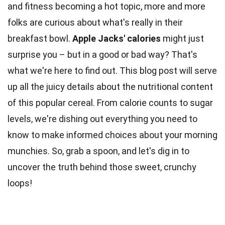
and fitness becoming a hot topic, more and more
folks are curious about what's really in their
breakfast bowl.
Apple Jacks'
calories
might just
surprise you – but in a good or bad way? That's
what we're here to find out. This blog post will serve
up all the juicy details about the
nutritional content
of this popular cereal. From
calorie
counts to sugar
levels, we're dishing out everything you need to
know to make informed choices about your morning
munchies. So, grab a spoon, and let's dig in to
uncover the truth behind those
sweet
, crunchy
loops!