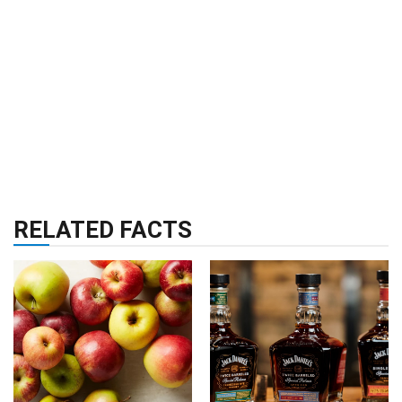
RELATED FACTS