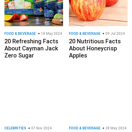
FOOD & BEVERAGE
18 May 2024
FOOD & BEVERAGE
09 Jul 2024
20 Refreshing Facts
20 Nutritious Facts
About Cayman Jack
About Honeycrisp
Zero Sugar
Apples
CELEBRITIES
07 Nov 2024
FOOD & BEVERAGE
28 May 2024