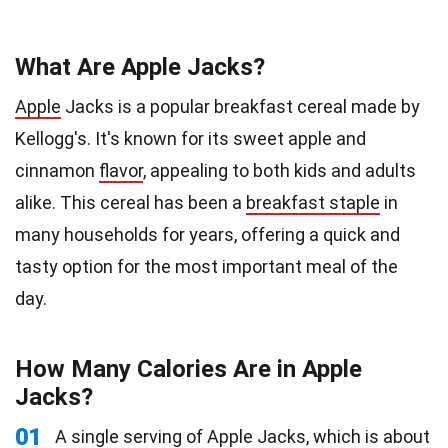
What Are Apple Jacks?
Apple
Jacks is a popular breakfast cereal made by
Kellogg's. It's known for its sweet apple and
cinnamon
flavor
, appealing to both kids and adults
alike. This cereal has been a
breakfast staple
in
many households for years, offering a quick and
tasty option for the most important meal of the
day.
How Many Calories Are in Apple
Jacks?
01
A single serving of Apple Jacks, which is about