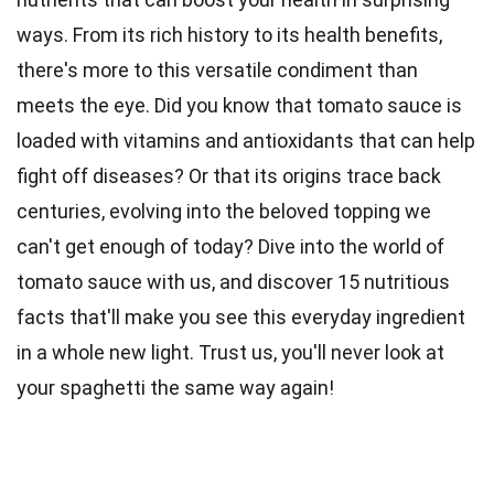
ways. From its rich history to its health benefits,
there's more to this versatile condiment than
meets the eye. Did you know that tomato sauce is
loaded with vitamins and antioxidants that can help
fight off
diseases
? Or that its
origins
trace back
centuries, evolving into the beloved topping we
can't get enough of today? Dive into the world of
tomato sauce with us, and discover 15 nutritious
facts
that'll make you see this everyday ingredient
in a whole new light. Trust us, you'll never look at
your spaghetti the same way again!