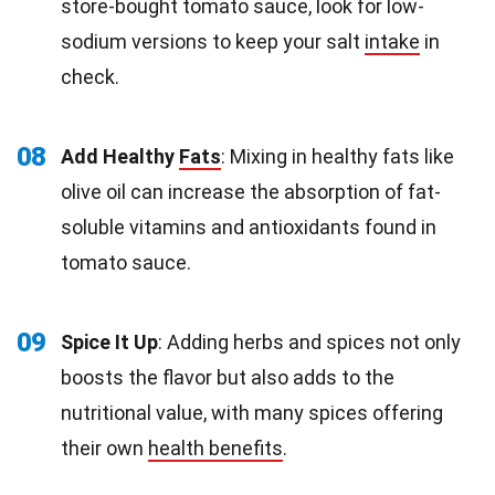
store-bought tomato sauce, look for low-
sodium versions to keep your salt
intake
in
check.
08
Add Healthy
Fats
: Mixing in healthy fats like
olive oil can increase the absorption of fat-
soluble vitamins and antioxidants found in
tomato sauce.
09
Spice It Up
: Adding herbs and spices not only
boosts the flavor but also adds to the
nutritional value, with many spices offering
their own
health benefits
.