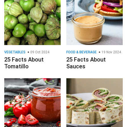
VEGETABLES
09 Oct 2024
FOOD & BEVERAGE
19 Nov 2024
25 Facts About
25 Facts About
Tomatillo
Sauces