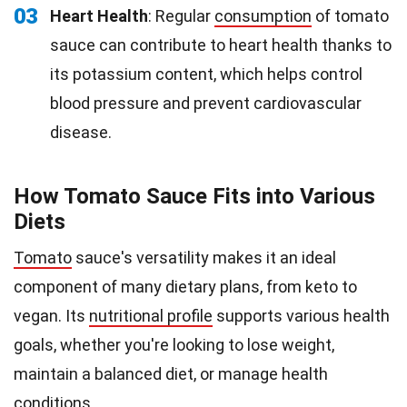
03
Heart Health
: Regular
consumption
of tomato
sauce can contribute to heart health thanks to
its potassium content, which helps control
blood pressure and prevent cardiovascular
disease.
How Tomato Sauce Fits into Various
Diets
Tomato
sauce's versatility makes it an ideal
component of many dietary plans, from keto to
vegan. Its
nutritional profile
supports various health
goals, whether you're looking to lose weight,
maintain a balanced diet, or manage health
conditions.