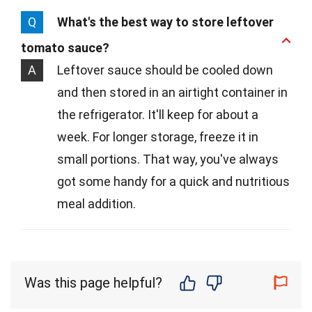
Q
What's the best way to store leftover
tomato sauce?
A
Leftover sauce should be cooled down
and then stored in an airtight container in
the refrigerator. It'll keep for about a
week. For longer storage, freeze it in
small portions. That way, you've always
got some handy for a quick and nutritious
meal addition.
Was this page helpful?