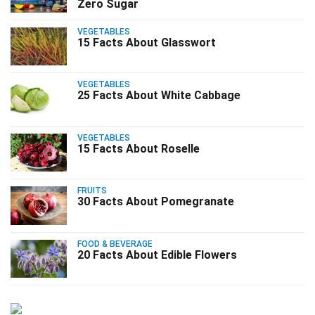
Zero Sugar
VEGETABLES
15 Facts About Glasswort
VEGETABLES
25 Facts About White Cabbage
VEGETABLES
15 Facts About Roselle
FRUITS
30 Facts About Pomegranate
FOOD & BEVERAGE
20 Facts About Edible Flowers