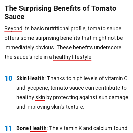
The Surprising Benefits of Tomato
Sauce
Beyond
its basic nutritional profile, tomato sauce
offers some surprising benefits that might not be
immediately obvious. These benefits underscore
the sauce's role in a
healthy lifestyle
.
10
Skin Health
: Thanks to high levels of vitamin C
and lycopene, tomato sauce can contribute to
healthy
skin
by protecting against sun damage
and improving skin's texture.
11
Bone
Health
: The vitamin K and calcium found