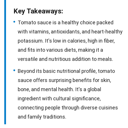
Key Takeaways:
Tomato sauce is a healthy choice packed
with vitamins, antioxidants, and heart-healthy
potassium. It's low in calories, high in fiber,
and fits into various diets, making it a
versatile and nutritious addition to meals.
Beyond its basic nutritional profile, tomato
sauce offers surprising benefits for skin,
bone, and mental health. It's a global
ingredient with cultural significance,
connecting people through diverse cuisines
and family traditions.