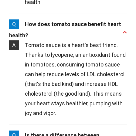
health.
Q
How does tomato sauce benefit heart
health?
A
Tomato sauce is a heart's best friend.
Thanks to lycopene, an antioxidant found
in tomatoes, consuming tomato sauce
can help reduce levels of LDL cholesterol
(that's the bad kind) and increase HDL
cholesterol (the good kind). This means
your heart stays healthier, pumping with
joy and vigor.
Q
Is there a difference between