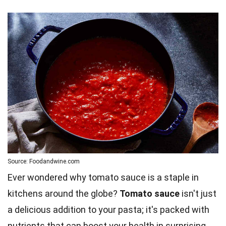
Source: Foodandwine.com
Ever wondered why tomato sauce is a staple in
kitchens around the globe?
Tomato sauce
isn't just
a delicious addition to your pasta; it's packed with
nutrients that can boost your health in surprising