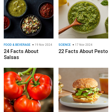
FOOD & BEVERAGE
19 Nov 2024
SCIENCE
17 Nov 2024
24 Facts About
22 Facts About Pesto
Salsas