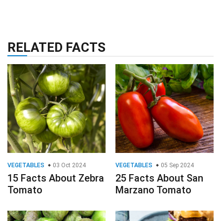
RELATED FACTS
VEGETABLES
03 Oct 2024
VEGETABLES
05 Sep 2024
15 Facts About Zebra
25 Facts About San
Tomato
Marzano Tomato