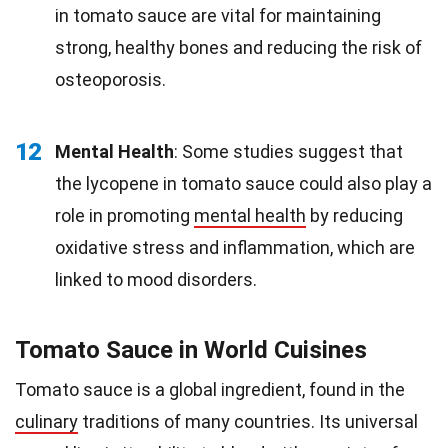
in tomato sauce are vital for maintaining
strong, healthy bones and reducing the risk of
osteoporosis.
12
Mental Health
: Some studies suggest that
the lycopene in tomato sauce could also play a
role in promoting
mental health
by reducing
oxidative stress and inflammation, which are
linked to mood disorders.
Tomato Sauce in World Cuisines
Tomato sauce is a global ingredient, found in the
culinary
traditions of many countries. Its universal