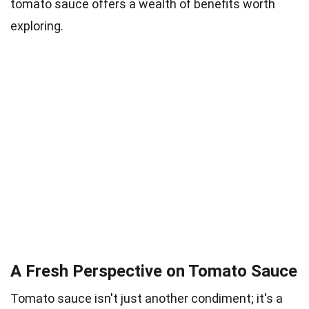
tomato sauce offers a wealth of benefits worth
exploring.
A Fresh Perspective on Tomato Sauce
Tomato sauce isn't just another condiment; it's a