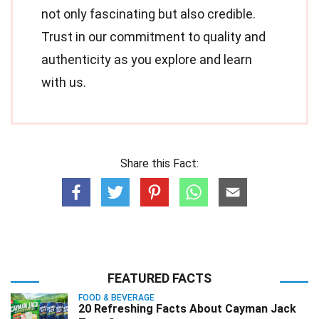
not only fascinating but also credible.
Trust in our commitment to quality and
authenticity as you explore and learn
with us.
Share this Fact:
FEATURED FACTS
FOOD & BEVERAGE
20 Refreshing Facts About Cayman Jack