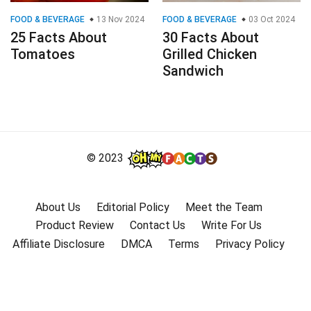
FOOD & BEVERAGE
13 Nov 2024
FOOD & BEVERAGE
03 Oct 2024
25 Facts About
30 Facts About
Tomatoes
Grilled Chicken
Sandwich
© 2023
About Us
Editorial Policy
Meet the Team
Product Review
Contact Us
Write For Us
Affiliate Disclosure
DMCA
Terms
Privacy Policy