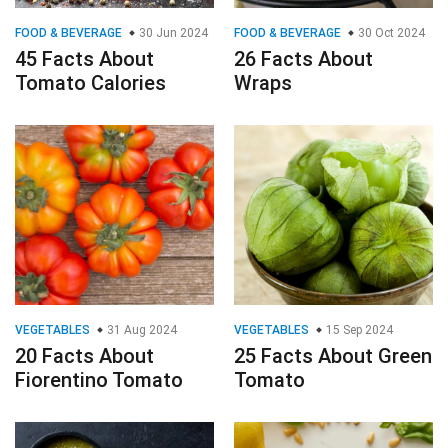
FOOD & BEVERAGE
30 Jun 2024
FOOD & BEVERAGE
30 Oct 2024
45 Facts About
26 Facts About
Tomato Calories
Wraps
VEGETABLES
31 Aug 2024
VEGETABLES
15 Sep 2024
20 Facts About
25 Facts About Green
Fiorentino Tomato
Tomato