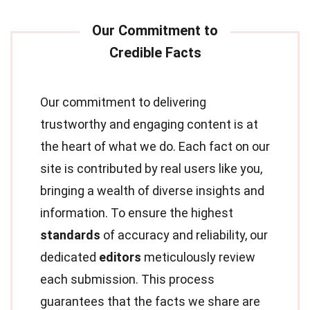
Our commitment to delivering
trustworthy and engaging content is at
the heart of what we do. Each fact on our
site is contributed by real users like you,
bringing a wealth of diverse insights and
information. To ensure the highest
standards
of accuracy and reliability, our
dedicated
editors
meticulously review
each submission. This process
guarantees that the facts we share are