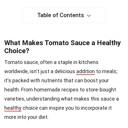
Table of Contents
What Makes Tomato Sauce a Healthy
Choice?
Tomato sauce, often a staple in kitchens
worldwide, isn't just a delicious
addition
to meals;
it's packed with nutrients that can boost your
health. From homemade recipes to store-bought
varieties, understanding what makes this sauce a
healthy
choice can inspire you to incorporate it
more into your diet.