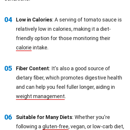
04
Low in Calories
: A serving of tomato sauce is
relatively low in calories, making it a diet-
friendly option for those monitoring their
calorie
intake.
05
Fiber Content
: It's also a good source of
dietary fiber, which promotes digestive health
and can help you feel fuller longer, aiding in
weight management
.
06
Suitable for Many Diets
: Whether you're
following a
gluten-free
, vegan, or low-carb diet,