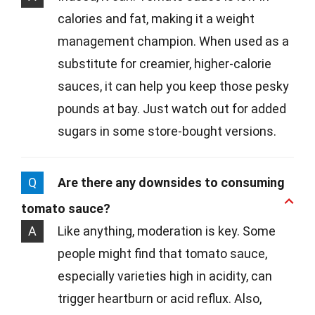
calories and fat, making it a weight
management champion. When used as a
substitute for creamier, higher-calorie
sauces, it can help you keep those pesky
pounds at bay. Just watch out for added
sugars in some store-bought versions.
Q
Are there any downsides to consuming
tomato sauce?
A
Like anything, moderation is key. Some
people might find that tomato sauce,
especially varieties high in acidity, can
trigger heartburn or acid reflux. Also,