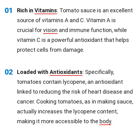
01
Rich in
Vitamins
: Tomato sauce is an excellent
source of vitamins A and C. Vitamin A is
crucial for
vision
and immune function, while
vitamin C is a powerful antioxidant that helps
protect cells from damage.
02
Loaded with
Antioxidants
: Specifically,
tomatoes contain lycopene, an antioxidant
linked to reducing the risk of heart disease and
cancer. Cooking tomatoes, as in making sauce,
actually increases the lycopene content,
making it more accessible to the
body
.