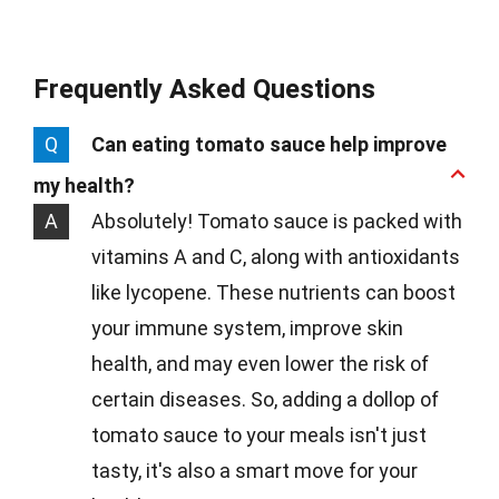
Frequently Asked Questions
Q
Can eating tomato sauce help improve
my health?
A
Absolutely! Tomato sauce is packed with
vitamins A and C, along with antioxidants
like lycopene. These nutrients can boost
your immune system, improve skin
health, and may even lower the risk of
certain diseases. So, adding a dollop of
tomato sauce to your meals isn't just
tasty, it's also a smart move for your