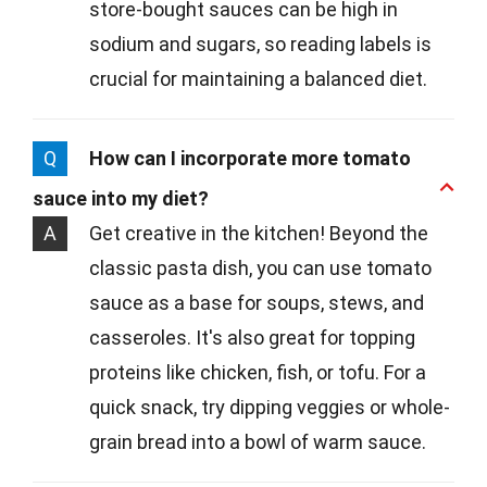
store-bought sauces can be high in
sodium and sugars, so reading labels is
crucial for maintaining a balanced diet.
Q
How can I incorporate more tomato
sauce into my diet?
A
Get creative in the kitchen! Beyond the
classic pasta dish, you can use tomato
sauce as a base for soups, stews, and
casseroles. It's also great for topping
proteins like chicken, fish, or tofu. For a
quick snack, try dipping veggies or whole-
grain bread into a bowl of warm sauce.