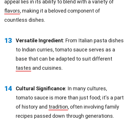
appeal lies in its ability to blend with a variety of
flavors
, making it a beloved component of
countless dishes.
13
Versatile Ingredient
: From Italian pasta dishes
to Indian curries, tomato sauce serves as a
base that can be adapted to suit different
tastes
and cuisines.
14
Cultural Significance
: In many cultures,
tomato sauce is more than just food; it's a part
of history and
tradition
, often involving family
recipes passed down through generations.