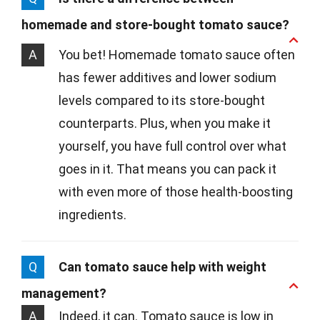
homemade and store-bought tomato sauce?
A
You bet! Homemade tomato sauce often
has fewer additives and lower sodium
levels compared to its store-bought
counterparts. Plus, when you make it
yourself, you have full control over what
goes in it. That means you can pack it
with even more of those health-boosting
ingredients.
Q
Can tomato sauce help with weight
management?
A
Indeed, it can. Tomato sauce is low in