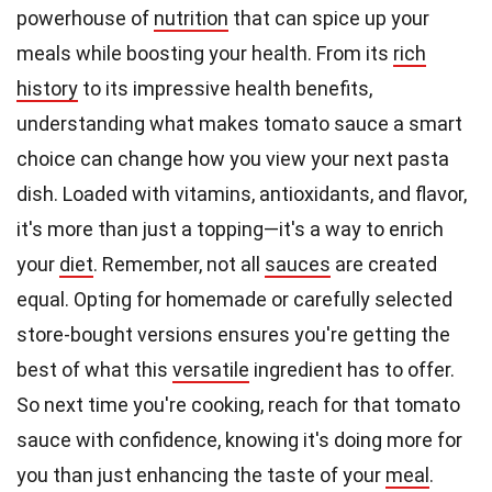
powerhouse of
nutrition
that can spice up your
meals while boosting your health. From its
rich
history
to its impressive health benefits,
understanding what makes tomato sauce a smart
choice can change how you view your next pasta
dish. Loaded with vitamins, antioxidants, and flavor,
it's more than just a topping—it's a way to enrich
your
diet
. Remember, not all
sauces
are created
equal. Opting for homemade or carefully selected
store-bought versions ensures you're getting the
best of what this
versatile
ingredient has to offer.
So next time you're cooking, reach for that tomato
sauce with confidence, knowing it's doing more for
you than just enhancing the taste of your
meal
.