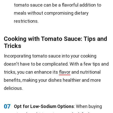
tomato sauce can be a flavorful addition to
meals without compromising dietary
restrictions.
Cooking with Tomato Sauce: Tips and
Tricks
Incorporating tomato sauce into your cooking
doesn't have to be complicated. With a few tips and
tricks, you can enhance its
flavor
and nutritional
benefits, making your dishes healthier and more
delicious.
07
Opt for Low-Sodium Options
: When buying