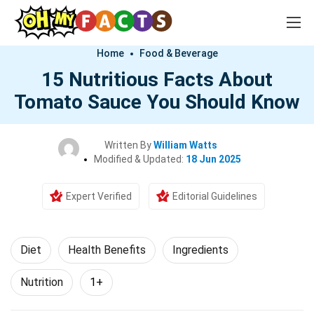
Home
Food & Beverage
15 Nutritious Facts About
Tomato Sauce You Should Know
Written By
William Watts
Modified & Updated:
18 Jun 2025
Expert Verified
Editorial Guidelines
Diet
Health Benefits
Ingredients
Nutrition
1+