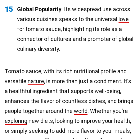
15
Global Popularity
: Its widespread use across
various cuisines speaks to the universal
love
for tomato sauce, highlighting its role as a
connector of cultures and a promoter of global
culinary diversity.
Tomato sauce, with its rich nutritional profile and
versatile
nature
, is more than just a condiment. It's
a healthful ingredient that supports well-being,
enhances the flavor of countless dishes, and brings
people together around the
world
. Whether you're
exploring
new diets, looking to improve your health,
or simply seeking to add more flavor to your meals,