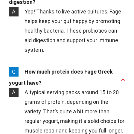
digestion?
A
Yep! Thanks to live active cultures, Fage
helps keep your gut happy by promoting
healthy bacteria. These probiotics can
aid digestion and support your immune
system.
Q
How much protein does Fage Greek
yogurt have?
A
A typical serving packs around 15 to 20
grams of protein, depending on the
variety. That’s quite a bit more than
regular yogurt, making it a solid choice for
muscle repair and keeping you full longer.