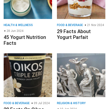
HEALTH & WELLNESS
FOOD & BEVERAGE
21 Nov 2024
29 Facts About
28 Jun 2024
45 Yogurt Nutrition
Yogurt Parfait
Facts
FOOD & BEVERAGE
09 Jul 2024
RELIGION & HISTORY