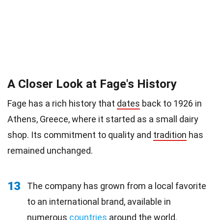
A Closer Look at Fage's History
Fage has a rich history that
dates
back to 1926 in
Athens, Greece, where it started as a small dairy
shop. Its commitment to quality and
tradition
has
remained unchanged.
13
The company has grown from a local favorite
to an international brand, available in
numerous
countries
around the world.