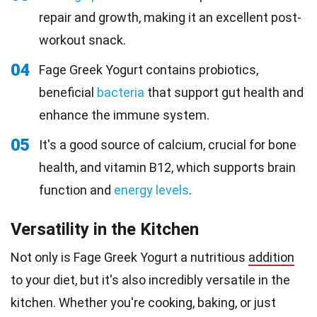
repair and growth, making it an excellent post-
workout snack.
04
Fage Greek Yogurt contains probiotics,
beneficial
bacteria
that support gut health and
enhance the immune system.
05
It's a good source of calcium, crucial for bone
health, and vitamin B12, which supports brain
function and
energy levels
.
Versatility in the Kitchen
Not only is Fage Greek Yogurt a nutritious
addition
to your diet, but it's also incredibly versatile in the
kitchen. Whether you're cooking, baking, or just