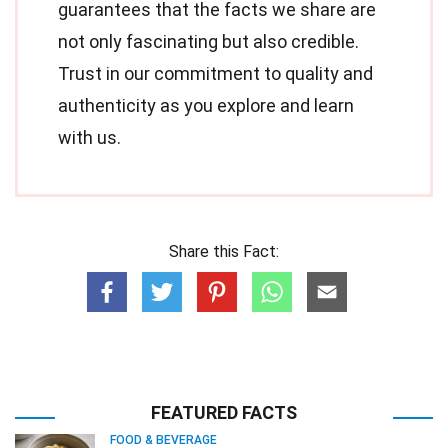
guarantees that the facts we share are
not only fascinating but also credible.
Trust in our commitment to quality and
authenticity as you explore and learn
with us.
Share this Fact:
FEATURED FACTS
FOOD & BEVERAGE