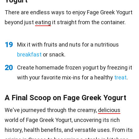
Yogurt
There are endless ways to enjoy Fage Greek Yogurt
beyond just
eating
it straight from the container.
19
Mix it with fruits and nuts for a nutritious
breakfast
or snack.
20
Create homemade frozen yogurt by freezing it
with your favorite mix-ins for a healthy
treat
.
A Final Scoop on Fage Greek Yogurt
We've journeyed through the creamy,
delicious
world of Fage Greek Yogurt, uncovering its rich
history, health benefits, and versatile uses. From its