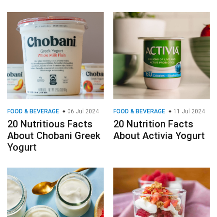
FOOD & BEVERAGE
06 Jul 2024
FOOD & BEVERAGE
11 Jul 2024
20 Nutritious Facts
20 Nutrition Facts
About Chobani Greek
About Activia Yogurt
Yogurt