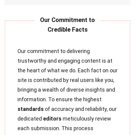
Our commitment to delivering
trustworthy and engaging content is at
the heart of what we do. Each fact on our
site is contributed by real users like you,
bringing a wealth of diverse insights and
information. To ensure the highest
standards
of accuracy and reliability, our
dedicated
editors
meticulously review
each submission. This process