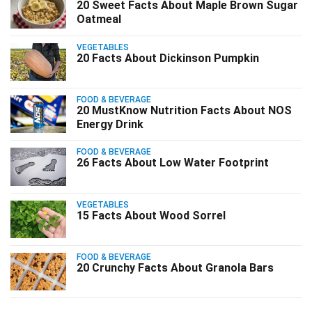
20 Sweet Facts About Maple Brown Sugar
Oatmeal
VEGETABLES
20 Facts About Dickinson Pumpkin
FOOD & BEVERAGE
20 MustKnow Nutrition Facts About NOS
Energy Drink
FOOD & BEVERAGE
26 Facts About Low Water Footprint
VEGETABLES
15 Facts About Wood Sorrel
FOOD & BEVERAGE
20 Crunchy Facts About Granola Bars