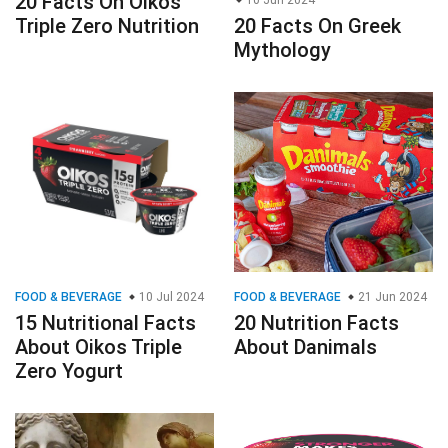
20 Facts On Oikos
10 Jun 2024
Triple Zero Nutrition
20 Facts On Greek
Mythology
FOOD & BEVERAGE
10 Jul 2024
FOOD & BEVERAGE
21 Jun 2024
15 Nutritional Facts
20 Nutrition Facts
About Oikos Triple
About Danimals
Zero Yogurt