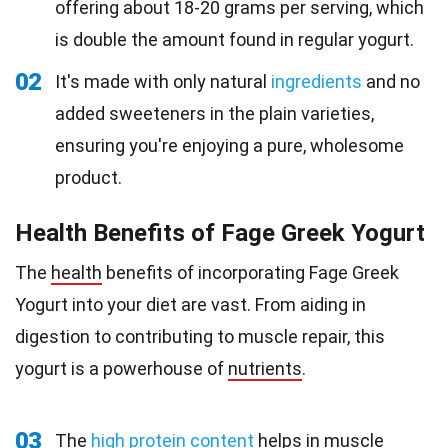
offering about 18-20 grams per serving, which
is double the amount found in regular yogurt.
02
It's made with only natural
ingredients
and no
added sweeteners in the plain varieties,
ensuring you're enjoying a pure, wholesome
product.
Health Benefits of Fage Greek Yogurt
The
health
benefits of incorporating Fage Greek
Yogurt into your diet are vast. From aiding in
digestion to contributing to muscle repair, this
yogurt is a powerhouse of
nutrients
.
03
The
high protein content
helps in muscle