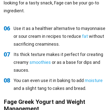
looking for a tasty snack, Fage can be your go-to
ingredient.
06
Use it as a healthier alternative to mayonnaise
or sour cream in recipes to reduce
fat
without
sacrificing creaminess.
07
Its thick texture makes it perfect for creating
creamy
smoothies
or as a base for dips and
sauces.
08
You can even use it in baking to add
moisture
and a slight tang to cakes and bread.
Fage Greek Yogurt and Weight
Management