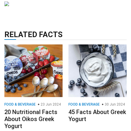
RELATED FACTS
FOOD & BEVERAGE
23 Jun 2024
FOOD & BEVERAGE
30 Jun 2024
20 Nutritional Facts
45 Facts About Greek
About Oikos Greek
Yogurt
Yogurt