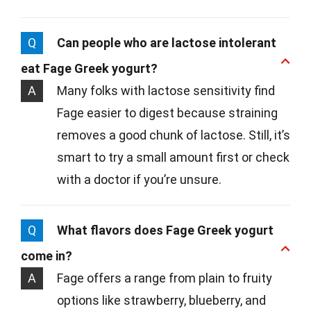
Q
Can people who are lactose intolerant
eat Fage Greek yogurt?
A
Many folks with lactose sensitivity find
Fage easier to digest because straining
removes a good chunk of lactose. Still, it’s
smart to try a small amount first or check
with a doctor if you’re unsure.
Q
What flavors does Fage Greek yogurt
come in?
A
Fage offers a range from plain to fruity
options like strawberry, blueberry, and