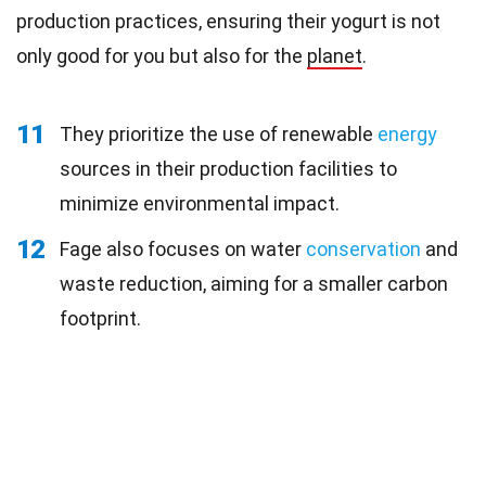
production practices, ensuring their yogurt is not
only good for you but also for the
planet
.
11
They prioritize the use of renewable
energy
sources in their production facilities to
minimize environmental impact.
12
Fage also focuses on water
conservation
and
waste reduction, aiming for a smaller carbon
footprint.