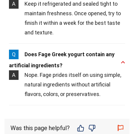
A
Keep it refrigerated and sealed tight to
maintain freshness. Once opened, try to
finish it within a week for the best taste
and texture.
Q
Does Fage Greek yogurt contain any
artificial ingredients?
A
Nope. Fage prides itself on using simple,
natural ingredients without artificial
flavors, colors, or preservatives.
Was this page helpful?