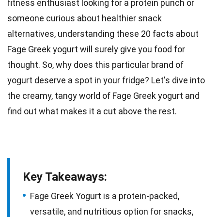
fitness enthusiast
looking for a protein punch or
someone curious about healthier snack
alternatives, understanding these 20 facts about
Fage Greek yogurt will surely give you food for
thought. So, why does this particular brand of
yogurt deserve a spot in your fridge? Let's dive into
the
creamy
, tangy world of Fage Greek yogurt and
find out what makes it a cut above the rest.
Key Takeaways:
Fage Greek Yogurt is a protein-packed,
versatile, and nutritious option for snacks,