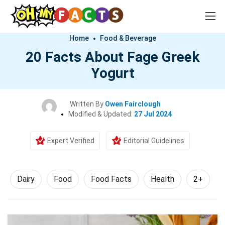
Home
Food & Beverage
20 Facts About Fage Greek
Yogurt
Written By
Owen Fairclough
Modified & Updated:
27 Jul 2024
Expert Verified
Editorial Guidelines
Dairy
Food
Food Facts
Health
2+