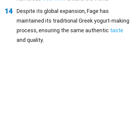
14
Despite its global expansion, Fage has
maintained its traditional Greek yogurt-making
process, ensuring the same authentic
taste
and quality.