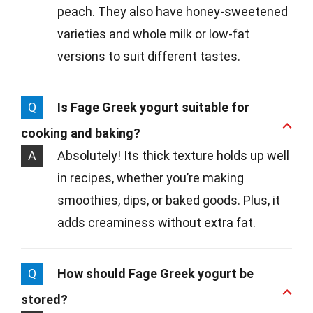
peach. They also have honey-sweetened
varieties and whole milk or low-fat
versions to suit different tastes.
Q
Is Fage Greek yogurt suitable for
cooking and baking?
A
Absolutely! Its thick texture holds up well
in recipes, whether you’re making
smoothies, dips, or baked goods. Plus, it
adds creaminess without extra fat.
Q
How should Fage Greek yogurt be
stored?