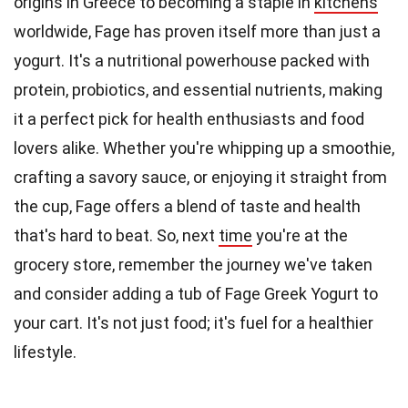
origins in Greece to becoming a staple in
kitchens
worldwide, Fage has proven itself more than just a
yogurt. It's a nutritional powerhouse packed with
protein, probiotics, and essential nutrients, making
it a perfect pick for health enthusiasts and food
lovers alike. Whether you're whipping up a smoothie,
crafting a savory sauce, or enjoying it straight from
the cup, Fage offers a blend of taste and health
that's hard to beat. So, next
time
you're at the
grocery store, remember the journey we've taken
and consider adding a tub of Fage Greek Yogurt to
your cart. It's not just food; it's fuel for a healthier
lifestyle.