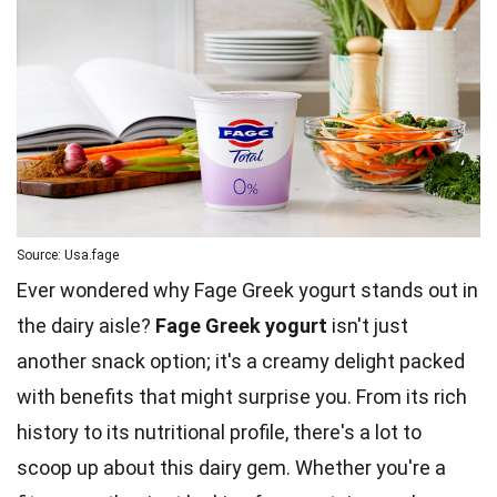
Source: Usa.fage
Ever wondered why Fage Greek yogurt stands out in
the dairy aisle?
Fage Greek yogurt
isn't just
another snack option; it's a creamy delight packed
with benefits that might surprise you. From its rich
history to its nutritional profile, there's a lot to
scoop up about this dairy gem. Whether you're a