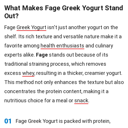
What Makes Fage Greek Yogurt Stand
Out?
Fage
Greek Yogurt
isn't just another yogurt on the
shelf. Its rich texture and versatile nature make it a
favorite among
health enthusiasts
and culinary
experts alike.
Fage
stands out because of its
traditional straining process, which removes
excess
whey
, resulting in a thicker, creamier yogurt.
This method not only enhances the texture but also
concentrates the protein content, making it a
nutritious choice for a meal or
snack
.
01
Fage Greek Yogurt is packed with protein,