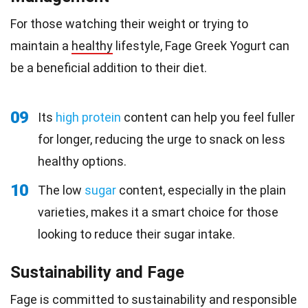
For those watching their weight or trying to
maintain a
healthy
lifestyle, Fage Greek Yogurt can
be a beneficial addition to their diet.
09
Its
high protein
content can help you feel fuller
for longer, reducing the urge to snack on less
healthy options.
10
The low
sugar
content, especially in the plain
varieties, makes it a smart choice for those
looking to reduce their sugar intake.
Sustainability and Fage
Fage is committed to sustainability and responsible