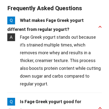
Frequently Asked Questions
Q
What makes Fage Greek yogurt
different from regular yogurt?
A
Fage Greek yogurt stands out because
it’s strained multiple times, which
removes more whey and results in a
thicker, creamier texture. This process
also boosts protein content while cutting
down sugar and carbs compared to
regular yogurt.
Q
Is Fage Greek yogurt good for