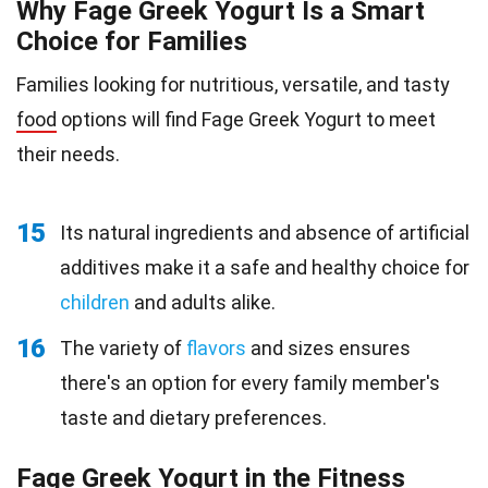
Why Fage Greek Yogurt Is a Smart
Choice for Families
Families looking for nutritious, versatile, and tasty
food
options will find Fage Greek Yogurt to meet
their needs.
15
Its natural ingredients and absence of artificial
additives make it a safe and healthy choice for
children
and adults alike.
16
The variety of
flavors
and sizes ensures
there's an option for every family member's
taste and dietary preferences.
Fage Greek Yogurt in the Fitness