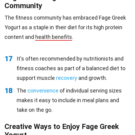
Community
The fitness community has embraced Fage Greek
Yogurt as a staple in their diet for its high protein
content and
health benefits
.
17
It's often recommended by nutritionists and
fitness coaches as part of a balanced diet to
support muscle
recovery
and growth.
18
The
convenience
of individual serving sizes
makes it easy to include in meal plans and
take on the go.
Creative Ways to Enjoy Fage Greek