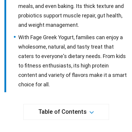
meals, and even baking. Its thick texture and
probiotics support muscle repair, gut health,
and weight management.
With Fage Greek Yogurt, families can enjoy a
wholesome, natural, and tasty treat that
caters to everyone's dietary needs. From kids
to fitness enthusiasts, its high protein
content and variety of flavors make it a smart
choice for all.
Table of Contents