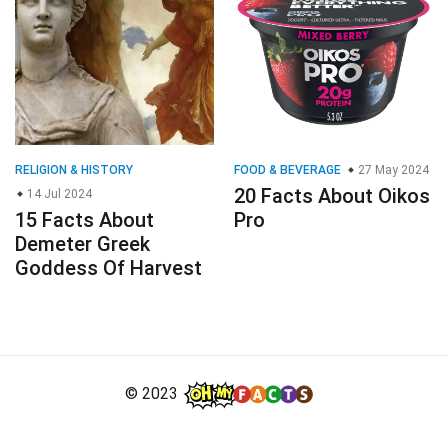
RELIGION & HISTORY
FOOD & BEVERAGE
27 May 2024
20 Facts About Oikos
14 Jul 2024
15 Facts About
Pro
Demeter Greek
Goddess Of Harvest
© 2023