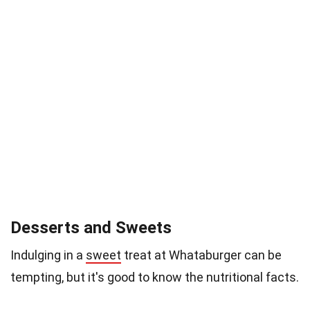
Desserts and Sweets
Indulging in a
sweet
treat at Whataburger can be
tempting, but it's good to know the nutritional facts.