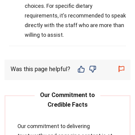
choices. For specific dietary
requirements, it's recommended to speak
directly with the staff who are more than
willing to assist.
Was this page helpful?
Our commitment to delivering