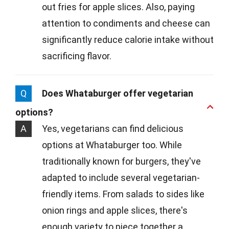
out fries for apple slices. Also, paying
attention to condiments and cheese can
significantly reduce calorie intake without
sacrificing flavor.
Q
Does Whataburger offer vegetarian
options?
A
Yes, vegetarians can find delicious
options at Whataburger too. While
traditionally known for burgers, they've
adapted to include several vegetarian-
friendly items. From salads to sides like
onion rings and apple slices, there's
enough variety to piece together a