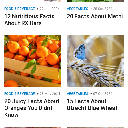
FOOD & BEVERAGE
20 Jun 2024
VEGETABLES
28 Sep 2024
12 Nutritious Facts
20 Facts About Methi
About RX Bars
FOOD & BEVERAGE
28 May 2024
VEGETABLES
07 Oct 2024
20 Juicy Facts About
15 Facts About
Oranges You Didnt
Utrecht Blue Wheat
Know