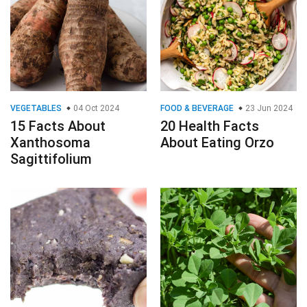
VEGETABLES
04 Oct 2024
FOOD & BEVERAGE
23 Jun 2024
15 Facts About
20 Health Facts
Xanthosoma
About Eating Orzo
Sagittifolium