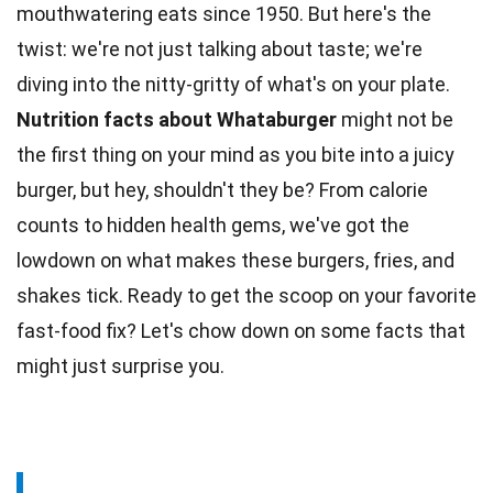
mouthwatering eats since 1950. But here's the
twist: we're not just talking about
taste
; we're
diving into the nitty-gritty of what's on your plate.
Nutrition
facts
about Whataburger
might not be
the first thing on your mind as you bite into a juicy
burger, but hey, shouldn't they be? From calorie
counts to hidden health gems, we've got the
lowdown on what makes these burgers, fries, and
shakes
tick. Ready to get the scoop on your favorite
fast-food fix? Let's chow down on some facts that
might just surprise you.