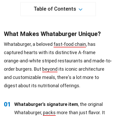
Table of Contents
What Makes Whataburger Unique?
Whataburger, a beloved
fast-food chain
, has
captured hearts with its distinctive A-frame
orange-and-white striped restaurants and made-to-
order burgers. But
beyond
its iconic architecture
and customizable meals, there's a lot more to
digest about its nutritional offerings.
01
Whataburger's signature item
, the original
Whataburger,
packs
more than just flavor. It