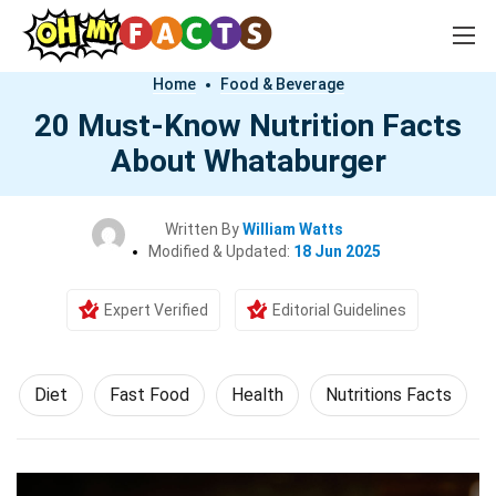
Home
Food & Beverage
20 Must-Know Nutrition Facts
About Whataburger
Written By
William Watts
Modified & Updated:
18 Jun 2025
Expert Verified
Editorial Guidelines
Diet
Fast Food
Health
Nutritions Facts