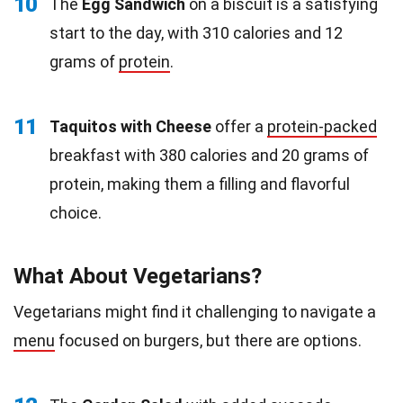
10
The
Egg Sandwich
on a biscuit is a satisfying
start to the day, with 310 calories and 12
grams of
protein
.
11
Taquitos with Cheese
offer a
protein-packed
breakfast with 380 calories and 20 grams of
protein, making them a filling and flavorful
choice.
What About Vegetarians?
Vegetarians might find it challenging to navigate a
menu
focused on burgers, but there are options.