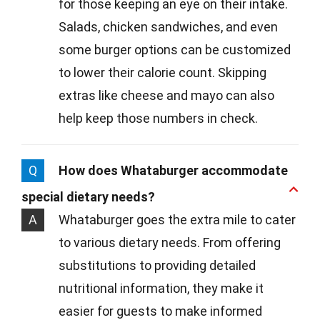
for those keeping an eye on their intake.
Salads, chicken sandwiches, and even
some burger options can be customized
to lower their calorie count. Skipping
extras like cheese and mayo can also
help keep those numbers in check.
Q
How does Whataburger accommodate
special dietary needs?
A
Whataburger goes the extra mile to cater
to various dietary needs. From offering
substitutions to providing detailed
nutritional information, they make it
easier for guests to make informed