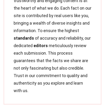
trustworthy and engaging content is at
the heart of what we do. Each fact on our
site is contributed by real users like you,
bringing a wealth of diverse insights and
information. To ensure the highest
standards
of accuracy and reliability, our
dedicated
editors
meticulously review
each submission. This process
guarantees that the facts we share are
not only fascinating but also credible.
Trust in our commitment to quality and
authenticity as you explore and learn
with us.