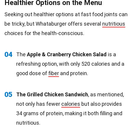
Healthier Options on the Menu
Seeking out healthier options at fast food joints can
be tricky, but Whataburger offers several
nutritious
choices for the health-conscious.
04
The
Apple & Cranberry Chicken Salad
is a
refreshing option, with only 520 calories and a
good dose of
fiber
and protein.
05
The Grilled Chicken Sandwich
, as mentioned,
not only has fewer
calories
but also provides
34 grams of protein, making it both filling and
nutritious.