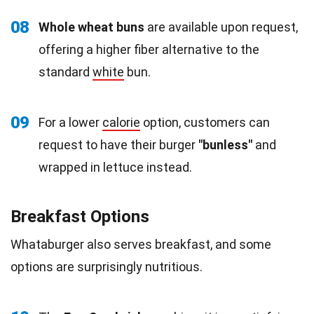
08
Whole wheat buns
are available upon request,
offering a higher fiber alternative to the
standard
white
bun.
09
For a lower
calorie
option, customers can
request to have their burger
"bunless"
and
wrapped in lettuce instead.
Breakfast Options
Whataburger also serves breakfast, and some
options are surprisingly nutritious.