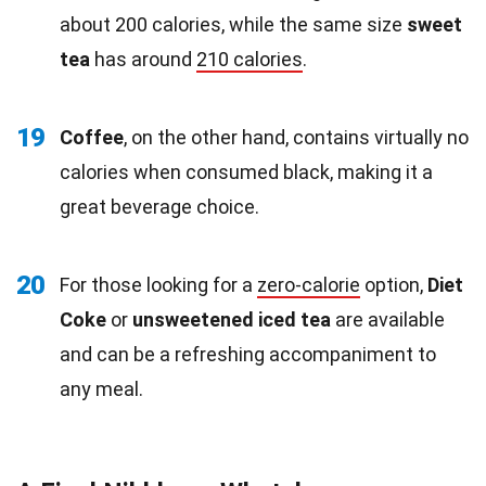
about 200 calories, while the same size
sweet
tea
has around
210 calories
.
19
Coffee
, on the other hand, contains virtually no
calories when consumed black, making it a
great beverage choice.
20
For those looking for a
zero-calorie
option,
Diet
Coke
or
unsweetened iced tea
are available
and can be a refreshing accompaniment to
any meal.