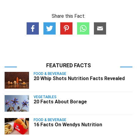
Share this Fact:
FEATURED FACTS
FOOD & BEVERAGE
20 Whip Shots Nutrition Facts Revealed
VEGETABLES
20 Facts About Borage
FOOD & BEVERAGE
16 Facts On Wendys Nutrition