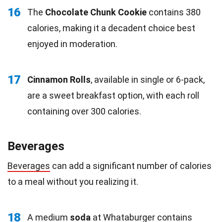
16
The
Chocolate Chunk Cookie
contains 380
calories, making it a decadent choice best
enjoyed in moderation.
17
Cinnamon Rolls
, available in single or 6-pack,
are a sweet breakfast option, with each roll
containing over 300 calories.
Beverages
Beverages
can add a significant number of calories
to a meal without you realizing it.
18
A medium
soda
at Whataburger contains