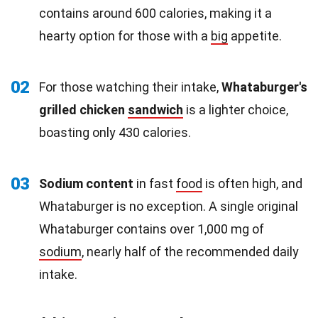
contains around 600 calories, making it a
hearty option for those with a
big
appetite.
02
For those watching their intake,
Whataburger's
grilled chicken
sandwich
is a lighter choice,
boasting only 430 calories.
03
Sodium content
in fast
food
is often high, and
Whataburger is no exception. A single original
Whataburger contains over 1,000 mg of
sodium
, nearly half of the recommended daily
intake.