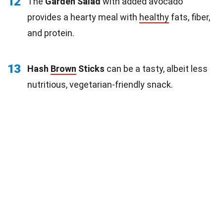
12
The
Garden Salad
with added avocado
provides a hearty meal with
healthy
fats, fiber,
and protein.
13
Hash
Brown
Sticks
can be a tasty, albeit less
nutritious, vegetarian-friendly snack.