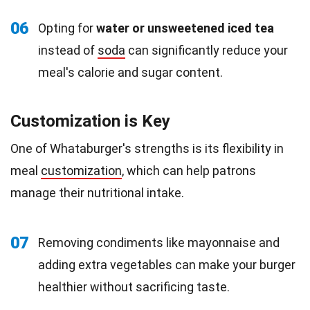
06
Opting for
water or unsweetened iced tea
instead of
soda
can significantly reduce your
meal's calorie and sugar content.
Customization is Key
One of Whataburger's strengths is its flexibility in
meal
customization
, which can help patrons
manage their nutritional intake.
07
Removing condiments like mayonnaise and
adding extra vegetables can make your burger
healthier without sacrificing taste.