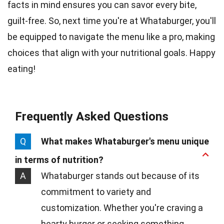
facts in mind ensures you can savor every bite,
guilt-free. So, next time you're at Whataburger, you'll
be equipped to navigate the menu like a pro, making
choices that align with your nutritional goals. Happy
eating!
Frequently Asked Questions
Q
What makes Whataburger's menu unique
in terms of nutrition?
A
Whataburger stands out because of its
commitment to variety and
customization. Whether you're craving a
hearty burger or seeking something