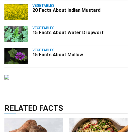
VEGETABLES
20 Facts About Indian Mustard
VEGETABLES
15 Facts About Water Dropwort
VEGETABLES
15 Facts About Mallow
RELATED FACTS