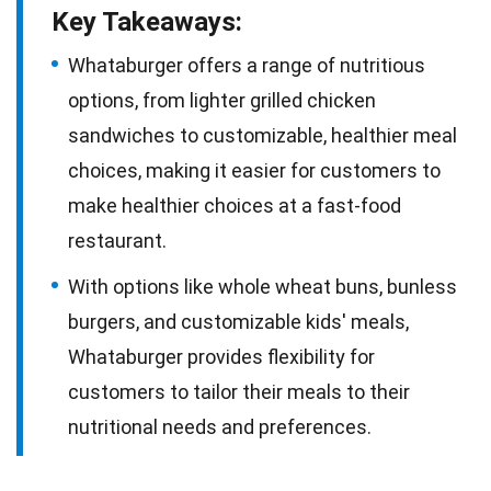
Key Takeaways:
Whataburger offers a range of nutritious
options, from lighter grilled chicken
sandwiches to customizable, healthier meal
choices, making it easier for customers to
make healthier choices at a fast-food
restaurant.
With options like whole wheat buns, bunless
burgers, and customizable kids' meals,
Whataburger provides flexibility for
customers to tailor their meals to their
nutritional needs and preferences.