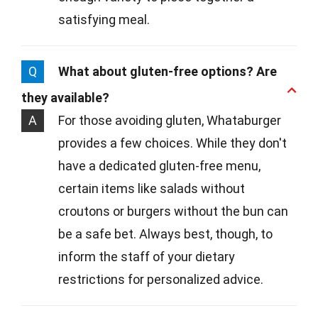
satisfying meal.
Q
What about gluten-free options? Are
they available?
A
For those avoiding gluten, Whataburger
provides a few choices. While they don't
have a dedicated gluten-free menu,
certain items like salads without
croutons or burgers without the bun can
be a safe bet. Always best, though, to
inform the staff of your dietary
restrictions for personalized advice.