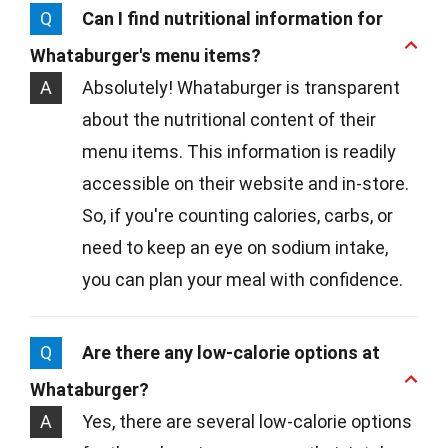
Q
Can I find nutritional information for
Whataburger's menu items?
A
Absolutely! Whataburger is transparent
about the nutritional content of their
menu items. This information is readily
accessible on their website and in-store.
So, if you're counting calories, carbs, or
need to keep an eye on sodium intake,
you can plan your meal with confidence.
Q
Are there any low-calorie options at
Whataburger?
A
Yes, there are several low-calorie options