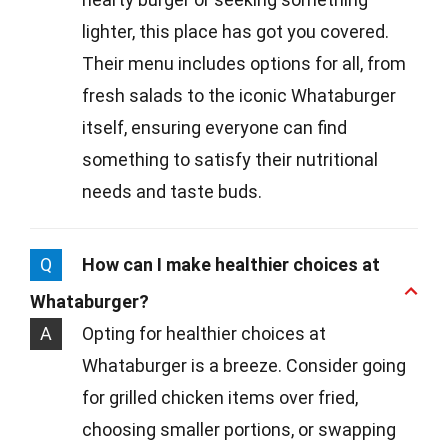
lighter, this place has got you covered.
Their menu includes options for all, from
fresh salads to the iconic Whataburger
itself, ensuring everyone can find
something to satisfy their nutritional
needs and taste buds.
Q
How can I make healthier choices at
Whataburger?
A
Opting for healthier choices at
Whataburger is a breeze. Consider going
for grilled chicken items over fried,
choosing smaller portions, or swapping