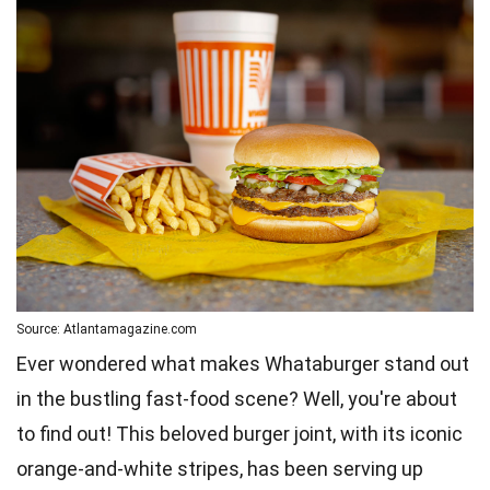
Source: Atlantamagazine.com
Ever wondered what makes Whataburger stand out
in the bustling fast-food scene? Well, you're about
to find out! This beloved burger joint, with its iconic
orange-and-white stripes, has been serving up