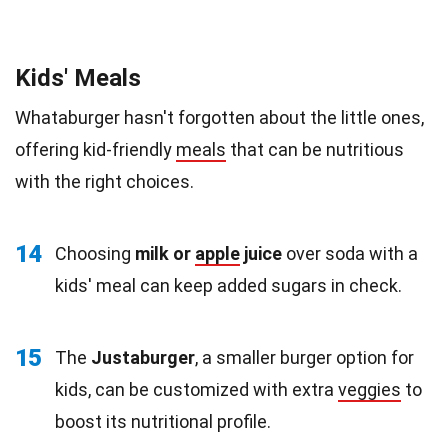
Kids' Meals
Whataburger hasn't forgotten about the little ones,
offering kid-friendly
meals
that can be nutritious
with the right choices.
14
Choosing
milk or
apple
juice
over soda with a
kids' meal can keep added sugars in check.
15
The
Justaburger
, a smaller burger option for
kids, can be customized with extra
veggies
to
boost its nutritional profile.