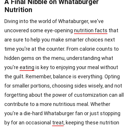
A Final Nibble on Whataburger
Nutrition
Diving into the world of Whataburger, we've
uncovered some eye-opening
nutrition facts
that
are sure to help you make smarter choices next
time you're at the counter. From calorie counts to
hidden gems on the menu, understanding what
you're
eating
is key to enjoying your meal without
the guilt. Remember, balance is everything. Opting
for smaller portions, choosing sides wisely, and not
forgetting about the power of customization can all
contribute to a more nutritious meal. Whether
you're a die-hard Whataburger fan or just stopping
by for an occasional
treat
, keeping these nutrition