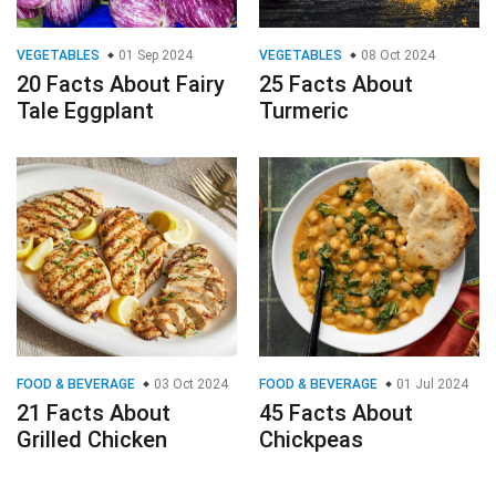
VEGETABLES
01 Sep 2024
VEGETABLES
08 Oct 2024
20 Facts About Fairy
25 Facts About
Tale Eggplant
Turmeric
FOOD & BEVERAGE
03 Oct 2024
FOOD & BEVERAGE
01 Jul 2024
21 Facts About
45 Facts About
Grilled Chicken
Chickpeas