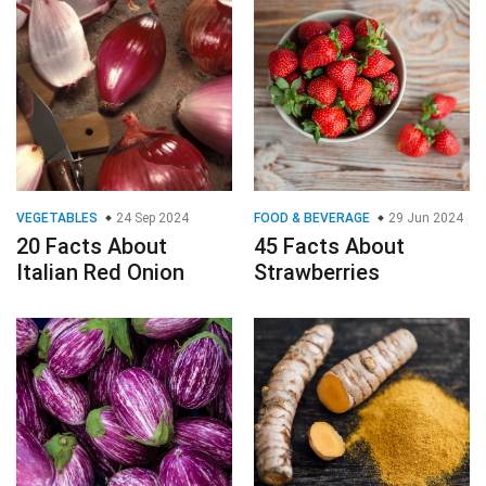
VEGETABLES
24 Sep 2024
FOOD & BEVERAGE
29 Jun 2024
20 Facts About
45 Facts About
Italian Red Onion
Strawberries