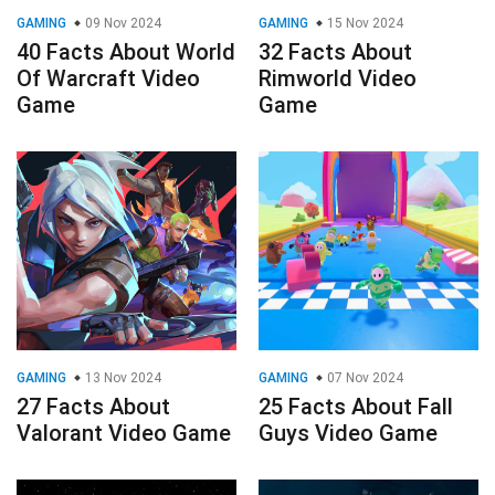
GAMING
09 Nov 2024
GAMING
15 Nov 2024
40 Facts About World
32 Facts About
Of Warcraft Video
Rimworld Video
Game
Game
GAMING
13 Nov 2024
GAMING
07 Nov 2024
27 Facts About
25 Facts About Fall
Valorant Video Game
Guys Video Game