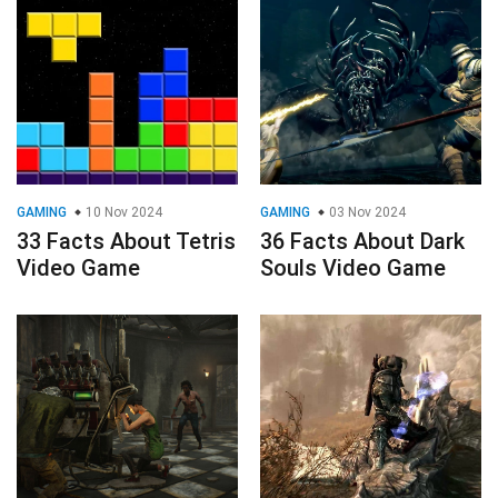
GAMING
10 Nov 2024
GAMING
03 Nov 2024
33 Facts About Tetris
36 Facts About Dark
Video Game
Souls Video Game