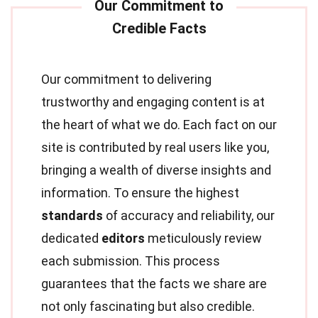
Our commitment to delivering
trustworthy and engaging content is at
the heart of what we do. Each fact on our
site is contributed by real users like you,
bringing a wealth of diverse insights and
information. To ensure the highest
standards
of accuracy and reliability, our
dedicated
editors
meticulously review
each submission. This process
guarantees that the facts we share are
not only fascinating but also credible.