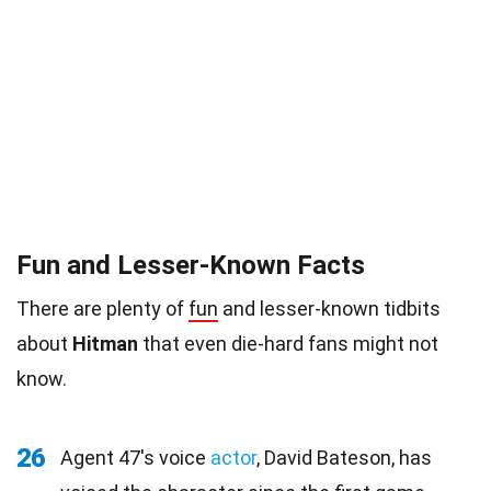
Fun and Lesser-Known Facts
There are plenty of
fun
and lesser-known tidbits
about
Hitman
that even die-hard fans might not
know.
26
Agent 47's voice
actor
, David Bateson, has