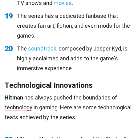
TV shows and
movies
.
19
The series has a dedicated fanbase that
creates fan art, fiction, and even mods for the
games.
20
The
soundtrack
, composed by Jesper Kyd, is
highly acclaimed and adds to the game's
immersive experience.
Technological Innovations
Hitman
has always pushed the boundaries of
technology
in gaming. Here are some technological
feats achieved by the series.