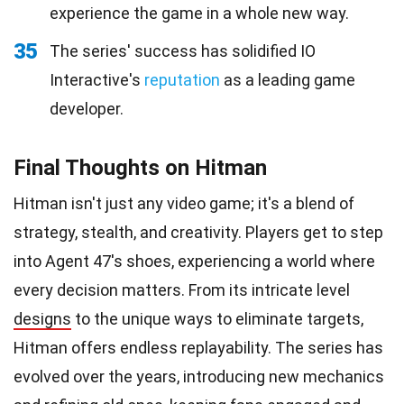
experience the game in a whole new way.
35
The series' success has solidified IO
Interactive's
reputation
as a leading game
developer.
Final Thoughts on Hitman
Hitman isn't just any video game; it's a blend of
strategy, stealth, and creativity. Players get to step
into Agent 47's shoes, experiencing a world where
every decision matters. From its intricate level
designs
to the unique ways to eliminate targets,
Hitman offers endless replayability. The series has
evolved over the years, introducing new mechanics