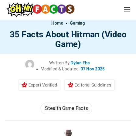
Home
Gaming
35 Facts About Hitman (Video
Game)
Written By
Dylan Ebs
Modified & Updated:
07 Nov 2025
Expert Verified
Editorial Guidelines
Stealth Game Facts