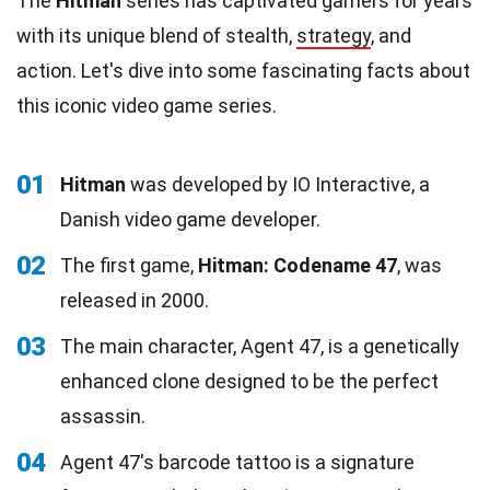
The
Hitman
series has captivated gamers for years
with its unique blend of stealth,
strategy
, and
action. Let's dive into some fascinating facts about
this iconic video game series.
01
Hitman
was developed by IO Interactive, a
Danish video game developer.
02
The first game,
Hitman: Codename 47
, was
released in 2000.
03
The main character, Agent 47, is a genetically
enhanced clone designed to be the perfect
assassin.
04
Agent 47's barcode tattoo is a signature