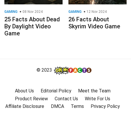
GAMING
08 Nov 2024
GAMING
12 Nov 2024
25 Facts About Dead
26 Facts About
By Daylight Video
Skyrim Video Game
Game
© 2023
About Us
Editorial Policy
Meet the Team
Product Review
Contact Us
Write For Us
Affiliate Disclosure
DMCA
Terms
Privacy Policy