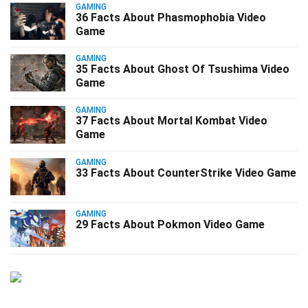
GAMING
36 Facts About Phasmophobia Video
Game
GAMING
35 Facts About Ghost Of Tsushima Video
Game
GAMING
37 Facts About Mortal Kombat Video
Game
GAMING
33 Facts About CounterStrike Video Game
GAMING
29 Facts About Pokmon Video Game