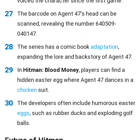
voiced the character since the first game.
27
The barcode on Agent 47's head can be
scanned, revealing the number 640509-
040147.
28
The series has a comic book
adaptation
,
expanding the lore and backstory of Agent 47.
29
In
Hitman: Blood Money
, players can find a
hidden easter egg where Agent 47 dances in a
chicken
suit.
30
The developers often include humorous easter
eggs
, such as rubber ducks and exploding golf
balls.