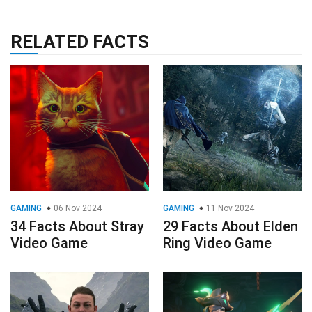
RELATED FACTS
GAMING
06 Nov 2024
GAMING
11 Nov 2024
34 Facts About Stray
29 Facts About Elden
Video Game
Ring Video Game