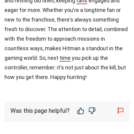
and refining old ones, keeping
fans
engaged and
eager for more. Whether you're a longtime fan or
new to the franchise, there's always something
fresh to discover. The attention to detail, combined
with the freedom to approach missions in
countless ways, makes Hitman a standout in the
gaming world. So, next
time
you pick up the
controller, remember: it's not just about the kill, but
how you get there. Happy hunting!
Was this page helpful?