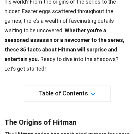
his world? From the origins of the series to the
hidden Easter eggs scattered throughout the
games
, there’s a wealth of fascinating details
waiting to be uncovered.
Whether you're a
seasoned assassin or a newcomer to the series,
these 35
facts
about Hitman will surprise and
entertain you.
Ready to dive into the shadows?
Let’s get started!
Table of Contents
The Origins of Hitman