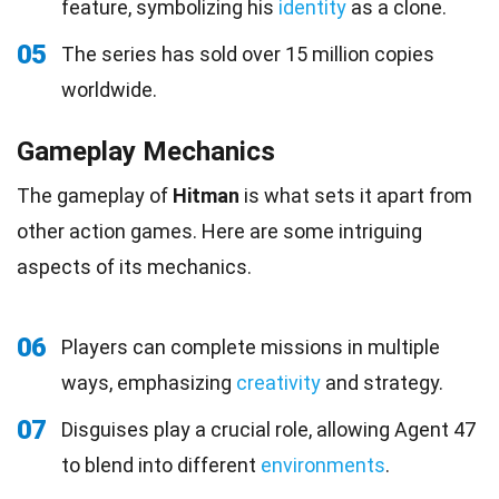
feature, symbolizing his
identity
as a clone.
05
The series has sold over 15 million copies
worldwide.
Gameplay Mechanics
The gameplay of
Hitman
is what sets it apart from
other action games. Here are some intriguing
aspects of its mechanics.
06
Players can complete missions in multiple
ways, emphasizing
creativity
and strategy.
07
Disguises play a crucial role, allowing Agent 47
to blend into different
environments
.