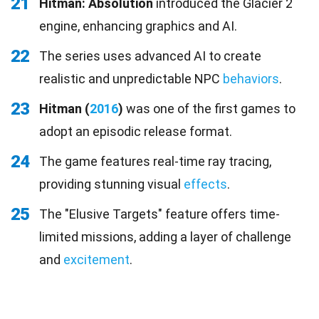
21
Hitman: Absolution
introduced the Glacier 2
engine, enhancing graphics and AI.
22
The series uses advanced AI to create
realistic and unpredictable NPC
behaviors
.
23
Hitman (
2016
)
was one of the first games to
adopt an episodic release format.
24
The game features real-time ray tracing,
providing stunning visual
effects
.
25
The "Elusive Targets" feature offers time-
limited missions, adding a layer of challenge
and
excitement
.