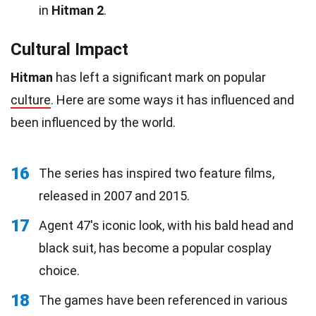
in
Hitman 2
.
Cultural Impact
Hitman
has left a significant mark on popular
culture
. Here are some ways it has influenced and
been influenced by the world.
16
The series has inspired two feature films,
released in 2007 and 2015.
17
Agent 47's iconic look, with his bald head and
black suit, has become a popular cosplay
choice.
18
The games have been referenced in various