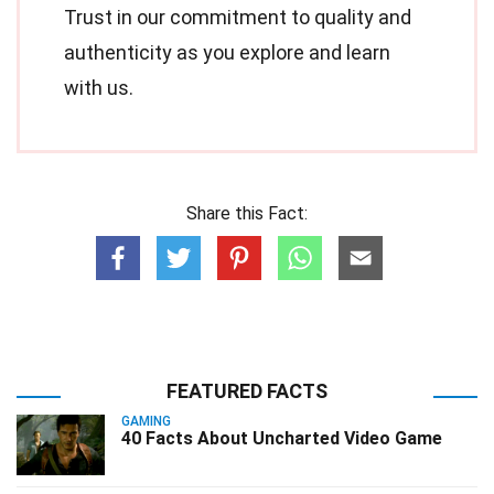
Trust in our commitment to quality and
authenticity as you explore and learn
with us.
Share this Fact:
FEATURED FACTS
GAMING
40 Facts About Uncharted Video Game