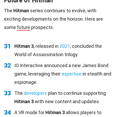
Future of Hitman
The
Hitman
series continues to evolve, with
exciting developments on the horizon. Here are
some
future
prospects.
31
Hitman 3
, released in
2021
, concluded the
World of Assassination trilogy.
32
IO Interactive announced a new James Bond
game, leveraging their
expertise
in stealth and
espionage.
33
The
developers
plan to continue supporting
Hitman 3
with new content and updates.
34
A VR mode for
Hitman 3
allows players to