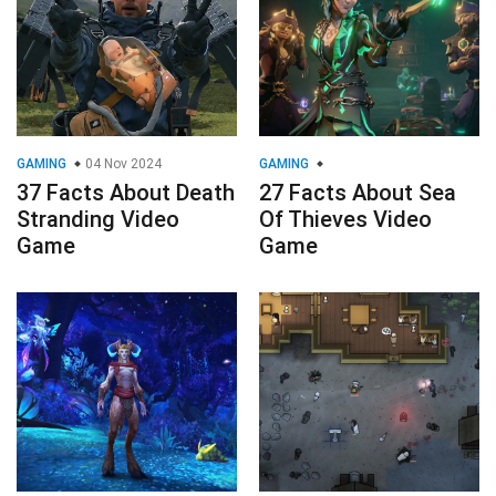
GAMING
04 Nov 2024
GAMING
37 Facts About Death
27 Facts About Sea
Stranding Video
Of Thieves Video
Game
Game