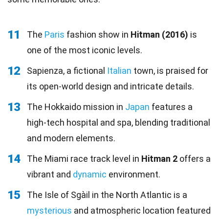
11
The
Paris
fashion show in
Hitman (2016)
is
one of the most iconic levels.
12
Sapienza, a fictional
Italian
town, is praised for
its open-world design and intricate details.
13
The Hokkaido mission in
Japan
features a
high-tech hospital and spa, blending traditional
and modern elements.
14
The Miami race track level in
Hitman 2
offers a
vibrant and
dynamic
environment.
15
The Isle of Sgàil in the North Atlantic is a
mysterious
and atmospheric location featured