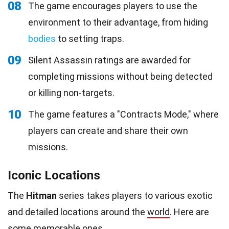
08
The game encourages players to use the
environment to their advantage, from hiding
bodies
to setting traps.
09
Silent Assassin ratings are awarded for
completing missions without being detected
or killing non-targets.
10
The game features a "Contracts Mode," where
players can create and share their own
missions.
Iconic Locations
The
Hitman
series takes players to various exotic
and detailed locations around the
world
. Here are
some memorable ones.