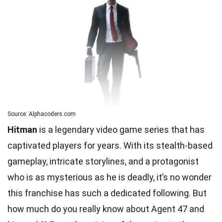
Source: Alphacoders.com
Hitman
is a legendary video game series that has
captivated players for years. With its stealth-based
gameplay, intricate storylines, and a protagonist
who is as mysterious as he is deadly, it’s no wonder
this franchise has such a dedicated following. But
how much do you really know about Agent 47 and