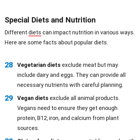
Special Diets and Nutrition
Different
diets
can impact nutrition in various ways.
Here are some facts about popular diets.
28
Vegetarian diets
exclude meat but may
include dairy and eggs. They can provide all
necessary nutrients with careful planning.
29
Vegan diets
exclude all animal products.
Vegans need to ensure they get enough
protein, B12, iron, and calcium from plant
sources.