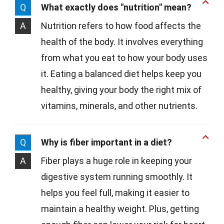
Q
What exactly does "nutrition" mean?
A
Nutrition refers to how food affects the
health of the body. It involves everything
from what you eat to how your body uses
it. Eating a balanced diet helps keep you
healthy, giving your body the right mix of
vitamins, minerals, and other nutrients.
Q
Why is fiber important in a diet?
A
Fiber plays a huge role in keeping your
digestive system running smoothly. It
helps you feel full, making it easier to
maintain a healthy weight. Plus, getting