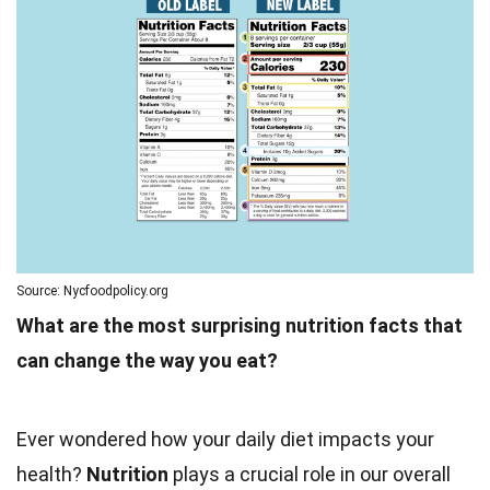
Source: Nycfoodpolicy.org
What are the most surprising nutrition facts that
can change the way you eat?
Ever wondered how your daily diet impacts your
health?
Nutrition
plays a crucial role in our overall