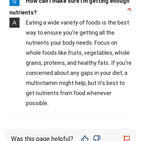
Q
How can I make sure I'm getting enough
nutrients?
A
Eating a wide variety of foods is the best
way to ensure you're getting all the
nutrients your body needs. Focus on
whole foods like fruits, vegetables, whole
grains, proteins, and healthy fats. If you're
concerned about any gaps in your diet, a
multivitamin might help, but it's best to
get nutrients from food whenever
possible.
Was this page helpful?