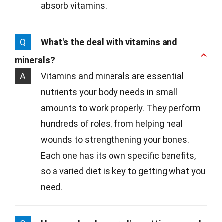
absorb vitamins.
Q
What's the deal with vitamins and
minerals?
A
Vitamins and minerals are essential
nutrients your body needs in small
amounts to work properly. They perform
hundreds of roles, from helping heal
wounds to strengthening your bones.
Each one has its own specific benefits,
so a varied diet is key to getting what you
need.