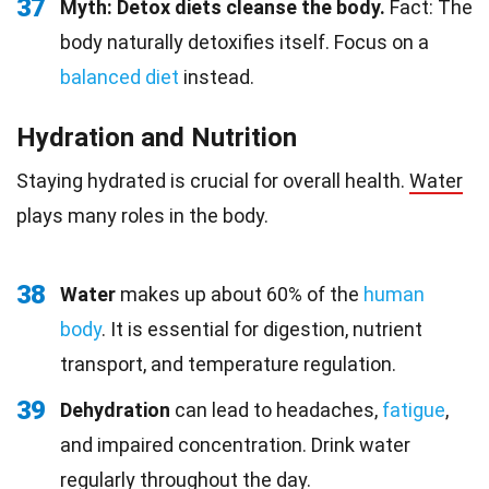
37
Myth: Detox diets cleanse the body.
Fact: The
body naturally detoxifies itself. Focus on a
balanced diet
instead.
Hydration and Nutrition
Staying hydrated is crucial for overall health.
Water
plays many roles in the body.
38
Water
makes up about 60% of the
human
body
. It is essential for digestion, nutrient
transport, and temperature regulation.
39
Dehydration
can lead to headaches,
fatigue
,
and impaired concentration. Drink water
regularly throughout the day.