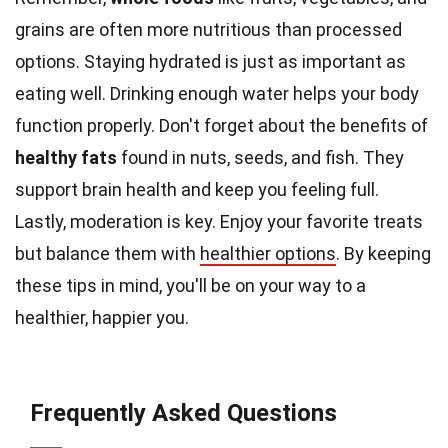
grains are often more nutritious than processed
options. Staying hydrated is just as important as
eating well. Drinking enough water helps your body
function properly. Don't forget about the benefits of
healthy fats
found in nuts, seeds, and fish. They
support brain health and keep you feeling full.
Lastly, moderation is key. Enjoy your favorite treats
but balance them with
healthier options
. By keeping
these tips in mind, you'll be on your way to a
healthier, happier you.
Frequently Asked Questions