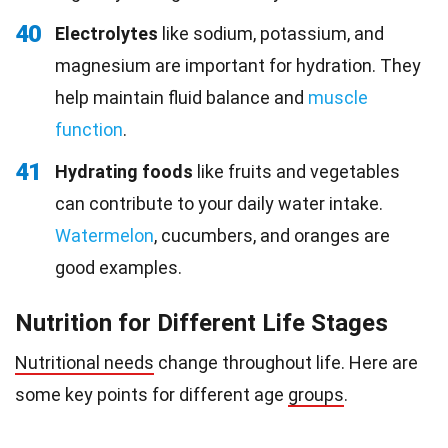
40
Electrolytes
like sodium, potassium, and
magnesium are important for hydration. They
help maintain fluid balance and
muscle
function
.
41
Hydrating foods
like fruits and vegetables
can contribute to your daily water intake.
Watermelon
, cucumbers, and oranges are
good examples.
Nutrition for Different Life Stages
Nutritional needs
change throughout life. Here are
some key points for different age
groups
.