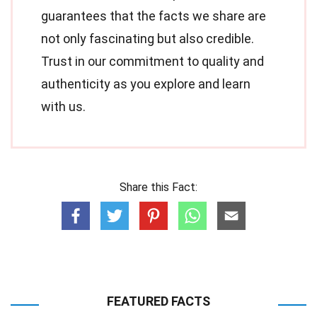
guarantees that the facts we share are
not only fascinating but also credible.
Trust in our commitment to quality and
authenticity as you explore and learn
with us.
Share this Fact:
FEATURED FACTS