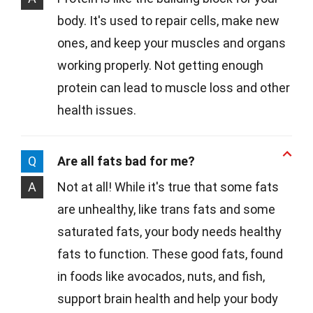
body. It's used to repair cells, make new
ones, and keep your muscles and organs
working properly. Not getting enough
protein can lead to muscle loss and other
health issues.
Q
Are all fats bad for me?
A
Not at all! While it's true that some fats
are unhealthy, like trans fats and some
saturated fats, your body needs healthy
fats to function. These good fats, found
in foods like avocados, nuts, and fish,
support brain health and help your body