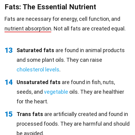
Fats: The Essential Nutrient
Fats are necessary for energy, cell function, and
nutrient absorption
. Not all fats are created equal.
13
Saturated fats
are found in animal products
and some plant oils. They can raise
cholesterol levels
.
14
Unsaturated fats
are found in fish, nuts,
seeds, and
vegetable
oils. They are healthier
for the heart.
15
Trans fats
are artificially created and found in
processed foods. They are harmful and should
be avoided.