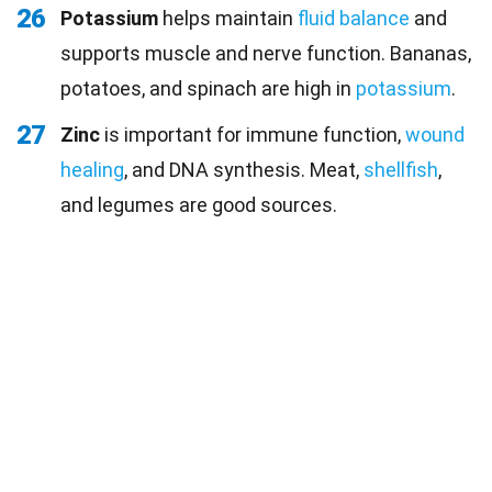
26
Potassium
helps maintain
fluid balance
and
supports muscle and nerve function. Bananas,
potatoes, and spinach are high in
potassium
.
27
Zinc
is important for immune function,
wound
healing
, and DNA synthesis. Meat,
shellfish
,
and legumes are good sources.