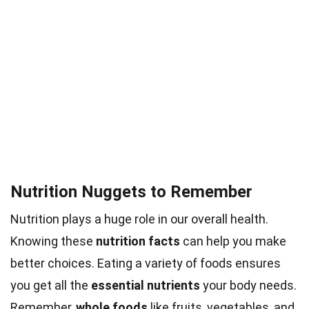
Nutrition Nuggets to Remember
Nutrition plays a huge role in our overall health.
Knowing these
nutrition facts
can help you make
better choices. Eating a variety of foods ensures
you get all the
essential nutrients
your body needs.
Remember,
whole foods
like fruits, vegetables, and