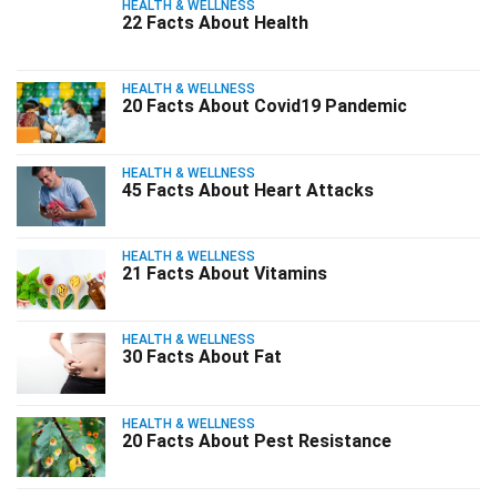
HEALTH & WELLNESS
22 Facts About Health
HEALTH & WELLNESS
20 Facts About Covid19 Pandemic
HEALTH & WELLNESS
45 Facts About Heart Attacks
HEALTH & WELLNESS
21 Facts About Vitamins
HEALTH & WELLNESS
30 Facts About Fat
HEALTH & WELLNESS
20 Facts About Pest Resistance