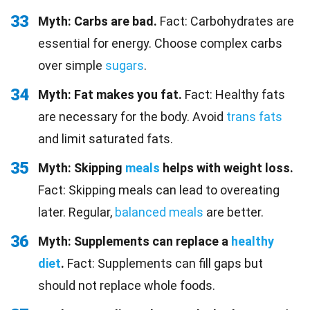
33
Myth: Carbs are bad.
Fact: Carbohydrates are
essential for energy. Choose complex carbs
over simple
sugars
.
34
Myth: Fat makes you fat.
Fact: Healthy fats
are necessary for the body. Avoid
trans fats
and limit saturated fats.
35
Myth: Skipping
meals
helps with weight loss.
Fact: Skipping meals can lead to overeating
later. Regular,
balanced meals
are better.
36
Myth: Supplements can replace a
healthy
diet
.
Fact: Supplements can fill gaps but
should not replace whole foods.