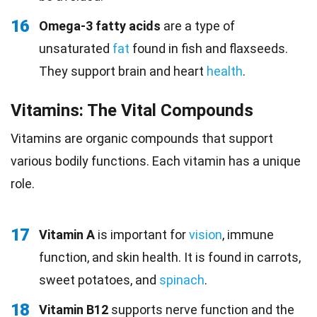
16
Omega-3 fatty acids
are a type of
unsaturated
fat
found in fish and flaxseeds.
They support brain and heart
health
.
Vitamins: The Vital Compounds
Vitamins are organic compounds that support
various bodily functions. Each vitamin has a unique
role.
17
Vitamin A
is important for
vision
, immune
function, and skin health. It is found in carrots,
sweet potatoes, and
spinach
.
18
Vitamin B12
supports nerve function and the