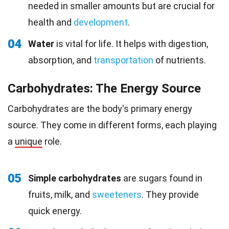
needed in smaller amounts but are crucial for
health and
development
.
04
Water
is vital for life. It helps with digestion,
absorption, and
transportation
of nutrients.
Carbohydrates: The Energy Source
Carbohydrates are the body's primary energy
source. They come in different forms, each playing
a
unique
role.
05
Simple carbohydrates
are sugars found in
fruits, milk, and
sweeteners
. They provide
quick energy.