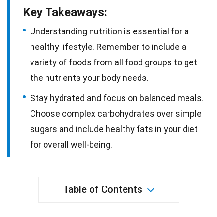
Key Takeaways:
Understanding nutrition is essential for a
healthy lifestyle. Remember to include a
variety of foods from all food groups to get
the nutrients your body needs.
Stay hydrated and focus on balanced meals.
Choose complex carbohydrates over simple
sugars and include healthy fats in your diet
for overall well-being.
Table of Contents