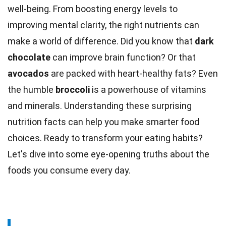
well-being. From boosting
energy
levels to
improving mental clarity, the right nutrients can
make a world of difference. Did you know that
dark
chocolate
can improve brain function? Or that
avocados
are packed with heart-healthy
fats
? Even
the humble
broccoli
is a powerhouse of
vitamins
and minerals. Understanding these surprising
nutrition
facts
can help you make smarter food
choices. Ready to transform your
eating
habits?
Let's dive into some eye-opening truths about the
foods you consume every day.