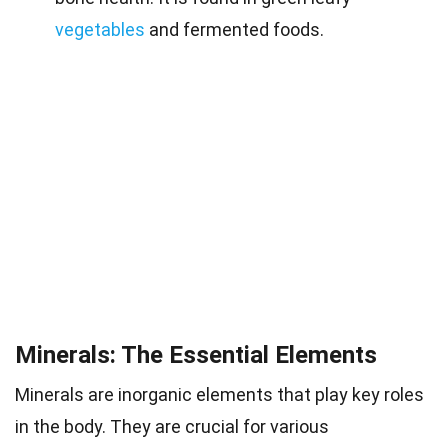
vegetables
and fermented foods.
Minerals: The Essential Elements
Minerals are inorganic elements that play key roles
in the body. They are crucial for various