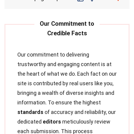
Our commitment to delivering
trustworthy and engaging content is at
the heart of what we do. Each fact on our
site is contributed by real users like you,
bringing a wealth of diverse insights and
information. To ensure the highest
standards
of accuracy and reliability, our
dedicated
editors
meticulously review
each submission. This process