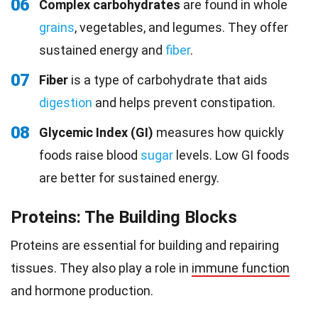
06
Complex carbohydrates
are found in whole
grains
, vegetables, and legumes. They offer
sustained energy and
fiber
.
07
Fiber
is a type of carbohydrate that aids
digestion
and helps prevent constipation.
08
Glycemic Index (GI)
measures how quickly
foods raise blood
sugar
levels. Low GI foods
are better for sustained energy.
Proteins: The Building Blocks
Proteins are essential for building and repairing
tissues. They also play a role in
immune function
and hormone production.