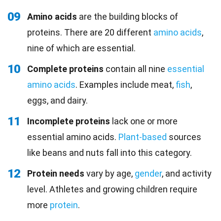
09
Amino acids
are the building blocks of
proteins. There are 20 different
amino acids
,
nine of which are essential.
10
Complete proteins
contain all nine
essential
amino acids
. Examples include meat,
fish
,
eggs, and dairy.
11
Incomplete proteins
lack one or more
essential amino acids.
Plant-based
sources
like beans and nuts fall into this category.
12
Protein needs
vary by age,
gender
, and activity
level. Athletes and growing children require
more
protein
.