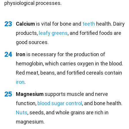
physiological processes.
23
Calcium
is vital for bone and
teeth
health. Dairy
products,
leafy greens
, and fortified foods are
good sources.
24
Iron
is necessary for the production of
hemoglobin, which carries oxygen in the blood.
Red meat, beans, and fortified cereals contain
iron
.
25
Magnesium
supports muscle and nerve
function,
blood sugar control
, and bone health.
Nuts
, seeds, and whole grains are rich in
magnesium.