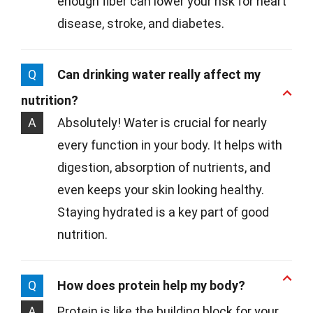
enough fiber can lower your risk for heart
disease, stroke, and diabetes.
Q
Can drinking water really affect my
nutrition?
A
Absolutely! Water is crucial for nearly
every function in your body. It helps with
digestion, absorption of nutrients, and
even keeps your skin looking healthy.
Staying hydrated is a key part of good
nutrition.
Q
How does protein help my body?
A
Protein is like the building block for your