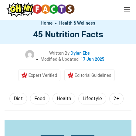
Home
Health & Wellness
45 Nutrition Facts
Written By
Dylan Ebs
Modified & Updated:
17 Jun 2025
Expert Verified
Editorial Guidelines
Diet
Food
Health
Lifestyle
2+