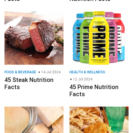
FOOD & BEVERAGE
14 Jul 2024
HEALTH & WELLNESS
45 Steak Nutrition
12 Jul 2024
Facts
45 Prime Nutrition
Facts