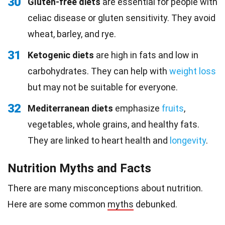
30
Gluten-free diets
are essential for people with
celiac disease or gluten sensitivity. They avoid
wheat, barley, and rye.
31
Ketogenic diets
are high in fats and low in
carbohydrates. They can help with
weight loss
but may not be suitable for everyone.
32
Mediterranean diets
emphasize
fruits
,
vegetables, whole grains, and healthy fats.
They are linked to heart health and
longevity
.
Nutrition Myths and Facts
There are many misconceptions about nutrition.
Here are some common
myths
debunked.