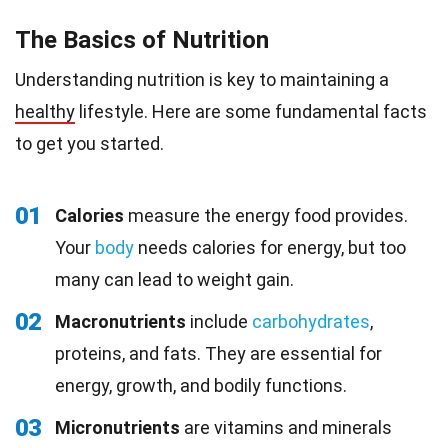
The Basics of Nutrition
Understanding nutrition is key to maintaining a
healthy
lifestyle. Here are some fundamental facts
to get you started.
01
Calories
measure the energy food provides.
Your
body
needs calories for energy, but too
many can lead to weight gain.
02
Macronutrients
include
carbohydrates
,
proteins, and fats. They are essential for
energy, growth, and bodily functions.
03
Micronutrients
are vitamins and minerals