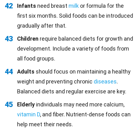
42
Infants
need breast
milk
or formula for the
first six months. Solid foods can be introduced
gradually after that.
43
Children
require balanced diets for growth and
development. Include a variety of foods from
all food groups.
44
Adults
should focus on maintaining a healthy
weight and preventing chronic
diseases
.
Balanced diets and regular exercise are key.
45
Elderly
individuals may need more calcium,
vitamin D
, and fiber. Nutrient-dense foods can
help meet their needs.