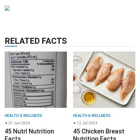
RELATED FACTS
HEALTH & WELLNESS
HEALTH & WELLNESS
27 Jun 2024
12 Jul 2024
45 Nutrl Nutrition
45 Chicken Breast
Facts
Nutrition Facts