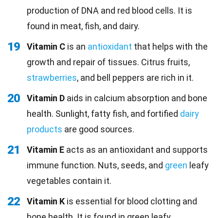
production of DNA and red blood cells. It is
found in meat, fish, and dairy.
19
Vitamin C
is an
antioxidant
that helps with the
growth and repair of tissues. Citrus fruits,
strawberries
, and bell peppers are rich in it.
20
Vitamin D
aids in calcium absorption and bone
health. Sunlight, fatty fish, and fortified
dairy
products
are good sources.
21
Vitamin E
acts as an antioxidant and supports
immune function. Nuts, seeds, and
green
leafy
vegetables contain it.
22
Vitamin K
is essential for blood clotting and
bone health. It is found in green leafy