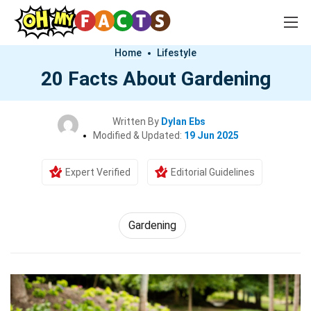
Home
Lifestyle
20 Facts About Gardening
Written By
Dylan Ebs
Modified & Updated:
19 Jun 2025
Expert Verified
Editorial Guidelines
Gardening