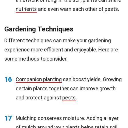
nutrients
and even warn each other of pests.
Gardening Techniques
Different techniques can make your gardening
experience more efficient and enjoyable. Here are
some methods to consider.
16
Companion planting
can boost yields. Growing
certain plants together can improve growth
and protect against
pests
.
17
Mulching conserves moisture. Adding a layer
of mulch around your plants helps retain soil