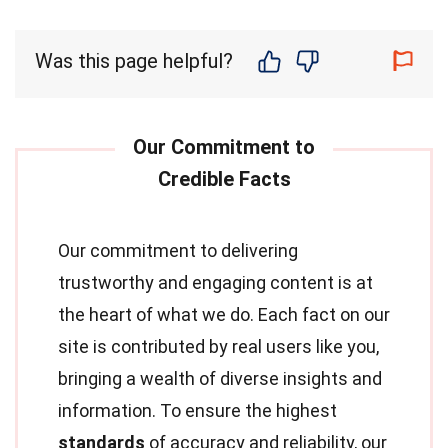
Was this page helpful?
Our commitment to delivering
trustworthy and engaging content is at
the heart of what we do. Each fact on our
site is contributed by real users like you,
bringing a wealth of diverse insights and
information. To ensure the highest
standards
of accuracy and reliability, our