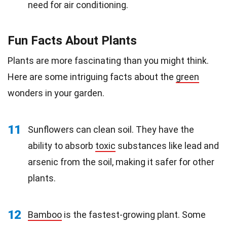
need for air conditioning.
Fun Facts About Plants
Plants are more fascinating than you might think.
Here are some intriguing facts about the
green
wonders in your garden.
11
Sunflowers can clean soil. They have the
ability to absorb
toxic
substances like lead and
arsenic from the soil, making it safer for other
plants.
12
Bamboo
is the fastest-growing plant. Some