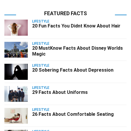
FEATURED FACTS
LIFESTYLE
20 Fun Facts You Didnt Know About Hair
LIFESTYLE
20 MustKnow Facts About Disney Worlds
Magic
LIFESTYLE
20 Sobering Facts About Depression
LIFESTYLE
29 Facts About Uniforms
LIFESTYLE
26 Facts About Comfortable Seating