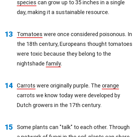
species
can grow up to 35 inches in a single
day, making it a sustainable resource.
13
Tomatoes
were once considered poisonous. In
the 18th century, Europeans thought tomatoes
were toxic because they belong to the
nightshade
family
.
14
Carrots
were originally purple. The
orange
carrots we know today were developed by
Dutch growers in the 17th century.
15
Some plants can "talk" to each other. Through
a network of fungi in the soil, plants can share