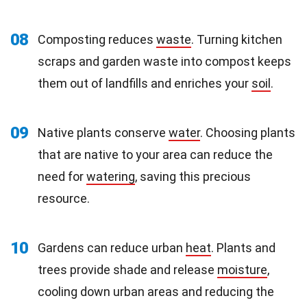
08
Composting reduces
waste
. Turning kitchen
scraps and garden waste into compost keeps
them out of landfills and enriches your
soil
.
09
Native plants conserve
water
. Choosing plants
that are native to your area can reduce the
need for
watering
, saving this precious
resource.
10
Gardens can reduce urban
heat
. Plants and
trees provide shade and release
moisture
,
cooling down urban areas and reducing the