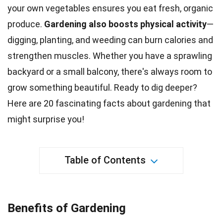
your own vegetables ensures you eat fresh, organic
produce.
Gardening also boosts physical activity
—
digging, planting, and weeding can burn
calories
and
strengthen muscles. Whether you have a sprawling
backyard or a small balcony, there's always room to
grow something beautiful. Ready to dig deeper?
Here are 20 fascinating facts about
gardening
that
might surprise you!
Table of Contents
Benefits of Gardening