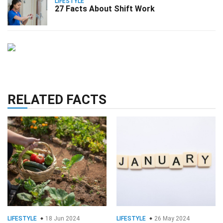
LIFESTYLE
27 Facts About Shift Work
RELATED FACTS
LIFESTYLE
18 Jun 2024
LIFESTYLE
26 May 2024