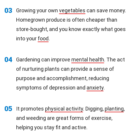
03
Growing your own
vegetables
can save money.
Homegrown produce is often cheaper than
store-bought, and you know exactly what goes
into your
food
.
04
Gardening can improve
mental health
. The act
of nurturing plants can provide a sense of
purpose and accomplishment, reducing
symptoms of depression and
anxiety
.
05
It promotes
physical activity
. Digging,
planting
,
and weeding are great forms of exercise,
helping you stay fit and active.