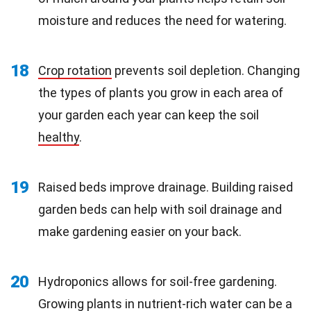
moisture and reduces the need for watering.
18
Crop rotation
prevents soil depletion. Changing
the types of plants you grow in each area of
your garden each year can keep the soil
healthy
.
19
Raised beds improve drainage. Building raised
garden beds can help with soil drainage and
make gardening easier on your back.
20
Hydroponics allows for soil-free gardening.
Growing plants in
nutrient-rich
water can be a