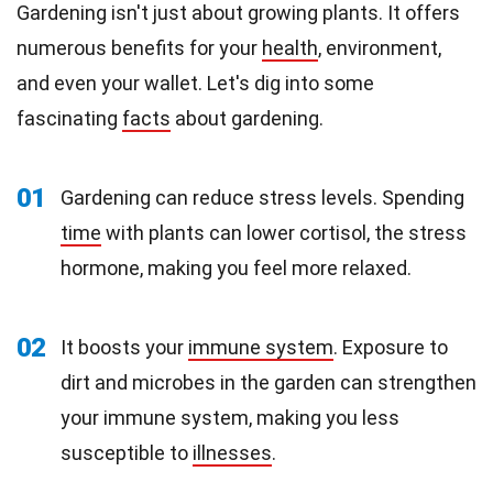
Gardening isn't just about growing plants. It offers
numerous benefits for your
health
, environment,
and even your wallet. Let's dig into some
fascinating
facts
about gardening.
01
Gardening can reduce stress levels. Spending
time
with plants can lower cortisol, the stress
hormone, making you feel more relaxed.
02
It boosts your
immune system
. Exposure to
dirt and microbes in the garden can strengthen
your immune system, making you less
susceptible to
illnesses
.