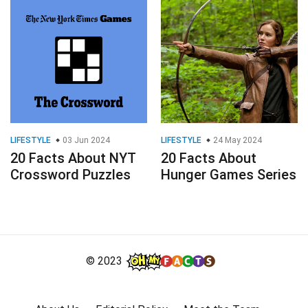
LIFESTYLE
03 Jun 2024
LIFESTYLE
24 May 2024
20 Facts About NYT
20 Facts About
Crossword Puzzles
Hunger Games Series
© 2023