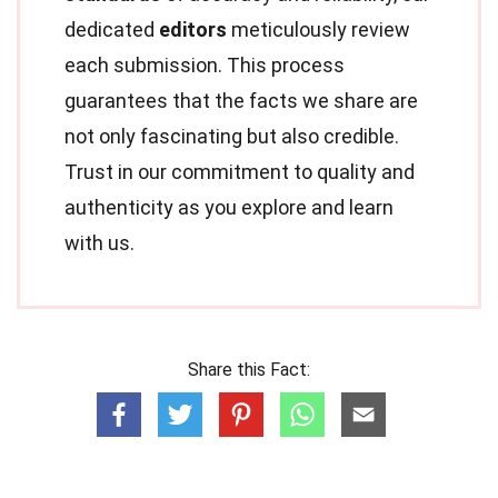
dedicated
editors
meticulously review
each submission. This process
guarantees that the facts we share are
not only fascinating but also credible.
Trust in our commitment to quality and
authenticity as you explore and learn
with us.
Share this Fact: