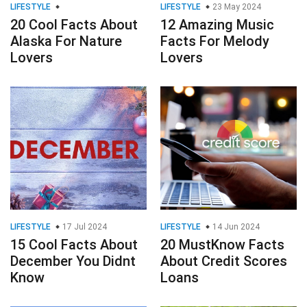
LIFESTYLE
LIFESTYLE
23 May 2024
20 Cool Facts About
12 Amazing Music
Alaska For Nature
Facts For Melody
Lovers
Lovers
LIFESTYLE
17 Jul 2024
LIFESTYLE
14 Jun 2024
15 Cool Facts About
20 MustKnow Facts
December You Didnt
About Credit Scores
Know
Loans