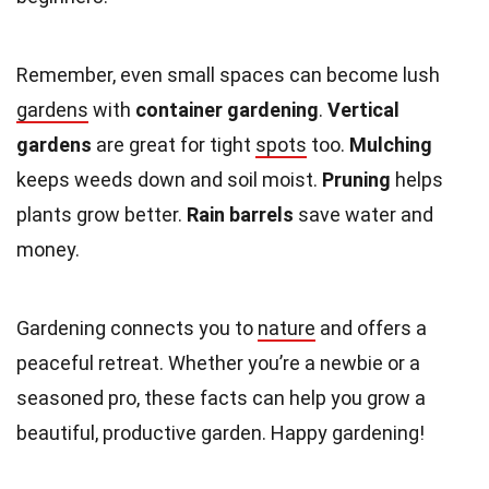
Remember, even small spaces can become lush
gardens
with
container gardening
.
Vertical
gardens
are great for tight
spots
too.
Mulching
keeps weeds down and soil moist.
Pruning
helps
plants grow better.
Rain barrels
save water and
money.
Gardening connects you to
nature
and offers a
peaceful retreat. Whether you’re a newbie or a
seasoned pro, these facts can help you grow a
beautiful, productive garden. Happy gardening!