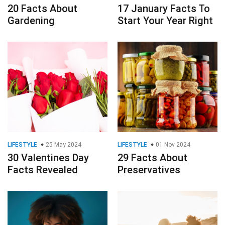
20 Facts About
17 January Facts To
Gardening
Start Your Year Right
LIFESTYLE
25 May 2024
LIFESTYLE
01 Nov 2024
30 Valentines Day
29 Facts About
Facts Revealed
Preservatives