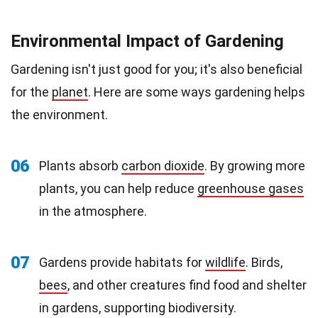
Environmental Impact of Gardening
Gardening isn't just good for you; it's also beneficial
for the
planet
. Here are some ways gardening helps
the environment.
06
Plants absorb
carbon dioxide
. By growing more
plants, you can help reduce
greenhouse gases
in the atmosphere.
07
Gardens provide habitats for
wildlife
. Birds,
bees
, and other creatures find food and shelter
in gardens, supporting biodiversity.