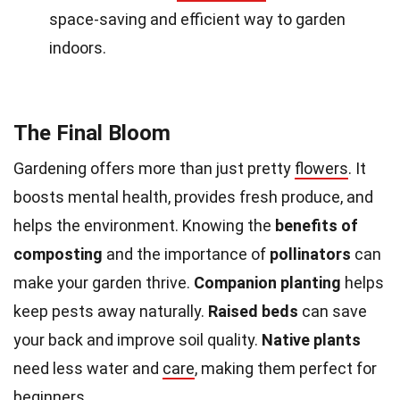
space-saving and efficient way to garden
indoors.
The Final Bloom
Gardening offers more than just pretty
flowers
. It
boosts mental health, provides fresh produce, and
helps the environment. Knowing the
benefits of
composting
and the importance of
pollinators
can
make your garden thrive.
Companion planting
helps
keep pests away naturally.
Raised beds
can save
your back and improve soil quality.
Native plants
need less water and
care
, making them perfect for
beginners.