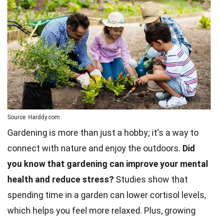
Source: Harddy.com
Gardening is more than just a hobby; it's a way to
connect with nature and enjoy the outdoors.
Did
you know that gardening can improve your mental
health and reduce stress?
Studies show that
spending time in a garden can lower cortisol levels,
which helps you feel more relaxed. Plus, growing