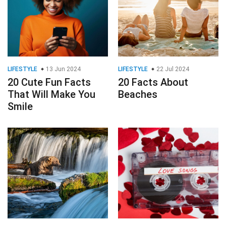
LIFESTYLE
13 Jun 2024
LIFESTYLE
22 Jul 2024
20 Cute Fun Facts
20 Facts About
That Will Make You
Beaches
Smile