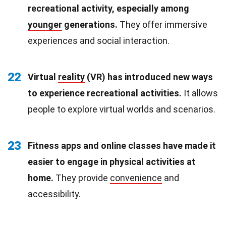
recreational activity, especially among
younger
generations.
They offer immersive
experiences and social interaction.
22
Virtual
reality
(VR) has introduced new ways
to experience recreational activities.
It allows
people to explore virtual worlds and scenarios.
23
Fitness apps and online classes have made it
easier to engage in physical activities at
home.
They provide
convenience
and
accessibility.