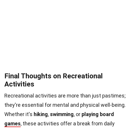
Final Thoughts on Recreational
Activities
Recreational activities are more than just pastimes;
they're essential for mental and physical well-being.
Whether it's
hiking
,
swimming
, or
playing board
games
, these activities offer a break from daily