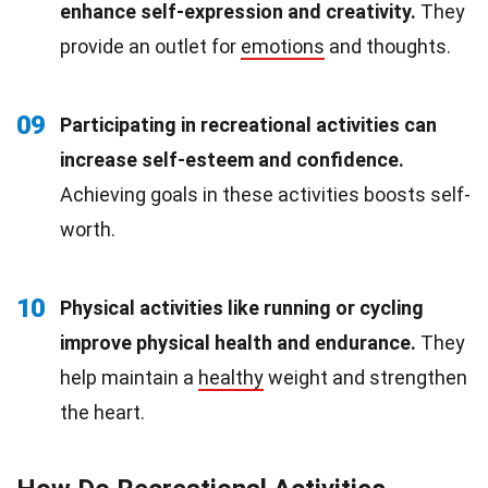
enhance self-expression and creativity.
They
provide an outlet for
emotions
and thoughts.
09
Participating in recreational activities can
increase self-esteem and confidence.
Achieving goals in these activities boosts self-
worth.
10
Physical activities like running or cycling
improve physical health and endurance.
They
help maintain a
healthy
weight and strengthen
the heart.