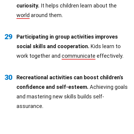
curiosity.
It helps children learn about the
world
around them.
29
Participating in group activities improves
social skills and cooperation.
Kids learn to
work together and
communicate
effectively.
30
Recreational activities can boost children's
confidence and self-esteem.
Achieving goals
and mastering new skills builds self-
assurance.