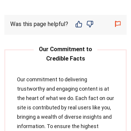
Was this page helpful?
Our commitment to delivering
trustworthy and engaging content is at
the heart of what we do. Each fact on our
site is contributed by real users like you,
bringing a wealth of diverse insights and
information. To ensure the highest