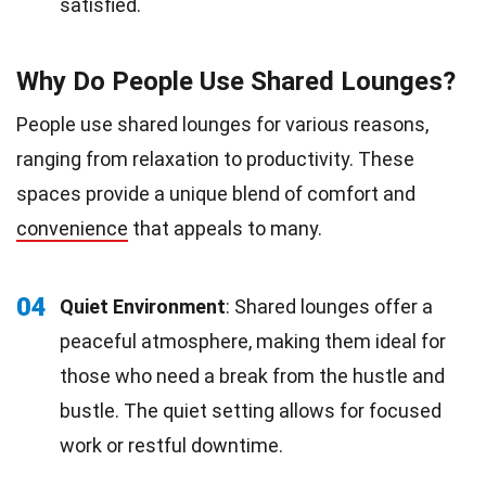
satisfied.
Why Do People Use Shared Lounges?
People use shared lounges for various reasons,
ranging from relaxation to productivity. These
spaces provide a unique blend of comfort and
convenience
that appeals to many.
04
Quiet Environment
: Shared lounges offer a
peaceful atmosphere, making them ideal for
those who need a break from the hustle and
bustle. The quiet setting allows for focused
work or restful downtime.