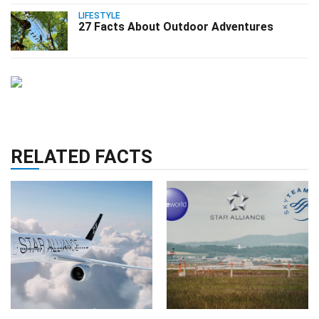
LIFESTYLE
27 Facts About Outdoor Adventures
RELATED FACTS