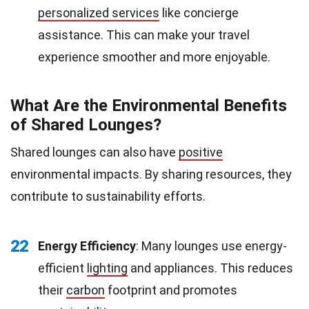
personalized services
like concierge
assistance. This can make your travel
experience smoother and more enjoyable.
What Are the Environmental Benefits
of Shared Lounges?
Shared lounges can also have
positive
environmental impacts. By sharing resources, they
contribute to sustainability efforts.
22
Energy Efficiency
: Many lounges use energy-
efficient
lighting
and appliances. This reduces
their
carbon
footprint and promotes