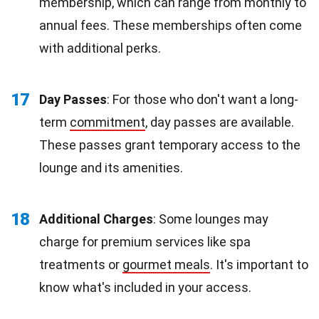
membership, which can range from monthly to
annual fees. These memberships often come
with additional perks.
17
Day Passes
: For those who don't want a long-
term
commitment
, day passes are available.
These passes grant temporary access to the
lounge and its amenities.
18
Additional Charges
: Some lounges may
charge for premium services like spa
treatments or
gourmet meals
. It's important to
know what's included in your access.