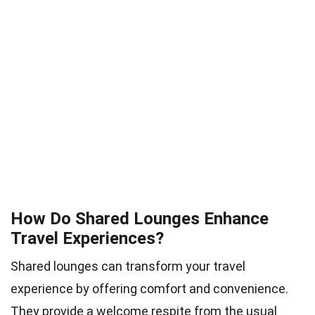
How Do Shared Lounges Enhance
Travel Experiences?
Shared lounges can transform your travel
experience by offering comfort and convenience.
They provide a welcome respite from the usual