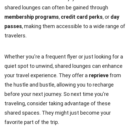
shared lounges can often be gained through
membership programs
,
credit card perks
, or
day
passes
, making them accessible to a wide range of
travelers.
Whether you're a frequent flyer or just looking for a
quiet spot to unwind, shared lounges can enhance
your travel experience. They offer a
reprieve
from
the hustle and bustle, allowing you to recharge
before your next journey. So next time you're
traveling, consider taking advantage of these
shared spaces. They might just become your
favorite part of the trip.