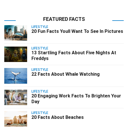
FEATURED FACTS
LIFESTYLE
20 Fun Facts Youll Want To See In Pictures
LIFESTYLE
13 Startling Facts About Five Nights At
Freddys
LIFESTYLE
22 Facts About Whale Watching
LIFESTYLE
20 Engaging Work Facts To Brighten Your
Day
LIFESTYLE
20 Facts About Beaches