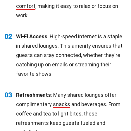
comfort
, making it easy to relax or focus on
work.
02
Wi-Fi Access
: High-speed internet is a staple
in shared lounges. This amenity ensures that
guests can stay connected, whether they're
catching up on emails or streaming their
favorite shows.
03
Refreshments
: Many shared lounges offer
complimentary
snacks
and beverages. From
coffee and
tea
to light bites, these
refreshments keep guests fueled and