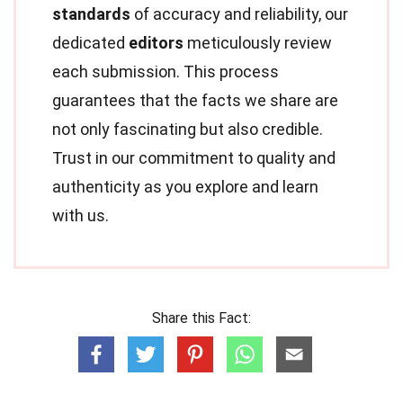
standards
of accuracy and reliability, our
dedicated
editors
meticulously review
each submission. This process
guarantees that the facts we share are
not only fascinating but also credible.
Trust in our commitment to quality and
authenticity as you explore and learn
with us.
Share this Fact: