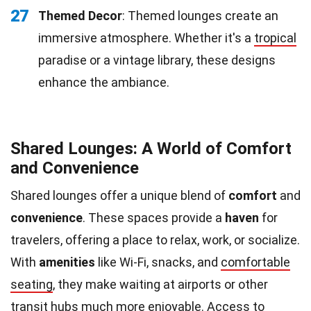
27
Themed Decor
: Themed lounges create an
immersive atmosphere. Whether it's a
tropical
paradise or a vintage library, these designs
enhance the ambiance.
Shared Lounges: A World of Comfort
and Convenience
Shared lounges offer a unique blend of
comfort
and
convenience
. These spaces provide a
haven
for
travelers, offering a place to relax, work, or socialize.
With
amenities
like Wi-Fi, snacks, and
comfortable
seating
, they make waiting at airports or other
transit hubs much more enjoyable. Access to