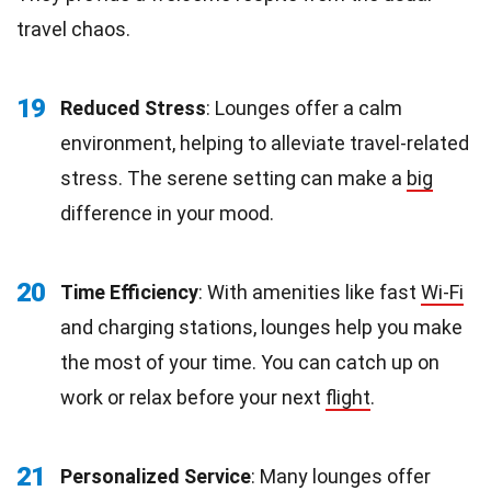
travel chaos.
19
Reduced Stress
: Lounges offer a calm
environment, helping to alleviate travel-related
stress. The serene setting can make a
big
difference in your mood.
20
Time Efficiency
: With amenities like fast
Wi-Fi
and charging stations, lounges help you make
the most of your time. You can catch up on
work or relax before your next
flight
.
21
Personalized Service
: Many lounges offer