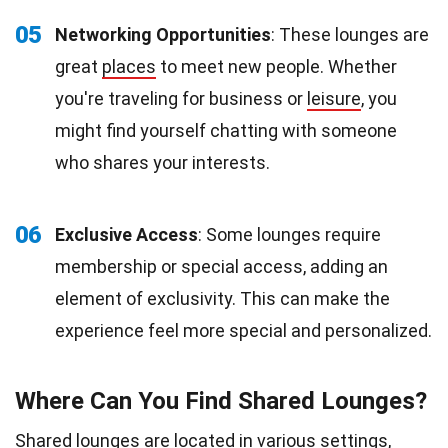
05
Networking Opportunities
: These lounges are
great
places
to meet new people. Whether
you're traveling for business or
leisure
, you
might find yourself chatting with someone
who shares your interests.
06
Exclusive Access
: Some lounges require
membership or special access, adding an
element of exclusivity. This can make the
experience feel more special and personalized.
Where Can You Find Shared Lounges?
Shared lounges are located in various settings,