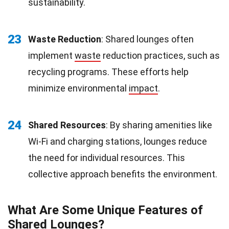
sustainability.
23
Waste Reduction
: Shared lounges often
implement
waste
reduction practices, such as
recycling programs. These efforts help
minimize environmental
impact
.
24
Shared Resources
: By sharing amenities like
Wi-Fi and charging stations, lounges reduce
the need for individual resources. This
collective approach benefits the environment.
What Are Some Unique Features of
Shared Lounges?