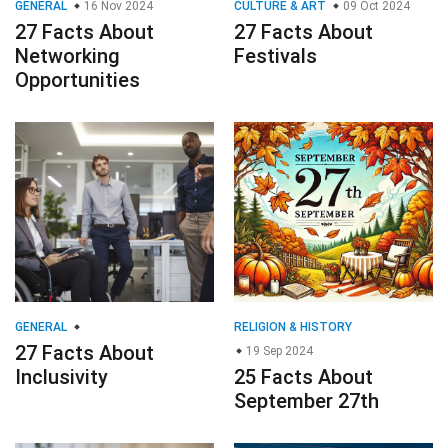
GENERAL
16 Nov 2024
CULTURE & ART
09 Oct 2024
27 Facts About
27 Facts About
Networking
Festivals
Opportunities
GENERAL
RELIGION & HISTORY
27 Facts About
19 Sep 2024
Inclusivity
25 Facts About
September 27th