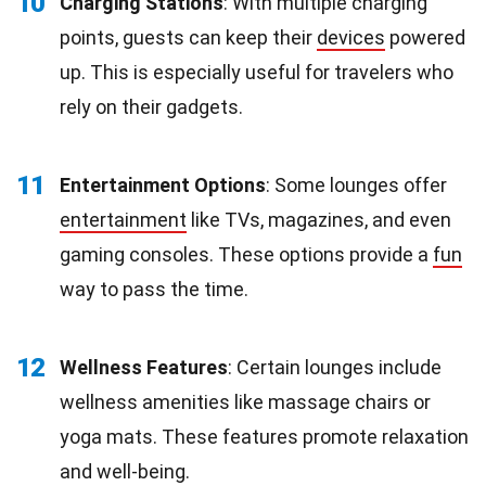
10
Charging Stations
: With multiple charging
points, guests can keep their
devices
powered
up. This is especially useful for travelers who
rely on their gadgets.
11
Entertainment Options
: Some lounges offer
entertainment
like TVs, magazines, and even
gaming consoles. These options provide a
fun
way to pass the time.
12
Wellness Features
: Certain lounges include
wellness amenities like massage chairs or
yoga mats. These features promote relaxation
and well-being.