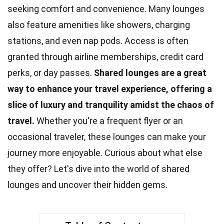
seeking comfort and convenience. Many
lounges
also feature amenities like showers, charging
stations, and even nap pods. Access is often
granted through airline memberships, credit card
perks, or day passes.
Shared lounges are a great
way to enhance your travel experience, offering a
slice of
luxury
and tranquility amidst the chaos of
travel.
Whether you're a frequent flyer or an
occasional traveler, these lounges can make your
journey more enjoyable. Curious about what else
they offer? Let's dive into the world of shared
lounges and uncover their
hidden gems
.