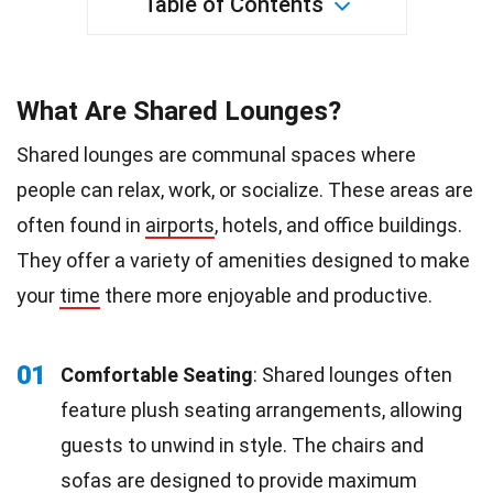
Table of Contents
What Are Shared Lounges?
Shared lounges are communal spaces where
people can relax, work, or socialize. These areas are
often found in
airports
, hotels, and office buildings.
They offer a variety of amenities designed to make
your
time
there more enjoyable and productive.
01
Comfortable Seating
: Shared lounges often
feature plush seating arrangements, allowing
guests to unwind in style. The chairs and
sofas are designed to provide maximum