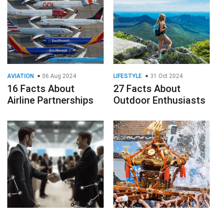
AVIATION
06 Aug 2024
LIFESTYLE
31 Oct 2024
16 Facts About
27 Facts About
Airline Partnerships
Outdoor Enthusiasts