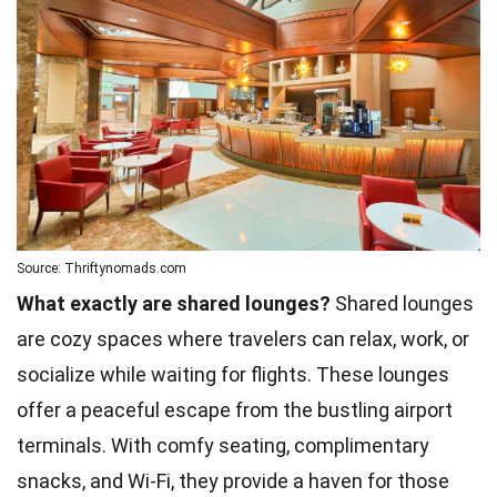
Source: Thriftynomads.com
What exactly are shared lounges?
Shared lounges
are cozy spaces where travelers can relax, work, or
socialize while waiting for flights. These lounges
offer a peaceful escape from the bustling airport
terminals. With comfy seating, complimentary
snacks, and Wi-Fi, they provide a haven for those