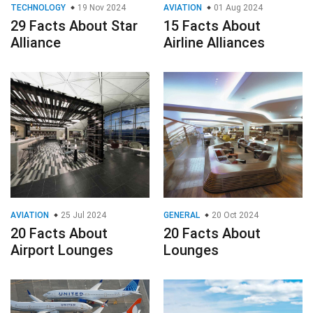
TECHNOLOGY
19 Nov 2024
AVIATION
01 Aug 2024
29 Facts About Star
15 Facts About
Alliance
Airline Alliances
AVIATION
25 Jul 2024
GENERAL
20 Oct 2024
20 Facts About
20 Facts About
Airport Lounges
Lounges