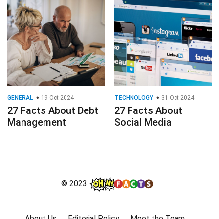
GENERAL
19 Oct 2024
TECHNOLOGY
31 Oct 2024
27 Facts About Debt
27 Facts About
Management
Social Media
© 2023
About Us
Editorial Policy
Meet the Team