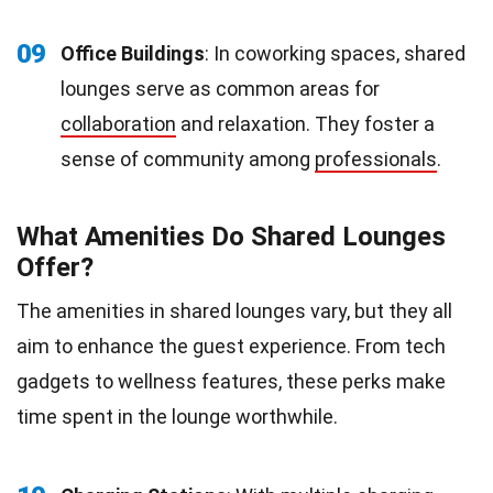
09
Office Buildings
: In coworking spaces, shared
lounges serve as common areas for
collaboration
and relaxation. They foster a
sense of community among
professionals
.
What Amenities Do Shared Lounges
Offer?
The amenities in shared lounges vary, but they all
aim to enhance the guest experience. From tech
gadgets to wellness features, these perks make
time spent in the lounge worthwhile.