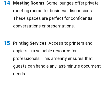
14
Meeting Rooms
: Some lounges offer private
meeting rooms for business discussions.
These spaces are perfect for confidential
conversations or presentations.
15
Printing Services
: Access to printers and
copiers is a valuable resource for
professionals. This amenity ensures that
guests can handle any last-minute document
needs.