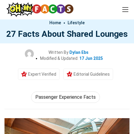
Home
Lifestyle
27 Facts About Shared Lounges
Written By
Dylan Ebs
Modified & Updated:
17 Jun 2025
Expert Verified
Editorial Guidelines
Passenger Experience Facts