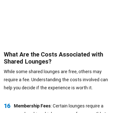
What Are the Costs Associated with
Shared Lounges?
While some shared lounges are free, others may
require a fee. Understanding the costs involved can
help you decide if the experience is worth it.
16
Membership Fees
: Certain lounges require a