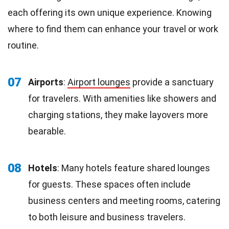
each offering its own unique experience. Knowing
where to find them can enhance your travel or work
routine.
07
Airports
:
Airport lounges
provide a sanctuary
for travelers. With amenities like showers and
charging stations, they make layovers more
bearable.
08
Hotels
: Many hotels feature shared lounges
for guests. These spaces often include
business centers and meeting rooms, catering
to both leisure and business travelers.