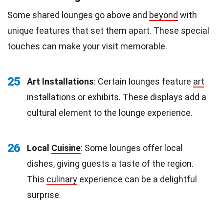
Some shared lounges go above and
beyond
with
unique features that set them apart. These special
touches can make your visit memorable.
25
Art Installations
: Certain lounges feature
art
installations or exhibits. These displays add a
cultural element to the lounge experience.
26
Local
Cuisine
: Some lounges offer local
dishes, giving guests a taste of the region.
This
culinary
experience can be a delightful
surprise.