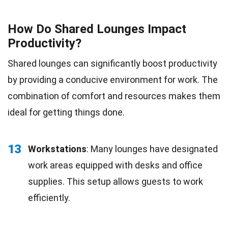
How Do Shared Lounges Impact
Productivity?
Shared lounges can significantly boost productivity
by providing a conducive environment for work. The
combination of comfort and resources makes them
ideal for getting things done.
13
Workstations
: Many lounges have designated
work areas equipped with desks and office
supplies. This setup allows guests to work
efficiently.