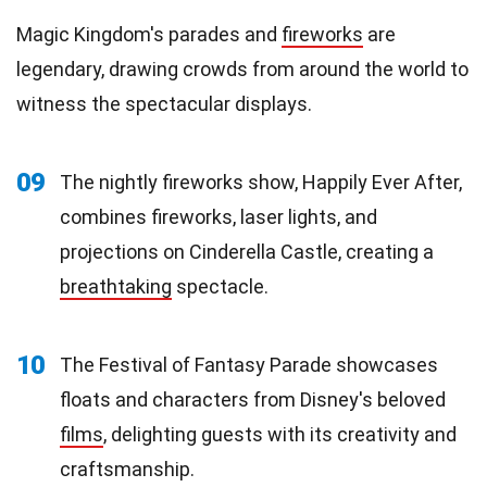
Magic Kingdom's parades and
fireworks
are
legendary, drawing crowds from around the world to
witness the spectacular displays.
09
The nightly fireworks show, Happily Ever After,
combines fireworks, laser lights, and
projections on Cinderella Castle, creating a
breathtaking
spectacle.
10
The Festival of Fantasy Parade showcases
floats and characters from Disney's beloved
films
, delighting guests with its creativity and
craftsmanship.