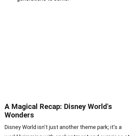
A Magical Recap: Disney World's
Wonders
Disney World isn't just another theme park; it's a