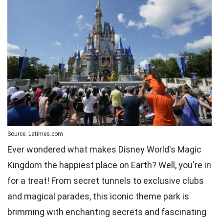
Source: Latimes.com
Ever wondered what makes Disney World's Magic
Kingdom the happiest place on Earth? Well, you're in
for a treat! From secret tunnels to exclusive clubs
and magical parades, this iconic theme park is
brimming with enchanting secrets and fascinating