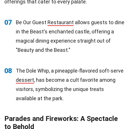
offerings that cater to every palate.
07
Be Our Guest
Restaurant
allows guests to dine
in the Beast's enchanted castle, offering a
magical dining experience straight out of
"Beauty and the Beast."
08
The Dole Whip, a pineapple-flavored soft-serve
dessert
, has become a cult favorite among
visitors, symbolizing the unique treats
available at the park.
Parades and Fireworks: A Spectacle
to Behold