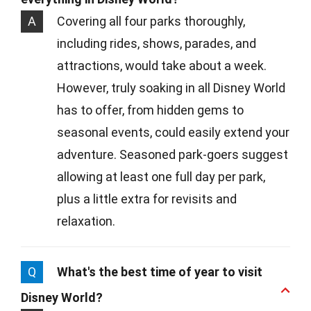
A
Covering all four parks thoroughly,
including rides, shows, parades, and
attractions, would take about a week.
However, truly soaking in all Disney World
has to offer, from hidden gems to
seasonal events, could easily extend your
adventure. Seasoned park-goers suggest
allowing at least one full day per park,
plus a little extra for revisits and
relaxation.
Q
What's the best time of year to visit
Disney World?