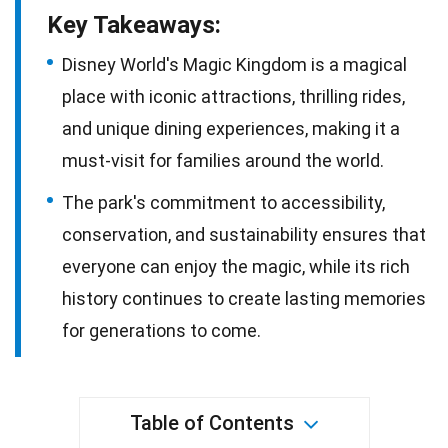
Key Takeaways:
Disney World's Magic Kingdom is a magical
place with iconic attractions, thrilling rides,
and unique dining experiences, making it a
must-visit for families around the world.
The park's commitment to accessibility,
conservation, and sustainability ensures that
everyone can enjoy the magic, while its rich
history continues to create lasting memories
for generations to come.
Table of Contents