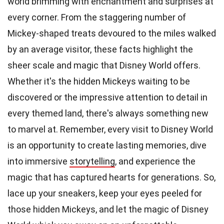
world brimming with enchantment and surprises at
every corner. From the staggering number of
Mickey-shaped treats devoured to the miles walked
by an average visitor, these facts highlight the
sheer scale and magic that Disney World offers.
Whether it's the hidden Mickeys waiting to be
discovered or the impressive attention to detail in
every themed land, there's always something new
to marvel at. Remember, every visit to Disney World
is an opportunity to create lasting memories, dive
into immersive
storytelling
, and experience the
magic that has captured hearts for generations. So,
lace up your sneakers, keep your eyes peeled for
those hidden Mickeys, and let the magic of Disney