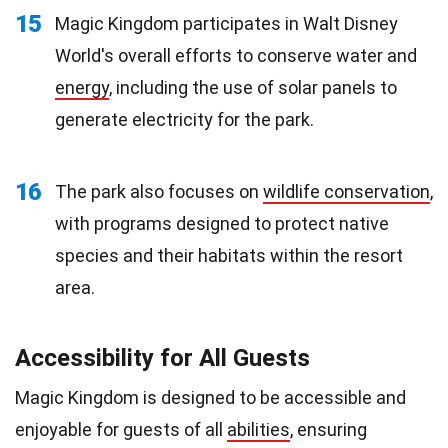
15
Magic Kingdom participates in Walt Disney
World's overall efforts to conserve water and
energy
, including the use of solar panels to
generate electricity for the park.
16
The park also focuses on
wildlife conservation
,
with programs designed to protect native
species and their habitats within the resort
area.
Accessibility for All Guests
Magic Kingdom is designed to be accessible and
enjoyable for guests of all
abilities
, ensuring