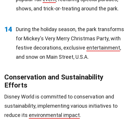
shows, and trick-or-treating around the park.
14
During the holiday season, the park transforms
for Mickey's Very Merry Christmas Party, with
festive decorations, exclusive
entertainment
,
and snow on Main Street, U.S.A.
Conservation and Sustainability
Efforts
Disney World is committed to conservation and
sustainability, implementing various initiatives to
reduce its
environmental impact
.