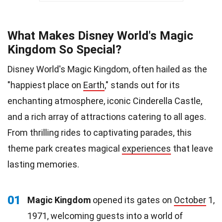
What Makes Disney World's Magic
Kingdom So Special?
Disney World's Magic Kingdom, often hailed as the
"happiest place on
Earth
," stands out for its
enchanting atmosphere, iconic Cinderella Castle,
and a rich array of attractions catering to all ages.
From thrilling rides to captivating parades, this
theme park creates magical
experiences
that leave
lasting memories.
01
Magic Kingdom
opened its gates on
October
1,
1971, welcoming guests into a world of