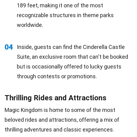
189 feet, making it one of the most
recognizable structures in theme parks
worldwide.
04
Inside, guests can find the Cinderella Castle
Suite, an exclusive room that can't be booked
but is occasionally offered to lucky guests
through contests or promotions.
Thrilling Rides and Attractions
Magic Kingdom is home to some of the most
beloved rides and attractions, offering a mix of
thrilling adventures and classic experiences.