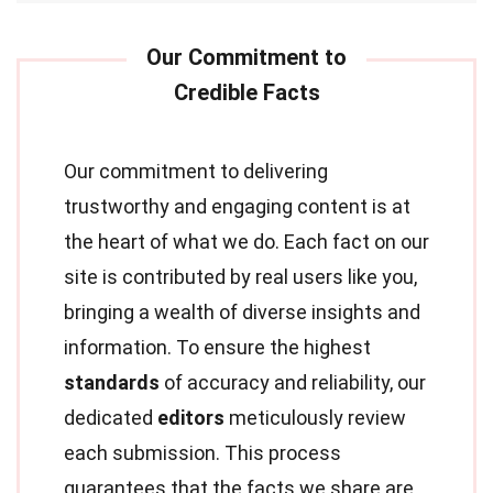
Our commitment to delivering
trustworthy and engaging content is at
the heart of what we do. Each fact on our
site is contributed by real users like you,
bringing a wealth of diverse insights and
information. To ensure the highest
standards
of accuracy and reliability, our
dedicated
editors
meticulously review
each submission. This process
guarantees that the facts we share are