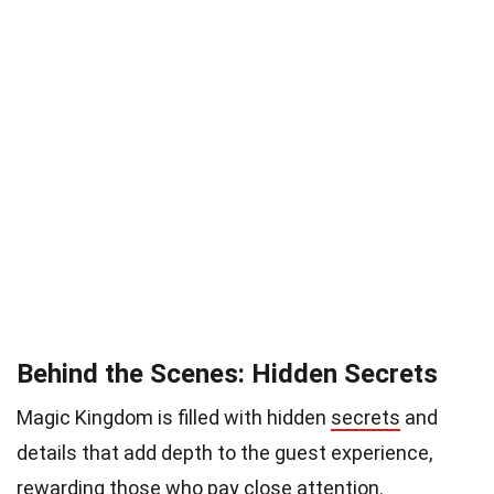
Behind the Scenes: Hidden Secrets
Magic Kingdom is filled with hidden
secrets
and
details that add depth to the guest experience,
rewarding those who pay close attention.