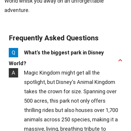
World whisk you away on an unforgettable
adventure.
Frequently Asked Questions
Q
What's the biggest park in Disney
World?
A
Magic Kingdom might get all the
spotlight, but Disney's Animal Kingdom
takes the crown for size. Spanning over
500 acres, this park not only offers
thrilling rides but also houses over 1,700
animals across 250 species, making it a
massive, living, breathing tribute to