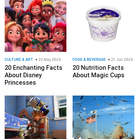
CULTURE & ART
23 May 2024
FOOD & BEVERAGE
21 Jun 2024
20 Enchanting Facts
20 Nutrition Facts
About Disney
About Magic Cups
Princesses