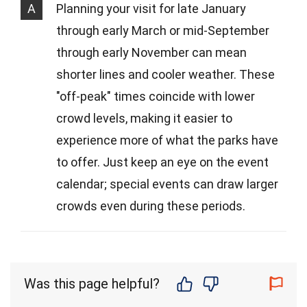
A
Planning your visit for late January
through early March or mid-September
through early November can mean
shorter lines and cooler weather. These
"off-peak" times coincide with lower
crowd levels, making it easier to
experience more of what the parks have
to offer. Just keep an eye on the event
calendar; special events can draw larger
crowds even during these periods.
Was this page helpful?