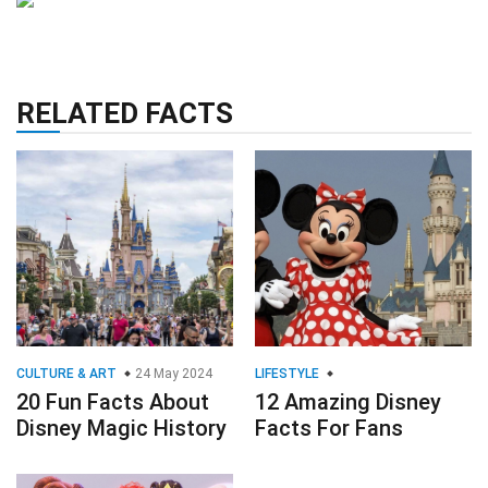
RELATED FACTS
CULTURE & ART
24 May 2024
LIFESTYLE
20 Fun Facts About
12 Amazing Disney
Disney Magic History
Facts For Fans