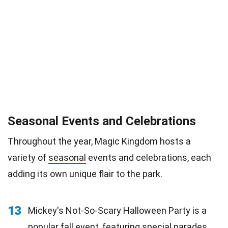
Seasonal Events and Celebrations
Throughout the year, Magic Kingdom hosts a
variety of
seasonal
events and celebrations, each
adding its own unique flair to the park.
13
Mickey's Not-So-Scary Halloween Party is a
popular fall
event
, featuring special parades,