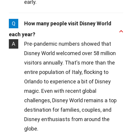
early.
Q
How many people visit Disney World
each year?
A
Pre-pandemic numbers showed that
Disney World welcomed over 58 million
visitors annually. That's more than the
entire population of Italy, flocking to
Orlando to experience a bit of Disney
magic. Even with recent global
challenges, Disney World remains a top
destination for families, couples, and
Disney enthusiasts from around the
globe.