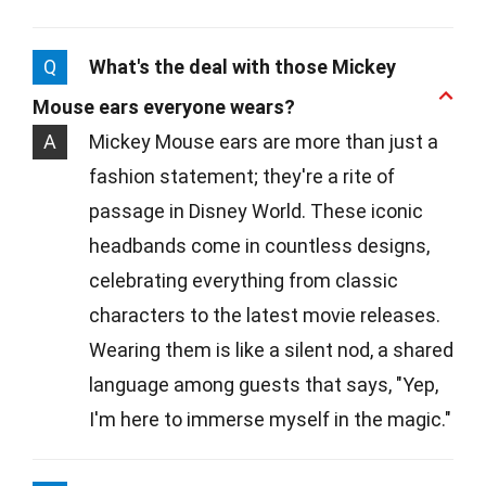
Q
What's the deal with those Mickey
Mouse ears everyone wears?
A
Mickey Mouse ears are more than just a
fashion statement; they're a rite of
passage in Disney World. These iconic
headbands come in countless designs,
celebrating everything from classic
characters to the latest movie releases.
Wearing them is like a silent nod, a shared
language among guests that says, "Yep,
I'm here to immerse myself in the magic."