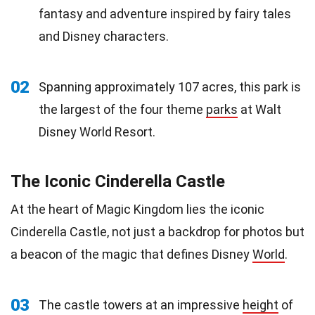
fantasy and adventure inspired by fairy tales
and Disney characters.
02
Spanning approximately 107 acres, this park is
the largest of the four theme
parks
at Walt
Disney World Resort.
The Iconic Cinderella Castle
At the heart of Magic Kingdom lies the iconic
Cinderella Castle, not just a backdrop for photos but
a beacon of the magic that defines Disney
World
.
03
The castle towers at an impressive
height
of