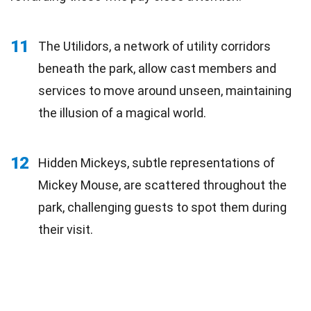
11
The Utilidors, a network of utility corridors
beneath the park, allow cast members and
services to move around unseen, maintaining
the illusion of a magical world.
12
Hidden Mickeys, subtle representations of
Mickey Mouse, are scattered throughout the
park, challenging guests to spot them during
their visit.