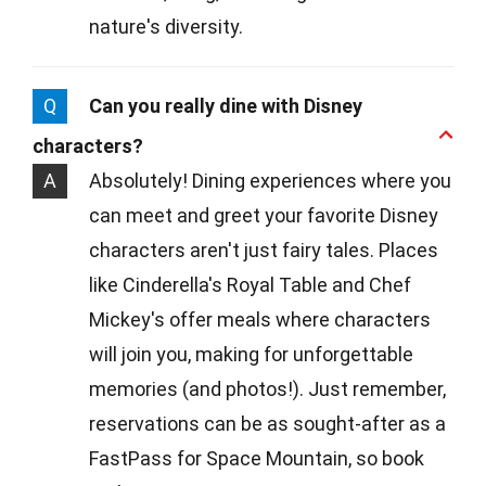
nature's diversity.
Q
Can you really dine with Disney
characters?
A
Absolutely! Dining experiences where you
can meet and greet your favorite Disney
characters aren't just fairy tales. Places
like Cinderella's Royal Table and Chef
Mickey's offer meals where characters
will join you, making for unforgettable
memories (and photos!). Just remember,
reservations can be as sought-after as a
FastPass for Space Mountain, so book