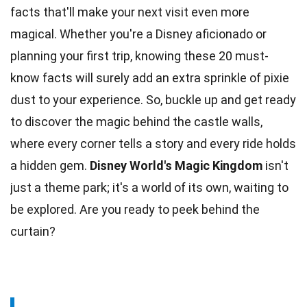
facts that'll make your next visit even more
magical. Whether you're a
Disney
aficionado or
planning your first trip, knowing these 20 must-
know facts will surely add an extra sprinkle of pixie
dust to your experience. So, buckle up and get ready
to discover the
magic
behind the castle walls,
where every corner tells a story and every ride holds
a hidden gem.
Disney World's
Magic Kingdom
isn't
just a theme park; it's a world of its own, waiting to
be explored. Are you ready to peek behind the
curtain?