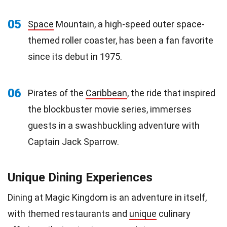
05
Space
Mountain, a high-speed outer space-
themed roller coaster, has been a fan favorite
since its debut in 1975.
06
Pirates of the
Caribbean
, the ride that inspired
the blockbuster movie series, immerses
guests in a swashbuckling adventure with
Captain Jack Sparrow.
Unique Dining Experiences
Dining at Magic Kingdom is an adventure in itself,
with themed restaurants and
unique
culinary