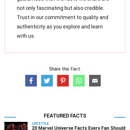
not only fascinating but also credible.
Trust in our commitment to quality and
authenticity as you explore and learn
with us.
Share this Fact:
FEATURED FACTS
LIFESTYLE
20 Marvel Universe Facts Every Fan Should