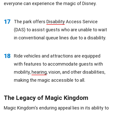
everyone can experience the magic of Disney.
17
The park offers
Disability
Access Service
(DAS) to assist guests who are unable to wait
in conventional queue lines due to a disability.
18
Ride vehicles and attractions are equipped
with features to accommodate guests with
mobility,
hearing
, vision, and other disabilities,
making the magic accessible to all.
The Legacy of Magic Kingdom
Magic Kingdom's enduring appeal lies in its ability to