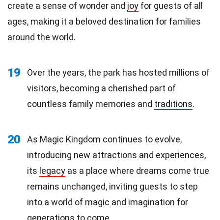
create a sense of wonder and
joy
for guests of all
ages, making it a beloved destination for families
around the world.
19
Over the years, the park has hosted millions of
visitors, becoming a cherished part of
countless family memories and
traditions
.
20
As Magic Kingdom continues to evolve,
introducing new attractions and experiences,
its
legacy
as a place where dreams come true
remains unchanged, inviting guests to step
into a world of magic and imagination for
generations to come.