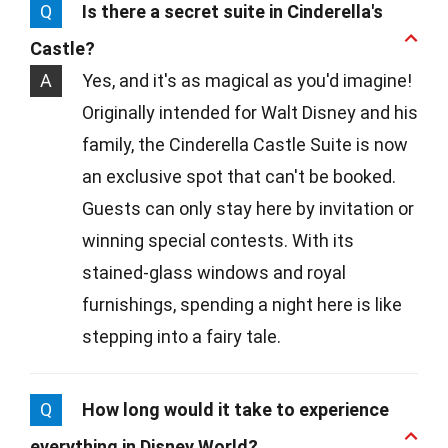
Q
Is there a secret suite in Cinderella's
Castle?
A
Yes, and it's as magical as you'd imagine!
Originally intended for Walt Disney and his
family, the Cinderella Castle Suite is now
an exclusive spot that can't be booked.
Guests can only stay here by invitation or
winning special contests. With its
stained-glass windows and royal
furnishings, spending a night here is like
stepping into a fairy tale.
Q
How long would it take to experience
everything in Disney World?