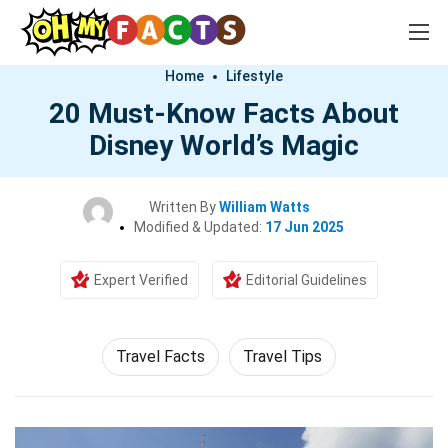
Home
Lifestyle
20 Must-Know Facts About
Disney World’s Magic
Written By
William Watts
Modified & Updated:
17 Jun 2025
Expert Verified
Editorial Guidelines
Travel Facts
Travel Tips