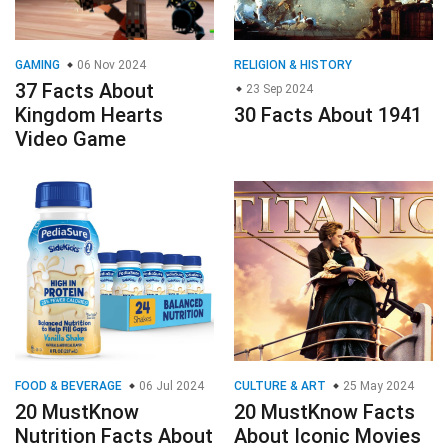
GAMING
06 Nov 2024
RELIGION & HISTORY
37 Facts About
23 Sep 2024
Kingdom Hearts
30 Facts About 1941
Video Game
FOOD & BEVERAGE
06 Jul 2024
CULTURE & ART
25 May 2024
20 MustKnow
20 MustKnow Facts
Nutrition Facts About
About Iconic Movies