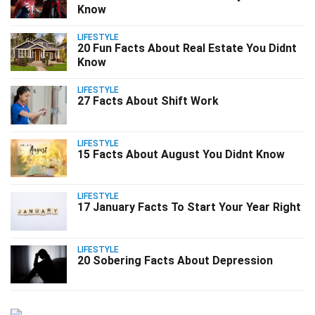
Know
LIFESTYLE
20 Fun Facts About Real Estate You Didnt
Know
LIFESTYLE
27 Facts About Shift Work
LIFESTYLE
15 Facts About August You Didnt Know
LIFESTYLE
17 January Facts To Start Your Year Right
LIFESTYLE
20 Sobering Facts About Depression