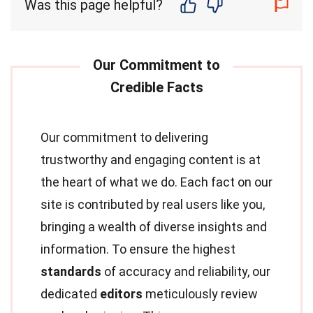
Was this page helpful?
Our commitment to delivering
trustworthy and engaging content is at
the heart of what we do. Each fact on our
site is contributed by real users like you,
bringing a wealth of diverse insights and
information. To ensure the highest
standards
of accuracy and reliability, our
dedicated
editors
meticulously review