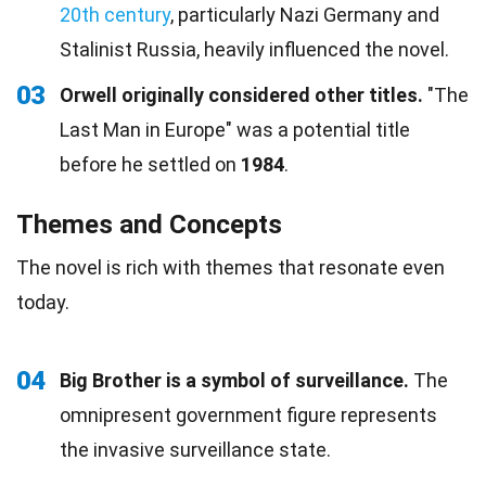
20th century
, particularly Nazi Germany and
Stalinist Russia, heavily influenced the novel.
03
Orwell originally considered other titles.
"The
Last Man in Europe" was a potential title
before he settled on
1984
.
Themes and Concepts
The novel is rich with themes that resonate even
today.
04
Big Brother is a symbol of surveillance.
The
omnipresent government figure represents
the invasive surveillance state.