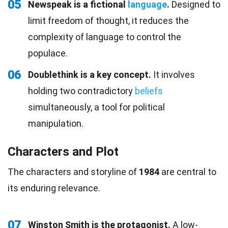
05
Newspeak is a fictional
language
.
Designed to
limit freedom of thought, it reduces the
complexity of language to control the
populace.
06
Doublethink is a key concept.
It involves
holding two contradictory
beliefs
simultaneously, a tool for political
manipulation.
Characters and Plot
The characters and storyline of
1984
are central to
its enduring relevance.
07
Winston Smith is the protagonist.
A low-