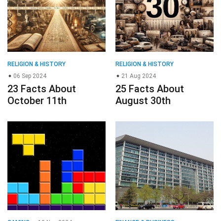
RELIGION & HISTORY
RELIGION & HISTORY
06 Sep 2024
21 Aug 2024
23 Facts About
25 Facts About
October 11th
August 30th