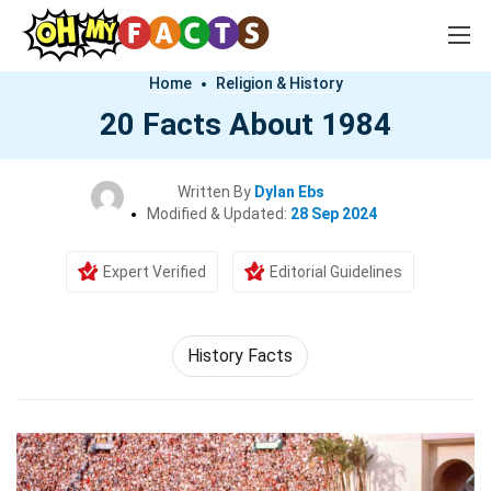
Home
Religion & History
20 Facts About 1984
Written By
Dylan Ebs
Modified & Updated:
28 Sep 2024
Expert Verified
Editorial Guidelines
History Facts