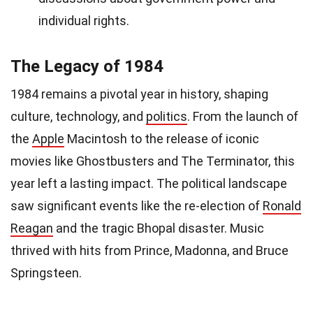
individual rights.
The Legacy of 1984
1984 remains a pivotal year in history, shaping
culture, technology, and
politics
. From the launch of
the
Apple
Macintosh to the release of iconic
movies like Ghostbusters and The Terminator, this
year left a lasting impact. The political landscape
saw significant events like the re-election of
Ronald
Reagan
and the tragic Bhopal disaster. Music
thrived with hits from Prince, Madonna, and Bruce
Springsteen.