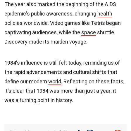
The year also marked the beginning of the AIDS
epidemic's public awareness, changing
health
policies worldwide. Video games like Tetris began
captivating audiences, while the
space
shuttle
Discovery made its maiden voyage.
1984's influence is still felt today, reminding us of
the rapid advancements and cultural shifts that
define our modern
world
. Reflecting on these facts,
it's clear that 1984 was more than just a year; it
was a turning point in history.