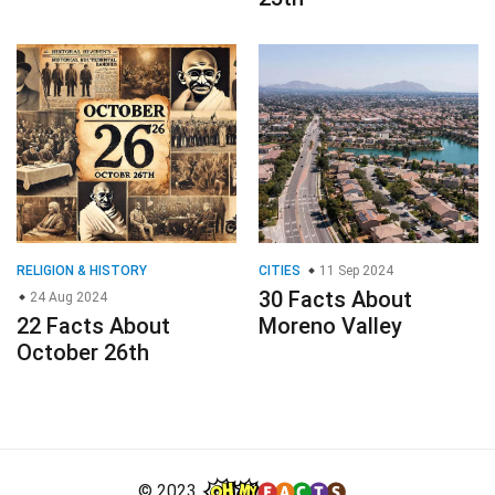
RELIGION & HISTORY
CITIES
11 Sep 2024
30 Facts About
24 Aug 2024
22 Facts About
Moreno Valley
October 26th
© 2023