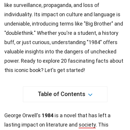
like surveillance, propaganda, and loss of
individuality
. Its impact on culture and language is
undeniable, introducing terms like "Big Brother" and
"doublethink." Whether you're a student, a
history
buff, or just curious, understanding "1984" offers
valuable insights into the dangers of unchecked
power. Ready to explore 20 fascinating
facts
about
this iconic book? Let's get started!
Table of Contents
George Orwell's
1984
is a novel that has left a
lasting impact on literature and
society
. This