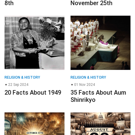
8th
November 25th
RELIGION & HISTORY
RELIGION & HISTORY
22 Sep 2024
01 Nov 2024
20 Facts About 1949
35 Facts About Aum
Shinrikyo