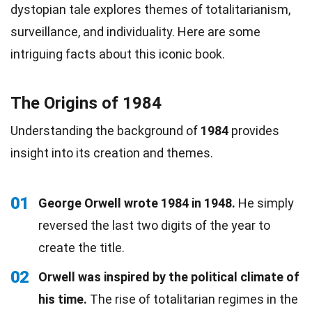
dystopian tale explores themes of totalitarianism,
surveillance, and individuality. Here are some
intriguing facts about this iconic book.
The Origins of 1984
Understanding the background of
1984
provides
insight into its creation and themes.
01
George Orwell wrote 1984 in 1948.
He simply
reversed the last two digits of the year to
create the title.
02
Orwell was inspired by the political climate of
his time.
The rise of totalitarian regimes in the