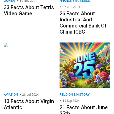
GAMING
10 Nov 2024
FINANCE & BUSINESS
33 Facts About Tetris
27 Jan 2025
Video Game
26 Facts About
Industrial And
Commercial Bank Of
China ICBC
AVIATION
26 Jul 2024
RELIGION & HISTORY
13 Facts About Virgin
19 Sep 2024
Atlantic
21 Facts About June
25th