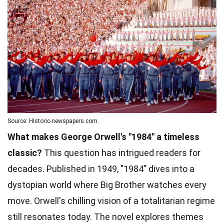
Source: Historic-newspapers.com
What makes George Orwell's "1984" a timeless
classic?
This question has intrigued readers for
decades. Published in 1949, "1984" dives into a
dystopian world where Big Brother watches every
move. Orwell's chilling vision of a totalitarian regime
still resonates today. The novel explores themes