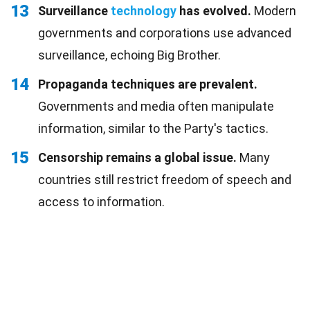
13
Surveillance
technology
has evolved.
Modern
governments and corporations use advanced
surveillance, echoing Big Brother.
14
Propaganda techniques are prevalent.
Governments and media often manipulate
information, similar to the Party's tactics.
15
Censorship remains a global issue.
Many
countries still restrict freedom of speech and
access to information.