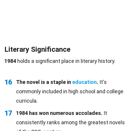
Literary Significance
1984
holds a significant place in literary history.
16
The novel is a staple in
education
.
It's
commonly included in high school and college
curricula.
17
1984 has won numerous accolades.
It
consistently ranks among the greatest novels