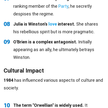
ranking member of the
Party
, he secretly
despises the regime.
08
Julia is Winston's
love
interest.
She shares
his rebellious spirit but is more pragmatic.
09
O'Brien is a complex antagonist.
Initially
appearing as an ally, he ultimately betrays
Winston.
Cultural Impact
1984
has influenced various aspects of culture and
society.
10
The term "Orwellian" is widely used.
It