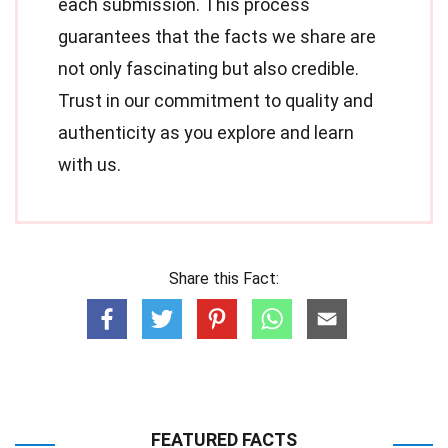
each submission. This process
guarantees that the facts we share are
not only fascinating but also credible.
Trust in our commitment to quality and
authenticity as you explore and learn
with us.
Share this Fact:
FEATURED FACTS