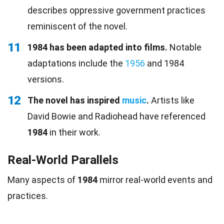
describes oppressive government practices
reminiscent of the novel.
11
1984 has been adapted into films.
Notable
adaptations include the
1956
and 1984
versions.
12
The novel has inspired
music
.
Artists like
David Bowie and Radiohead have referenced
1984
in their work.
Real-World Parallels
Many aspects of
1984
mirror real-world events and
practices.