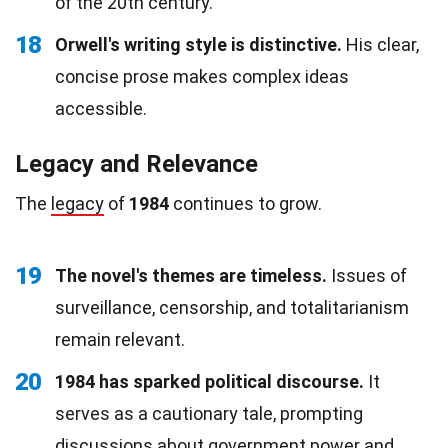
of the 20th century.
18
Orwell's writing style is distinctive.
His clear,
concise prose makes complex ideas
accessible.
Legacy and Relevance
The
legacy
of
1984
continues to grow.
19
The novel's themes are timeless.
Issues of
surveillance, censorship, and totalitarianism
remain relevant.
20
1984 has sparked political discourse.
It
serves as a cautionary tale, prompting
discussions about government power and