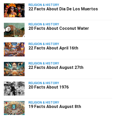
RELIGION & HISTORY
22 Facts About Dia De Los Muertos
RELIGION & HISTORY
20 Facts About Coconut Water
RELIGION & HISTORY
22 Facts About April 16th
RELIGION & HISTORY
22 Facts About August 27th
RELIGION & HISTORY
20 Facts About 1976
RELIGION & HISTORY
19 Facts About August 8th