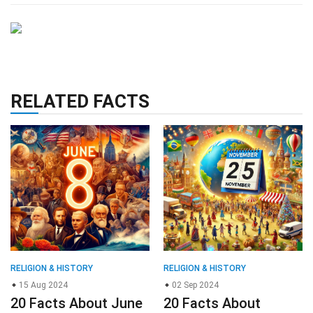
RELATED FACTS
RELIGION & HISTORY
RELIGION & HISTORY
15 Aug 2024
02 Sep 2024
20 Facts About June
20 Facts About