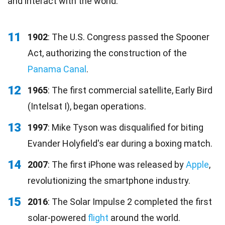
and interact with the world.
11
1902
: The U.S. Congress passed the Spooner
Act, authorizing the construction of the
Panama Canal
.
12
1965
: The first commercial satellite, Early Bird
(Intelsat I), began operations.
13
1997
: Mike Tyson was disqualified for biting
Evander Holyfield's ear during a boxing match.
14
2007
: The first iPhone was released by
Apple
,
revolutionizing the smartphone industry.
15
2016
: The Solar Impulse 2 completed the first
solar-powered
flight
around the world.