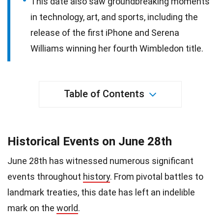
This date also saw groundbreaking moments
in technology, art, and sports, including the
release of the first iPhone and Serena
Williams winning her fourth Wimbledon title.
Table of Contents
Historical Events on June 28th
June 28th has witnessed numerous significant
events throughout
history
. From pivotal battles to
landmark treaties, this date has left an indelible
mark on the
world
.