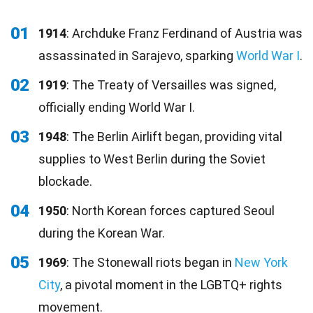
01
1914
: Archduke Franz Ferdinand of Austria was
assassinated in Sarajevo, sparking
World War I
.
02
1919
: The Treaty of Versailles was signed,
officially ending World War I.
03
1948
: The Berlin Airlift began, providing vital
supplies to West Berlin during the Soviet
blockade.
04
1950
: North Korean forces captured Seoul
during the Korean War.
05
1969
: The Stonewall riots began in
New York
City
, a pivotal moment in the LGBTQ+ rights
movement.