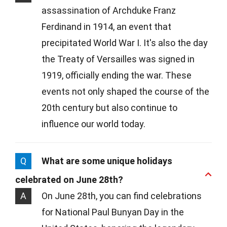
assassination of Archduke Franz
Ferdinand in 1914, an event that
precipitated World War I. It's also the day
the Treaty of Versailles was signed in
1919, officially ending the war. These
events not only shaped the course of the
20th century but also continue to
influence our world today.
Q
What are some unique holidays
celebrated on June 28th?
A
On June 28th, you can find celebrations
for National Paul Bunyan Day in the