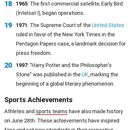
18
1965
: The first commercial satellite, Early Bird
(Intelsat I), began operations.
19
1971
: The Supreme Court of the
United States
ruled in favor of the New York Times in the
Pentagon Papers case, a landmark decision for
press freedom.
20
1997
: "Harry Potter and the Philosopher's
Stone" was published in the
UK
, marking the
beginning of a global literary phenomenon.
Sports Achievements
Athletes and
sports teams
have also made history
on June 28th. These achievements have inspired
fans
and set new standards in their respective