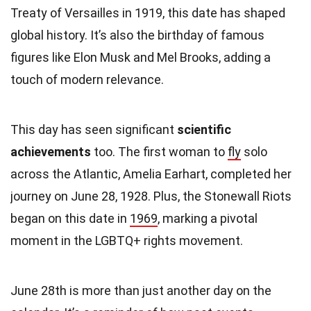
Treaty of Versailles in 1919, this date has shaped
global history. It’s also the birthday of famous
figures like Elon Musk and Mel Brooks, adding a
touch of modern relevance.
This day has seen significant
scientific
achievements
too. The first woman to
fly
solo
across the Atlantic, Amelia Earhart, completed her
journey on June 28, 1928. Plus, the Stonewall Riots
began on this date in
1969
, marking a pivotal
moment in the LGBTQ+ rights movement.
June 28th is more than just another day on the