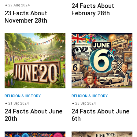
24 Facts About
29 Aug 2024
23 Facts About
February 28th
November 28th
RELIGION & HISTORY
RELIGION & HISTORY
21 Sep 2024
23 Sep 2024
24 Facts About June
24 Facts About June
20th
6th