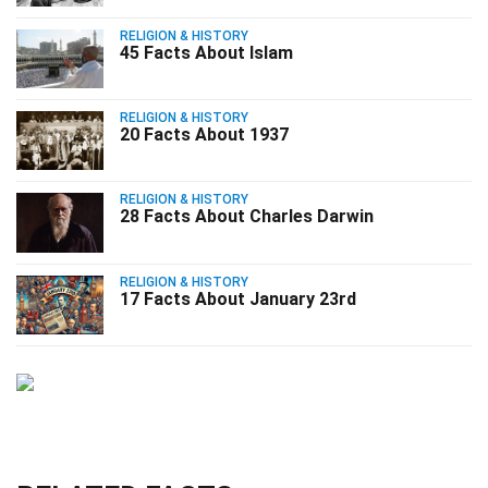
RELIGION & HISTORY
45 Facts About Islam
RELIGION & HISTORY
20 Facts About 1937
RELIGION & HISTORY
28 Facts About Charles Darwin
RELIGION & HISTORY
17 Facts About January 23rd