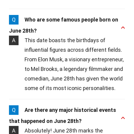
Q
Who are some famous people born on
June 28th?
A
This date boasts the birthdays of
influential figures across different fields.
From Elon Musk, a visionary entrepreneur,
to Mel Brooks, a legendary filmmaker and
comedian, June 28th has given the world
some of its most iconic personalities.
Q
Are there any major historical events
that happened on June 28th?
A
Absolutely! June 28th marks the