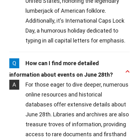
United States, honoring the legendary
lumberjack of American folklore.
Additionally, it's International Caps Lock
Day, a humorous holiday dedicated to
typing in all capital letters for emphasis.
Q
How can I find more detailed
information about events on June 28th?
A
For those eager to dive deeper, numerous
online resources and historical
databases offer extensive details about
June 28th. Libraries and archives are also
treasure troves of information, providing
access to rare documents and firsthand