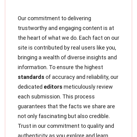
Our commitment to delivering
trustworthy and engaging content is at
the heart of what we do. Each fact on our
site is contributed by real users like you,
bringing a wealth of diverse insights and
information. To ensure the highest
standards
of accuracy and reliability, our
dedicated
editors
meticulously review
each submission. This process
guarantees that the facts we share are
not only fascinating but also credible.
Trust in our commitment to quality and
authenticity as you explore and learn