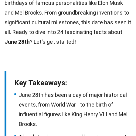
birthdays of famous
personalities
like Elon Musk
and Mel Brooks. From groundbreaking inventions to
significant cultural milestones, this
date
has seen it
all. Ready to dive into 24 fascinating
facts
about
June 28th
? Let's get started!
Key Takeaways:
June 28th has been a day of major historical
events, from World War I to the birth of
influential figures like King Henry VIII and Mel
Brooks.