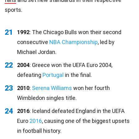
sports.
21
1992
: The Chicago Bulls won their second
consecutive
NBA Championship
, led by
Michael Jordan.
22
2004
: Greece won the UEFA Euro 2004,
defeating
Portugal
in the final.
23
2010
:
Serena Williams
won her fourth
Wimbledon singles title.
24
2016
: Iceland defeated England in the UEFA
Euro
2016
, causing one of the biggest upsets
in football history.