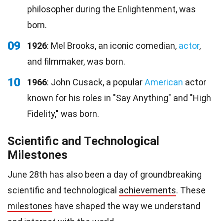
philosopher during the Enlightenment, was
born.
09
1926
: Mel Brooks, an iconic comedian,
actor
,
and filmmaker, was born.
10
1966
: John Cusack, a popular
American
actor
known for his roles in "Say Anything" and "High
Fidelity," was born.
Scientific and Technological
Milestones
June 28th has also been a day of groundbreaking
scientific and technological
achievements
. These
milestones
have shaped the way we understand