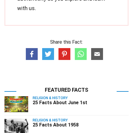
with us.
Share this Fact:
FEATURED FACTS
RELIGION & HISTORY
25 Facts About June 1st
RELIGION & HISTORY
25 Facts About 1958