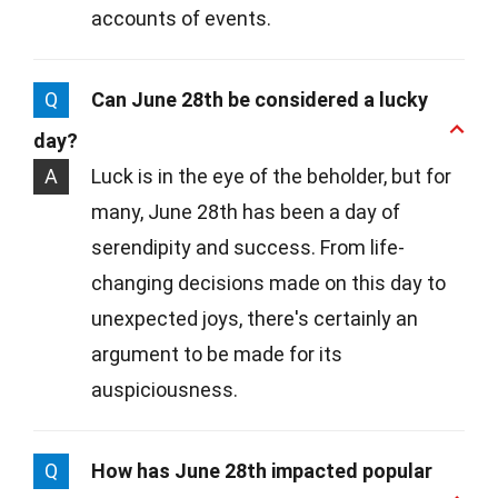
accounts of events.
Q
Can June 28th be considered a lucky
day?
A
Luck is in the eye of the beholder, but for
many, June 28th has been a day of
serendipity and success. From life-
changing decisions made on this day to
unexpected joys, there's certainly an
argument to be made for its
auspiciousness.
Q
How has June 28th impacted popular