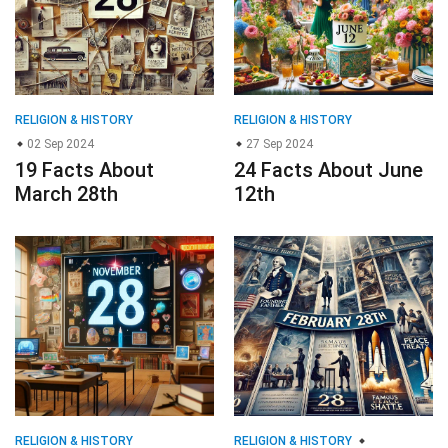
RELIGION & HISTORY
RELIGION & HISTORY
02 Sep 2024
27 Sep 2024
19 Facts About
24 Facts About June
March 28th
12th
RELIGION & HISTORY
RELIGION & HISTORY