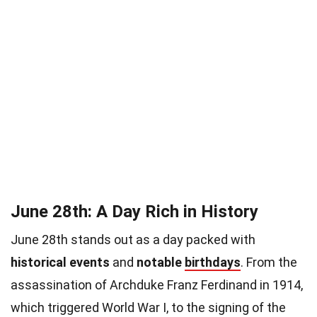
June 28th: A Day Rich in History
June 28th stands out as a day packed with
historical events
and
notable
birthdays
. From the
assassination of Archduke Franz Ferdinand in 1914,
which triggered World War I, to the signing of the