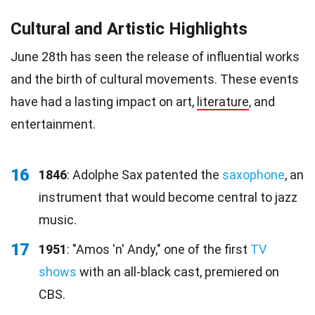
Cultural and Artistic Highlights
June 28th has seen the release of influential works
and the birth of cultural movements. These events
have had a lasting impact on art,
literature
, and
entertainment.
16
1846
: Adolphe Sax patented the
saxophone
, an
instrument that would become central to jazz
music.
17
1951
: "Amos 'n' Andy," one of the first
TV
shows
with an all-black cast, premiered on
CBS.