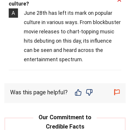
culture?
A
June 28th has left its mark on popular
culture in various ways. From blockbuster
movie releases to chart-topping music
hits debuting on this day, its influence
can be seen and heard across the
entertainment spectrum.
Was this page helpful?