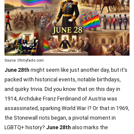
Source: Ohmyfacts.com
June 28th
might seem like just another day, but it's
packed with historical events, notable birthdays,
and quirky trivia. Did you know that on this day in
1914, Archduke Franz Ferdinand of Austria was
assassinated, sparking World War I? Or that in 1969,
the Stonewall riots began, a pivotal moment in
LGBTQ+ history?
June 28th
also marks the