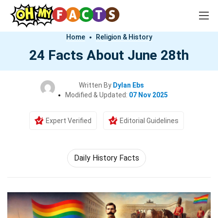
Home
Religion & History
24 Facts About June 28th
Written By
Dylan Ebs
Modified & Updated:
07 Nov 2025
Expert Verified
Editorial Guidelines
Daily History Facts