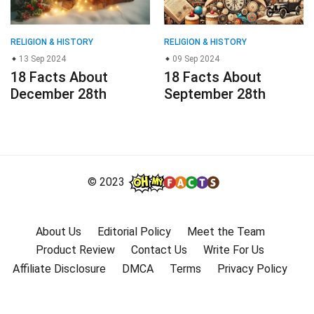
RELIGION & HISTORY
RELIGION & HISTORY
13 Sep 2024
09 Sep 2024
18 Facts About
18 Facts About
December 28th
September 28th
© 2023
About Us
Editorial Policy
Meet the Team
Product Review
Contact Us
Write For Us
Affiliate Disclosure
DMCA
Terms
Privacy Policy