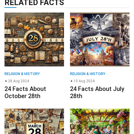
RELATED FACTS
RELIGION & HISTORY
RELIGION & HISTORY
28 Aug 2024
15 Aug 2024
24 Facts About
24 Facts About July
October 28th
28th