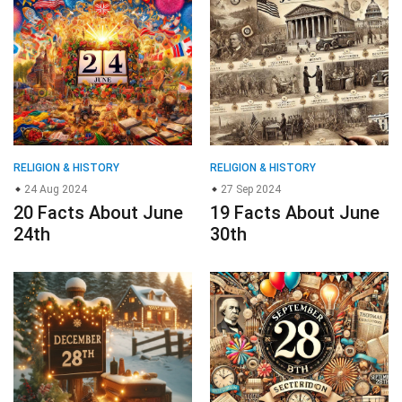
RELIGION & HISTORY
RELIGION & HISTORY
24 Aug 2024
27 Sep 2024
20 Facts About June
19 Facts About June
24th
30th