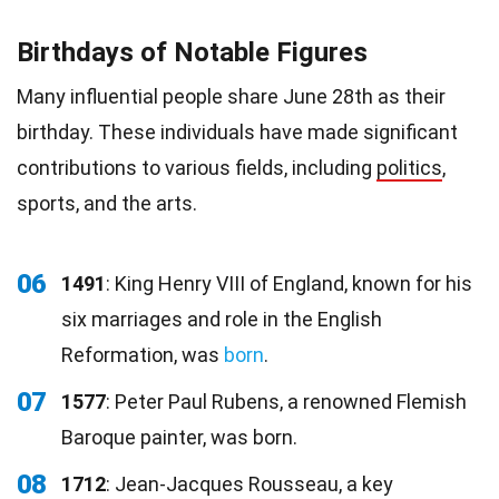
Birthdays of Notable Figures
Many influential people share June 28th as their
birthday. These individuals have made significant
contributions to various fields, including
politics
,
sports, and the arts.
06
1491
: King Henry VIII of England, known for his
six marriages and role in the English
Reformation, was
born
.
07
1577
: Peter Paul Rubens, a renowned Flemish
Baroque painter, was born.
08
1712
: Jean-Jacques Rousseau, a key