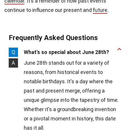
calendar
. It’s a reminder of how past events
continue to influence our present and
future
.
Frequently Asked Questions
Q
What's so special about June 28th?
A
June 28th stands out for a variety of
reasons, from historical events to
notable birthdays. It's a day where the
past and present merge, offering a
unique glimpse into the tapestry of time.
Whether it's a groundbreaking invention
or a pivotal moment in history, this date
has it all.