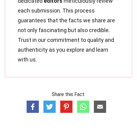
dedicated
editors
meticulously review
each submission. This process
guarantees that the facts we share are
not only fascinating but also credible.
Trust in our commitment to quality and
authenticity as you explore and learn
with us.
Share this Fact: