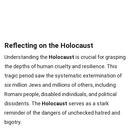
Reflecting on the Holocaust
Understanding the
Holocaust
is crucial for grasping
the depths of human cruelty and resilience. This
tragic period saw the systematic extermination of
six million Jews and millions of others, including
Romani people, disabled individuals, and political
dissidents. The
Holocaust
serves as a stark
reminder of the dangers of unchecked hatred and
bigotry.