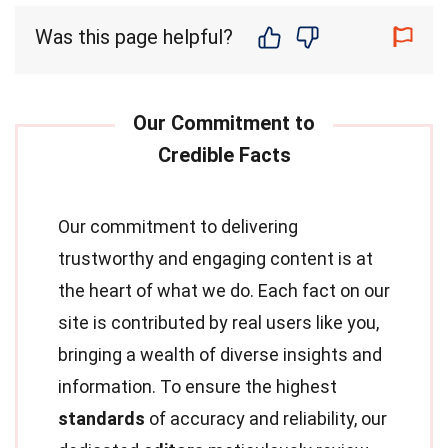
Was this page helpful?
Our commitment to delivering
trustworthy and engaging content is at
the heart of what we do. Each fact on our
site is contributed by real users like you,
bringing a wealth of diverse insights and
information. To ensure the highest
standards
of accuracy and reliability, our