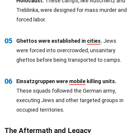
Holocaust.
These camps, like Auschwitz and
Treblinka, were designed for mass murder and
forced labor.
05
Ghettos were established in
cities
.
Jews
were forced into overcrowded, unsanitary
ghettos before being transported to camps.
06
Einsatzgruppen were
mobile
killing units.
These squads followed the German army,
executing Jews and other targeted groups in
occupied territories.
The Aftermath and Legacy