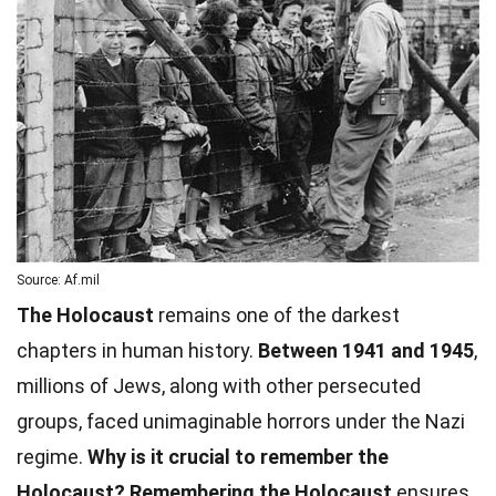
Source: Af.mil
The Holocaust
remains one of the darkest
chapters in human history.
Between 1941 and 1945
,
millions of Jews, along with other persecuted
groups, faced unimaginable horrors under the Nazi
regime.
Why is it crucial to remember the
Holocaust?
Remembering the Holocaust
ensures