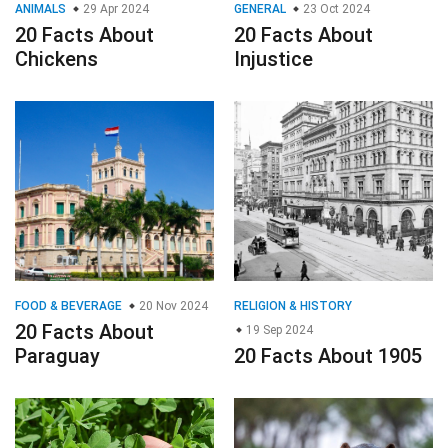
ANIMALS
29 Apr 2024
GENERAL
23 Oct 2024
20 Facts About
20 Facts About
Chickens
Injustice
FOOD & BEVERAGE
20 Nov 2024
RELIGION & HISTORY
20 Facts About
19 Sep 2024
Paraguay
20 Facts About 1905