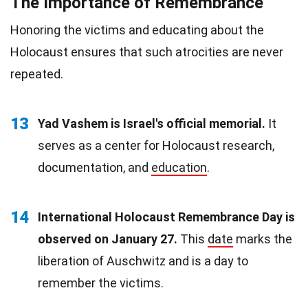
The Importance of Remembrance
Honoring the victims and educating about the
Holocaust ensures that such atrocities are never
repeated.
13
Yad Vashem is Israel's official memorial.
It
serves as a center for Holocaust research,
documentation, and
education
.
14
International Holocaust Remembrance Day is
observed on January 27.
This
date
marks the
liberation of Auschwitz and is a day to
remember the victims.