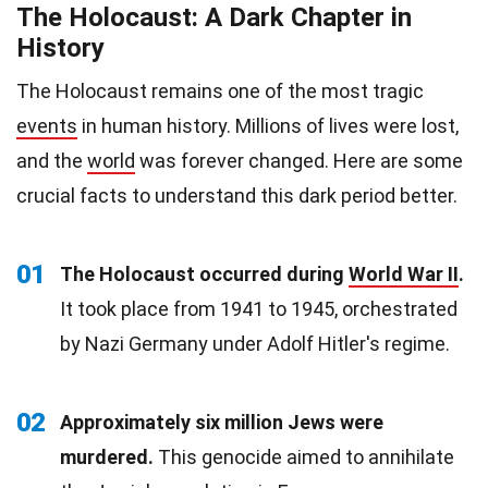
The Holocaust: A Dark Chapter in
History
The Holocaust remains one of the most tragic
events
in human history. Millions of lives were lost,
and the
world
was forever changed. Here are some
crucial facts to understand this dark period better.
01
The Holocaust occurred during
World War II
.
It took place from 1941 to 1945, orchestrated
by Nazi Germany under Adolf Hitler's regime.
02
Approximately six million Jews were
murdered.
This genocide aimed to annihilate