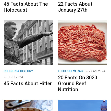
45 Facts About The
22 Facts About
Holocaust
January 27th
RELIGION & HISTORY
FOOD & BEVERAGE
29 Apr 2024
20 Facts On 8020
01 Jul 2024
45 Facts About Hitler
Ground Beef
Nutrition