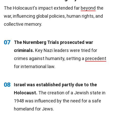
The Holocaust's impact extended far
beyond
the
war, influencing global policies, human rights, and
collective memory.
07
The Nuremberg Trials prosecuted war
criminals.
Key Nazi leaders were tried for
crimes against humanity, setting a
precedent
for international law.
08
Israel was established partly due to the
Holocaust.
The creation of a Jewish state in
1948 was influenced by the need for a safe
homeland for Jews.