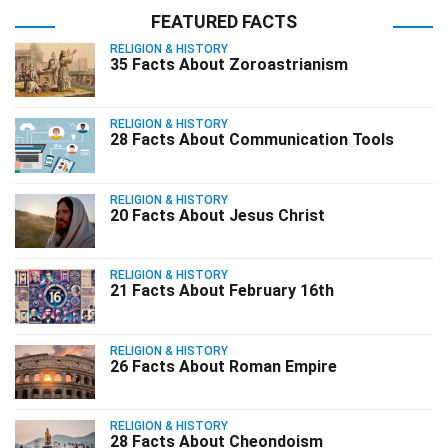
FEATURED FACTS
RELIGION & HISTORY
35 Facts About Zoroastrianism
RELIGION & HISTORY
28 Facts About Communication Tools
RELIGION & HISTORY
20 Facts About Jesus Christ
RELIGION & HISTORY
21 Facts About February 16th
RELIGION & HISTORY
26 Facts About Roman Empire
RELIGION & HISTORY
28 Facts About Cheondoism