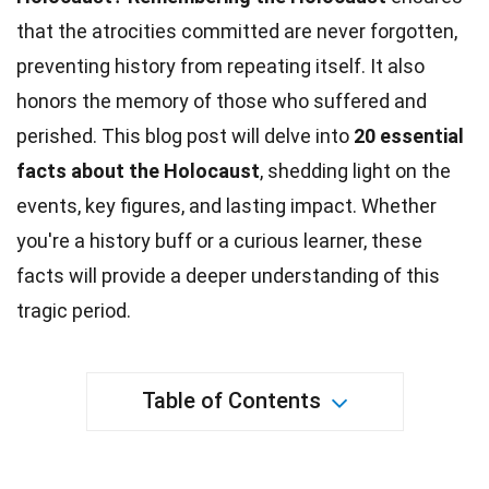
that the atrocities committed are never forgotten,
preventing history from repeating itself. It also
honors the memory of those who suffered and
perished. This blog post will delve into
20 essential
facts about the
Holocaust
, shedding light on the
events, key figures, and lasting impact. Whether
you're a
history
buff or a curious learner, these
facts will provide a deeper understanding of this
tragic period.
Table of Contents