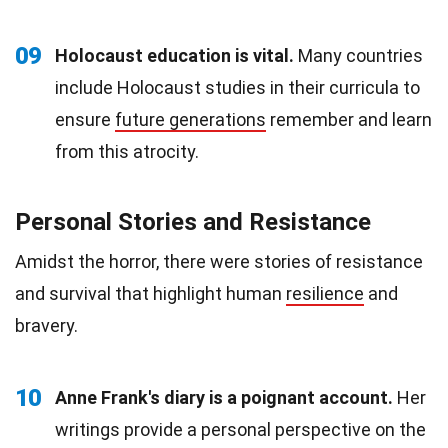
09
Holocaust education is vital.
Many countries
include Holocaust studies in their curricula to
ensure
future generations
remember and learn
from this atrocity.
Personal Stories and Resistance
Amidst the horror, there were stories of resistance
and survival that highlight human
resilience
and
bravery.
10
Anne Frank's diary is a poignant account.
Her
writings provide a personal perspective on the