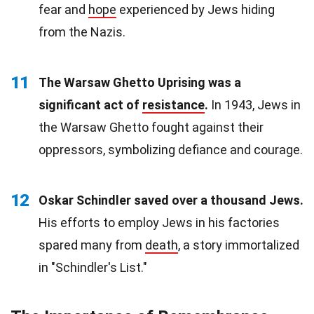
fear and
hope
experienced by Jews hiding
from the Nazis.
11
The Warsaw Ghetto Uprising was a
significant act of
resistance
.
In 1943, Jews in
the Warsaw Ghetto fought against their
oppressors, symbolizing defiance and courage.
12
Oskar Schindler saved over a thousand Jews.
His efforts to employ Jews in his factories
spared many from
death
, a story immortalized
in "Schindler's List."