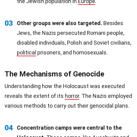
the Jewish population in
Europe
.
03
Other groups were also targeted.
Besides
Jews, the Nazis persecuted Romani people,
disabled individuals, Polish and Soviet civilians,
political
prisoners, and homosexuals.
The Mechanisms of Genocide
Understanding how the Holocaust was executed
reveals the extent of its
horror
. The Nazis employed
various methods to carry out their genocidal plans.
04
Concentration camps were central to the