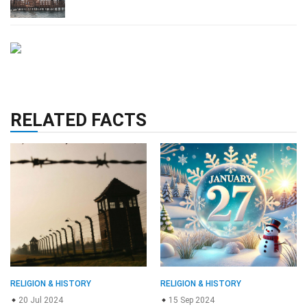
RELATED FACTS
RELIGION & HISTORY
RELIGION & HISTORY
20 Jul 2024
15 Sep 2024