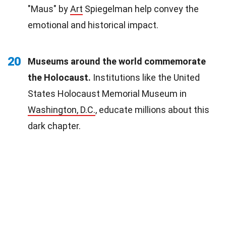
"Maus" by
Art
Spiegelman help convey the
emotional and historical impact.
20
Museums around the world commemorate
the Holocaust.
Institutions like the United
States Holocaust Memorial Museum in
Washington, D.C.
, educate millions about this
dark chapter.