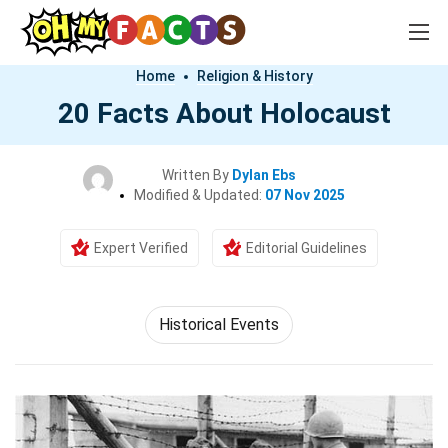
Home
Religion & History
20 Facts About Holocaust
Written By
Dylan Ebs
Modified & Updated:
07 Nov 2025
Expert Verified
Editorial Guidelines
Historical Events