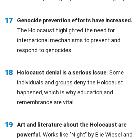
17
Genocide prevention efforts have increased.
The Holocaust highlighted the need for
international mechanisms to prevent and
respond to genocides.
18
Holocaust denial is a serious issue.
Some
individuals and
groups
deny the Holocaust
happened, which is why education and
remembrance are vital.
19
Art and literature about the Holocaust are
powerful.
Works like "Night" by Elie Wiesel and