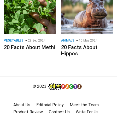
VEGETABLES
28 Sep 2024
ANIMALS
10 May 2024
20 Facts About Methi
20 Facts About
Hippos
© 2023
About Us
Editorial Policy
Meet the Team
Product Review
Contact Us
Write For Us