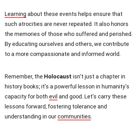
Learning
about these events helps ensure that
such atrocities are never repeated. It also honors
the memories of those who suffered and perished.
By educating ourselves and others, we contribute
to a more compassionate and informed world.
Remember, the
Holocaust
isn't just a chapter in
history books; it's a powerful lesson in humanity's
capacity for both
evil
and good. Let's carry these
lessons forward, fostering tolerance and
understanding in our
communities
.