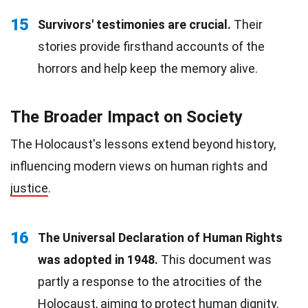
15
Survivors' testimonies are crucial.
Their
stories provide firsthand accounts of the
horrors and help keep the memory alive.
The Broader Impact on Society
The Holocaust's lessons extend beyond history,
influencing modern views on human rights and
justice
.
16
The Universal Declaration of Human Rights
was adopted in 1948.
This document was
partly a response to the atrocities of the
Holocaust, aiming to protect human dignity.