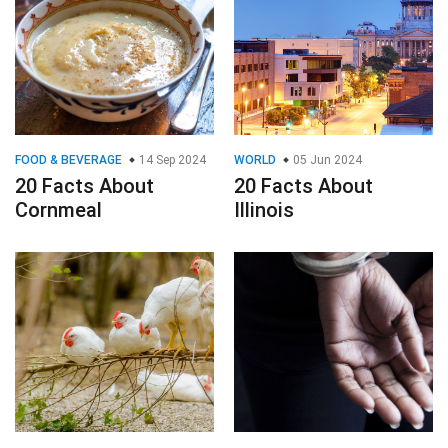
FOOD & BEVERAGE
14 Sep 2024
WORLD
05 Jun 2024
20 Facts About
20 Facts About
Cornmeal
Illinois