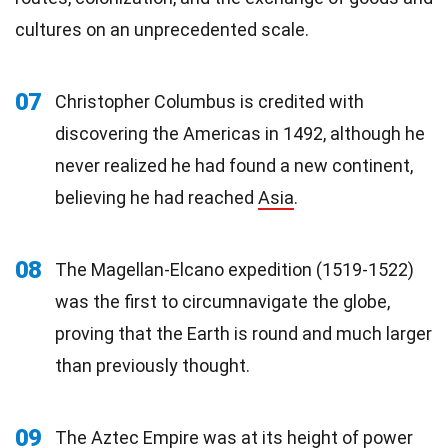
cultures on an unprecedented scale.
07
Christopher Columbus is credited with
discovering the Americas in 1492, although he
never realized he had found a new continent,
believing he had reached
Asia
.
08
The Magellan-Elcano expedition (1519-1522)
was the first to circumnavigate the globe,
proving that the Earth is round and much larger
than previously thought.
09
The Aztec Empire was at its height of power