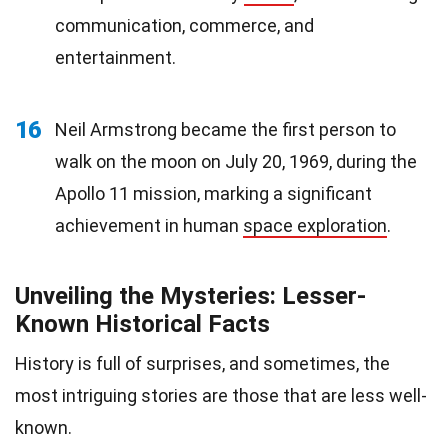
communication, commerce, and
entertainment.
16
Neil Armstrong became the first person to
walk on the moon on July 20, 1969, during the
Apollo 11 mission, marking a significant
achievement in human
space exploration
.
Unveiling the Mysteries: Lesser-
Known Historical Facts
History is full of surprises, and sometimes, the
most intriguing stories are those that are less well-
known.