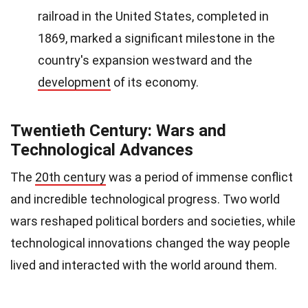
railroad in the United States, completed in
1869, marked a significant milestone in the
country's expansion westward and the
development
of its economy.
Twentieth Century: Wars and
Technological Advances
The
20th century
was a period of immense conflict
and incredible technological progress. Two world
wars reshaped political borders and societies, while
technological innovations changed the way people
lived and interacted with the world around them.