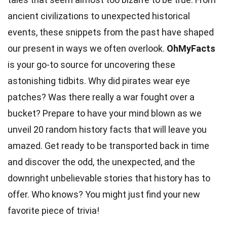
ancient civilizations
to unexpected historical
events, these snippets from the past have shaped
our present in ways we often overlook.
OhMyFacts
is your go-to source for uncovering these
astonishing tidbits. Why did
pirates
wear eye
patches? Was there really a war fought over a
bucket? Prepare to have your mind blown as we
unveil 20 random
history
facts that will leave you
amazed. Get ready to be transported back in time
and discover the odd, the unexpected, and the
downright unbelievable
stories
that history has to
offer. Who knows? You might just find your new
favorite piece of
trivia
!