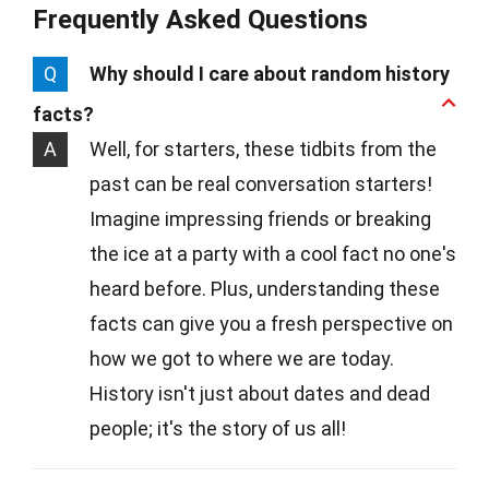
Frequently Asked Questions
Q
Why should I care about random history
facts?
A
Well, for starters, these tidbits from the
past can be real conversation starters!
Imagine impressing friends or breaking
the ice at a party with a cool fact no one's
heard before. Plus, understanding these
facts can give you a fresh perspective on
how we got to where we are today.
History isn't just about dates and dead
people; it's the story of us all!