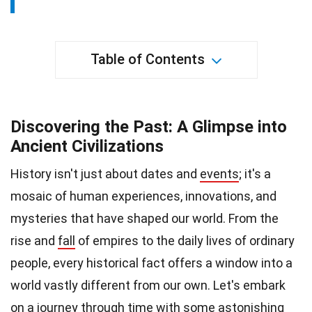
Table of Contents
Discovering the Past: A Glimpse into
Ancient Civilizations
History isn't just about dates and
events
; it's a
mosaic of human experiences, innovations, and
mysteries that have shaped our world. From the
rise and
fall
of empires to the daily lives of ordinary
people, every historical fact offers a window into a
world vastly different from our own. Let's embark
on a journey through time with some astonishing