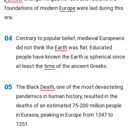
foundations of modern
Europe
were laid during this
era.
04
Contrary to popular belief, medieval Europeans
did not think the
Earth
was flat. Educated
people have known the Earth is spherical since
at least the
time
of the ancient Greeks.
05
The Black
Death
, one of the most devastating
pandemics in human history, resulted in the
deaths of an estimated 75-200 million people
in Eurasia, peaking in Europe from 1347 to
1351.