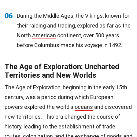
06
During the Middle Ages, the Vikings, known for
their raiding and trading, explored as far as the
North
American
continent, over 500 years
before Columbus made his voyage in 1492.
The Age of Exploration: Uncharted
Territories and New Worlds
The Age of Exploration, beginning in the early 15th
century, was a period during which European
powers explored the world's
oceans
and discovered
new territories. This era changed the course of
history, leading to the establishment of trade
routes, colonization, and the exchange of goods and