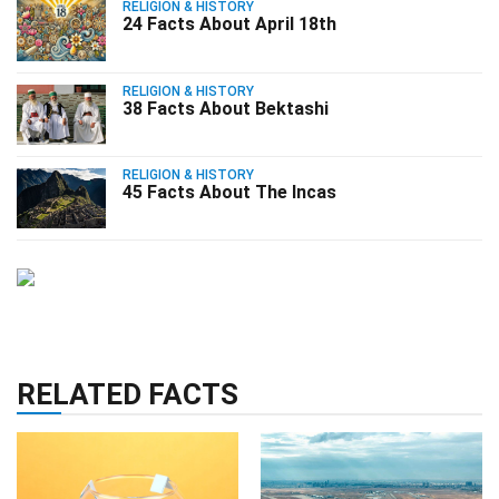
RELIGION & HISTORY
24 Facts About April 18th
RELIGION & HISTORY
38 Facts About Bektashi
RELIGION & HISTORY
45 Facts About The Incas
RELATED FACTS