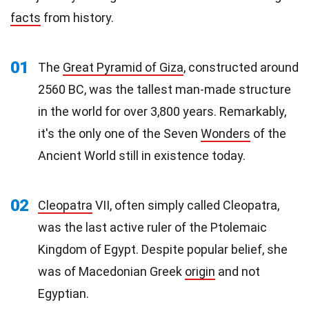
facts
from history.
01
The
Great Pyramid of Giza
, constructed around
2560 BC, was the tallest man-made structure
in the world for over 3,800 years. Remarkably,
it's the only one of the Seven
Wonders
of the
Ancient World still in existence today.
02
Cleopatra
VII, often simply called Cleopatra,
was the last active ruler of the Ptolemaic
Kingdom of Egypt. Despite popular belief, she
was of Macedonian Greek
origin
and not
Egyptian.