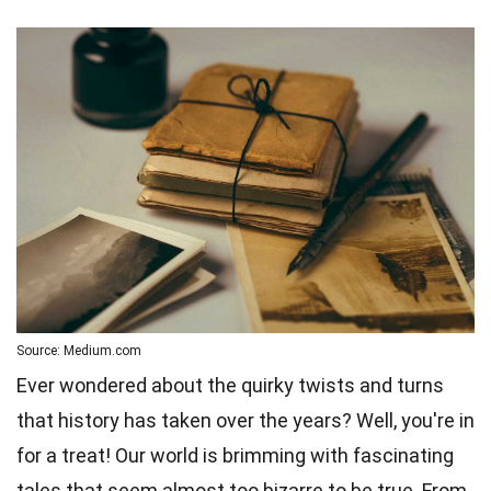
Source: Medium.com
Ever wondered about the quirky twists and turns
that history has taken over the years? Well, you're in
for a treat! Our world is brimming with fascinating
tales that seem almost too bizarre to be true. From