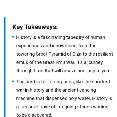
Key Takeaways:
History is a fascinating tapestry of human
experiences and innovations, from the
towering Great Pyramid of Giza to the resilient
emus of the Great Emu War. It's a journey
through time that will amaze and inspire you.
The past is full of surprises, like the shortest
war in history and the ancient vending
machine that dispensed holy water. History is
a treasure trove of intriguing stories waiting
to be discovered.