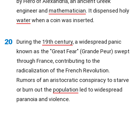
by Hero of Alexandria, an ancient Greek
engineer and
mathematician
. It dispensed holy
water
when a coin was inserted.
20
During the
19th century
, a widespread panic
known as the "Great Fear" (Grande Peur) swept
through France, contributing to the
radicalization of the French Revolution.
Rumors of an aristocratic conspiracy to starve
or burn out the
population
led to widespread
paranoia and violence.