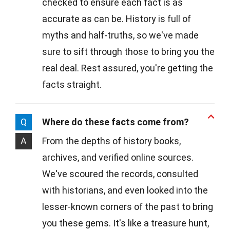
checked to ensure each fact is as
accurate as can be. History is full of
myths and half-truths, so we've made
sure to sift through those to bring you the
real deal. Rest assured, you're getting the
facts straight.
Q
Where do these facts come from?
A
From the depths of history books,
archives, and verified online sources.
We've scoured the records, consulted
with historians, and even looked into the
lesser-known corners of the past to bring
you these gems. It's like a treasure hunt,