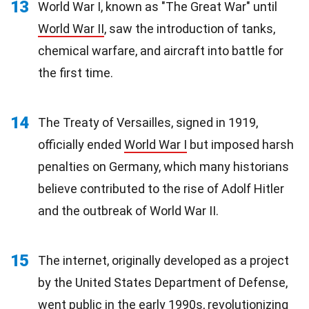
13
World War I, known as "The Great War" until
World War II
, saw the introduction of tanks,
chemical warfare, and aircraft into battle for
the first time.
14
The Treaty of Versailles, signed in 1919,
officially ended
World War I
but imposed harsh
penalties on Germany, which many historians
believe contributed to the rise of Adolf Hitler
and the outbreak of World War II.
15
The internet, originally developed as a project
by the United States Department of Defense,
went public in the early
1990s
, revolutionizing