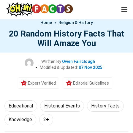
Home
Religion & History
20 Random History Facts That
Will Amaze You
Written By
Owen Fairclough
Modified & Updated:
07 Nov 2025
Expert Verified
Editorial Guidelines
Educational
Historical Events
History Facts
Knowledge
2+