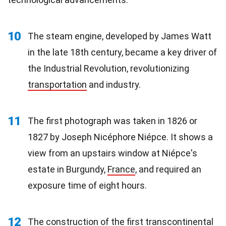
10
The steam engine, developed by James Watt
in the late 18th century, became a key driver of
the Industrial Revolution, revolutionizing
transportation
and industry.
11
The first photograph was taken in 1826 or
1827 by Joseph Nicéphore Niépce. It shows a
view from an upstairs window at Niépce's
estate in Burgundy,
France
, and required an
exposure time of eight hours.
12
The construction of the first transcontinental