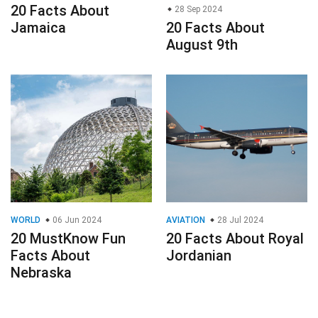
20 Facts About
28 Sep 2024
Jamaica
20 Facts About
August 9th
WORLD
06 Jun 2024
AVIATION
28 Jul 2024
20 MustKnow Fun
20 Facts About Royal
Facts About
Jordanian
Nebraska