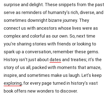
surprise and delight. These snippets from the past
serve as reminders of humanity's rich, diverse, and
sometimes downright bizarre journey. They
connect us with ancestors whose lives were as
complex and colorful as our own. So, next time
you're sharing stories with friends or looking to
spark up a conversation, remember these gems.
History isn't just about
dates
and treaties; it's the
story of us all, packed with moments that amaze,
inspire, and sometimes make us laugh. Let's keep
exploring
, for every page turned in history's vast
book offers new wonders to discover.