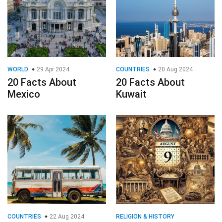
WORLD
29 Apr 2024
COUNTRIES
20 Aug 2024
20 Facts About
20 Facts About
Mexico
Kuwait
COUNTRIES
22 Aug 2024
RELIGION & HISTORY