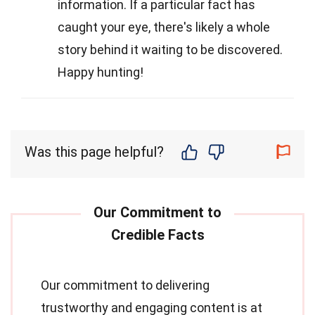
information. If a particular fact has
caught your eye, there's likely a whole
story behind it waiting to be discovered.
Happy hunting!
Was this page helpful?
Our commitment to delivering
trustworthy and engaging content is at