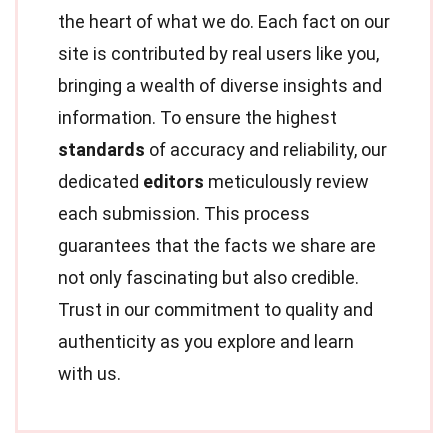
the heart of what we do. Each fact on our
site is contributed by real users like you,
bringing a wealth of diverse insights and
information. To ensure the highest
standards
of accuracy and reliability, our
dedicated
editors
meticulously review
each submission. This process
guarantees that the facts we share are
not only fascinating but also credible.
Trust in our commitment to quality and
authenticity as you explore and learn
with us.