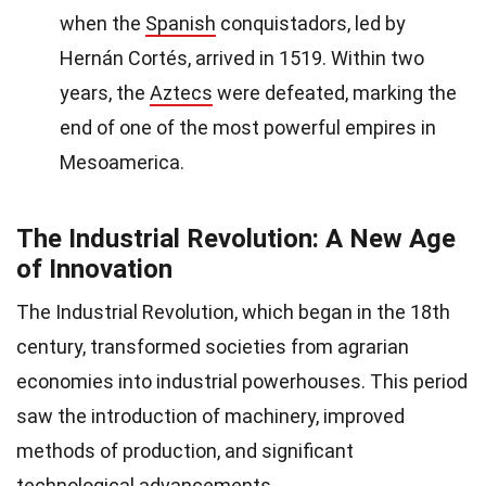
when the
Spanish
conquistadors, led by
Hernán Cortés, arrived in 1519. Within two
years, the
Aztecs
were defeated, marking the
end of one of the most powerful empires in
Mesoamerica.
The Industrial Revolution: A New Age
of Innovation
The Industrial Revolution, which began in the 18th
century, transformed societies from agrarian
economies into industrial powerhouses. This period
saw the introduction of machinery, improved
methods of production, and significant
technological advancements.