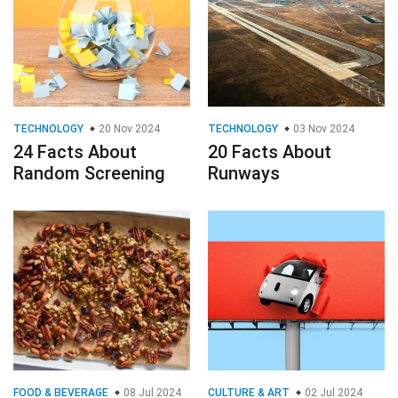
TECHNOLOGY
20 Nov 2024
TECHNOLOGY
03 Nov 2024
24 Facts About
20 Facts About
Random Screening
Runways
FOOD & BEVERAGE
08 Jul 2024
CULTURE & ART
02 Jul 2024