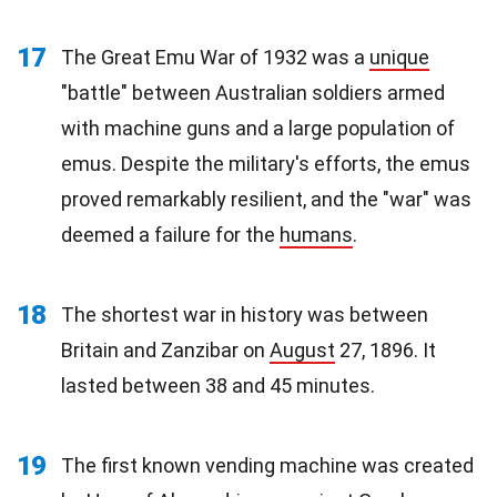
17
The Great Emu War of 1932 was a
unique
"battle" between Australian soldiers armed
with machine guns and a large population of
emus. Despite the military's efforts, the emus
proved remarkably resilient, and the "war" was
deemed a failure for the
humans
.
18
The shortest war in history was between
Britain and Zanzibar on
August
27, 1896. It
lasted between 38 and 45 minutes.
19
The first known vending machine was created