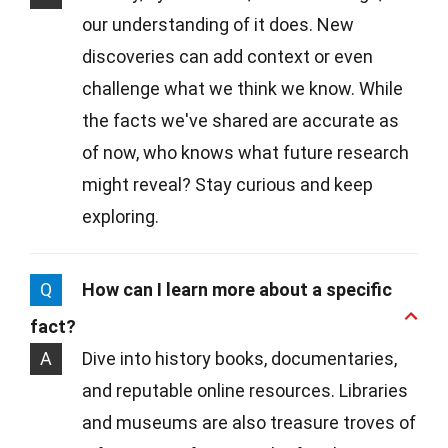
our understanding of it does. New
discoveries can add context or even
challenge what we think we know. While
the facts we've shared are accurate as
of now, who knows what future research
might reveal? Stay curious and keep
exploring.
Q
How can I learn more about a specific
fact?
A
Dive into history books, documentaries,
and reputable online resources. Libraries
and museums are also treasure troves of