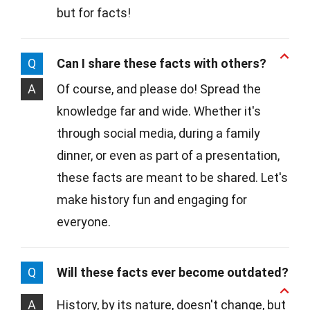
but for facts!
Q
Can I share these facts with others?
A
Of course, and please do! Spread the
knowledge far and wide. Whether it's
through social media, during a family
dinner, or even as part of a presentation,
these facts are meant to be shared. Let's
make history fun and engaging for
everyone.
Q
Will these facts ever become outdated?
A
History, by its nature, doesn't change, but