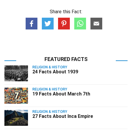
Share this Fact:
FEATURED FACTS
RELIGION & HISTORY
24 Facts About 1939
RELIGION & HISTORY
19 Facts About March 7th
RELIGION & HISTORY
27 Facts About Inca Empire