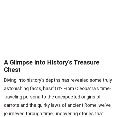
A Glimpse Into History's Treasure
Chest
Diving into history's depths has revealed some truly
astonishing facts, hasn't it? From Cleopatra's time-
traveling persona to the unexpected origins of
carrots
and the quirky laws of ancient Rome, we've
journeyed through time, uncovering stories that