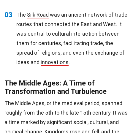
03
The
Silk Road
was an ancient network of trade
routes that connected the East and West. It
was central to cultural interaction between
them for centuries, facilitating trade, the
spread of religions, and even the exchange of
ideas and
innovations
.
The Middle Ages: A Time of
Transformation and Turbulence
The Middle Ages, or the medieval period, spanned
roughly from the 5th to the late 15th century. It was
a time marked by significant social, cultural, and
political
change. Kingdoms rose and fell, and the