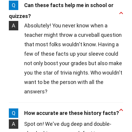
Q
Can these facts help me in school or
quizzes?
A
Absolutely! You never know when a
teacher might throw a curveball question
that most folks wouldn't know. Having a
few of these facts up your sleeve could
not only boost your grades but also make
you the star of trivia nights. Who wouldn't
want to be the person with all the
answers?
Q
How accurate are these history facts?
A
Spot on! We've dug deep and double-