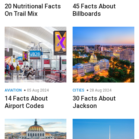
20 Nutritional Facts
45 Facts About
On Trail Mix
Billboards
AVIATION
05 Aug 2024
CITIES
28 Aug 2024
14 Facts About
30 Facts About
Airport Codes
Jackson